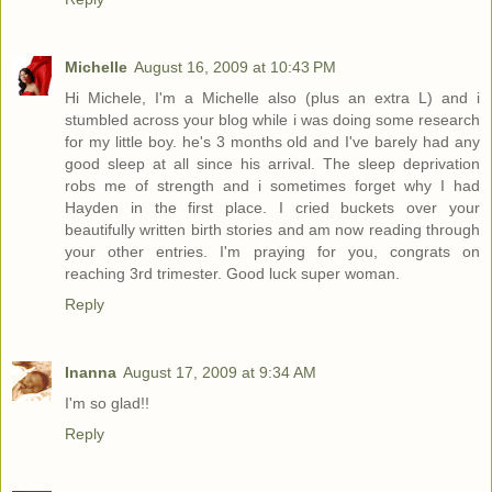
Michelle
August 16, 2009 at 10:43 PM
Hi Michele, I'm a Michelle also (plus an extra L) and i
stumbled across your blog while i was doing some research
for my little boy. he's 3 months old and I've barely had any
good sleep at all since his arrival. The sleep deprivation
robs me of strength and i sometimes forget why I had
Hayden in the first place. I cried buckets over your
beautifully written birth stories and am now reading through
your other entries. I'm praying for you, congrats on
reaching 3rd trimester. Good luck super woman.
Reply
Inanna
August 17, 2009 at 9:34 AM
I'm so glad!!
Reply