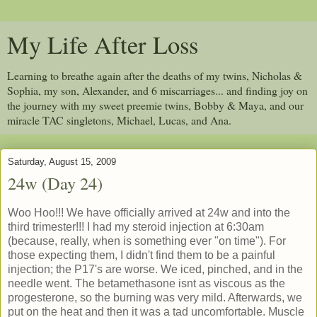
My Life After Loss
Learning to breathe again after the deaths of my twins, Nicholas &
Sophia, my son, Alexander, and 6 miscarriages... and finding joy on
the journey with my sweet preemie twins, Bobby & Maya, and our
miracle TAC singletons, Michael, Lucas, and Ana.
Saturday, August 15, 2009
24w (Day 24)
Woo Hoo!!! We have officially arrived at 24w and into the
third trimester!!! I had my steroid injection at 6:30am
(because, really, when is something ever "on time"). For
those expecting them, I didn't find them to be a painful
injection; the P17's are worse. We iced, pinched, and in the
needle went. The betamethasone isnt as viscous as the
progesterone, so the burning was very mild. Afterwards, we
put on the heat and then it was a tad uncomfortable. Muscle