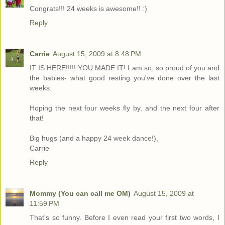
Congrats!!! 24 weeks is awesome!! :)
Reply
Carrie
August 15, 2009 at 8:48 PM
IT IS HERE!!!!! YOU MADE IT! I am so, so proud of you and
the babies- what good resting you've done over the last
weeks.
Hoping the next four weeks fly by, and the next four after
that!
Big hugs (and a happy 24 week dance!),
Carrie
Reply
Mommy (You can call me OM)
August 15, 2009 at
11:59 PM
That's so funny. Before I even read your first two words, I