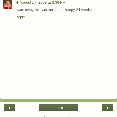
N
August 17, 2009 at 8:36 PM
I was away this weekend, but happy 24 weeks!
Reply
‹
›
Home