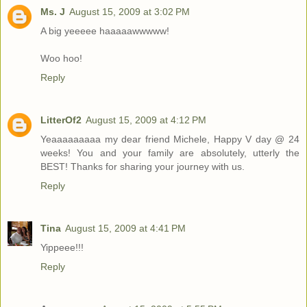
Ms. J
August 15, 2009 at 3:02 PM
A big yeeeee haaaaawwwww!
Woo hoo!
Reply
LitterOf2
August 15, 2009 at 4:12 PM
Yeaaaaaaaaa my dear friend Michele, Happy V day @ 24
weeks! You and your family are absolutely, utterly the
BEST! Thanks for sharing your journey with us.
Reply
Tina
August 15, 2009 at 4:41 PM
Yippeee!!!
Reply