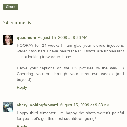
Share
34 comments:
quadmom
August 15, 2009 at 9:36 AM
HOORAY for 24 weeks!! I am glad your steroid injections
weren't too bad. I have heard the PIO shots are unpleasant
... not looking forward to those.
I love your captions on the US pictures by the way. =)
Cheering you on through your next two weeks (and
beyond)!
Reply
cheryllookingforward
August 15, 2009 at 9:53 AM
Happy third trimester! I'm happy the shots weren't painful
for you. Let's get this next countdown going!
Reply