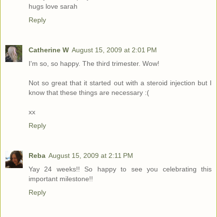
hugs love sarah
Reply
Catherine W
August 15, 2009 at 2:01 PM
I'm so, so happy. The third trimester. Wow!
Not so great that it started out with a steroid injection but I
know that these things are necessary :(
xx
Reply
Reba
August 15, 2009 at 2:11 PM
Yay 24 weeks!! So happy to see you celebrating this
important milestone!!
Reply