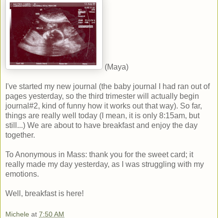
(Maya)
I've started my new journal (the baby journal I had ran out of
pages yesterday, so the third trimester will actually begin
journal#2, kind of funny how it works out that way). So far,
things are really well today (I mean, it is only 8:15am, but
still...) We are about to have breakfast and enjoy the day
together.
To Anonymous in Mass: thank you for the sweet card; it
really made my day yesterday, as I was struggling with my
emotions.
Well, breakfast is here!
Michele
at
7:50 AM