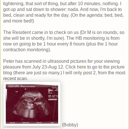
tightening, that sort of thing, but after 10 minutes, nothing. I
got up and sat down to shower: nada. And now, I'm back to
bed, clean and ready for the day. (On the agenda: bed, bed,
and more bed!)
The Resident came in to check on us (Dr M is on rounds, so
she will be in shortly, I'm sure). The HB monitoring is from
now on going to be 1 hour every 8 hours (plus the 1 hour
contraction monitoring).
Peter has scanned in ultrasound pictures for your viewing
pleasure from July 23-Aug 12. Click
here
to go to the picture
blog (there are just so many.) I will only post 2, from the most
recent scan.
(Bobby)