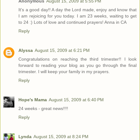
Anonymous
August 15, 2009 at 5:55 PM
It's a good day!! A day the Lord made, enjoy and know that
I am rejoicing for you today. I am 23 weeks, waiting to get
to 24 :) Lots of love and continued prayers! Anna in CA
Reply
Alyssa
August 15, 2009 at 6:21 PM
Congratulations on reaching the third trimester!! I look
forward to reading your blog as you go through the final
trimester. I will keep your family in my prayers.
Reply
Hope's Mama
August 15, 2009 at 6:40 PM
24 weeks - great news!!!!
Reply
Lynda
August 15, 2009 at 8:24 PM