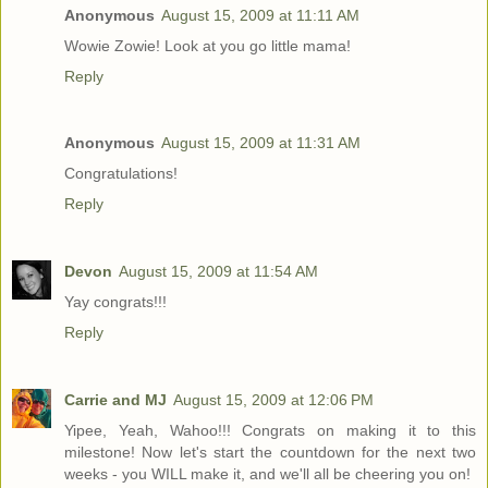
Anonymous
August 15, 2009 at 11:11 AM
Wowie Zowie! Look at you go little mama!
Reply
Anonymous
August 15, 2009 at 11:31 AM
Congratulations!
Reply
Devon
August 15, 2009 at 11:54 AM
Yay congrats!!!
Reply
Carrie and MJ
August 15, 2009 at 12:06 PM
Yipee, Yeah, Wahoo!!! Congrats on making it to this
milestone! Now let's start the countdown for the next two
weeks - you WILL make it, and we'll all be cheering you on!