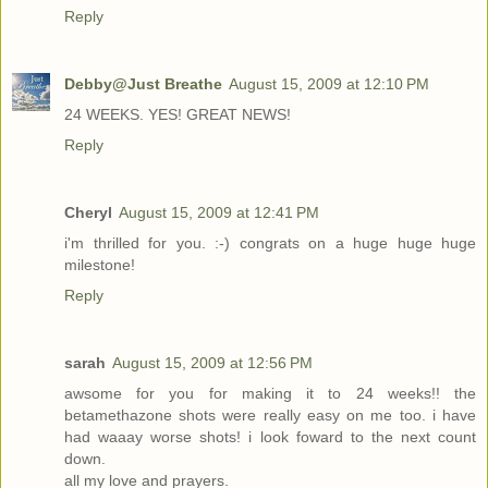
Reply
Debby@Just Breathe
August 15, 2009 at 12:10 PM
24 WEEKS. YES! GREAT NEWS!
Reply
Cheryl
August 15, 2009 at 12:41 PM
i'm thrilled for you. :-) congrats on a huge huge huge
milestone!
Reply
sarah
August 15, 2009 at 12:56 PM
awsome for you for making it to 24 weeks!! the
betamethazone shots were really easy on me too. i have
had waaay worse shots! i look foward to the next count
down.
all my love and prayers.