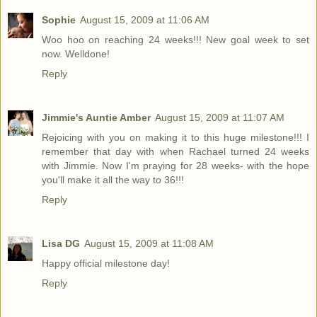
Sophie
August 15, 2009 at 11:06 AM
Woo hoo on reaching 24 weeks!!! New goal week to set
now. Welldone!
Reply
Jimmie's Auntie Amber
August 15, 2009 at 11:07 AM
Rejoicing with you on making it to this huge milestone!!! I
remember that day with when Rachael turned 24 weeks
with Jimmie. Now I'm praying for 28 weeks- with the hope
you'll make it all the way to 36!!!
Reply
Lisa DG
August 15, 2009 at 11:08 AM
Happy official milestone day!
Reply