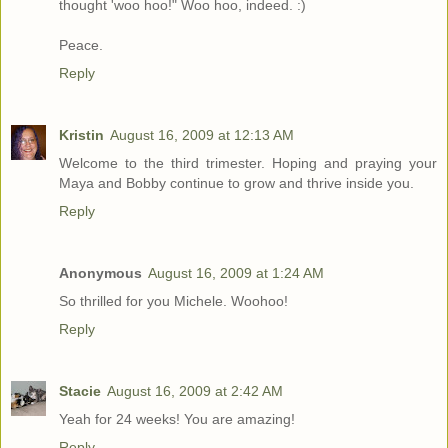
thought 'woo hoo!" Woo hoo, indeed. :)
Peace.
Reply
Kristin
August 16, 2009 at 12:13 AM
Welcome to the third trimester. Hoping and praying your
Maya and Bobby continue to grow and thrive inside you.
Reply
Anonymous
August 16, 2009 at 1:24 AM
So thrilled for you Michele. Woohoo!
Reply
Stacie
August 16, 2009 at 2:42 AM
Yeah for 24 weeks! You are amazing!
Reply