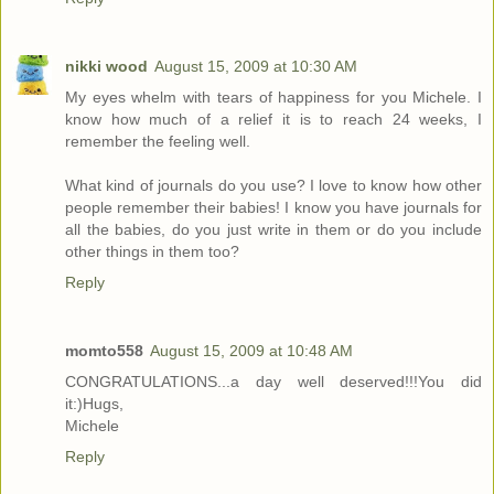
nikki wood
August 15, 2009 at 10:30 AM
My eyes whelm with tears of happiness for you Michele. I
know how much of a relief it is to reach 24 weeks, I
remember the feeling well.
What kind of journals do you use? I love to know how other
people remember their babies! I know you have journals for
all the babies, do you just write in them or do you include
other things in them too?
Reply
momto558
August 15, 2009 at 10:48 AM
CONGRATULATIONS...a day well deserved!!!You did
it:)Hugs,
Michele
Reply