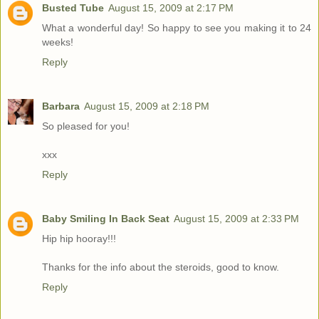
Busted Tube
August 15, 2009 at 2:17 PM
What a wonderful day! So happy to see you making it to 24
weeks!
Reply
Barbara
August 15, 2009 at 2:18 PM
So pleased for you!
xxx
Reply
Baby Smiling In Back Seat
August 15, 2009 at 2:33 PM
Hip hip hooray!!!
Thanks for the info about the steroids, good to know.
Reply