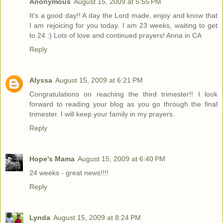
Anonymous
August 15, 2009 at 5:55 PM
It's a good day!! A day the Lord made, enjoy and know that
I am rejoicing for you today. I am 23 weeks, waiting to get
to 24 :) Lots of love and continued prayers! Anna in CA
Reply
Alyssa
August 15, 2009 at 6:21 PM
Congratulations on reaching the third trimester!! I look
forward to reading your blog as you go through the final
trimester. I will keep your family in my prayers.
Reply
Hope's Mama
August 15, 2009 at 6:40 PM
24 weeks - great news!!!!
Reply
Lynda
August 15, 2009 at 8:24 PM