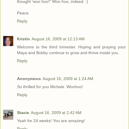
thought 'woo hoo!" Woo hoo, indeed. :)
Peace.
Reply
Kristin
August 16, 2009 at 12:13 AM
Welcome to the third trimester. Hoping and praying your
Maya and Bobby continue to grow and thrive inside you.
Reply
Anonymous
August 16, 2009 at 1:24 AM
So thrilled for you Michele. Woohoo!
Reply
Stacie
August 16, 2009 at 2:42 AM
Yeah for 24 weeks! You are amazing!
Reply