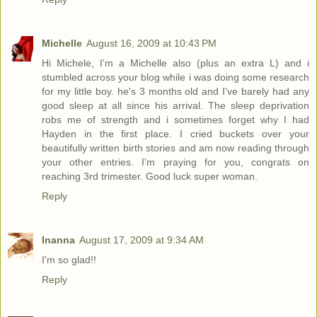
Michelle
August 16, 2009 at 10:43 PM
Hi Michele, I'm a Michelle also (plus an extra L) and i
stumbled across your blog while i was doing some research
for my little boy. he's 3 months old and I've barely had any
good sleep at all since his arrival. The sleep deprivation
robs me of strength and i sometimes forget why I had
Hayden in the first place. I cried buckets over your
beautifully written birth stories and am now reading through
your other entries. I'm praying for you, congrats on
reaching 3rd trimester. Good luck super woman.
Reply
Inanna
August 17, 2009 at 9:34 AM
I'm so glad!!
Reply