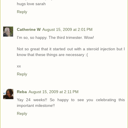
hugs love sarah
Reply
Catherine W
August 15, 2009 at 2:01 PM
I'm so, so happy. The third trimester. Wow!
Not so great that it started out with a steroid injection but I
know that these things are necessary :(
xx
Reply
Reba
August 15, 2009 at 2:11 PM
Yay 24 weeks!! So happy to see you celebrating this
important milestone!!
Reply