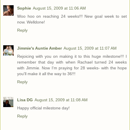
Sophie
August 15, 2009 at 11:06 AM
Woo hoo on reaching 24 weeks!!! New goal week to set
now. Welldone!
Reply
Jimmie's Auntie Amber
August 15, 2009 at 11:07 AM
Rejoicing with you on making it to this huge milestone!!! I
remember that day with when Rachael turned 24 weeks
with Jimmie. Now I'm praying for 28 weeks- with the hope
you'll make it all the way to 36!!!
Reply
Lisa DG
August 15, 2009 at 11:08 AM
Happy official milestone day!
Reply