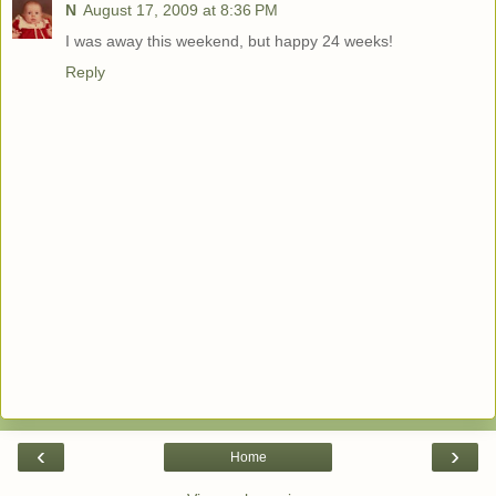
N
August 17, 2009 at 8:36 PM
I was away this weekend, but happy 24 weeks!
Reply
‹
›
Home