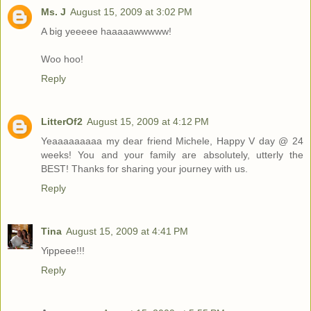
Ms. J
August 15, 2009 at 3:02 PM
A big yeeeee haaaaawwwww!
Woo hoo!
Reply
LitterOf2
August 15, 2009 at 4:12 PM
Yeaaaaaaaaa my dear friend Michele, Happy V day @ 24
weeks! You and your family are absolutely, utterly the
BEST! Thanks for sharing your journey with us.
Reply
Tina
August 15, 2009 at 4:41 PM
Yippeee!!!
Reply