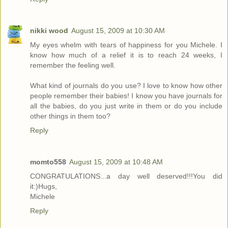
nikki wood
August 15, 2009 at 10:30 AM
My eyes whelm with tears of happiness for you Michele. I
know how much of a relief it is to reach 24 weeks, I
remember the feeling well.
What kind of journals do you use? I love to know how other
people remember their babies! I know you have journals for
all the babies, do you just write in them or do you include
other things in them too?
Reply
momto558
August 15, 2009 at 10:48 AM
CONGRATULATIONS...a day well deserved!!!You did
it:)Hugs,
Michele
Reply