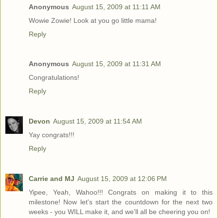
Anonymous
August 15, 2009 at 11:11 AM
Wowie Zowie! Look at you go little mama!
Reply
Anonymous
August 15, 2009 at 11:31 AM
Congratulations!
Reply
Devon
August 15, 2009 at 11:54 AM
Yay congrats!!!
Reply
Carrie and MJ
August 15, 2009 at 12:06 PM
Yipee, Yeah, Wahoo!!! Congrats on making it to this
milestone! Now let's start the countdown for the next two
weeks - you WILL make it, and we'll all be cheering you on!