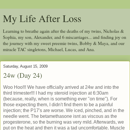
My Life After Loss
Learning to breathe again after the deaths of my twins, Nicholas &
Sophia, my son, Alexander, and 6 miscarriages... and finding joy on
the journey with my sweet preemie twins, Bobby & Maya, and our
miracle TAC singletons, Michael, Lucas, and Ana.
Saturday, August 15, 2009
24w (Day 24)
Woo Hoo!!! We have officially arrived at 24w and into the
third trimester!!! I had my steroid injection at 6:30am
(because, really, when is something ever "on time"). For
those expecting them, I didn't find them to be a painful
injection; the P17's are worse. We iced, pinched, and in the
needle went. The betamethasone isnt as viscous as the
progesterone, so the burning was very mild. Afterwards, we
put on the heat and then it was a tad uncomfortable. Muscle