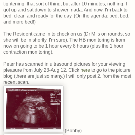
tightening, that sort of thing, but after 10 minutes, nothing. I
got up and sat down to shower: nada. And now, I'm back to
bed, clean and ready for the day. (On the agenda: bed, bed,
and more bed!)
The Resident came in to check on us (Dr M is on rounds, so
she will be in shortly, I'm sure). The HB monitoring is from
now on going to be 1 hour every 8 hours (plus the 1 hour
contraction monitoring).
Peter has scanned in ultrasound pictures for your viewing
pleasure from July 23-Aug 12. Click
here
to go to the picture
blog (there are just so many.) I will only post 2, from the most
recent scan.
(Bobby)