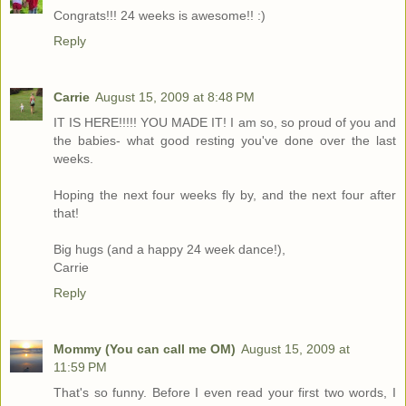
Congrats!!! 24 weeks is awesome!! :)
Reply
Carrie
August 15, 2009 at 8:48 PM
IT IS HERE!!!!! YOU MADE IT! I am so, so proud of you and
the babies- what good resting you've done over the last
weeks.
Hoping the next four weeks fly by, and the next four after
that!
Big hugs (and a happy 24 week dance!),
Carrie
Reply
Mommy (You can call me OM)
August 15, 2009 at
11:59 PM
That's so funny. Before I even read your first two words, I