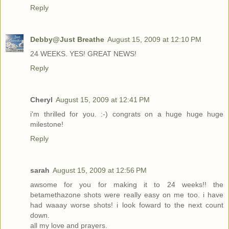
Reply
Debby@Just Breathe
August 15, 2009 at 12:10 PM
24 WEEKS. YES! GREAT NEWS!
Reply
Cheryl
August 15, 2009 at 12:41 PM
i'm thrilled for you. :-) congrats on a huge huge huge
milestone!
Reply
sarah
August 15, 2009 at 12:56 PM
awsome for you for making it to 24 weeks!! the
betamethazone shots were really easy on me too. i have
had waaay worse shots! i look foward to the next count
down.
all my love and prayers.