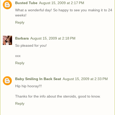
Busted Tube
August 15, 2009 at 2:17 PM
What a wonderful day! So happy to see you making it to 24
weeks!
Reply
Barbara
August 15, 2009 at 2:18 PM
So pleased for you!
xxx
Reply
Baby Smiling In Back Seat
August 15, 2009 at 2:33 PM
Hip hip hooray!!!
Thanks for the info about the steroids, good to know.
Reply