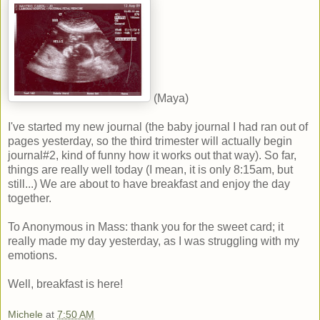
(Maya)
I've started my new journal (the baby journal I had ran out of
pages yesterday, so the third trimester will actually begin
journal#2, kind of funny how it works out that way). So far,
things are really well today (I mean, it is only 8:15am, but
still...) We are about to have breakfast and enjoy the day
together.
To Anonymous in Mass: thank you for the sweet card; it
really made my day yesterday, as I was struggling with my
emotions.
Well, breakfast is here!
Michele
at
7:50 AM