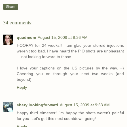
Share
34 comments:
quadmom
August 15, 2009 at 9:36 AM
HOORAY for 24 weeks!! I am glad your steroid injections
weren't too bad. I have heard the PIO shots are unpleasant
... not looking forward to those.
I love your captions on the US pictures by the way. =)
Cheering you on through your next two weeks (and
beyond)!
Reply
cheryllookingforward
August 15, 2009 at 9:53 AM
Happy third trimester! I'm happy the shots weren't painful
for you. Let's get this next countdown going!
Reply