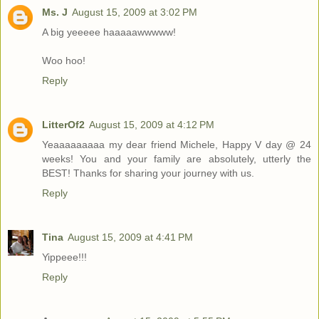
Ms. J
August 15, 2009 at 3:02 PM
A big yeeeee haaaaawwwww!
Woo hoo!
Reply
LitterOf2
August 15, 2009 at 4:12 PM
Yeaaaaaaaaa my dear friend Michele, Happy V day @ 24
weeks! You and your family are absolutely, utterly the
BEST! Thanks for sharing your journey with us.
Reply
Tina
August 15, 2009 at 4:41 PM
Yippeee!!!
Reply