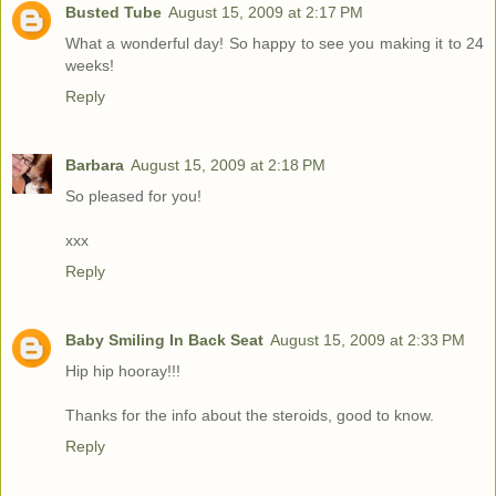
Busted Tube
August 15, 2009 at 2:17 PM
What a wonderful day! So happy to see you making it to 24
weeks!
Reply
Barbara
August 15, 2009 at 2:18 PM
So pleased for you!
xxx
Reply
Baby Smiling In Back Seat
August 15, 2009 at 2:33 PM
Hip hip hooray!!!
Thanks for the info about the steroids, good to know.
Reply