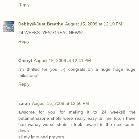
Reply
Debby@Just Breathe
August 15, 2009 at 12:10 PM
24 WEEKS. YES! GREAT NEWS!
Reply
Cheryl
August 15, 2009 at 12:41 PM
i'm thrilled for you. :-) congrats on a huge huge huge
milestone!
Reply
sarah
August 15, 2009 at 12:56 PM
awsome for you for making it to 24 weeks!! the
betamethazone shots were really easy on me too. i have
had waaay worse shots! i look foward to the next count
down.
all my love and prayers.