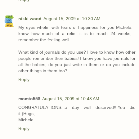
nikki wood
August 15, 2009 at 10:30 AM
My eyes whelm with tears of happiness for you Michele. I
know how much of a relief it is to reach 24 weeks, I
remember the feeling well.
What kind of journals do you use? I love to know how other
people remember their babies! I know you have journals for
all the babies, do you just write in them or do you include
other things in them too?
Reply
momto558
August 15, 2009 at 10:48 AM
CONGRATULATIONS...a day well deserved!!!You did
it:)Hugs,
Michele
Reply