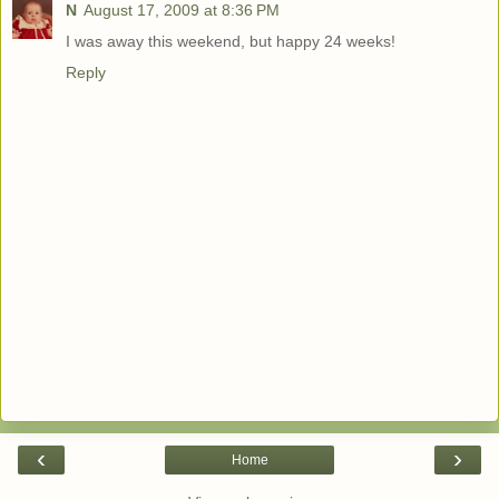
N
August 17, 2009 at 8:36 PM
I was away this weekend, but happy 24 weeks!
Reply
‹
›
Home