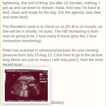
tightening, that sort of thing, but after 10 minutes, nothing. I
got up and sat down to shower: nada. And now, I'm back to
bed, clean and ready for the day. (On the agenda: bed, bed,
and more bed!)
The Resident came in to check on us (Dr M is on rounds, so
she will be in shortly, I'm sure). The HB monitoring is from
now on going to be 1 hour every 8 hours (plus the 1 hour
contraction monitoring).
Peter has scanned in ultrasound pictures for your viewing
pleasure from July 23-Aug 12. Click
here
to go to the picture
blog (there are just so many.) I will only post 2, from the most
recent scan.
(Bobby)