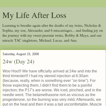
My Life After Loss
Learning to breathe again after the deaths of my twins, Nicholas &
Sophia, my son, Alexander, and 6 miscarriages... and finding joy on
the journey with my sweet preemie twins, Bobby & Maya, and our
miracle TAC singletons, Michael, Lucas, and Ana.
Saturday, August 15, 2009
24w (Day 24)
Woo Hoo!!! We have officially arrived at 24w and into the
third trimester!!! I had my steroid injection at 6:30am
(because, really, when is something ever "on time"). For
those expecting them, I didn't find them to be a painful
injection; the P17's are worse. We iced, pinched, and in the
needle went. The betamethasone isnt as viscous as the
progesterone, so the burning was very mild. Afterwards, we
put on the heat and then it was a tad uncomfortable. Muscle