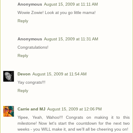
Anonymous
August 15, 2009 at 11:11 AM
Wowie Zowie! Look at you go little mama!
Reply
Anonymous
August 15, 2009 at 11:31 AM
Congratulations!
Reply
Devon
August 15, 2009 at 11:54 AM
Yay congrats!!!
Reply
Carrie and MJ
August 15, 2009 at 12:06 PM
Yipee, Yeah, Wahoo!!! Congrats on making it to this
milestone! Now let's start the countdown for the next two
weeks - you WILL make it, and we'll all be cheering you on!