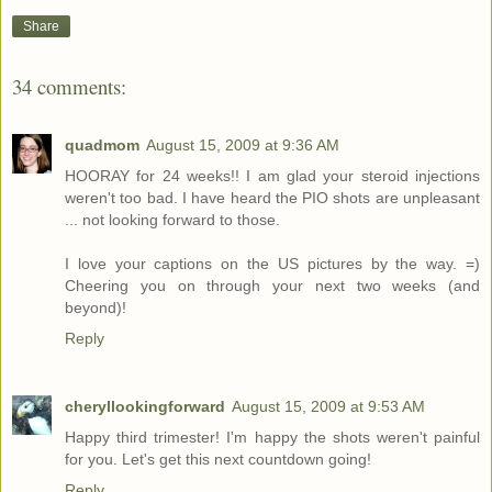
Share
34 comments:
quadmom
August 15, 2009 at 9:36 AM
HOORAY for 24 weeks!! I am glad your steroid injections
weren't too bad. I have heard the PIO shots are unpleasant
... not looking forward to those.
I love your captions on the US pictures by the way. =)
Cheering you on through your next two weeks (and
beyond)!
Reply
cheryllookingforward
August 15, 2009 at 9:53 AM
Happy third trimester! I'm happy the shots weren't painful
for you. Let's get this next countdown going!
Reply