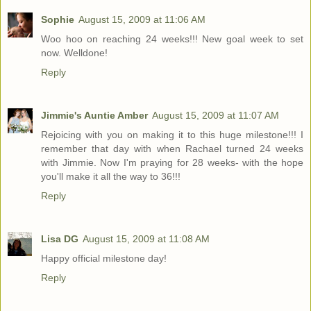
Sophie
August 15, 2009 at 11:06 AM
Woo hoo on reaching 24 weeks!!! New goal week to set
now. Welldone!
Reply
Jimmie's Auntie Amber
August 15, 2009 at 11:07 AM
Rejoicing with you on making it to this huge milestone!!! I
remember that day with when Rachael turned 24 weeks
with Jimmie. Now I'm praying for 28 weeks- with the hope
you'll make it all the way to 36!!!
Reply
Lisa DG
August 15, 2009 at 11:08 AM
Happy official milestone day!
Reply