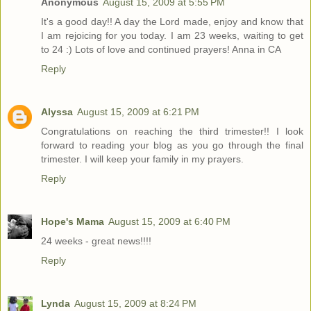
Anonymous
August 15, 2009 at 5:55 PM
It's a good day!! A day the Lord made, enjoy and know that
I am rejoicing for you today. I am 23 weeks, waiting to get
to 24 :) Lots of love and continued prayers! Anna in CA
Reply
Alyssa
August 15, 2009 at 6:21 PM
Congratulations on reaching the third trimester!! I look
forward to reading your blog as you go through the final
trimester. I will keep your family in my prayers.
Reply
Hope's Mama
August 15, 2009 at 6:40 PM
24 weeks - great news!!!!
Reply
Lynda
August 15, 2009 at 8:24 PM