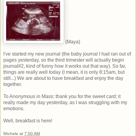
(Maya)
I've started my new journal (the baby journal I had ran out of
pages yesterday, so the third trimester will actually begin
journal#2, kind of funny how it works out that way). So far,
things are really well today (I mean, it is only 8:15am, but
still...) We are about to have breakfast and enjoy the day
together.
To Anonymous in Mass: thank you for the sweet card; it
really made my day yesterday, as I was struggling with my
emotions.
Well, breakfast is here!
Michele
at
7:50 AM