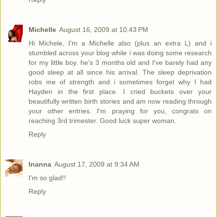
Michelle
August 16, 2009 at 10:43 PM
Hi Michele, I'm a Michelle also (plus an extra L) and i
stumbled across your blog while i was doing some research
for my little boy. he's 3 months old and I've barely had any
good sleep at all since his arrival. The sleep deprivation
robs me of strength and i sometimes forget why I had
Hayden in the first place. I cried buckets over your
beautifully written birth stories and am now reading through
your other entries. I'm praying for you, congrats on
reaching 3rd trimester. Good luck super woman.
Reply
Inanna
August 17, 2009 at 9:34 AM
I'm so glad!!
Reply