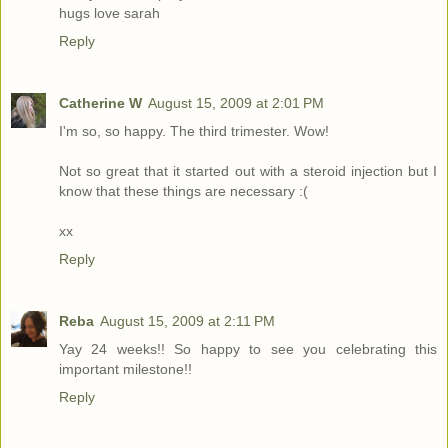
hugs love sarah
Reply
Catherine W
August 15, 2009 at 2:01 PM
I'm so, so happy. The third trimester. Wow!
Not so great that it started out with a steroid injection but I
know that these things are necessary :(
xx
Reply
Reba
August 15, 2009 at 2:11 PM
Yay 24 weeks!! So happy to see you celebrating this
important milestone!!
Reply