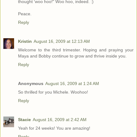
thought 'woo hoo!" Woo hoo, indeed. :)
Peace.
Reply
Kristin
August 16, 2009 at 12:13 AM
Welcome to the third trimester. Hoping and praying your
Maya and Bobby continue to grow and thrive inside you.
Reply
Anonymous
August 16, 2009 at 1:24 AM
So thrilled for you Michele. Woohoo!
Reply
Stacie
August 16, 2009 at 2:42 AM
Yeah for 24 weeks! You are amazing!
Reply