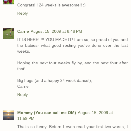
Congrats!!! 24 weeks is awesome!! :)
Reply
Carrie
August 15, 2009 at 8:48 PM
IT IS HERE!!!!! YOU MADE IT! I am so, so proud of you and
the babies- what good resting you've done over the last
weeks.
Hoping the next four weeks fly by, and the next four after
that!
Big hugs (and a happy 24 week dance!),
Carrie
Reply
Mommy (You can call me OM)
August 15, 2009 at
11:59 PM
That's so funny. Before I even read your first two words, I