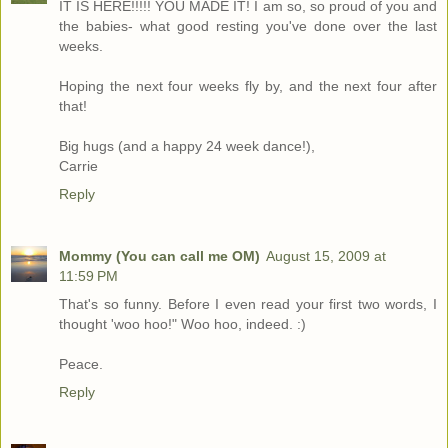
IT IS HERE!!!!! YOU MADE IT! I am so, so proud of you and
the babies- what good resting you've done over the last
weeks.
Hoping the next four weeks fly by, and the next four after
that!
Big hugs (and a happy 24 week dance!),
Carrie
Reply
Mommy (You can call me OM)
August 15, 2009 at
11:59 PM
That's so funny. Before I even read your first two words, I
thought 'woo hoo!" Woo hoo, indeed. :)
Peace.
Reply