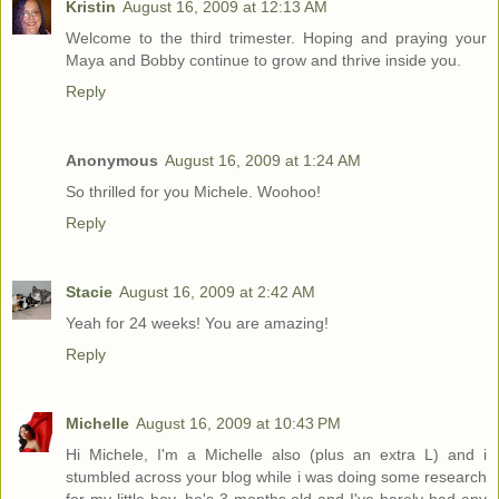
Kristin
August 16, 2009 at 12:13 AM
Welcome to the third trimester. Hoping and praying your
Maya and Bobby continue to grow and thrive inside you.
Reply
Anonymous
August 16, 2009 at 1:24 AM
So thrilled for you Michele. Woohoo!
Reply
Stacie
August 16, 2009 at 2:42 AM
Yeah for 24 weeks! You are amazing!
Reply
Michelle
August 16, 2009 at 10:43 PM
Hi Michele, I'm a Michelle also (plus an extra L) and i
stumbled across your blog while i was doing some research