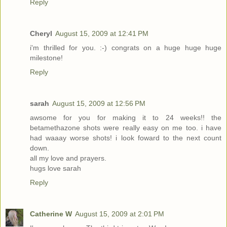
Reply
Cheryl
August 15, 2009 at 12:41 PM
i'm thrilled for you. :-) congrats on a huge huge huge
milestone!
Reply
sarah
August 15, 2009 at 12:56 PM
awsome for you for making it to 24 weeks!! the
betamethazone shots were really easy on me too. i have
had waaay worse shots! i look foward to the next count
down.
all my love and prayers.
hugs love sarah
Reply
Catherine W
August 15, 2009 at 2:01 PM