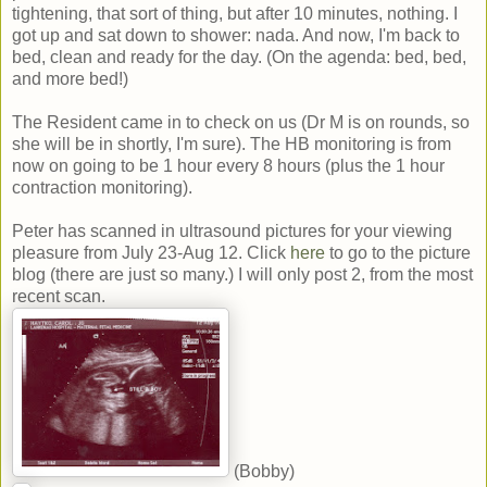
tightening, that sort of thing, but after 10 minutes, nothing. I
got up and sat down to shower: nada. And now, I'm back to
bed, clean and ready for the day. (On the agenda: bed, bed,
and more bed!)
The Resident came in to check on us (Dr M is on rounds, so
she will be in shortly, I'm sure). The HB monitoring is from
now on going to be 1 hour every 8 hours (plus the 1 hour
contraction monitoring).
Peter has scanned in ultrasound pictures for your viewing
pleasure from July 23-Aug 12. Click
here
to go to the picture
blog (there are just so many.) I will only post 2, from the most
recent scan.
(Bobby)