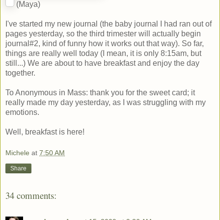
(Maya)
I've started my new journal (the baby journal I had ran out of
pages yesterday, so the third trimester will actually begin
journal#2, kind of funny how it works out that way). So far,
things are really well today (I mean, it is only 8:15am, but
still...) We are about to have breakfast and enjoy the day
together.
To Anonymous in Mass: thank you for the sweet card; it
really made my day yesterday, as I was struggling with my
emotions.
Well, breakfast is here!
Michele
at
7:50 AM
Share
34 comments: