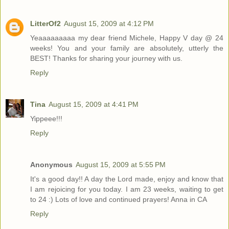
LitterOf2
August 15, 2009 at 4:12 PM
Yeaaaaaaaaa my dear friend Michele, Happy V day @ 24
weeks! You and your family are absolutely, utterly the
BEST! Thanks for sharing your journey with us.
Reply
Tina
August 15, 2009 at 4:41 PM
Yippeee!!!
Reply
Anonymous
August 15, 2009 at 5:55 PM
It's a good day!! A day the Lord made, enjoy and know that
I am rejoicing for you today. I am 23 weeks, waiting to get
to 24 :) Lots of love and continued prayers! Anna in CA
Reply