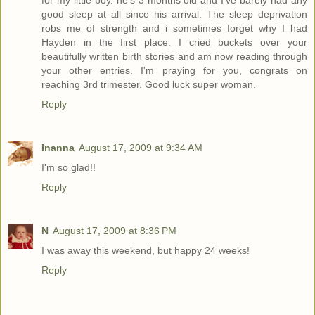
for my little boy. he's 3 months old and I've barely had any
good sleep at all since his arrival. The sleep deprivation
robs me of strength and i sometimes forget why I had
Hayden in the first place. I cried buckets over your
beautifully written birth stories and am now reading through
your other entries. I'm praying for you, congrats on
reaching 3rd trimester. Good luck super woman.
Reply
Inanna
August 17, 2009 at 9:34 AM
I'm so glad!!
Reply
N
August 17, 2009 at 8:36 PM
I was away this weekend, but happy 24 weeks!
Reply