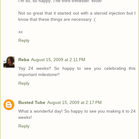
I'm so, so happy. The third trimester. Wow!
Not so great that it started out with a steroid injection but I
know that these things are necessary :(
xx
Reply
Reba
August 15, 2009 at 2:11 PM
Yay 24 weeks!! So happy to see you celebrating this
important milestone!!
Reply
Busted Tube
August 15, 2009 at 2:17 PM
What a wonderful day! So happy to see you making it to 24
weeks!
Reply