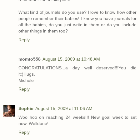
What kind of journals do you use? I love to know how other
people remember their babies! I know you have journals for
all the babies, do you just write in them or do you include
other things in them too?
Reply
momto558
August 15, 2009 at 10:48 AM
CONGRATULATIONS...a day well deserved!!!You did
it:)Hugs,
Michele
Reply
Sophie
August 15, 2009 at 11:06 AM
Woo hoo on reaching 24 weeks!!! New goal week to set
now. Welldone!
Reply