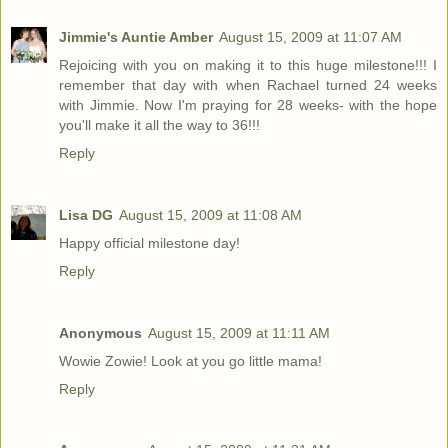
Jimmie's Auntie Amber
August 15, 2009 at 11:07 AM
Rejoicing with you on making it to this huge milestone!!! I
remember that day with when Rachael turned 24 weeks
with Jimmie. Now I'm praying for 28 weeks- with the hope
you'll make it all the way to 36!!!
Reply
Lisa DG
August 15, 2009 at 11:08 AM
Happy official milestone day!
Reply
Anonymous
August 15, 2009 at 11:11 AM
Wowie Zowie! Look at you go little mama!
Reply