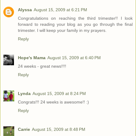
Alyssa
August 15, 2009 at 6:21 PM
Congratulations on reaching the third trimester!! I look
forward to reading your blog as you go through the final
trimester. I will keep your family in my prayers.
Reply
Hope's Mama
August 15, 2009 at 6:40 PM
24 weeks - great news!!!!
Reply
Lynda
August 15, 2009 at 8:24 PM
Congrats!!! 24 weeks is awesome!! :)
Reply
Carrie
August 15, 2009 at 8:48 PM