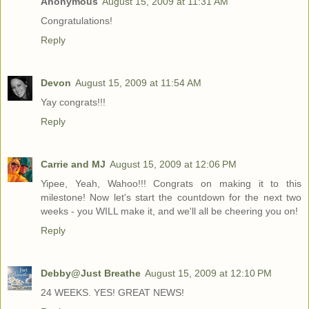
Anonymous
August 15, 2009 at 11:31 AM
Congratulations!
Reply
Devon
August 15, 2009 at 11:54 AM
Yay congrats!!!
Reply
Carrie and MJ
August 15, 2009 at 12:06 PM
Yipee, Yeah, Wahoo!!! Congrats on making it to this
milestone! Now let's start the countdown for the next two
weeks - you WILL make it, and we'll all be cheering you on!
Reply
Debby@Just Breathe
August 15, 2009 at 12:10 PM
24 WEEKS. YES! GREAT NEWS!