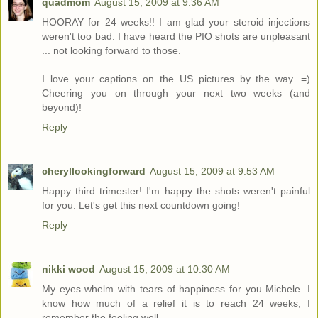
quadmom
August 15, 2009 at 9:36 AM
HOORAY for 24 weeks!! I am glad your steroid injections
weren't too bad. I have heard the PIO shots are unpleasant
... not looking forward to those.
I love your captions on the US pictures by the way. =)
Cheering you on through your next two weeks (and
beyond)!
Reply
cheryllookingforward
August 15, 2009 at 9:53 AM
Happy third trimester! I'm happy the shots weren't painful
for you. Let's get this next countdown going!
Reply
nikki wood
August 15, 2009 at 10:30 AM
My eyes whelm with tears of happiness for you Michele. I
know how much of a relief it is to reach 24 weeks, I
remember the feeling well.