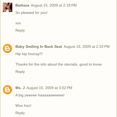
Barbara
August 15, 2009 at 2:18 PM
So pleased for you!
xxx
Reply
Baby Smiling In Back Seat
August 15, 2009 at 2:33 PM
Hip hip hooray!!!
Thanks for the info about the steroids, good to know.
Reply
Ms. J
August 15, 2009 at 3:02 PM
A big yeeeee haaaaawwwww!
Woo hoo!
Reply