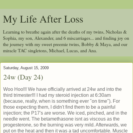
My Life After Loss
Learning to breathe again after the deaths of my twins, Nicholas &
Sophia, my son, Alexander, and 6 miscarriages... and finding joy on
the journey with my sweet preemie twins, Bobby & Maya, and our
miracle TAC singletons, Michael, Lucas, and Ana.
Saturday, August 15, 2009
24w (Day 24)
Woo Hoo!!! We have officially arrived at 24w and into the
third trimester!!! I had my steroid injection at 6:30am
(because, really, when is something ever "on time"). For
those expecting them, I didn't find them to be a painful
injection; the P17's are worse. We iced, pinched, and in the
needle went. The betamethasone isnt as viscous as the
progesterone, so the burning was very mild. Afterwards, we
put on the heat and then it was a tad uncomfortable. Muscle