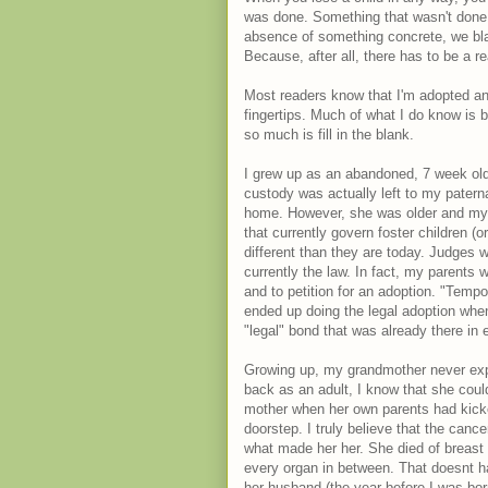
was done. Something that wasn't done
absence of something concrete, we blame
Because, after all, there has to be a 
Most readers know that I'm adopted an
fingertips. Much of what I do know is 
so much is fill in the blank.
I grew up as an abandoned, 7 week old 
custody was actually left to my patern
home. However, she was older and my p
that currently govern foster children (
different than they are today. Judges w
currently the law. In fact, my parents 
and to petition for an adoption. "Tem
ended up doing the legal adoption when 
"legal" bond that was already there in 
Growing up, my grandmother never expr
back as an adult, I know that she cou
mother when her own parents had kicked
doorstep. I truly believe that the cance
what made her her. She died of breast 
every organ in between. That doesnt ha
her husband (the year before I was born