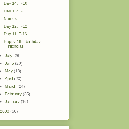
Day 14: T-10
Day 13: T-11
Names
Day 12: T-12
Day 11: T-13
Happy 18m birthday,
Nicholas
►
July
(26)
►
June
(20)
►
May
(18)
►
April
(20)
►
March
(24)
►
February
(25)
►
January
(16)
2008
(56)