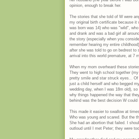
opinion, enough to break her.
The stories that she told of W were ange
my original birth certificate because i
was born was 14) who was "wild", who 
and drank and was a bad girl all aroun
the story (especially when you consid
remember hearing my entire childhood)
after she was told to go on bedrest to
arrival into this world premature, at 7 
When my mom overheard these stories
They went to high school together (my m
pretty smile and star struck eyes... O
just a child herself and who begged 
wedding day, when I was 18m old), so 
why things happened the way that they 
behind was the best decision W could
This made it easier to swallow at time
Who was young and scared. But the tho
She had an abortion that failed. I sho
outloud until I met Peter; they were t