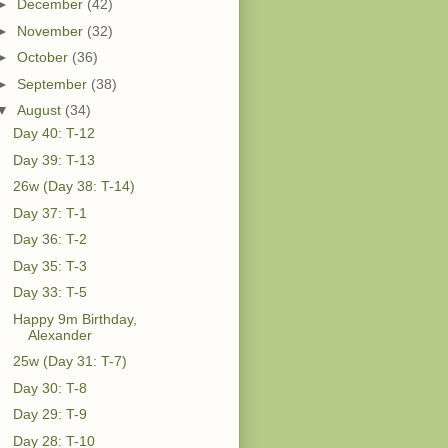
►
December
(42)
►
November
(32)
►
October
(36)
►
September
(38)
▼
August
(34)
Day 40: T-12
Day 39: T-13
26w (Day 38: T-14)
Day 37: T-1
Day 36: T-2
Day 35: T-3
Day 33: T-5
Happy 9m Birthday,
Alexander
25w (Day 31: T-7)
Day 30: T-8
Day 29: T-9
Day 28: T-10