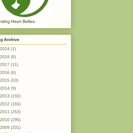
ding Heart Bellies
g Archive
2024
(1)
2018
(8)
2017
(11)
2016
(6)
2015
(53)
2014
(9)
2013
(192)
2012
(165)
2011
(253)
2010
(295)
2009
(331)