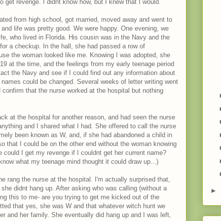
 to get revenge. I didnt know how, but I knew that I would.
ated from high school, got married, moved away and went to
nt and life was pretty good. We were happy. One evening, we
ife, who lived in Florida. His cousin was in the Navy and the
 for a checkup. In the hall, she had passed a row of
ause the woman looked like me. Knowing I was adopted, she
 19 at the time, and the feelings from my early teenage period
act the Navy and see if I could find out any information about
t names could be changed. Several weeks of letter writing went
 confirm that the nurse worked at the hospital but nothing
ck at the hospital for another reason, and had seen the nurse
anything and I shared what I had. She offered to call the nurse
ormely been known as W, and, if she had abandoned a child in
so that I could be on the other end without the woman knowing
se could I get my revenge if I couldnt get her current name?
 know what my teenage mind thought it could draw up...)
he rang the nurse at the hospital. I'm actually surprised that,
she didnt hang up. After asking who was calling (without a
►
g this to me- are you trying to get me kicked out of the
dmitted that yes, she was W and that whatever witch hunt we
er and her family. She eventually did hang up and I was left,