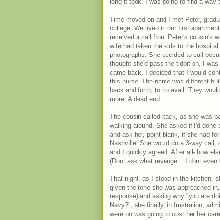
long it took, I was going to find a way
Time moved on and I met Peter, gradu
college. We lived in our first apartme
received a call from Peter's cousin's w
wife had taken the kids to the hospital
photographs. She decided to call bec
thought she'd pass the tidbit on. I was
came back. I decided that I would cont
this nurse. The name was different bu
back and forth, to no avail. They would
more. A dead end...
The cousin called back, as she was ba
walking around. She asked if I'd done 
and ask her, point blank, if she had f
Nashville. She would do a 3-way call, 
and I quickly agreed. After all- how el
(Dont ask what revenge... I dont even
That night, as I stood in the kitchen, s
given the tone she was approached in, 
response) and asking why "you are doin
Navy?", she finally, in frustration, a
were on was going to cost her her care