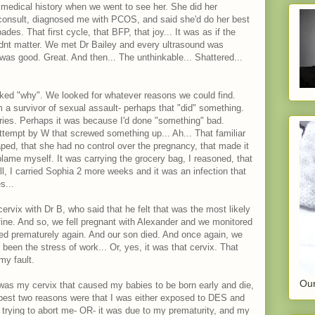
medical history when we went to see her. She did her
consult, diagnosed me with PCOS, and said she'd do her best
des. That first cycle, that BFP, that joy... It was as if the
idnt matter. We met Dr Bailey and every ultrasound was
 was good. Great. And then... The unthinkable... Shattered...
ked "why". We looked for whatever reasons we could find.
m a survivor of sexual assault- perhaps that "did" something.
eries. Perhaps it was because I'd done "something" bad.
ttempt by W that screwed something up... Ah... That familiar
aped, that she had no control over the pregnancy, that made it
to blame myself. It was carrying the grocery bag, I reasoned, that
all, I carried Sophia 2 more weeks and it was an infection that
s...
vix with Dr B, who said that he felt that was the most likely
ine. And so, we fell pregnant with Alexander and we monitored
ned prematurely again. And our son died. And once again, we
been the stress of work... Or, yes, it was that cervix. That
my fault.
Our
 was my cervix that caused my babies to be born early and die,
e best two reasons were that I was either exposed to DES and
trying to abort me- OR- it was due to my prematurity, and my