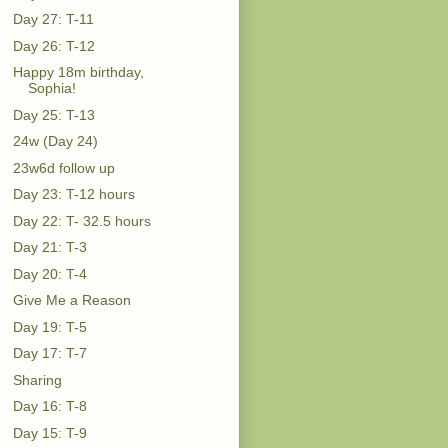
Day 27: T-11
Day 26: T-12
Happy 18m birthday,
Sophia!
Day 25: T-13
24w (Day 24)
23w6d follow up
Day 23: T-12 hours
Day 22: T- 32.5 hours
Day 21: T-3
Day 20: T-4
Give Me a Reason
Day 19: T-5
Day 17: T-7
Sharing
Day 16: T-8
Day 15: T-9