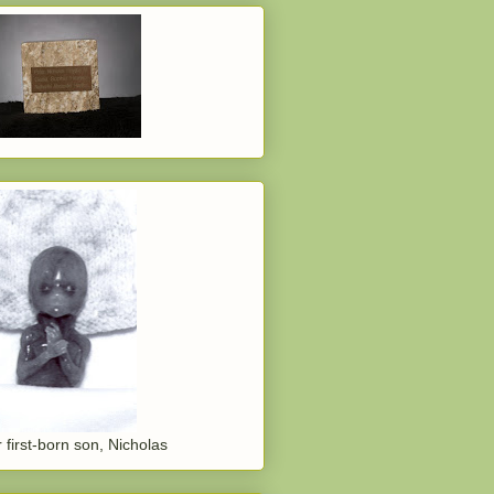
 first-born son, Nicholas