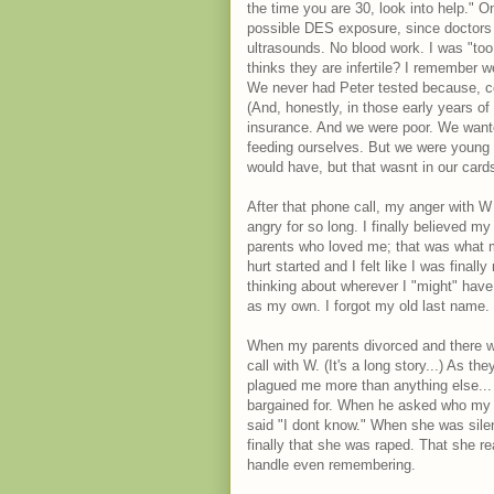
the time you are 30, look into help."
possible DES exposure, since doctors p
ultrasounds. No blood work. I was "too y
thinks they are infertile? I remember wea
We never had Peter tested because, co
(And, honestly, in those early years o
insurance. And we were poor. We wante
feeding ourselves. But we were young 
would have, but that wasnt in our cards
After that phone call, my anger with W
angry for so long. I finally believed my
parents who loved me; that was what ma
hurt started and I felt like I was final
thinking about wherever I "might" hav
as my own. I forgot my old last name. I
When my parents divorced and there w
call with W. (It's a long story...) As 
plagued me more than anything else... 
bargained for. When he asked who my b
said "I dont know." When she was silent
finally that she was raped. That she re
handle even remembering.