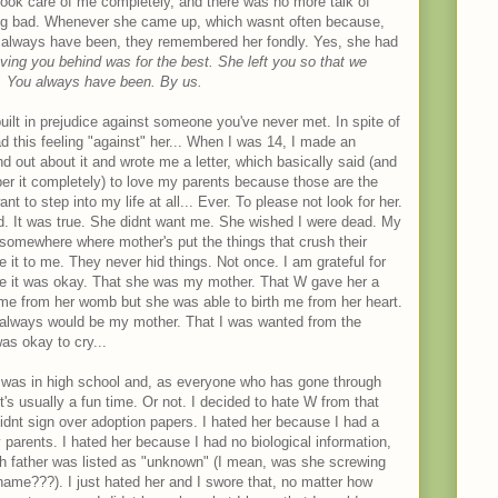
ook care of me completely, and there was no more talk of
ng bad. Whenever she came up, which wasnt often because,
 always have been, they remembered her fondly. Yes, she had
ving you behind was for the best. She left you so that we
d. You always have been. By us.
ilt in prejudice against someone you've never met. In spite of
ad this feeling "against" her... When I was 14, I made an
d out about it and wrote me a letter, which basically said (and
ber it completely) to love my parents because those are the
 to step into my life at all... Ever. To please not look for her.
ied. It was true. She didnt want me. She wished I were dead. My
, somewhere where mother's put the things that crush their
e it to me. They never hid things. Not once. I am grateful for
 me it was okay. That she was my mother. That W gave her a
 me from her womb but she was able to birth me from her heart.
always would be my mother. That I was wanted from the
as okay to cry...
 I was in high school and, as everyone who has gone through
t's usually a fun time. Or not. I decided to hate W from that
dnt sign over adoption papers. I hated her because I had a
 parents. I hated her because I had no biological information,
th father was listed as "unknown" (I mean, was she screwing
ame???). I just hated her and I swore that, no matter how