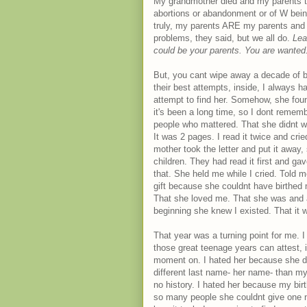
My grandmother died and my parents t
abortions or abandonment or of W bei
truly, my parents ARE my parents and
problems, they said, but we all do.
Lea
could be your parents. You are wante
But, you cant wipe away a decade of bu
their best attempts, inside, I always h
attempt to find her. Somehow, she foun
it's been a long time, so I dont remem
people who mattered. That she didnt want
It was 2 pages. I read it twice and cr
mother took the letter and put it away
children. They had read it first and gav
that. She held me while I cried. Told
gift because she couldnt have birthed
That she loved me. That she was and 
beginning she knew I existed. That it w
That year was a turning point for me.
those great teenage years can attest, i
moment on. I hated her because she di
different last name- her name- than my
no history. I hated her because my bir
so many people she couldnt give one n