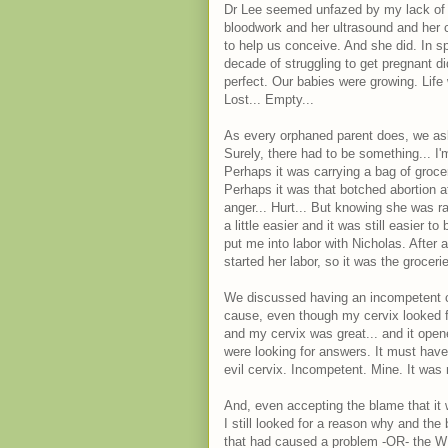
Dr Lee seemed unfazed by my lack of 
bloodwork and her ultrasound and her 
to help us conceive. And she did. In spa
decade of struggling to get pregnant d
perfect. Our babies were growing. Life
Lost... Empty...
As every orphaned parent does, we as
Surely, there had to be something... I'
Perhaps it was carrying a bag of groc
Perhaps it was that botched abortion a
anger... Hurt... But knowing she was r
a little easier and it was still easier 
put me into labor with Nicholas. After 
started her labor, so it was the grocerie
We discussed having an incompetent cer
cause, even though my cervix looked f
and my cervix was great... and it ope
were looking for answers. It must have 
evil cervix. Incompetent. Mine. It was 
And, even accepting the blame that it
I still looked for a reason why and th
that had caused a problem -OR- the W 