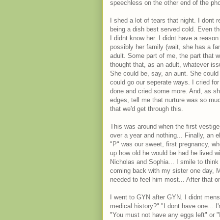
speechless on the other end of the ph
I shed a lot of tears that night. I don
being a dish best served cold. Even tho
I didnt know her. I didnt have a reason 
possibly her family (wait, she has a fa
adult. Some part of me, the part that 
thought that, as an adult, whatever is
She could be, say, an aunt. She could
could go our seperate ways. I cried for
done and cried some more. And, as she'
edges, tell me that nurture was so muc
that we'd get through this.
This was around when the first vestiges
over a year and nothing... Finally, an 
"P" was our sweet, first pregnancy, wh
up how old he would be had he lived wi
Nicholas and Sophia... I smile to thin
coming back with my sister one day, 
needed to feel him most... After that one
I went to GYN after GYN. I didnt mens
medical history?" "I dont have one... I
"You must not have any eggs left" or "I