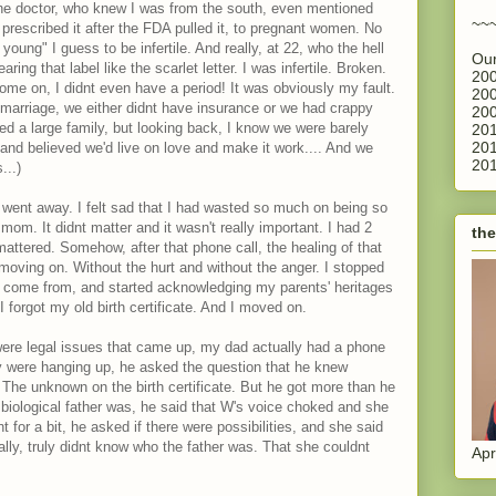
 One doctor, who knew I was from the south, even mentioned
~~
rescribed it after the FDA pulled it, to pregnant women. No
oung" I guess to be infertile. And really, at 22, who the hell
Our
ring that label like the scarlet letter. I was infertile. Broken.
200
me on, I didnt even have a period! It was obviously my fault.
200
f marriage, we either didnt have insurance or we had crappy
200
d a large family, but looking back, I know we were barely
201
201
and believed we'd live on love and make it work.... And we
201
...)
 went away. I felt sad that I had wasted so much on being so
 mom. It didnt matter and it wasn't really important. I had 2
the
ttered. Somehow, after that phone call, the healing of that
ly moving on. Without the hurt and without the anger. I stopped
e come from, and started acknowledging my parents' heritages
 forgot my old birth certificate. And I moved on.
ere legal issues that came up, my dad actually had a phone
they were hanging up, he asked the question that he knew
The unknown on the birth certificate. But he got more than he
iological father was, he said that W's voice choked and she
 for a bit, he asked if there were possibilities, and she said
ally, truly didnt know who the father was. That she couldnt
Apr