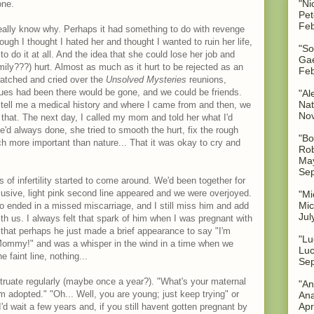
"Ni
one.
Pet
Feb
t really know why. Perhaps it had something to do with revenge
ugh I thought I hated her and thought I wanted to ruin her life,
"So
to do it at all. And the idea that she could lose her job and
Gae
mily???) hurt. Almost as much as it hurt to be rejected as an
Feb
watched and cried over the
Unsolved Mysteries
reunions,
sues had been there would be gone, and we could be friends.
"Al
Nat
 tell me a medical history and where I came from and then, we
No
 that. The next day, I called my mom and told her what I'd
d always done, she tried to smooth the hurt, fix the rough
"Bo
h more important than nature... That it was okay to cry and
Rob
May
Sep
 of infertility started to come around. We'd been together for
elusive, light pink second line appeared and we were overjoyed.
"Mi
Mic
o ended in a missed miscarriage, and I still miss him and add
Jul
th us. I always felt that spark of him when I was pregnant with
k that perhaps he just made a brief appearance to say "I'm
"Lu
Mommy!" and was a whisper in the wind in a time when we
Luc
 faint line, nothing...
Sep
truate regularly (maybe once a year?). "What's your maternal
"An
'm adopted." "Oh... Well, you are young; just keep trying" or
Ana
Apr
'd wait a few years and, if you still havent gotten pregnant by