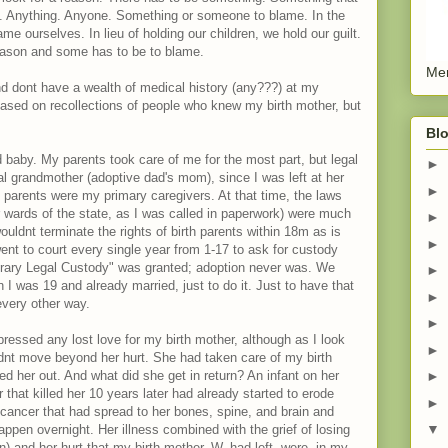
. Anything. Anyone. Something or someone to blame. In the
 ourselves. In lieu of holding our children, we hold our guilt.
reason and some has to be to blame.
Men
d dont have a wealth of medical history (any???) at my
based on recollections of people who knew my birth mother, but
Blo
baby. My parents took care of me for the most part, but legal
►
al grandmother (adoptive dad's mom), since I was left at her
►
arents were my primary caregivers. At that time, the laws
or wards of the state, as I was called in paperwork) were much
►
ouldnt terminate the rights of birth parents within 18m as is
►
went to court every single year from 1-17 to ask for custody
porary Legal Custody" was granted; adoption never was. We
►
I was 19 and already married, just to do it. Just to have that
►
every other way.
►
essed any lost love for my birth mother, although as I look
►
ldnt move beyond her hurt. She had taken care of my birth
 her out. And what did she get in return? An infant on her
►
r that killed her 10 years later had already started to erode
►
cancer that had spread to her bones, spine, and brain and
▼
ppen overnight. Her illness combined with the grief of losing
) and her hurt that my birth mother, W, had left, were, in my