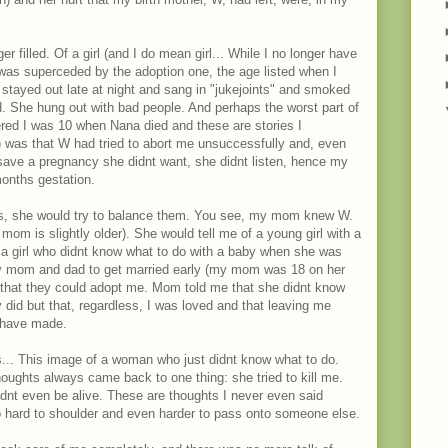
r filled. Of a girl (and I do mean girl... While I no longer have
t was superceded by the adoption one, the age listed when I
stayed out late at night and sang in "jukejoints" and smoked
d. She hung out with bad people. And perhaps the worst part of
ered I was 10 when Nana died and these are stories I
 was that W had tried to abort me unsuccessfully and, even
 save a pregnancy she didnt want, she didnt listen, hence my
months gestation.
, she would try to balance them. You see, my mom knew W.
om is slightly older). She would tell me of a young girl with a
f a girl who didnt know what to do with a baby when she was
my mom and dad to get married early (my mom was 18 on her
that they could adopt me. Mom told me that she didnt know
did but that, regardless, I was loved and that leaving me
 have made.
s... This image of a woman who just didnt know what to do.
ughts always came back to one thing: she tried to kill me.
uldnt even be alive. These are thoughts I never even said
oo hard to shoulder and even harder to pass onto someone else.