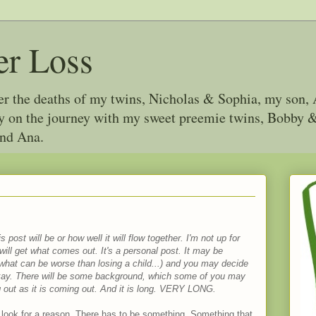
er Loss
ter the deaths of my twins, Nicholas & Sophia, my son, 
joy on the journey with my sweet preemie twins, Bobby
and Ana.
 post will be or how well it will flow together. I'm not up for
u will get what comes out. It's a personal post. It may be
 what can be worse than losing a child...) and you may decide
 okay. There will be some background, which some of you may
ng out as it is coming out. And it is long. VERY LONG.
 look for a reason. There has to be something. Something that