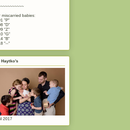
~~~~~~~~~~~
 miscarried babies:
1 "P"
8 "D"
9 "Z"
0 "G"
4 "B"
8 "--"
 Haytko's
il 2017