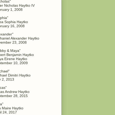
cholas"
er Nicholas Haytko IV
ruary 1, 2008
phia"
a Sophia Haytko
ruary 16, 2008
exander"
haniel Alexander Haytko
vember 23, 2008
bby & Maya"
ert Benjamin Haytko
a Eirene Haytko
tember 10, 2009
chael"
hael Dimitri Haytko
y 2, 2013
cas"
as Andrew Haytko
tember 28, 2015
a"
 Maire Haytko
il 24, 2017