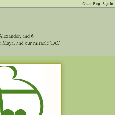
Alexander, and 6
 & Maya, and our miracle TAC