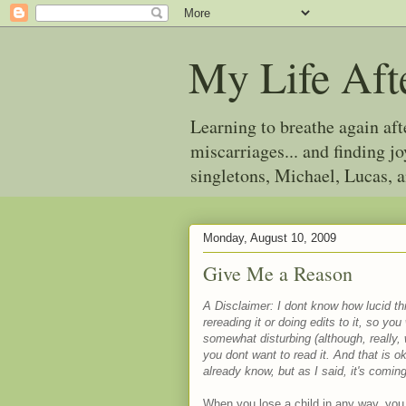
My Life Aft
Learning to breathe again af
miscarriages... and finding 
singletons, Michael, Lucas, 
Monday, August 10, 2009
Give Me a Reason
A Disclaimer: I dont know how lucid this
rereading it or doing edits to it, so yo
somewhat disturbing (although, really,
you dont want to read it. And that is
already know, but as I said, it's comi
When you lose a child in any way, you