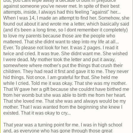
But, you cant wipe away a decade of built in prejudice
against someone you've never met. In spite of their best
attempts, inside, I always had this feeling "against" her...
When I was 14, I made an attempt to find her. Somehow, she
found out about it and wrote me a letter, which basically said
(and it's been a long time, so I dont remember it completely)
to love my parents because those are the people who
mattered. That she didnt want to step into my life at all...
Ever. To please not look for her. It was 2 pages. I read it
twice and cried. It was true. She didnt want me. She wished
I were dead. My mother took the letter and put it away,
somewhere where mother's put the things that crush their
children. They had read it first and gave it to me. They never
hid things. Not once. I am grateful for that. She held me
while I cried. Told me it was okay. That she was my mother.
That W gave her a gift because she couldnt have birthed me
from her womb but she was able to birth me from her heart.
That she loved me. That she was and always would be my
mother. That I was wanted from the beginning she knew I
existed. That it was okay to cry...
That year was a turning point for me. I was in high school
and, as everyone who has gone through those great