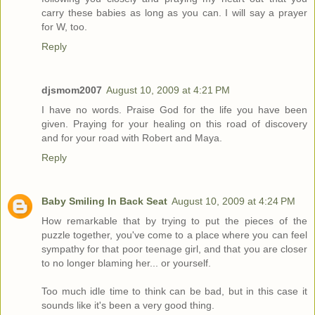
carry these babies as long as you can. I will say a prayer
for W, too.
Reply
djsmom2007
August 10, 2009 at 4:21 PM
I have no words. Praise God for the life you have been
given. Praying for your healing on this road of discovery
and for your road with Robert and Maya.
Reply
Baby Smiling In Back Seat
August 10, 2009 at 4:24 PM
How remarkable that by trying to put the pieces of the
puzzle together, you've come to a place where you can feel
sympathy for that poor teenage girl, and that you are closer
to no longer blaming her... or yourself.
Too much idle time to think can be bad, but in this case it
sounds like it's been a very good thing.