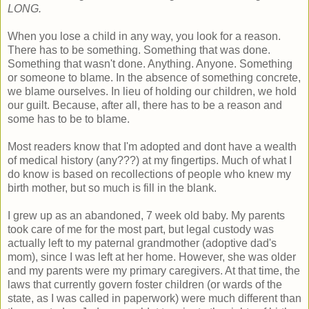
LONG.
When you lose a child in any way, you look for a reason.
There has to be something. Something that was done.
Something that wasn't done. Anything. Anyone. Something
or someone to blame. In the absence of something concrete,
we blame ourselves. In lieu of holding our children, we hold
our guilt. Because, after all, there has to be a reason and
some has to be to blame.
Most readers know that I'm adopted and dont have a wealth
of medical history (any???) at my fingertips. Much of what I
do know is based on recollections of people who knew my
birth mother, but so much is fill in the blank.
I grew up as an abandoned, 7 week old baby. My parents
took care of me for the most part, but legal custody was
actually left to my paternal grandmother (adoptive dad's
mom), since I was left at her home. However, she was older
and my parents were my primary caregivers. At that time, the
laws that currently govern foster children (or wards of the
state, as I was called in paperwork) were much different than