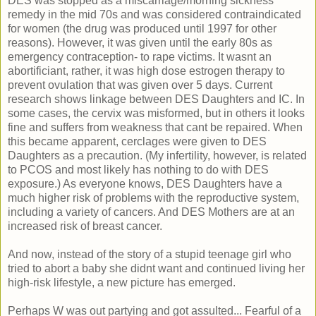
DES was stopped as a miscarriage/morning sickness
remedy in the mid 70s and was considered contraindicated
for women (the drug was produced until 1997 for other
reasons). However, it was given until the early 80s as
emergency contraception- to rape victims. It wasnt an
abortificiant, rather, it was high dose estrogen therapy to
prevent ovulation that was given over 5 days. Current
research shows linkage between DES Daughters and IC. In
some cases, the cervix was misformed, but in others it looks
fine and suffers from weakness that cant be repaired. When
this became apparent, cerclages were given to DES
Daughters as a precaution. (My infertility, however, is related
to PCOS and most likely has nothing to do with DES
exposure.) As everyone knows, DES Daughters have a
much higher risk of problems with the reproductive system,
including a variety of cancers. And DES Mothers are at an
increased risk of breast cancer.
And now, instead of the story of a stupid teenage girl who
tried to abort a baby she didnt want and continued living her
high-risk lifestyle, a new picture has emerged.
Perhaps W was out partying and got assulted... Fearful of a