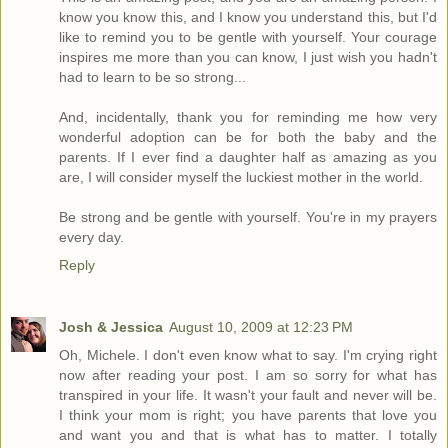
know you know this, and I know you understand this, but I'd
like to remind you to be gentle with yourself. Your courage
inspires me more than you can know, I just wish you hadn't
had to learn to be so strong...
And, incidentally, thank you for reminding me how very
wonderful adoption can be for both the baby and the
parents. If I ever find a daughter half as amazing as you
are, I will consider myself the luckiest mother in the world.
Be strong and be gentle with yourself. You're in my prayers
every day.
Reply
Josh & Jessica
August 10, 2009 at 12:23 PM
Oh, Michele. I don't even know what to say. I'm crying right
now after reading your post. I am so sorry for what has
transpired in your life. It wasn't your fault and never will be.
I think your mom is right; you have parents that love you
and want you and that is what has to matter. I totally