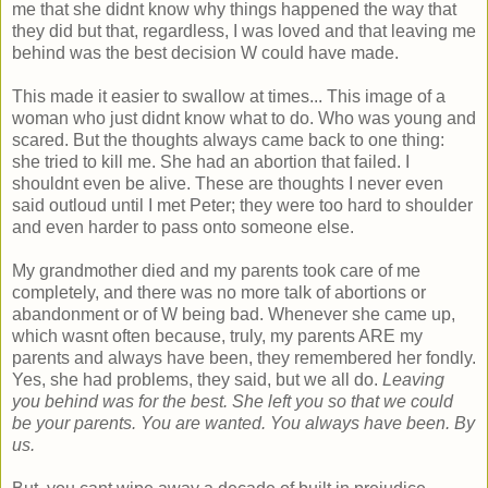
me that she didnt know why things happened the way that
they did but that, regardless, I was loved and that leaving me
behind was the best decision W could have made.
This made it easier to swallow at times... This image of a
woman who just didnt know what to do. Who was young and
scared. But the thoughts always came back to one thing:
she tried to kill me. She had an abortion that failed. I
shouldnt even be alive. These are thoughts I never even
said outloud until I met Peter; they were too hard to shoulder
and even harder to pass onto someone else.
My grandmother died and my parents took care of me
completely, and there was no more talk of abortions or
abandonment or of W being bad. Whenever she came up,
which wasnt often because, truly, my parents ARE my
parents and always have been, they remembered her fondly.
Yes, she had problems, they said, but we all do.
Leaving
you behind was for the best. She left you so that we could
be your parents. You are wanted. You always have been. By
us.