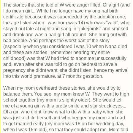
The stories that she told of W were anger filled. Of a girl (and
I do mean girl... While I no longer have my original birth
certificate because it was superceded by the adoption one,
the age listed when I was born was 14) who was "wild", who
stayed out late at night and sang in "jukejoints" and smoked
and drank and was a bad girl all around. She hung out with
bad people. And perhaps the worst part of the story
(especially when you considered I was 10 when Nana died
and these are stories I remember hearing my entire
childhood) was that W had tried to abort me unsuccessfully
and, even after she was told to go on bedrest to save a
pregnancy she didnt want, she didnt listen, hence my arrival
into this world premature, at 7 months gestation.
When my mom overheard these stories, she would try to
balance them. You see, my mom knew W. They went to high
school together (my mom is slightly older). She would tell
me of a young girl with a pretty smile and star struck eyes...
Of a girl who didnt know what to do with a baby when she
was just a child herself and who begged my mom and dad
to get married early (my mom was 18 on her wedding day,
when I was 18m old), so that they could adopt me. Mom told