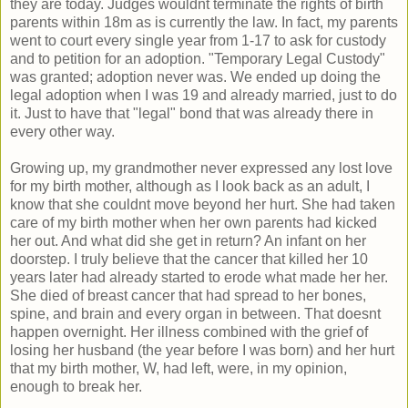
they are today. Judges wouldnt terminate the rights of birth
parents within 18m as is currently the law. In fact, my parents
went to court every single year from 1-17 to ask for custody
and to petition for an adoption. "Temporary Legal Custody"
was granted; adoption never was. We ended up doing the
legal adoption when I was 19 and already married, just to do
it. Just to have that "legal" bond that was already there in
every other way.
Growing up, my grandmother never expressed any lost love
for my birth mother, although as I look back as an adult, I
know that she couldnt move beyond her hurt. She had taken
care of my birth mother when her own parents had kicked
her out. And what did she get in return? An infant on her
doorstep. I truly believe that the cancer that killed her 10
years later had already started to erode what made her her.
She died of breast cancer that had spread to her bones,
spine, and brain and every organ in between. That doesnt
happen overnight. Her illness combined with the grief of
losing her husband (the year before I was born) and her hurt
that my birth mother, W, had left, were, in my opinion,
enough to break her.