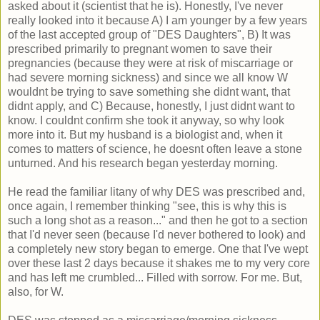
asked about it (scientist that he is). Honestly, I've never
really looked into it because A) I am younger by a few years
of the last accepted group of "DES Daughters", B) It was
prescribed primarily to pregnant women to save their
pregnancies (because they were at risk of miscarriage or
had severe morning sickness) and since we all know W
wouldnt be trying to save something she didnt want, that
didnt apply, and C) Because, honestly, I just didnt want to
know. I couldnt confirm she took it anyway, so why look
more into it. But my husband is a biologist and, when it
comes to matters of science, he doesnt often leave a stone
unturned. And his research began yesterday morning.
He read the familiar litany of why DES was prescribed and,
once again, I remember thinking "see, this is why this is
such a long shot as a reason..." and then he got to a section
that I'd never seen (because I'd never bothered to look) and
a completely new story began to emerge. One that I've wept
over these last 2 days because it shakes me to my very core
and has left me crumbled... Filled with sorrow. For me. But,
also, for W.