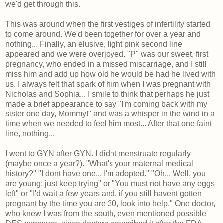
we'd get through this.
This was around when the first vestiges of infertility started
to come around. We'd been together for over a year and
nothing... Finally, an elusive, light pink second line
appeared and we were overjoyed. "P" was our sweet, first
pregnancy, who ended in a missed miscarriage, and I still
miss him and add up how old he would be had he lived with
us. I always felt that spark of him when I was pregnant with
Nicholas and Sophia... I smile to think that perhaps he just
made a brief appearance to say "I'm coming back with my
sister one day, Mommy!" and was a whisper in the wind in a
time when we needed to feel him most... After that one faint
line, nothing...
I went to GYN after GYN. I didnt menstruate regularly
(maybe once a year?). "What's your maternal medical
history?" "I dont have one... I'm adopted." "Oh... Well, you
are young; just keep trying" or "You must not have any eggs
left" or "I'd wait a few years and, if you still havent gotten
pregnant by the time you are 30, look into help." One doctor,
who knew I was from the south, even mentioned possible