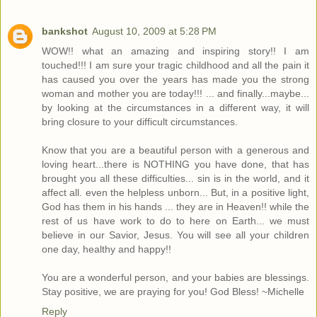
bankshot
August 10, 2009 at 5:28 PM
WOW!! what an amazing and inspiring story!! I am
touched!!! I am sure your tragic childhood and all the pain it
has caused you over the years has made you the strong
woman and mother you are today!!! ... and finally...maybe...
by looking at the circumstances in a different way, it will
bring closure to your difficult circumstances.
Know that you are a beautiful person with a generous and
loving heart...there is NOTHING you have done, that has
brought you all these difficulties... sin is in the world, and it
affect all. even the helpless unborn... But, in a positive light,
God has them in his hands ... they are in Heaven!! while the
rest of us have work to do to here on Earth... we must
believe in our Savior, Jesus. You will see all your children
one day, healthy and happy!!
You are a wonderful person, and your babies are blessings.
Stay positive, we are praying for you! God Bless! ~Michelle
Reply