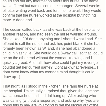
could find out any information about this nurse. The name
was different but names could be changed. Several weeks
of letter writing went back and forth, to no avail. They would
confirm that the nurse worked at the hospital but nothing
more. A dead end...
The cousin called back, as she was back at the hospital for
another reason, and had seen the nurse walking around.
She asked if I'd done anything and I shared what I had. She
offered to call the nurse and ask her, point blank, if she had
formely been known as W, and, if she had abandoned a
child in Nashville. She would do a 3-way call, so that I could
be on the other end without the woman knowing and I
quickly agreed. After all- how else could I get my revenge if I
couldnt get her current name? (Dont ask what revenge... I
dont even know what my teenage mind thought it could
draw up...)
That night, as I stood in the kitchen, she rang the nurse at
the hospital. I'm actually surprised that, given the tone she
was approached in, she didnt hang up. After asking who
was calling (without a response) and asking why "you are
doing this to me- are you trying to get me kicked out of the