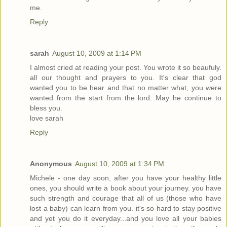
me.
Reply
sarah
August 10, 2009 at 1:14 PM
I almost cried at reading your post. You wrote it so beaufuly.
all our thought and prayers to you. It's clear that god
wanted you to be hear and that no matter what, you were
wanted from the start from the lord. May he continue to
bless you.
love sarah
Reply
Anonymous
August 10, 2009 at 1:34 PM
Michele - one day soon, after you have your healthy little
ones, you should write a book about your journey. you have
such strength and courage that all of us (those who have
lost a baby) can learn from you. it's so hard to stay positive
and yet you do it everyday...and you love all your babies