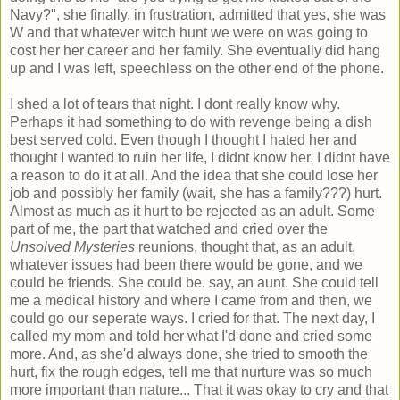
Navy?", she finally, in frustration, admitted that yes, she was
W and that whatever witch hunt we were on was going to
cost her her career and her family. She eventually did hang
up and I was left, speechless on the other end of the phone.
I shed a lot of tears that night. I dont really know why.
Perhaps it had something to do with revenge being a dish
best served cold. Even though I thought I hated her and
thought I wanted to ruin her life, I didnt know her. I didnt have
a reason to do it at all. And the idea that she could lose her
job and possibly her family (wait, she has a family???) hurt.
Almost as much as it hurt to be rejected as an adult. Some
part of me, the part that watched and cried over the
Unsolved Mysteries
reunions, thought that, as an adult,
whatever issues had been there would be gone, and we
could be friends. She could be, say, an aunt. She could tell
me a medical history and where I came from and then, we
could go our seperate ways. I cried for that. The next day, I
called my mom and told her what I'd done and cried some
more. And, as she'd always done, she tried to smooth the
hurt, fix the rough edges, tell me that nurture was so much
more important than nature... That it was okay to cry and that