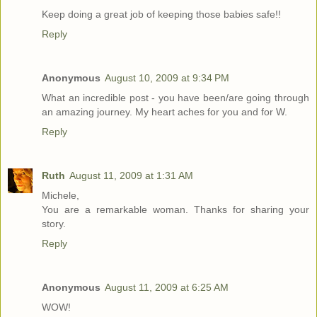
Keep doing a great job of keeping those babies safe!!
Reply
Anonymous
August 10, 2009 at 9:34 PM
What an incredible post - you have been/are going through
an amazing journey. My heart aches for you and for W.
Reply
Ruth
August 11, 2009 at 1:31 AM
Michele,
You are a remarkable woman. Thanks for sharing your
story.
Reply
Anonymous
August 11, 2009 at 6:25 AM
WOW!