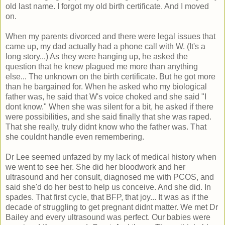
old last name. I forgot my old birth certificate. And I moved
on.
When my parents divorced and there were legal issues that
came up, my dad actually had a phone call with W. (It's a
long story...) As they were hanging up, he asked the
question that he knew plagued me more than anything
else... The unknown on the birth certificate. But he got more
than he bargained for. When he asked who my biological
father was, he said that W's voice choked and she said "I
dont know." When she was silent for a bit, he asked if there
were possibilities, and she said finally that she was raped.
That she really, truly didnt know who the father was. That
she couldnt handle even remembering.
Dr Lee seemed unfazed by my lack of medical history when
we went to see her. She did her bloodwork and her
ultrasound and her consult, diagnosed me with PCOS, and
said she'd do her best to help us conceive. And she did. In
spades. That first cycle, that BFP, that joy... It was as if the
decade of struggling to get pregnant didnt matter. We met Dr
Bailey and every ultrasound was perfect. Our babies were