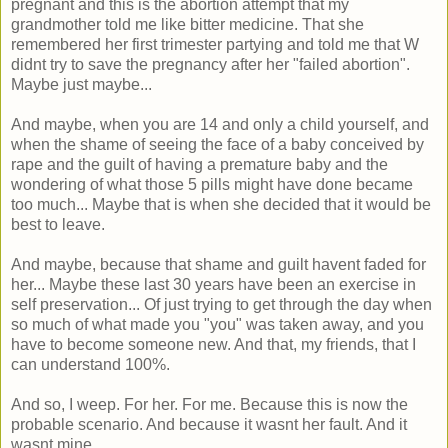
pregnant and this is the abortion attempt that my
grandmother told me like bitter medicine. That she
remembered her first trimester partying and told me that W
didnt try to save the pregnancy after her "failed abortion".
Maybe just maybe...
And maybe, when you are 14 and only a child yourself, and
when the shame of seeing the face of a baby conceived by
rape and the guilt of having a premature baby and the
wondering of what those 5 pills might have done became
too much... Maybe that is when she decided that it would be
best to leave.
And maybe, because that shame and guilt havent faded for
her... Maybe these last 30 years have been an exercise in
self preservation... Of just trying to get through the day when
so much of what made you "you" was taken away, and you
have to become someone new. And that, my friends, that I
can understand 100%.
And so, I weep. For her. For me. Because this is now the
probable scenario. And because it wasnt her fault. And it
wasnt mine.