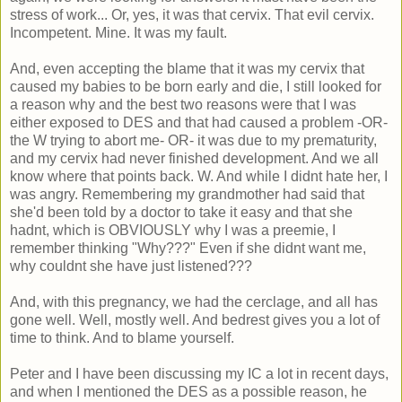
stress of work... Or, yes, it was that cervix. That evil cervix.
Incompetent. Mine. It was my fault.
And, even accepting the blame that it was my cervix that
caused my babies to be born early and die, I still looked for
a reason why and the best two reasons were that I was
either exposed to DES and that had caused a problem -OR-
the W trying to abort me- OR- it was due to my prematurity,
and my cervix had never finished development. And we all
know where that points back. W. And while I didnt hate her, I
was angry. Remembering my grandmother had said that
she'd been told by a doctor to take it easy and that she
hadnt, which is OBVIOUSLY why I was a preemie, I
remember thinking "Why???" Even if she didnt want me,
why couldnt she have just listened???
And, with this pregnancy, we had the cerclage, and all has
gone well. Well, mostly well. And bedrest gives you a lot of
time to think. And to blame yourself.
Peter and I have been discussing my IC a lot in recent days,
and when I mentioned the DES as a possible reason, he