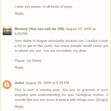
I wish you peace, in all kinds of ways.
Reply
Mommy (You can call me OM)
August 10, 2009 at
5:03 PM
Your ability to forgive absolutely amazes me. I realize it took
a lot to get to this point, but many people would never get
to where you are. You are incredible, my dear.
Peace, my friend.
Reply
Juliet
August 10, 2009 at 5:09 PM
This is such a moving post. You are so gracious in your
empathy and understanding for your biological mother. It
sounds like you are more at peace with things now. ((hugs))
Reply