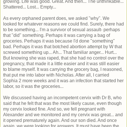
growing. Life was good. Great. And then... The unthinkable...
Shattered... Lost... Empty...
As every orphaned parent does, we asked "why". We
looked for whatever reasons we could find. Surely, there had
to be something... I'm a survivor of sexual assault- perhaps
that "did" something. Perhaps it was carrying a bag of
groceries. Perhaps it was because I'd done "something"
bad. Perhaps it was that botched abortion attempt by W that
screwed something up... Ah... That familiar anger... Hurt...
But knowing she was raped, that she had no control over the
pregnancy, that made it a little easier and it was still easier
to blame myself. It was carrying the grocery bag, I reasoned,
that put me into labor with Nicholas. After all, I carried
Sophia 2 more weeks and it was an infection that started her
labor, so it was the groceries...
We discussed having an incompetent cervix with Dr B, who
said that he felt that was the most likely cause, even though
my cervix looked fine. And so, we fell pregnant with
Alexander and we monitored and my cervix was great... and
it opened prematurely again. And our son died. And once
again, we were looking for answers. It must have been the