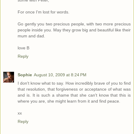
some with Peter,
For once I'm lost for words.
Go gently you two precious people, with two more precious
people inside you. May they grow big and beautiful like their
mum and dad.
love B
Reply
Sophie
August 10, 2009 at 8:24 PM
I don't know what to say. How incredibly brave of you to find
that resolution, that forgiveness or acceptance of what was
and is. It is such a shame that she can't know that this is
where you are, she might learn from it and find peace.
xx
Reply