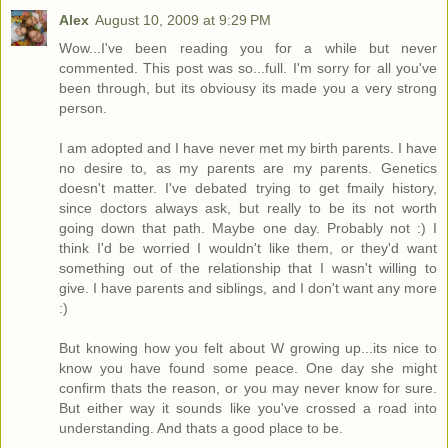
Alex
August 10, 2009 at 9:29 PM
Wow...I've been reading you for a while but never
commented. This post was so...full. I'm sorry for all you've
been through, but its obviousy its made you a very strong
person.
I am adopted and I have never met my birth parents. I have
no desire to, as my parents are my parents. Genetics
doesn't matter. I've debated trying to get fmaily history,
since doctors always ask, but really to be its not worth
going down that path. Maybe one day. Probably not :) I
think I'd be worried I wouldn't like them, or they'd want
something out of the relationship that I wasn't willing to
give. I have parents and siblings, and I don't want any more
:)
But knowing how you felt about W growing up...its nice to
know you have found some peace. One day she might
confirm thats the reason, or you may never know for sure.
But either way it sounds like you've crossed a road into
understanding. And thats a good place to be.