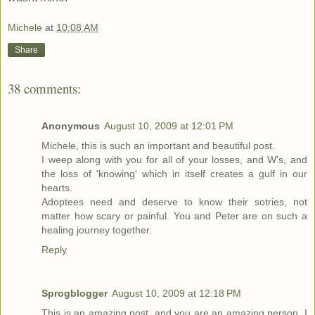
Michele
at
10:08 AM
Share
38 comments:
Anonymous
August 10, 2009 at 12:01 PM
Michele, this is such an important and beautiful post.
I weep along with you for all of your losses, and W's, and
the loss of 'knowing' which in itself creates a gulf in our
hearts.
Adoptees need and deserve to know their sotries, not
matter how scary or painful. You and Peter are on such a
healing journey together.
Reply
Sprogblogger
August 10, 2009 at 12:18 PM
This is an amazing post, and you are an amazing person. I