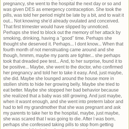
pregnancy, she went to the hospital the next day or so and
was given DES as emergency contraception. She took the
pills, was told her period might be late by a bit, and to wait it
out... Not knowing she'd already ovulated and conceived.
That first trimester would have slipped by unnoticed.
Perhaps she tried to block out the memory of her attack by
smoking, drinking, having a "good" time. Perhaps she
thought she deserved it. Perhaps... I dont know... When that
fourth month of not menstruating came around and she
though, hmmm, maybe my pants are tighter... she perhaps
took that dreaded pee test... And, to her surprise, found it to
be positive... Maybe, she went to the doctor, who confirmed
her pregnancy and told her to take it easy. And, just maybe,
she did. Maybe she lounged around the house more in
stollen shirts to hide her growing belly. Maybe she tried to
eat better. Maybe she stopped her bad behavior because
she realized that a baby was still growing. And just maybe,
when it wasnt enough, and she went into preterm labor and
had to tell my grandmother that she was pregnant and ask
my parents to take her to the hospital, maybe, just maybe,
she was scared that I was going to die. After I was born,
perhaps she confessed taking pills to stop from getting