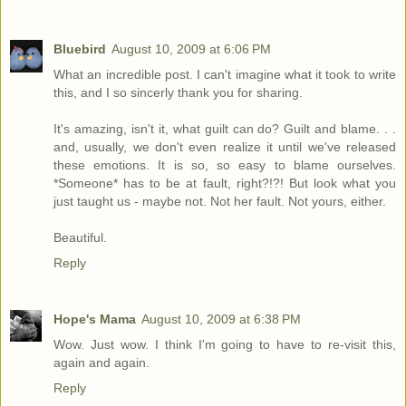
Bluebird
August 10, 2009 at 6:06 PM
What an incredible post. I can't imagine what it took to write
this, and I so sincerly thank you for sharing.
It's amazing, isn't it, what guilt can do? Guilt and blame. . .
and, usually, we don't even realize it until we've released
these emotions. It is so, so easy to blame ourselves.
*Someone* has to be at fault, right?!?! But look what you
just taught us - maybe not. Not her fault. Not yours, either.
Beautiful.
Reply
Hope's Mama
August 10, 2009 at 6:38 PM
Wow. Just wow. I think I'm going to have to re-visit this,
again and again.
Reply