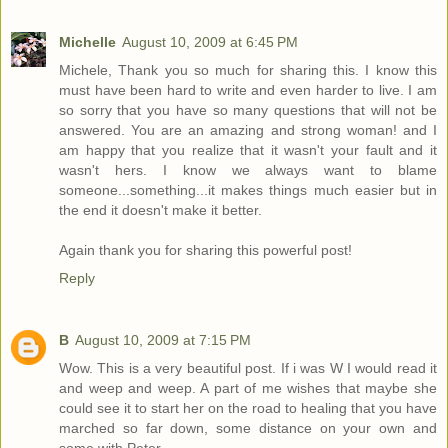
Michelle
August 10, 2009 at 6:45 PM
Michele, Thank you so much for sharing this. I know this
must have been hard to write and even harder to live. I am
so sorry that you have so many questions that will not be
answered. You are an amazing and strong woman! and I
am happy that you realize that it wasn't your fault and it
wasn't hers. I know we always want to blame
someone...something...it makes things much easier but in
the end it doesn't make it better.
Again thank you for sharing this powerful post!
Reply
B
August 10, 2009 at 7:15 PM
Wow. This is a very beautiful post. If i was W I would read it
and weep and weep. A part of me wishes that maybe she
could see it to start her on the road to healing that you have
marched so far down, some distance on your own and