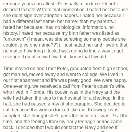
teenage years can attest, it's usually a fun time. Or not. I
decided to hate W from that moment on. I hated her because
she didnt sign over adoption papers. I hated her because I
had a different last name- her name- than my parents. I
hated her because I had no biological information, no
history. I hated her because my birth father was listed as
"unknown" (I mean, was she screwing so many people she
couldnt give one name???). I just hated her and I swore that,
no matter how long it took, I was going to find a way to get
revenge. I didnt know how, but I knew that I would.
Time moved on and I met Peter, graduated from high school,
got married, moved away and went to college. We lived in
our first apartment and life was pretty good. We were happy.
One evening, we received a call from Peter's cousin's wife,
who lived in Florida. His cousin was in the Navy and the
wife had taken the kids to the hospital for a checkup. In the
hall, she had passed a row of photographs. She decided to
call because the woman looked like me. Knowing I was
adopted, she thought she'd pass the tidbit on. I was 19 at the
time, and the feelings from my early teenage period came
back. I decided that I would contact the Navy and see if I