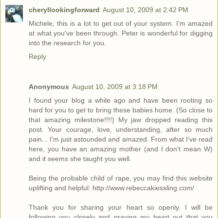
cheryllookingforward
August 10, 2009 at 2:42 PM
Michele, this is a lot to get out of your system. I'm amazed
at what you've been through. Peter is wonderful for digging
into the research for you.
Reply
Anonymous
August 10, 2009 at 3:18 PM
I found your blog a while ago and have been rooting so
hard for you to get to bring these babies home. (So close to
that amazing milestone!!!!) My jaw dropped reading this
post. Your courage, love, understanding, after so much
pain... I'm just astounded and amazed. From what I've read
here, you have an amazing mother (and I don't mean W)
and it seems she taught you well.
Being the probable child of rape, you may find this website
uplifting and helpful: http://www.rebeccakiessling.com/
Thank you for sharing your heart so openly. I will be
following you closely and praying my heart out that you