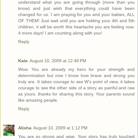
understand what you are going through (more than you
know) and just wish that everything could have been
changed for us. I am praying for you and your babies, ALL
OF THEM! Just wait until you are holding your 4th and 5th
children, it will be worth this heartache you are feeling now.
4 more days! I am counting along with you!
Reply
Kate
August 10, 2009 at 12:48 PM
Wow. You are already my hero for your strength and
determination but now I know how brave and strong you
truly are. It takes courage to see W's point of view, it takes
courage to see the other side of a story as painful and raw
as yours. thanks for sharing this story. Your parents sound
like amazing people.
Reply
Alisha
August 10, 2009 at 1:12 PM
You are so strong and wise. Your story has truly touched