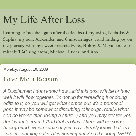
My Life After Loss
Learning to breathe again after the deaths of my twins, Nicholas &
Sophia, my son, Alexander, and 6 miscarriages... and finding joy on
the journey with my sweet preemie twins, Bobby & Maya, and our
miracle TAC singletons, Michael, Lucas, and Ana.
Monday, August 10, 2009
Give Me a Reason
A Disclaimer: I dont know how lucid this post will be or how
well it will flow together. I'm not up for rereading it or doing
edits to it, so you will get what comes out. It's a personal
post. It may be somewhat disturbing (although, really, what
can be worse than losing a child...) and you may decide you
dont want to read it. And that is okay. There will be some
background, which some of you may already know, but as I
said, it's coming out as it is coming out. And it is long. VERY