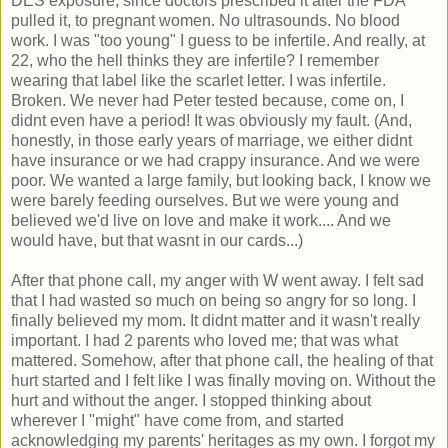
DES exposure, since doctors prescribed it after the FDA
pulled it, to pregnant women. No ultrasounds. No blood
work. I was "too young" I guess to be infertile. And really, at
22, who the hell thinks they are infertile? I remember
wearing that label like the scarlet letter. I was infertile.
Broken. We never had Peter tested because, come on, I
didnt even have a period! It was obviously my fault. (And,
honestly, in those early years of marriage, we either didnt
have insurance or we had crappy insurance. And we were
poor. We wanted a large family, but looking back, I know we
were barely feeding ourselves. But we were young and
believed we'd live on love and make it work.... And we
would have, but that wasnt in our cards...)
After that phone call, my anger with W went away. I felt sad
that I had wasted so much on being so angry for so long. I
finally believed my mom. It didnt matter and it wasn't really
important. I had 2 parents who loved me; that was what
mattered. Somehow, after that phone call, the healing of that
hurt started and I felt like I was finally moving on. Without the
hurt and without the anger. I stopped thinking about
wherever I "might" have come from, and started
acknowledging my parents' heritages as my own. I forgot my