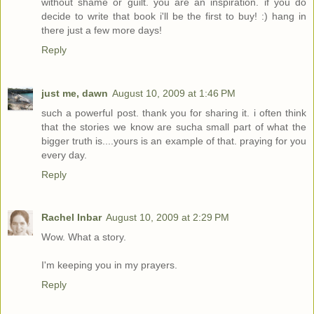
without shame or guilt. you are an inspiration. if you do
decide to write that book i'll be the first to buy! :) hang in
there just a few more days!
Reply
just me, dawn
August 10, 2009 at 1:46 PM
such a powerful post. thank you for sharing it. i often think
that the stories we know are sucha small part of what the
bigger truth is....yours is an example of that. praying for you
every day.
Reply
Rachel Inbar
August 10, 2009 at 2:29 PM
Wow. What a story.
I'm keeping you in my prayers.
Reply