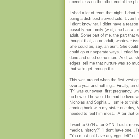
speechless on the other end of the ph
I shed a lot of tears that night. I don
being a dish best served cold. Even tho
I didnt know her. I didnt have a reason 
possibly her family (wait, she has a fa
adult. Some part of me, the part that 
thought that, as an adult, whatever is
She could be, say, an aunt. She could
could go our seperate ways. I cried for
done and cried some more. And, as she'
edges, tell me that nurture was so muc
that we'd get through this.
This was around when the first vestiges
over a year and nothing... Finally, an 
"P" was our sweet, first pregnancy, wh
up how old he would be had he lived wi
Nicholas and Sophia... I smile to thin
coming back with my sister one day, 
needed to feel him most... After that one
I went to GYN after GYN. I didnt mens
medical history?" "I dont have one... I
"You must not have any eggs left" or "I