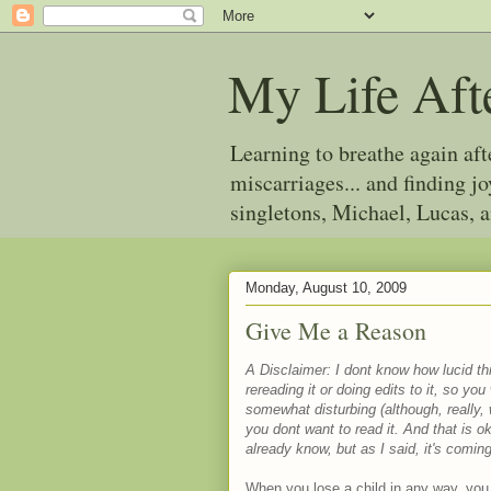
My Life Aft
Learning to breathe again af
miscarriages... and finding 
singletons, Michael, Lucas, 
Monday, August 10, 2009
Give Me a Reason
A Disclaimer: I dont know how lucid this
rereading it or doing edits to it, so yo
somewhat disturbing (although, really,
you dont want to read it. And that is
already know, but as I said, it's comi
When you lose a child in any way, you