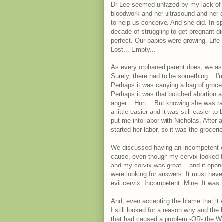
Dr Lee seemed unfazed by my lack of 
bloodwork and her ultrasound and her 
to help us conceive. And she did. In spa
decade of struggling to get pregnant d
perfect. Our babies were growing. Life
Lost... Empty...
As every orphaned parent does, we as
Surely, there had to be something... I'
Perhaps it was carrying a bag of groc
Perhaps it was that botched abortion a
anger... Hurt... But knowing she was r
a little easier and it was still easier 
put me into labor with Nicholas. After 
started her labor, so it was the grocerie
We discussed having an incompetent cer
cause, even though my cervix looked f
and my cervix was great... and it ope
were looking for answers. It must have 
evil cervix. Incompetent. Mine. It was 
And, even accepting the blame that it
I still looked for a reason why and th
that had caused a problem -OR- the W 