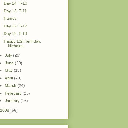
Day 14: T-10
Day 13: T-11
Names
Day 12: T-12
Day 11: T-13
Happy 18m birthday,
Nicholas
►
July
(26)
►
June
(20)
►
May
(18)
►
April
(20)
►
March
(24)
►
February
(25)
►
January
(16)
2008
(56)