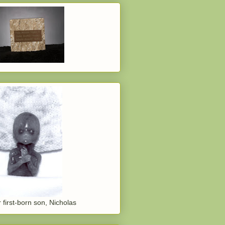
 first-born son, Nicholas