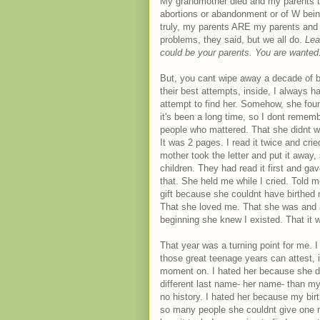
My grandmother died and my parents t
abortions or abandonment or of W bei
truly, my parents ARE my parents and
problems, they said, but we all do.
Lea
could be your parents. You are wante
But, you cant wipe away a decade of bu
their best attempts, inside, I always h
attempt to find her. Somehow, she foun
it's been a long time, so I dont remem
people who mattered. That she didnt want
It was 2 pages. I read it twice and cr
mother took the letter and put it away
children. They had read it first and gav
that. She held me while I cried. Told
gift because she couldnt have birthed
That she loved me. That she was and 
beginning she knew I existed. That it w
That year was a turning point for me.
those great teenage years can attest, i
moment on. I hated her because she di
different last name- her name- than my
no history. I hated her because my bir
so many people she couldnt give one n