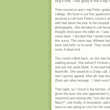
long it took, I was going to find a way
Time moved on and I met Peter, gradu
college. We lived in our first apartme
received a call from Peter's cousin's w
wife had taken the kids to the hospital
photographs. She decided to call bec
thought she'd pass the tidbit on. I was
came back. I decided that I would cont
this nurse. The name was different bu
back and forth, to no avail. They would
more. A dead end...
The cousin called back, as she was ba
walking around. She asked if I'd done 
and ask her, point blank, if she had f
Nashville. She would do a 3-way call, 
and I quickly agreed. After all- how el
(Dont ask what revenge... I dont even
That night, as I stood in the kitchen, s
given the tone she was approached in, 
response) and asking why "you are doin
Navy?", she finally, in frustration, a
were on was going to cost her her care