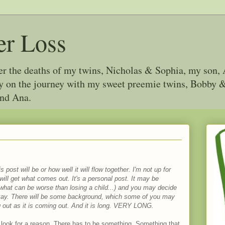
er Loss
ter the deaths of my twins, Nicholas & Sophia, my son, 
joy on the journey with my sweet preemie twins, Bobby
and Ana.
 post will be or how well it will flow together. I'm not up for
u will get what comes out. It's a personal post. It may be
 what can be worse than losing a child...) and you may decide
 okay. There will be some background, which some of you may
ng out as it is coming out. And it is long. VERY LONG.
 look for a reason. There has to be something. Something that