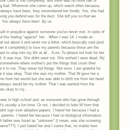
ook care of me completely, and there was no more talk of
ng bad. Whenever she came up, which wasnt often because,
 always have been, they remembered her fondly. Yes, she had
ving you behind was for the best. She left you so that we
d. You always have been. By us.
ilt in prejudice against someone you've never met. In spite of
ad this feeling "against" her... When I was 14, I made an
d out about it and wrote me a letter, which basically said (and
ber it completely) to love my parents because those are the
 to step into my life at all... Ever. To please not look for her.
ied. It was true. She didnt want me. She wished I were dead. My
, somewhere where mother's put the things that crush their
e it to me. They never hid things. Not once. I am grateful for
 me it was okay. That she was my mother. That W gave her a
 me from her womb but she was able to birth me from her heart.
always would be my mother. That I was wanted from the
as okay to cry...
 I was in high school and, as everyone who has gone through
t's usually a fun time. Or not. I decided to hate W from that
dnt sign over adoption papers. I hated her because I had a
 parents. I hated her because I had no biological information,
th father was listed as "unknown" (I mean, was she screwing
ame???). I just hated her and I swore that, no matter how