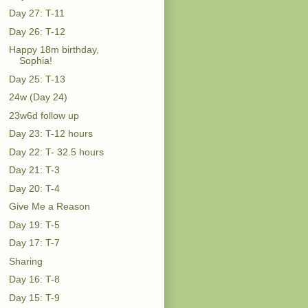
Day 27: T-11
Day 26: T-12
Happy 18m birthday,
Sophia!
Day 25: T-13
24w (Day 24)
23w6d follow up
Day 23: T-12 hours
Day 22: T- 32.5 hours
Day 21: T-3
Day 20: T-4
Give Me a Reason
Day 19: T-5
Day 17: T-7
Sharing
Day 16: T-8
Day 15: T-9