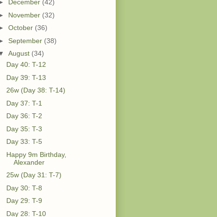
►
December
(42)
►
November
(32)
►
October
(36)
►
September
(38)
▼
August
(34)
Day 40: T-12
Day 39: T-13
26w (Day 38: T-14)
Day 37: T-1
Day 36: T-2
Day 35: T-3
Day 33: T-5
Happy 9m Birthday,
Alexander
25w (Day 31: T-7)
Day 30: T-8
Day 29: T-9
Day 28: T-10