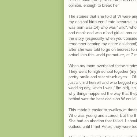
opinion, enough to break her.
The stories that she told of W were ange
my original birth certificate because i
was born was 14) who was "wild", who 
and drank and was a bad girl all aroun
the story (especially when you consid
remember hearing my entire childhood)
after she was told to go on bedrest to
arrival into this world premature, at 7 
When my mom overheard these stories
They went to high school together (my m
pretty smile and star struck eyes... O
just a child herself and who begged 
wedding day, when I was 18m old), so 
why things happened the way that they 
behind was the best decision W could
This made it easier to swallow at time
Who was young and scared. But the tho
She had an abortion that failed. I sho
outloud until I met Peter; they were t