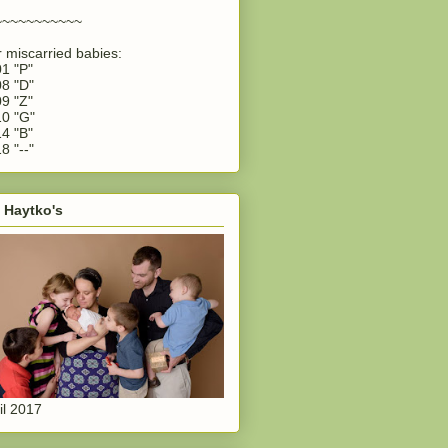
~~~~~~~~~~~
 miscarried babies:
1 "P"
8 "D"
9 "Z"
0 "G"
4 "B"
8 "--"
 Haytko's
il 2017