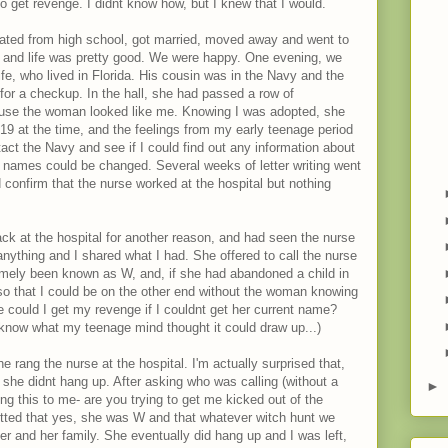
 to get revenge. I didnt know how, but I knew that I would.
ated from high school, got married, moved away and went to
nt and life was pretty good. We were happy. One evening, we
ife, who lived in Florida. His cousin was in the Navy and the
 for a checkup. In the hall, she had passed a row of
ause the woman looked like me. Knowing I was adopted, she
 19 at the time, and the feelings from my early teenage period
act the Navy and see if I could find out any information about
t names could be changed. Several weeks of letter writing went
 confirm that the nurse worked at the hospital but nothing
ck at the hospital for another reason, and had seen the nurse
anything and I shared what I had. She offered to call the nurse
ormely been known as W, and, if she had abandoned a child in
so that I could be on the other end without the woman knowing
se could I get my revenge if I couldnt get her current name?
 know what my teenage mind thought it could draw up...)
he rang the nurse at the hospital. I'm actually surprised that,
she didnt hang up. After asking who was calling (without a
►
g this to me- are you trying to get me kicked out of the
dmitted that yes, she was W and that whatever witch hunt we
er and her family. She eventually did hang up and I was left,