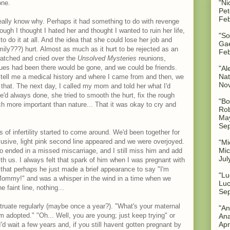
"Ni
one.
Pet
Feb
t really know why. Perhaps it had something to do with revenge
ugh I thought I hated her and thought I wanted to ruin her life,
"So
to do it at all. And the idea that she could lose her job and
Gae
mily???) hurt. Almost as much as it hurt to be rejected as an
Feb
watched and cried over the
Unsolved Mysteries
reunions,
sues had been there would be gone, and we could be friends.
"Al
Nat
 tell me a medical history and where I came from and then, we
No
 that. The next day, I called my mom and told her what I'd
d always done, she tried to smooth the hurt, fix the rough
"Bo
h more important than nature... That it was okay to cry and
Rob
May
Sep
 of infertility started to come around. We'd been together for
elusive, light pink second line appeared and we were overjoyed.
"Mi
Mic
o ended in a missed miscarriage, and I still miss him and add
Jul
th us. I always felt that spark of him when I was pregnant with
k that perhaps he just made a brief appearance to say "I'm
"Lu
Mommy!" and was a whisper in the wind in a time when we
Luc
 faint line, nothing...
Sep
truate regularly (maybe once a year?). "What's your maternal
"An
'm adopted." "Oh... Well, you are young; just keep trying" or
Ana
Apr
'd wait a few years and, if you still havent gotten pregnant by