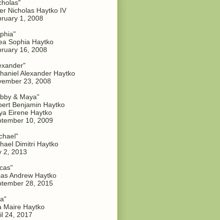
cholas"
er Nicholas Haytko IV
ruary 1, 2008
phia"
a Sophia Haytko
ruary 16, 2008
exander"
haniel Alexander Haytko
vember 23, 2008
bby & Maya"
ert Benjamin Haytko
a Eirene Haytko
tember 10, 2009
chael"
hael Dimitri Haytko
y 2, 2013
cas"
as Andrew Haytko
tember 28, 2015
a"
 Maire Haytko
il 24, 2017