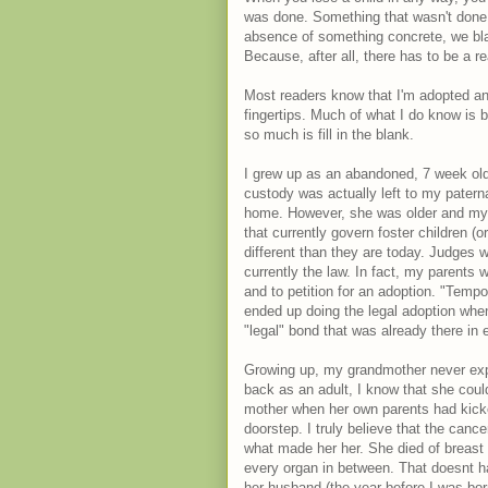
was done. Something that wasn't done
absence of something concrete, we blame
Because, after all, there has to be a 
Most readers know that I'm adopted an
fingertips. Much of what I do know is 
so much is fill in the blank.
I grew up as an abandoned, 7 week old 
custody was actually left to my patern
home. However, she was older and my p
that currently govern foster children (
different than they are today. Judges w
currently the law. In fact, my parents 
and to petition for an adoption. "Tem
ended up doing the legal adoption when 
"legal" bond that was already there in 
Growing up, my grandmother never expr
back as an adult, I know that she cou
mother when her own parents had kicked
doorstep. I truly believe that the cance
what made her her. She died of breast 
every organ in between. That doesnt ha
her husband (the year before I was born