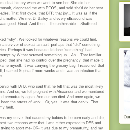
medical history when we went to see her. She did her
consult, diagnosed me with PCOS, and said she'd do her best
des. That first cycle, that BFP, that joy... It was as if the
idnt matter. We met Dr Bailey and every ultrasound was
 was good. Great. And then... The unthinkable... Shattered...
ked "why". We looked for whatever reasons we could find.
m a survivor of sexual assault- perhaps that "did" something.
eries. Perhaps it was because I'd done "something" bad.
ttempt by W that screwed something up... Ah... That familiar
aped, that she had no control over the pregnancy, that made it
to blame myself. It was carrying the grocery bag, I reasoned, that
all, I carried Sophia 2 more weeks and it was an infection that
s...
vix with Dr B, who said that he felt that was the most likely
ine. And so, we fell pregnant with Alexander and we monitored
ned prematurely again. And our son died. And once again, we
been the stress of work... Or, yes, it was that cervix. That
my fault.
Our
 was my cervix that caused my babies to be born early and die,
e best two reasons were that I was either exposed to DES and
trying to abort me- OR- it was due to my prematurity, and my