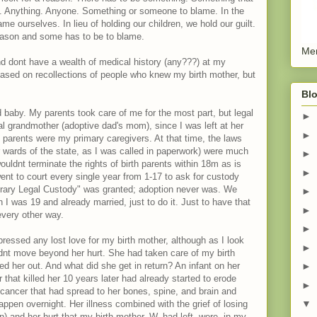
. Anything. Anyone. Something or someone to blame. In the
 ourselves. In lieu of holding our children, we hold our guilt.
reason and some has to be to blame.
Men
d dont have a wealth of medical history (any???) at my
based on recollections of people who knew my birth mother, but
Blo
baby. My parents took care of me for the most part, but legal
►
al grandmother (adoptive dad's mom), since I was left at her
►
arents were my primary caregivers. At that time, the laws
or wards of the state, as I was called in paperwork) were much
►
ouldnt terminate the rights of birth parents within 18m as is
►
went to court every single year from 1-17 to ask for custody
porary Legal Custody" was granted; adoption never was. We
►
I was 19 and already married, just to do it. Just to have that
►
every other way.
►
essed any lost love for my birth mother, although as I look
►
ldnt move beyond her hurt. She had taken care of my birth
 her out. And what did she get in return? An infant on her
►
r that killed her 10 years later had already started to erode
►
cancer that had spread to her bones, spine, and brain and
▼
ppen overnight. Her illness combined with the grief of losing
) and her hurt that my birth mother, W, had left, were, in my