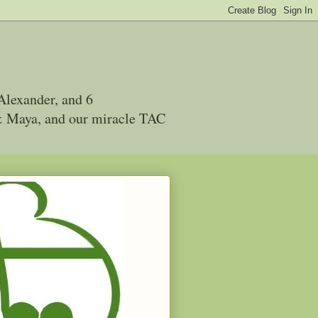
Alexander, and 6
 & Maya, and our miracle TAC