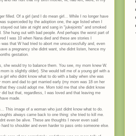
r filled. Of a girl (and I do mean girl... While I no longer have
t was superceded by the adoption one, the age listed when I
stayed out late at night and sang in "jukejoints" and smoked
d. She hung out with bad people. And perhaps the worst part of
ered I was 10 when Nana died and these are stories I
 was that W had tried to abort me unsuccessfully and, even
 save a pregnancy she didnt want, she didnt listen, hence my
months gestation.
, she would try to balance them. You see, my mom knew W.
om is slightly older). She would tell me of a young girl with a
f a girl who didnt know what to do with a baby when she was
my mom and dad to get married early (my mom was 18 on her
that they could adopt me. Mom told me that she didnt know
did but that, regardless, I was loved and that leaving me
 have made.
s... This image of a woman who just didnt know what to do.
ughts always came back to one thing: she tried to kill me.
uldnt even be alive. These are thoughts I never even said
oo hard to shoulder and even harder to pass onto someone else.