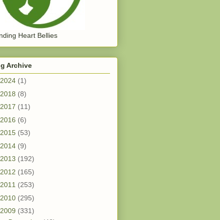
ding Heart Bellies
g Archive
2024
(1)
2018
(8)
2017
(11)
2016
(6)
2015
(53)
2014
(9)
2013
(192)
2012
(165)
2011
(253)
2010
(295)
2009
(331)