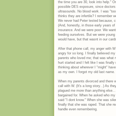
the time you are 30, look into help."
possible DES exposure, since doctors p
ultrasounds. No blood work. I was "too y
thinks they are infertile? I remember wea
We never had Peter tested because, co
(And, honestly, in those early years o
insurance. And we were poor. We wante
feeding ourselves. But we were young 
would have, but that wasnt in our cards
After that phone call, my anger with W
angry for so long. I finally believed my
parents who loved me; that was what ma
hurt started and I felt like I was final
thinking about wherever I "might" hav
as my own. I forgot my old last name. I
When my parents divorced and there w
call with W. (It's a long story...) As 
plagued me more than anything else... 
bargained for. When he asked who my b
said "I dont know." When she was silent
finally that she was raped. That she re
handle even remembering.