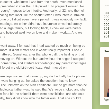
 One doctor, who knew I was from the south, even mentioned
~~
rescribed it after the FDA pulled it, to pregnant women. No
oung" I guess to be infertile. And really, at 22, who the hell
Our
ring that label like the scarlet letter. I was infertile. Broken.
200
me on, I didnt even have a period! It was obviously my fault.
200
f marriage, we either didnt have insurance or we had crappy
200
d a large family, but looking back, I know we were barely
201
201
and believed we'd live on love and make it work.... And we
201
...)
 went away. I felt sad that I had wasted so much on being so
 mom. It didnt matter and it wasn't really important. I had 2
the
ttered. Somehow, after that phone call, the healing of that
ly moving on. Without the hurt and without the anger. I stopped
e come from, and started acknowledging my parents' heritages
 forgot my old birth certificate. And I moved on.
ere legal issues that came up, my dad actually had a phone
they were hanging up, he asked the question that he knew
The unknown on the birth certificate. But he got more than he
iological father was, he said that W's voice choked and she
 for a bit, he asked if there were possibilities, and she said
ally, truly didnt know who the father was. That she couldnt
Apr