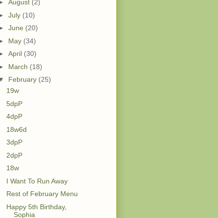
►
August
(2)
►
July
(10)
►
June
(20)
►
May
(34)
►
April
(30)
►
March
(18)
▼
February
(25)
19w
5dpP
4dpP
18w6d
3dpP
2dpP
18w
I Want To Run Away
Rest of February Menu
Happy 5th Birthday,
Sophia