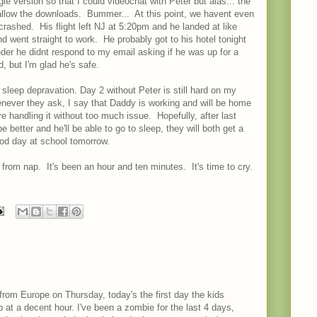
e version so that I could videochat with Peter but alas... the
allow the downloads. Bummer... At this point, we havent even
rashed. His flight left NJ at 5:20pm and he landed at like
d went straight to work. He probably got to his hotel tonight
nder he didnt respond to my email asking if he was up for a
d, but I'm glad he's safe.
the sleep depravation. Day 2 without Peter is still hard on my
enever they ask, I say that Daddy is working and will be home
re handling it without too much issue. Hopefully, after last
e better and he'll be able to go to sleep, they will both get a
ood day at school tomorrow.
 from nap. It's been an hour and ten minutes. It's time to cry.
from Europe on Thursday, today's the first day the kids
p at a decent hour. I've been a zombie for the last 4 days,