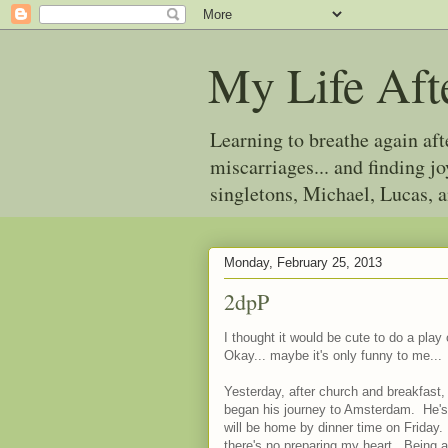
My Life Aft
Learning to breathe again af
miscarriages... and finding 
singletons, Michael, Lucas, 
Monday, February 25, 2013
2dpP
I thought it would be cute to do a pla
Okay... maybe it's only funny to me...
Yesterday, after church and breakfast, 
began his journey to Amsterdam. He's 
will be home by dinner time on Friday.
there's no preparing my heart. Being 