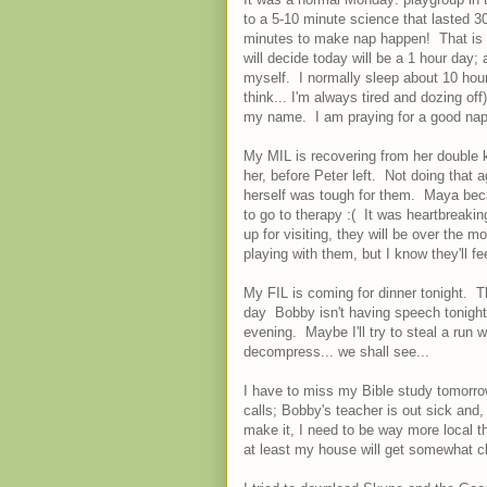
to a 5-10 minute science that lasted 3
minutes to make nap happen! That is c
will decide today will be a 1 hour day; a
myself. I normally sleep about 10 hour
think... I'm always tired and dozing of
my name. I am praying for a good nap 
My MIL is recovering from her double k
her, before Peter left. Not doing tha
herself was tough for them. Maya bec
to go to therapy :( It was heartbreak
up for visiting, they will be over the m
playing with them, but I know they'll f
My FIL is coming for dinner tonight. T
day Bobby isn't having speech tonight,
evening. Maybe I'll try to steal a run w
decompress... we shall see...
I have to miss my Bible study tomorro
calls; Bobby's teacher is out sick and,
make it, I need to be way more local t
at least my house will get somewhat 