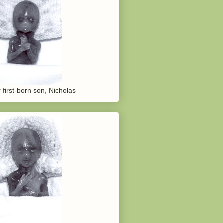
 first-born son, Nicholas