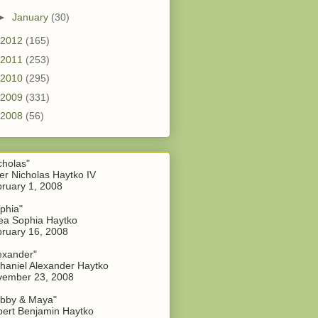
►
January
(30)
2012
(165)
2011
(253)
2010
(295)
2009
(331)
2008
(56)
cholas"
er Nicholas Haytko IV
ruary 1, 2008
phia"
a Sophia Haytko
ruary 16, 2008
exander"
haniel Alexander Haytko
vember 23, 2008
bby & Maya"
ert Benjamin Haytko