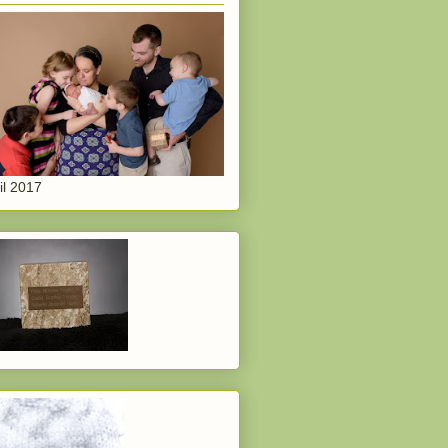
il 2017