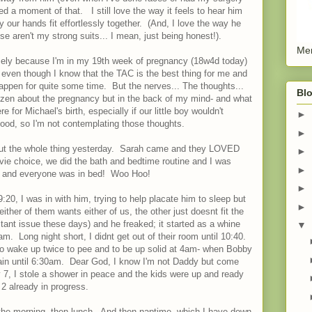
d a moment of that. I still love the way it feels to hear him
y our hands fit effortlessly together. (And, I love the way he
 aren't my strong suits... I mean, just being honest!).
Men
namely because I'm in my 19th week of pregnancy (18w4d today)
h, even though I know that the TAC is the best thing for me and
happen for quite some time. But the nerves... The thoughts...
Blo
ty zen about the pregnancy but in the back of my mind- and what
 for Michael's birth, especially if our little boy wouldn't
►
 good, so I'm not contemplating those thoughts.
►
bout the whole thing yesterday. Sarah came and they LOVED
►
movie choice, we did the bath and bedtime routine and I was
►
40 and everyone was in bed! Woo Hoo!
►
20, I was in with him, trying to help placate him to sleep but
►
her of them wants either of us, the other just doesnt fit the
stant issue these days) and he freaked; it started as a whine
▼
. Long night short, I didnt get out of their room until 10:40.
ly to wake up twice to pee and to be up solid at 4am- when Bobby
ain until 6:30am. Dear God, I know I'm not Daddy but come
7, I stole a shower in peace and the kids were up and ready
2 already in progress.
the morning, then lunch. And then naptime, which I have down