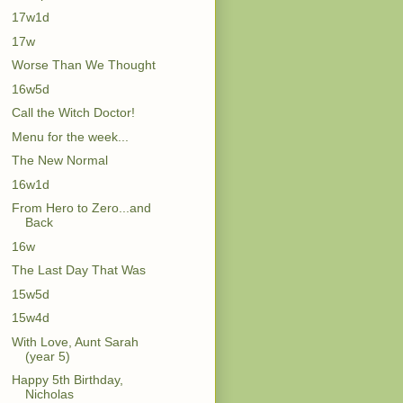
17w1d
17w
Worse Than We Thought
16w5d
Call the Witch Doctor!
Menu for the week...
The New Normal
16w1d
From Hero to Zero...and
Back
16w
The Last Day That Was
15w5d
15w4d
With Love, Aunt Sarah
(year 5)
Happy 5th Birthday,
Nicholas