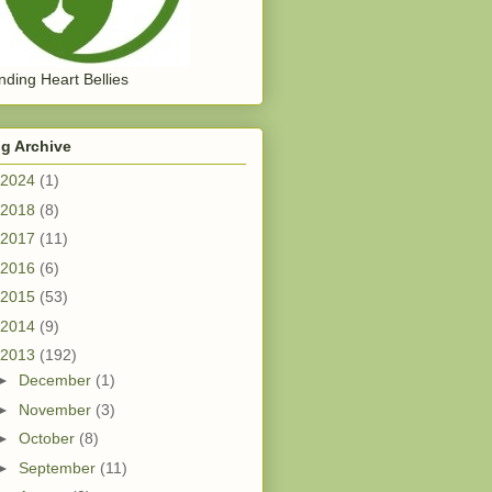
ding Heart Bellies
g Archive
2024
(1)
2018
(8)
2017
(11)
2016
(6)
2015
(53)
2014
(9)
2013
(192)
►
December
(1)
►
November
(3)
►
October
(8)
►
September
(11)