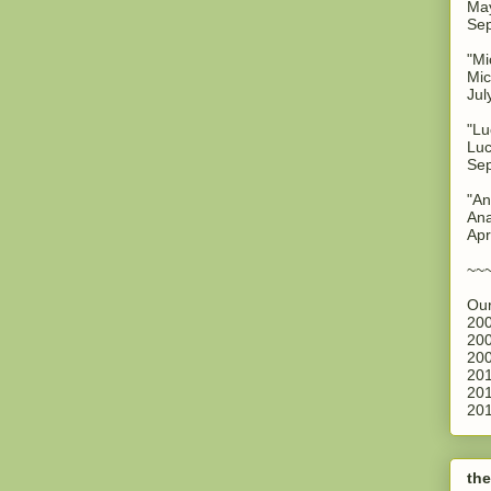
May
Sep
"Mi
Mic
Jul
"Lu
Luc
Sep
"An
Ana
Apr
~~
Our
200
200
200
201
201
201
the