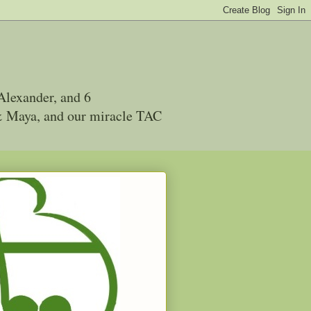
Alexander, and 6
 & Maya, and our miracle TAC