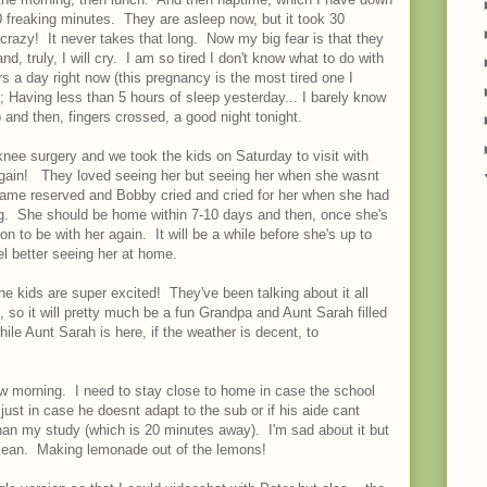
0 freaking minutes. They are asleep now, but it took 30
razy! It never takes that long. Now my big fear is that they
nd, truly, I will cry. I am so tired I don't know what to do with
s a day right now (this pregnancy is the most tired one I
f); Having less than 5 hours of sleep yesterday... I barely know
and then, fingers crossed, a good night tonight.
nee surgery and we took the kids on Saturday to visit with
t again! They loved seeing her but seeing her when she wasnt
ame reserved and Bobby cried and cried for her when she had
ing. She should be home within 7-10 days and then, once she's
oon to be with her again. It will be a while before she's up to
eel better seeing her at home.
he kids are super excited! They've been talking about it all
 so it will pretty much be a fun Grandpa and Aunt Sarah filled
hile Aunt Sarah is here, if the weather is decent, to
w morning. I need to stay close to home in case the school
 just in case he doesnt adapt to the sub or if his aide cant
han my study (which is 20 minutes away). I'm sad about it but
clean. Making lemonade out of the lemons!