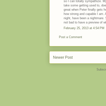
so I can totally sympathize. My
take some getting used to, doesn
great when Peter finally gets 
how strong and capable I am. A
night, have been a nightmare. St
not bad to have a preview of wha
February 25, 2013 at 4:54 PM
Post a Comment
Newer Post
Subscr