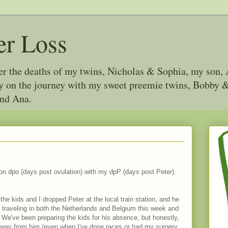
er Loss
ter the deaths of my twins, Nicholas & Sophia, my son, 
joy on the journey with my sweet preemie twins, Bobby
and Ana.
y on dpo (days post ovulation) with my dpP (days post Peter).
the kids and I dropped Peter at the local train station, and he
traveling in both the Netherlands and Belgium this week and
 We've been preparing the kids for his absence, but honestly,
away from him (even when I've done races or had my surgery