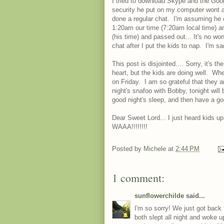
I tried to download Skype and the Googl
security he put on my computer wont 
done a regular chat. I'm assuming he c
1:20am our time (7:20am local time) an
(his time) and passed out... It's no wo
chat after I put the kids to nap. I'm sa
This post is disjointed.... Sorry, it's 
heart, but the kids are doing well. Wh
on Friday. I am so grateful that they a
night's snafoo with Bobby, tonight will b
good night's sleep, and then have a g
Dear Sweet Lord... I just heard kids up
WAAA!!!!!!!!
Posted by
Michele
at
2:44 PM
1 comment:
sunflowerchilde
said...
I'm so sorry! We just got back 
both slept all night and woke u