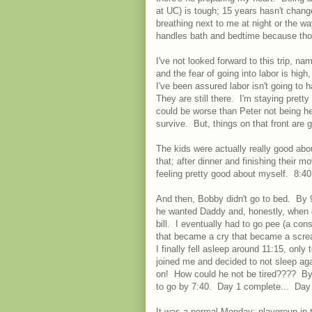
at UC) is tough; 15 years hasn't change
breathing next to me at night or the wa
handles bath and bedtime because those
I've not looked forward to this trip, 
and the fear of going into labor is hig
I've been assured labor isn't going to 
They are still there. I'm staying pret
could be worse than Peter not being here
survive. But, things on that front are
The kids were actually really good a
that; after dinner and finishing their 
feeling pretty good about myself. 8:
And then, Bobby didn't go to bed. By 9:
he wanted Daddy and, honestly, when eit
bill. I eventually had to go pee (a con
that became a cry that became a scream
I finally fell asleep around 11:15, on
joined me and decided to not sleep ag
on! How could he not be tired???? By 
to go by 7:40. Day 1 complete... Day 
It was a normal Monday: playgroup in 