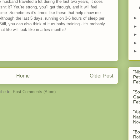
 husband traveled a lot during the last two years, it does
't it? You're strong, you'll get through, and it will feel
home. Sometimes it's times like these that help show me
►
lthough the last 5 days, running on 3-6 hours of sleep per
ill, you can also think of it as baby training - it's probably
►
t life will look like in a few months!
►
►
►
"Ni
Home
Older Post
Pet
Feb
ibe to:
Post Comments (Atom)
"So
Gae
Feb
"Al
Nat
No
"Bo
Rob