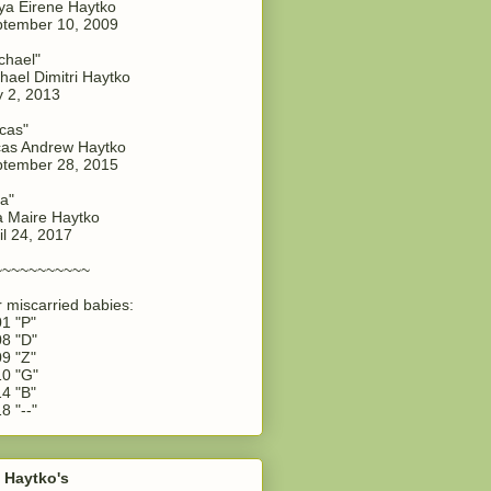
a Eirene Haytko
tember 10, 2009
chael"
hael Dimitri Haytko
y 2, 2013
cas"
as Andrew Haytko
tember 28, 2015
a"
 Maire Haytko
il 24, 2017
~~~~~~~~~~~
 miscarried babies:
1 "P"
8 "D"
9 "Z"
0 "G"
4 "B"
8 "--"
 Haytko's