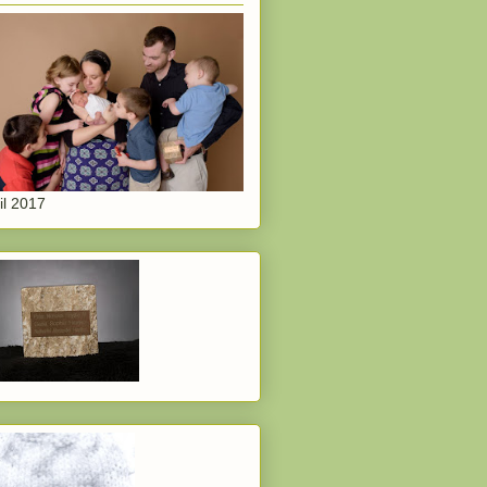
il 2017