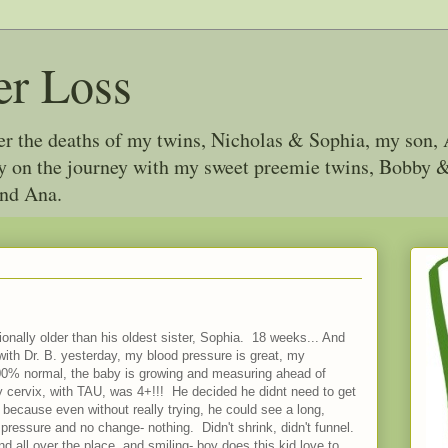
er Loss
ter the deaths of my twins, Nicholas & Sophia, my son, 
joy on the journey with my sweet preemie twins, Bobby
and Ana.
tionally older than his oldest sister, Sophia. 18 weeks... And
ith Dr. B. yesterday, my blood pressure is great, my
00% normal, the baby is growing and measuring ahead of
 my cervix, with TAU, was 4+!!! He decided he didnt need to get
 because even without really trying, he could see a long,
pressure and no change- nothing. Didn't shrink, didn't funnel.
 all over the place, and smiling- boy does this kid love to