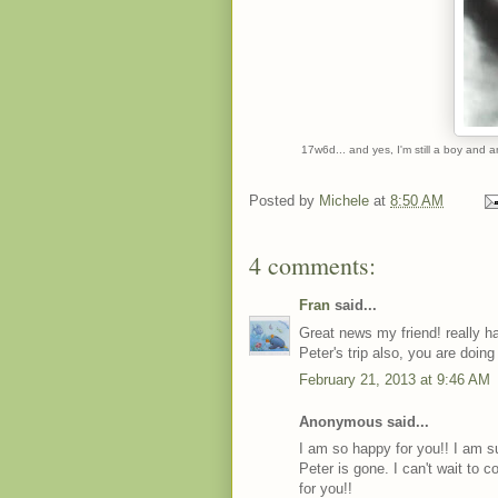
17w6d... and yes, I'm still a boy and 
Posted by
Michele
at
8:50 AM
4 comments:
Fran
said...
Great news my friend! really ha
Peter's trip also, you are doing
February 21, 2013 at 9:46 AM
Anonymous said...
I am so happy for you!! I am s
Peter is gone. I can't wait to 
for you!!