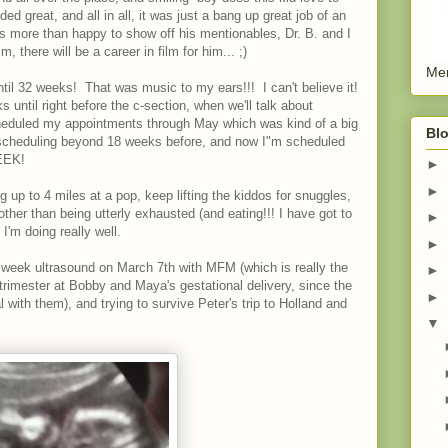
d great, and all in all, it was just a bang up great job of an
s more than happy to show off his mentionables, Dr. B. and I
im, there will be a career in film for him... ;)
Men
til 32 weeks! That was music to my ears!!! I can't believe it!
ks until right before the c-section, when we'll talk about
heduled my appointments through May which was kind of a big
Blo
t scheduling beyond 18 weeks before, and now I"m scheduled
 EEK!
►
►
 up to 4 miles at a pop, keep lifting the kiddos for snuggles,
er than being utterly exhausted (and eating!!! I have got to
►
 I'm doing really well.
►
0 week ultrasound on March 7th with MFM (which is really the
►
 trimester at Bobby and Maya's gestational delivery, since the
►
 with them), and trying to survive Peter's trip to Holland and
▼