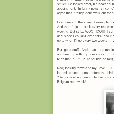
smile! He looked great, his heart sounde
appointment. In funny news, since he'
agree that if things don't work out for h
I can keep on the every 3 week plan un
And then I'll just take it every two wee
weekly. But still... WOO HOO!!! I sc
deal since I couldn't even think abou
up to when I'll go every two weeks....
But, good stuff. And I can keep running
and keep up with my housework. So, oth
reign that in- I'm up 12 pounds so far!),
Now, looking forward to my Level II 2
last milestone to pass before the third
20w u/s is when I went into the hospital
Belgium next week!