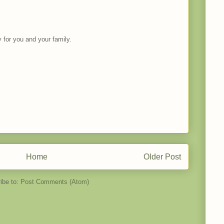
for you and your family.
Home
Older Post
ibe to:
Post Comments (Atom)