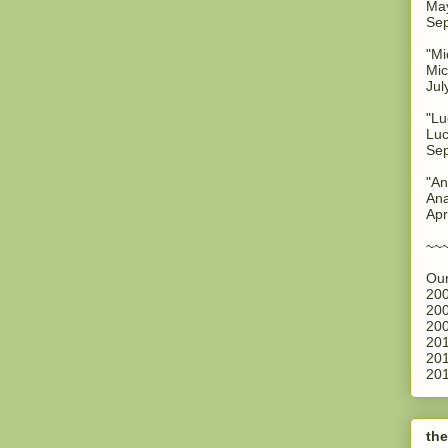
May
Sep
"Mi
Mic
Jul
"Lu
Luc
Sep
"An
Ana
Apr
~~
Our
200
200
200
201
201
201
the