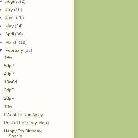
►
August
(2)
►
July
(10)
►
June
(20)
►
May
(34)
►
April
(30)
►
March
(18)
▼
February
(25)
19w
5dpP
4dpP
18w6d
3dpP
2dpP
18w
I Want To Run Away
Rest of February Menu
Happy 5th Birthday,
Sophia