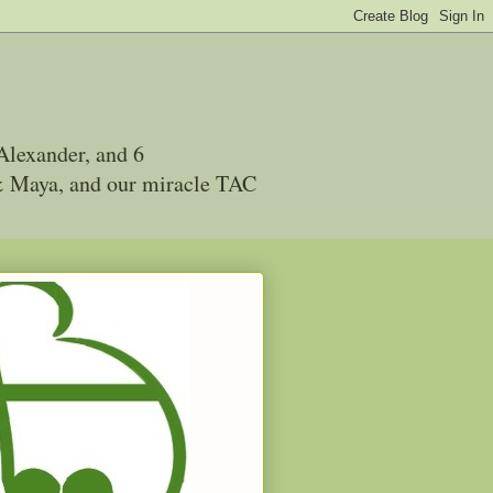
Alexander, and 6
 & Maya, and our miracle TAC