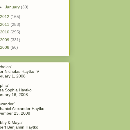
►
January
(30)
2012
(165)
2011
(253)
2010
(295)
2009
(331)
2008
(56)
cholas"
er Nicholas Haytko IV
ruary 1, 2008
phia"
a Sophia Haytko
ruary 16, 2008
exander"
haniel Alexander Haytko
vember 23, 2008
bby & Maya"
ert Benjamin Haytko