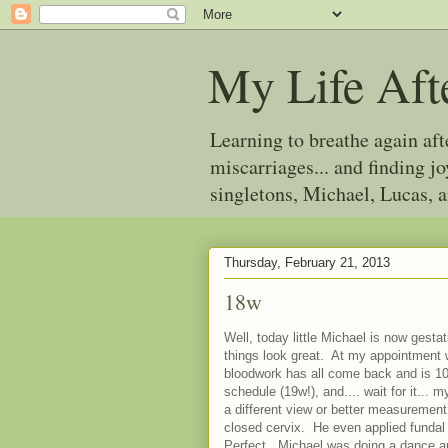
My Life Aft
Learning to breathe again af
miscarriages... and finding 
singletons, Michael, Lucas, 
Thursday, February 21, 2013
18w
Well, today little Michael is now gesta
things look great. At my appointment w
bloodwork has all come back and is 1
schedule (19w!), and.... wait for it...
a different view or better measurement
closed cervix. He even applied fundal 
Perfect. Michael was doing a dance and