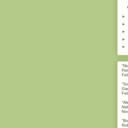
►
►
►
►
►
"Ni
Pet
Feb
"So
Gae
Feb
"Al
Nat
No
"Bo
Rob