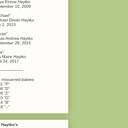
a Eirene Haytko
tember 10, 2009
chael"
hael Dimitri Haytko
y 2, 2013
cas"
as Andrew Haytko
tember 28, 2015
a"
 Maire Haytko
il 24, 2017
~~~~~~~~~~~
 miscarried babies:
1 "P"
8 "D"
9 "Z"
0 "G"
4 "B"
8 "--"
 Haytko's