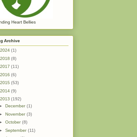
ding Heart Bellies
g Archive
2024
(1)
2018
(8)
2017
(11)
2016
(6)
2015
(53)
2014
(9)
2013
(192)
►
December
(1)
►
November
(3)
►
October
(8)
►
September
(11)