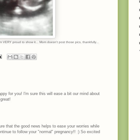
am VERY proud to show it... Mom doesn't post those pics, thankfully...
ppy for you! I'm sure this will ease a bit our mind about
 great!
ure that the good news helps to ease your worries while
continue to follow your "normal" pregnancy!! :) So excited