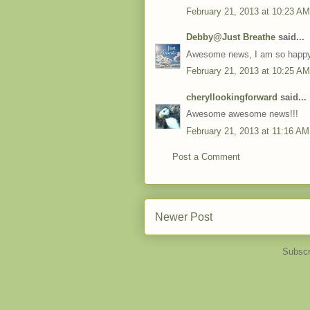
February 21, 2013 at 10:23 AM
Debby@Just Breathe
said...
Awesome news, I am so happy 
February 21, 2013 at 10:25 AM
cheryllookingforward
said...
Awesome awesome news!!!
February 21, 2013 at 11:16 AM
Post a Comment
Newer Post
Subscr