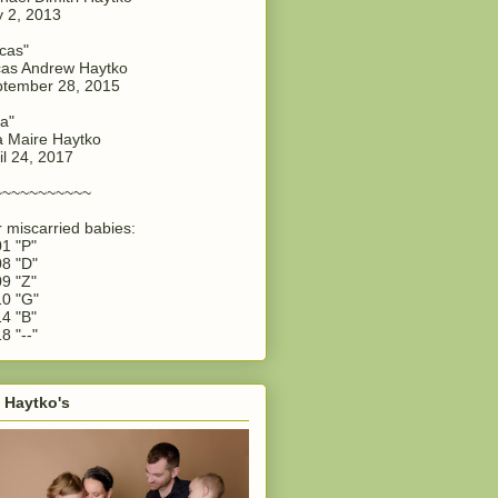
y 2, 2013
cas"
as Andrew Haytko
tember 28, 2015
a"
 Maire Haytko
il 24, 2017
~~~~~~~~~~~
 miscarried babies:
1 "P"
8 "D"
9 "Z"
0 "G"
4 "B"
8 "--"
 Haytko's