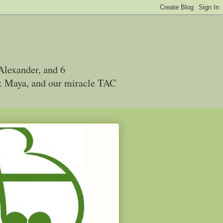
Alexander, and 6
 & Maya, and our miracle TAC