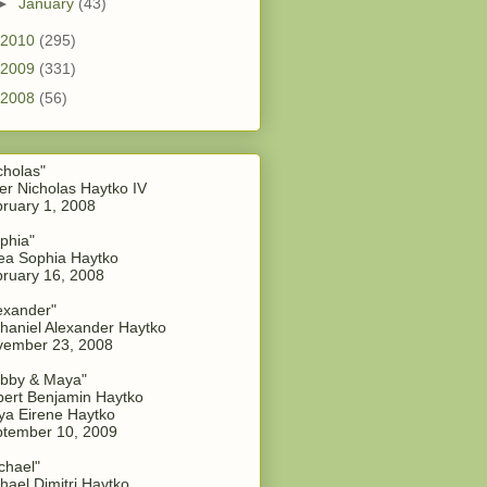
►
January
(43)
2010
(295)
2009
(331)
2008
(56)
cholas"
er Nicholas Haytko IV
ruary 1, 2008
phia"
a Sophia Haytko
ruary 16, 2008
exander"
haniel Alexander Haytko
vember 23, 2008
bby & Maya"
ert Benjamin Haytko
a Eirene Haytko
tember 10, 2009
chael"
hael Dimitri Haytko