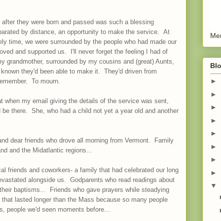
 after they were born and passed was such a blessing
parated by distance, an opportunity to make the service. At
Men
nely time, we were surrounded by the people who had made our
ved and supported us. I'll never forget the feeling I had of
my grandmother, surrounded by my cousins and (great) Aunts,
Blo
 known they'd been able to make it. They'd driven from
►
o remember. To mourn.
►
t when my email giving the details of the service was sent,
►
 be there. She, who had a child not yet a year old and another
►
►
 and dear friends who drove all morning from Vermont. Family
►
d and the Midatlantic regions...
►
l friends and coworkers- a family that had celebrated our long
►
evastated alongside us. Godparents who read readings about
▼
r their baptisms... Friends who gave prayers while steadying
ne that lasted longer than the Mass because so many people
s, people we'd seen moments before...