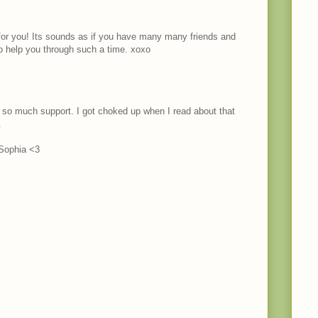
for you! Its sounds as if you have many many friends and
o help you through such a time. xoxo
 so much support. I got choked up when I read about that
.
 Sophia <3