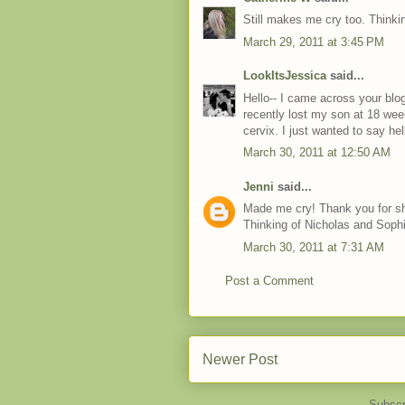
Still makes me cry too. Thinki
March 29, 2011 at 3:45 PM
LookItsJessica
said...
Hello-- I came across your blog
recently lost my son at 18 wee
cervix. I just wanted to say he
March 30, 2011 at 12:50 AM
Jenni
said...
Made me cry! Thank you for shar
Thinking of Nicholas and Soph
March 30, 2011 at 7:31 AM
Post a Comment
Newer Post
Subscr