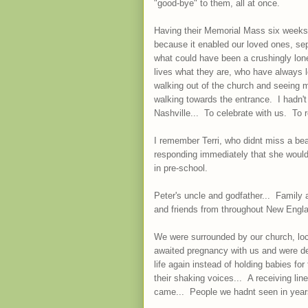
"good-bye" to them, all at once.
Having their Memorial Mass six weeks
because it enabled our loved ones, se
what could have been a crushingly lo
lives what they are, who have always lo
walking out of the church and seeing 
walking towards the entrance. I hadn't
Nashville... To celebrate with us. T
I remember Terri, who didnt miss a bea
responding immediately that she would
in pre-school.
Peter's uncle and godfather... Family
and friends from throughout New Englan
We were surrounded by our church, loca
awaited pregnancy with us and were d
life again instead of holding babies fo
their shaking voices... A receiving li
came... People we hadnt seen in year