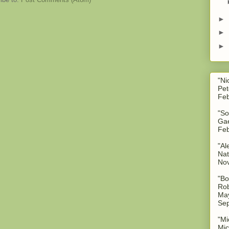
►
►
►
"Ni
Pet
Feb
"So
Gae
Feb
"Al
Nat
No
"Bo
Rob
May
Sep
"Mi
Mic