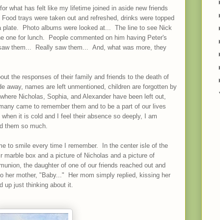
r what has felt like my lifetime joined in aside new friends
 Food trays were taken out and refreshed, drinks were topped
 plate. Photo albums were looked at... The line to see Nick
he one for lunch. People commented on him having Peter's
saw them... Really saw them... And, what was more, they
ut the responses of their family and friends to the death of
ade away, names are left unmentioned, children are forgotten by
here Nicholas, Sophia, and Alexander have been left out,
many came to remember them and to be a part of our lives
when it is cold and I feel their absence so deeply, I am
ed them so much.
e to smile every time I remember. In the center isle of the
ir marble box and a picture of Nicholas and a picture of
nion, the daughter of one of our friends reached out and
to her mother, "Baby..." Her mom simply replied, kissing her
d up just thinking about it.