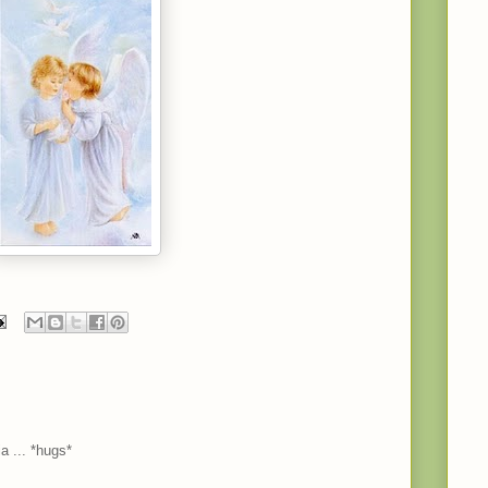
a ... *hugs*