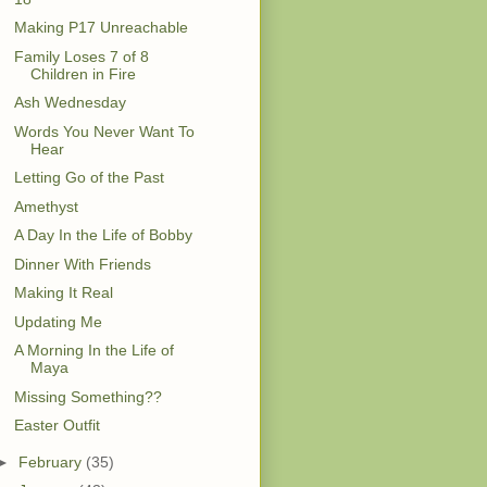
Making P17 Unreachable
Family Loses 7 of 8
Children in Fire
Ash Wednesday
Words You Never Want To
Hear
Letting Go of the Past
Amethyst
A Day In the Life of Bobby
Dinner With Friends
Making It Real
Updating Me
A Morning In the Life of
Maya
Missing Something??
Easter Outfit
►
February
(35)