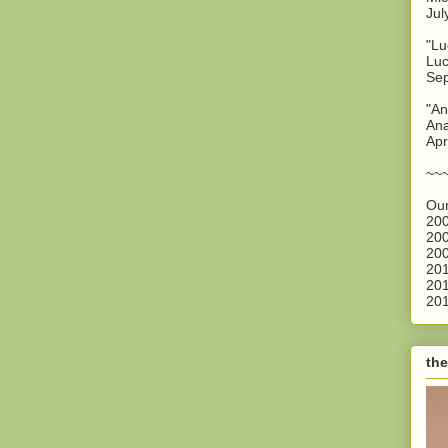
Jul
"Lu
Luc
Sep
"An
Ana
Apr
~~
Our
200
200
200
201
201
201
the