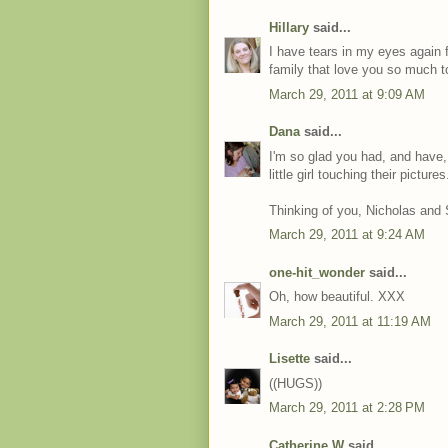
Hillary
said...
I have tears in my eyes again 
family that love you so much t
March 29, 2011 at 9:09 AM
Dana
said...
I'm so glad you had, and have,
little girl touching their pictures
Thinking of you, Nicholas and
March 29, 2011 at 9:24 AM
one-hit_wonder
said...
Oh, how beautiful. XXX
March 29, 2011 at 11:19 AM
Lisette
said...
((HUGS))
March 29, 2011 at 2:28 PM
Catherine W
said...