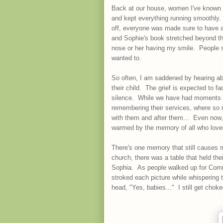
Back at our house, women I've known fo
and kept everything running smoothly.
off, everyone was made sure to have a
and Sophie's book stretched beyond t
nose or her having my smile. People 
wanted to.
So often, I am saddened by hearing abo
their child. The grief is expected to f
silence. While we have had moments w
remembering their services, where so 
with them and after them... Even now, 
warmed by the memory of all who lov
There's one memory that still causes m
church, there was a table that held the
Sophia. As people walked up for Commu
stroked each picture while whispering 
head, "Yes, babies..." I still get choke