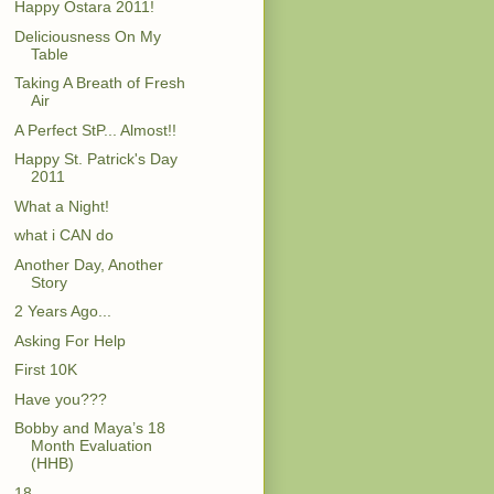
Happy Ostara 2011!
Deliciousness On My
Table
Taking A Breath of Fresh
Air
A Perfect StP... Almost!!
Happy St. Patrick's Day
2011
What a Night!
what i CAN do
Another Day, Another
Story
2 Years Ago...
Asking For Help
First 10K
Have you???
Bobby and Maya’s 18
Month Evaluation
(HHB)
18