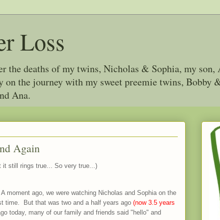
er Loss
ter the deaths of my twins, Nicholas & Sophia, my son, 
joy on the journey with my sweet preemie twins, Bobby
and Ana.
and Again
t it still rings true... So very true...)
 A moment ago, we were watching Nicholas and Sophia on the
first time. But that was two and a half years ago
(now 3.5 years
go today, many of our family and friends said "hello" and