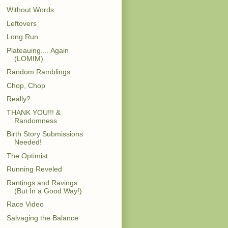
Without Words
Leftovers
Long Run
Plateauing.... Again
(LOMIM)
Random Ramblings
Chop, Chop
Really?
THANK YOU!!! &
Randomness
Birth Story Submissions
Needed!
The Optimist
Running Reveled
Rantings and Ravings
(But In a Good Way!)
Race Video
Salvaging the Balance