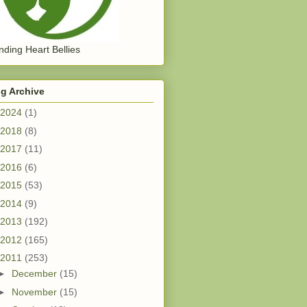
ding Heart Bellies
g Archive
2024
(1)
2018
(8)
2017
(11)
2016
(6)
2015
(53)
2014
(9)
2013
(192)
2012
(165)
2011
(253)
►
December
(15)
►
November
(15)