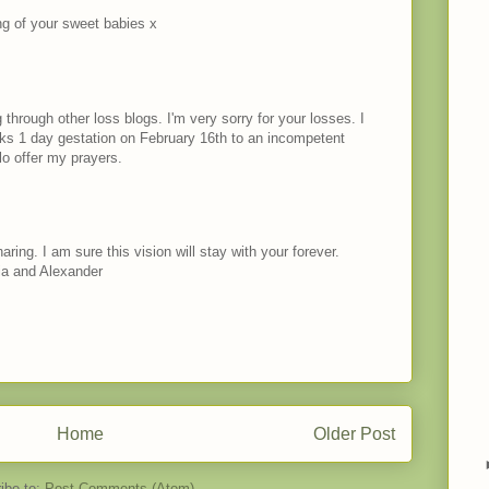
ng of your sweet babies x
 through other loss blogs. I'm very sorry for your losses. I
ks 1 day gestation on February 16th to an incompetent
llo offer my prayers.
ing. I am sure this vision will stay with your forever.
ia and Alexander
Home
Older Post
ibe to:
Post Comments (Atom)