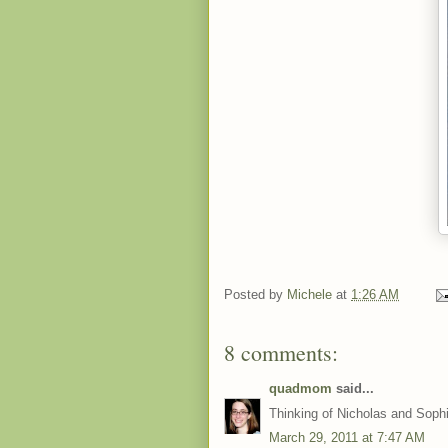
Posted by
Michele
at
1:26 AM
8 comments:
quadmom
said...
Thinking of Nicholas and Sophi
March 29, 2011 at 7:47 AM