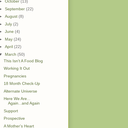
►
October
(13)
►
September
(22)
►
August
(8)
►
July
(2)
►
June
(4)
►
May
(24)
►
April
(22)
▼
March
(50)
This Isn't A Food Blog
Working It Out
Pregnancies
18 Month Check-Up
Alternate Universe
Here We Are...
Again...and Again
Support
Prospective
A Mother's Heart