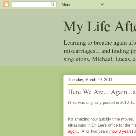
My Life Aft
Learning to breathe again af
miscarriages... and finding 
singletons, Michael, Lucas, 
Tuesday, March 29, 2011
Here We Are... Again...
(This was
originally posted in 2010
, bu
It's amazing how quickly time moves.
ultrasound in Dr. Lee's office for the 
ago)
... And, two years
(now 3 years)
a