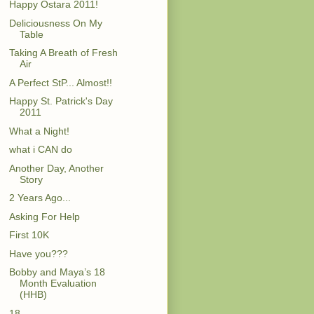
Happy Ostara 2011!
Deliciousness On My
Table
Taking A Breath of Fresh
Air
A Perfect StP... Almost!!
Happy St. Patrick's Day
2011
What a Night!
what i CAN do
Another Day, Another
Story
2 Years Ago...
Asking For Help
First 10K
Have you???
Bobby and Maya’s 18
Month Evaluation
(HHB)
18