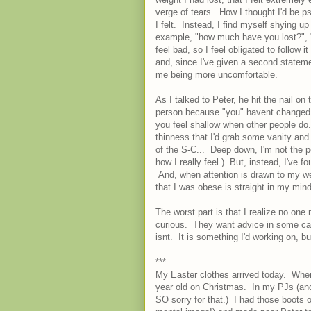
verge of tears. How I thought I'd be p
I felt. Instead, I find myself shying 
example, "how much have you lost?", "o
feel bad, so I feel obligated to follow 
and, since I've given a second stateme
me being more uncomfortable.
As I talked to Peter, he hit the nail o
person because "you" havent changed.
you feel shallow when other people do."
thinness that I'd grab some vanity and 
of the S-C... Deep down, I'm not the p
how I really feel.) But, instead, I've fo
And, when attention is drawn to my wei
that I was obese is straight in my mind
The worst part is that I realize no o
curious. They want advice in some cas
isnt. It is something I'd working on, bu
***
My Easter clothes arrived today. When 
year old on Christmas. In my PJs (and
SO sorry for that.) I had those boots 