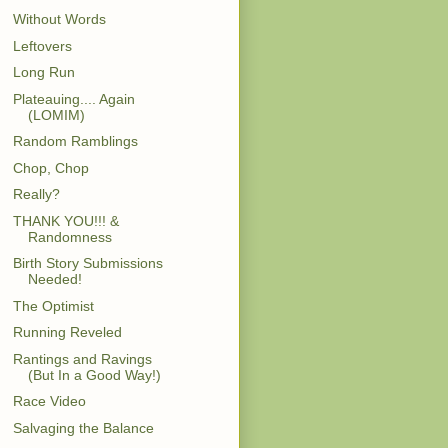
Without Words
Leftovers
Long Run
Plateauing.... Again
(LOMIM)
Random Ramblings
Chop, Chop
Really?
THANK YOU!!! &
Randomness
Birth Story Submissions
Needed!
The Optimist
Running Reveled
Rantings and Ravings
(But In a Good Way!)
Race Video
Salvaging the Balance