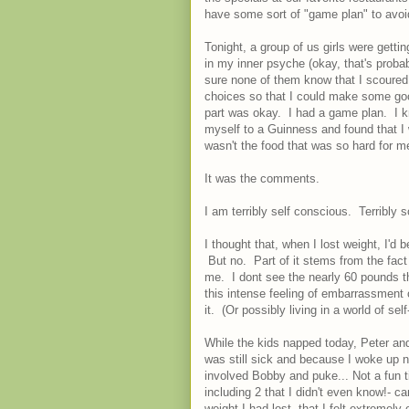
have some sort of "game plan" to avoi
Tonight, a group of us girls were getti
in my inner psyche (okay, that's probab
sure none of them know that I scoured 
choices so that I could make some goo
part was okay. I had a game plan. I kn
myself to a Guinness and found that I w
wasn't the food that was so hard for 
It was the comments.
I am terribly self conscious. Terribly s
I thought that, when I lost weight, I'd 
But no. Part of it stems from the fact 
me. I dont see the nearly 60 pounds t
this intense feeling of embarrassment
it. (Or possibly living in a world of self
While the kids napped today, Peter and
was still sick and because I woke up no
involved Bobby and puke... Not a fun 
including 2 that I didn't even know!-
weight I had lost, that I felt extreme