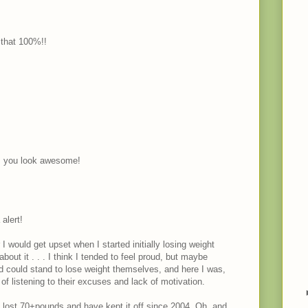
 that 100%!!
, you look awesome!
alert!
I would get upset when I started initially losing weight
out it . . . I think I tended to feel proud, but maybe
could stand to lose weight themselves, and here I was,
listening to their excuses and lack of motivation.
ve lost 70+pounds and have kept it off since 2004. Oh, and