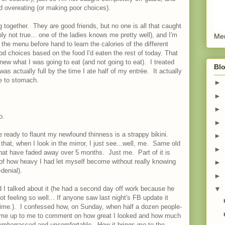
d overeating (or making poor choices).
ng together. They are good friends, but no one is all that caught
ly not true... one of the ladies knows me pretty well), and I'm
Men
the menu before hand to learn the calories of the different
d choices based on the food I'd eaten the rest of today. That
ew what I was going to eat (and not going to eat). I treated
Blo
as actually full by the time I ate half of my entrée. It actually
me to stomach.
►
►
►
o.
►
be ready to flaunt my newfound thinness is a strappy bikini.
►
that, when I look in the mirror, I just see...well, me. Same old
►
hat have faded away over 5 months. Just me. Part of it is
 of how heavy I had let myself become without really knowing
►
-denial).
►
 I talked about it (he had a second day off work because he
▼
t feeling so well... If anyone saw last night's FB update it
time.). I confessed how, on Sunday, when half a dozen people-
 came up to me to comment on how great I looked and how much
ly embarrassed and uncomfortable. How it brings me to the