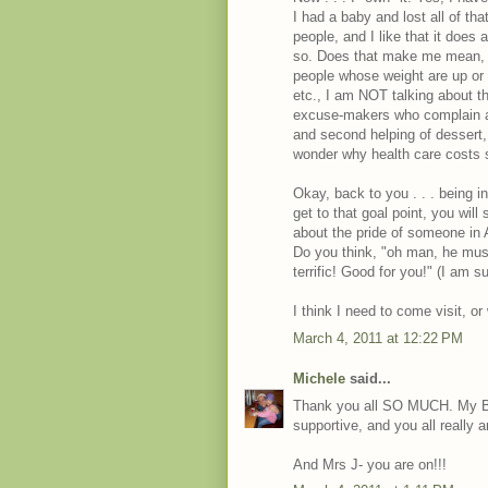
I had a baby and lost all of th
people, and I like that it does
so. Does that make me mean, or
people whose weight are up or f
etc., I am NOT talking about th
excuse-makers who complain ab
and second helping of dessert
wonder why health care costs
Okay, back to you . . . being i
get to that goal point, you will
about the pride of someone in 
Do you think, "oh man, he mus
terrific! Good for you!" (I am sur
I think I need to come visit, o
March 4, 2011 at 12:22 PM
Michele
said...
Thank you all SO MUCH. My BF
supportive, and you all really a
And Mrs J- you are on!!!