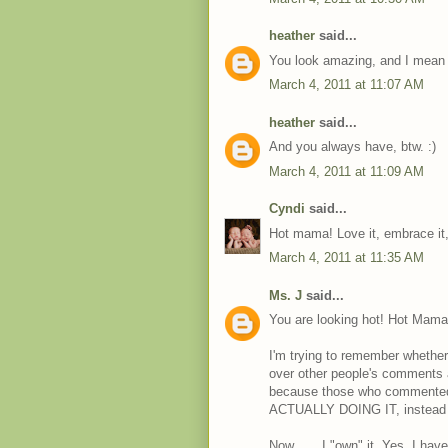
heather
said...
You look amazing, and I mean
March 4, 2011 at 11:07 AM
heather
said...
And you always have, btw. :)
March 4, 2011 at 11:09 AM
Cyndi
said...
Hot mama! Love it, embrace it
March 4, 2011 at 11:35 AM
Ms. J
said...
You are looking hot! Hot Mama 
I'm trying to remember whether 
over other people's comments ab
because those who commented 
ACTUALLY DOING IT, instead of 
Now . . . I "own" it. Yes, I ha