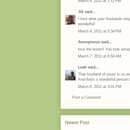
March 4, 2011 at 1:11 PM
Jill
said...
I love what your husbands res
wonderful!
March 4, 2011 at 5:34 PM
Anonymous said...
love the boots!! You look amaz
March 7, 2011 at 8:50 AM
Leah
said...
That husband of yours is so wis
And that's a wonderful person t
March 8, 2011 at 3:01 PM
Post a Comment
Newer Post