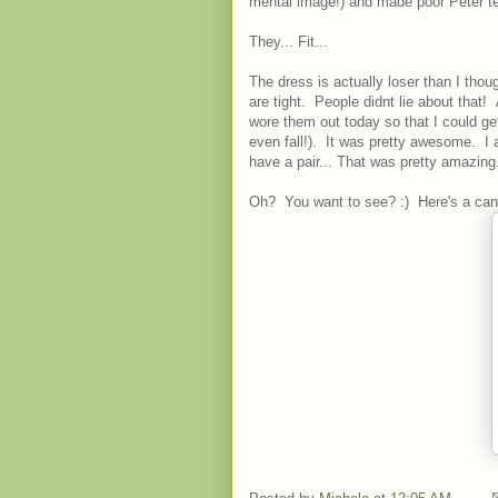
mental image!) and made poor Peter te
They... Fit...
The dress is actually loser than I tho
are tight. People didnt lie about that!
wore them out today so that I could ge
even fall!). It was pretty awesome. I a
have a pair... That was pretty amazing.
Oh? You want to see? :) Here's a can