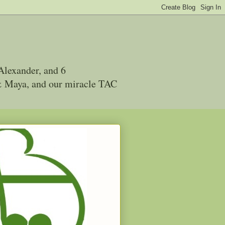
Alexander, and 6
 & Maya, and our miracle TAC