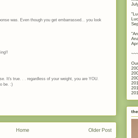
Jul
"Lu
Luc
ponse was. Even though you get embarrassed... you look
Sep
"An
Ana
Apr
ing!!
~~
Our
200
200
200
e. It's true. . . regardless of your weight, you are YOU.
201
o be. :)
201
201
the
Home
Older Post