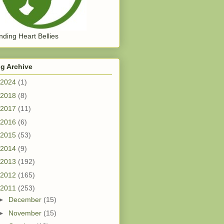
ding Heart Bellies
g Archive
2024
(1)
2018
(8)
2017
(11)
2016
(6)
2015
(53)
2014
(9)
2013
(192)
2012
(165)
2011
(253)
►
December
(15)
►
November
(15)