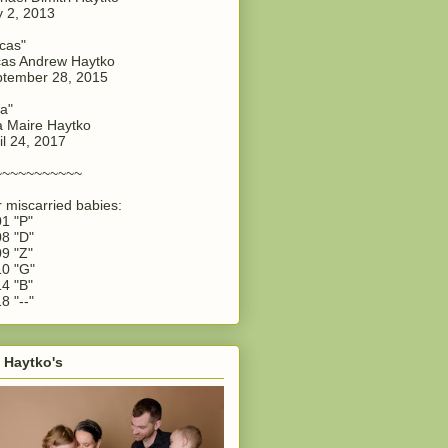
y 2, 2013
cas"
as Andrew Haytko
tember 28, 2015
a"
 Maire Haytko
il 24, 2017
~~~~~~~~~~~
 miscarried babies:
1 "P"
8 "D"
9 "Z"
0 "G"
4 "B"
8 "--"
 Haytko's