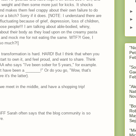
at weight and then some more just for kicks. It shocks
 and makes them feel crappy about their own failure to do
►
 a bitch? Sorry if it does. [NOTE: I understand there are
►
luctuating because of grief, depression, loss of children,
ose people!!! I am talking about able-bodied, whiny,
►
out their body as they load upon on the creamy pasta
, and mock me for not eating the same. WTF?! Gee, I
 so much?!]
"Ni
Pet
n transformation is hard. HARD! But I think that when you
Feb
 start to own it, and feel proud, and want to share. Think
AA who says "I've been sober for 5 years," for example.
"So
t have been a _______!" Or do you go, "Wow, that's
Gae
e it's the latter).
Feb
"Al
r we meet in the middle, and have a shopping trip!
Nat
No
"Bo
Rob
F Sarah often says that the blog community is so
May
re.
Sep
"Mi
Mic