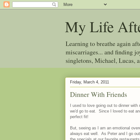
My Life Aft
Learning to breathe again af
miscarriages... and finding 
singletons, Michael, Lucas, 
Friday, March 4, 2011
Dinner With Friends
I used to love going out to dinner with 
we'd go to eat. Since I loved to eat an
perfect fit!
But, seeing as I am an emotional overea
always eat well. As Peter and I go out
the specials at our favorite restaurant