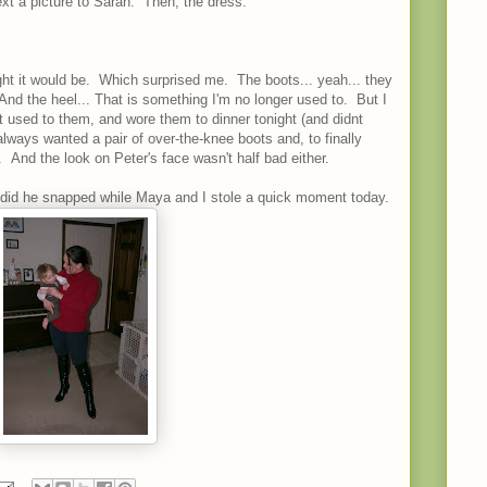
xt a picture to Sarah. Then, the dress.
ught it would be. Which surprised me. The boots... yeah... they
 And the heel... That is something I'm no longer used to. But I
t used to them, and wore them to dinner tonight (and didnt
lways wanted a pair of over-the-knee boots and, to finally
 And the look on Peter's face wasn't half bad either.
did he snapped while Maya and I stole a quick moment today.