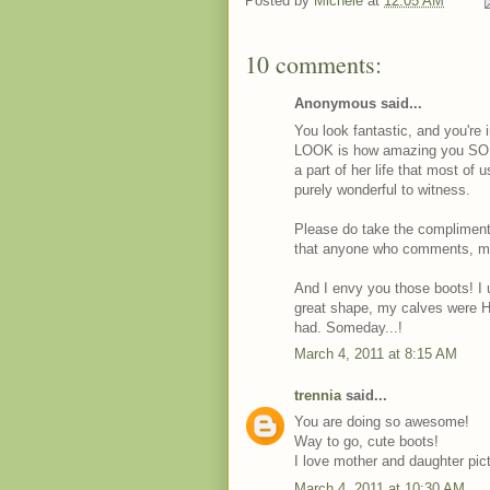
Posted by
Michele
at
12:05 AM
10 comments:
Anonymous said...
You look fantastic, and you're 
LOOK is how amazing you SOUN
a part of her life that most of 
purely wonderful to witness.
Please do take the compliments i
that anyone who comments, me
And I envy you those boots! I 
great shape, my calves were H
had. Someday...!
March 4, 2011 at 8:15 AM
trennia
said...
You are doing so awesome!
Way to go, cute boots!
I love mother and daughter pic
March 4, 2011 at 10:30 AM