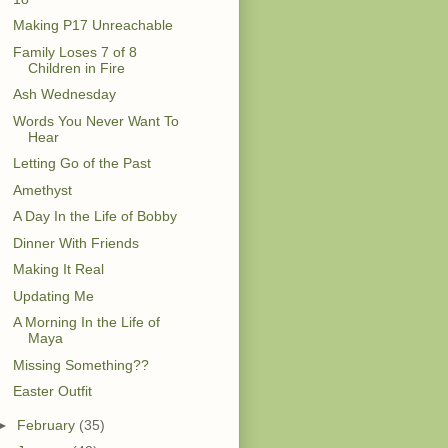
Making P17 Unreachable
Family Loses 7 of 8
Children in Fire
Ash Wednesday
Words You Never Want To
Hear
Letting Go of the Past
Amethyst
A Day In the Life of Bobby
Dinner With Friends
Making It Real
Updating Me
A Morning In the Life of
Maya
Missing Something??
Easter Outfit
►
February
(35)