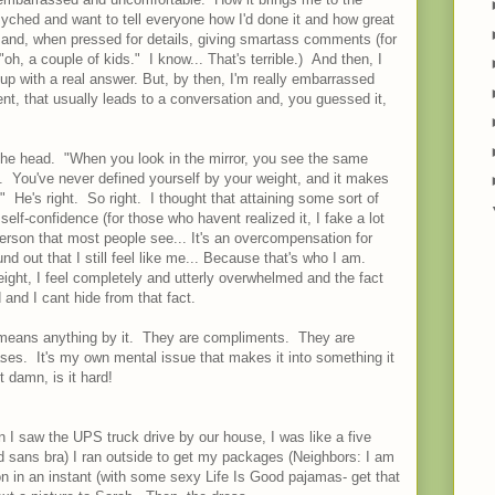
syched and want to tell everyone how I'd done it and how great
up and, when pressed for details, giving smartass comments (for
h, a couple of kids." I know... That's terrible.) And then, I
it up with a real answer. But, by then, I'm really embarrassed
nt, that usually leads to a conversation and, you guessed it,
n the head. "When you look in the mirror, you see the same
 You've never defined yourself by your weight, and it makes
 He's right. So right. I thought that attaining some sort of
self-confidence (for those who havent realized it, I fake a lot
erson that most people see... It's an overcompensation for
und out that I still feel like me... Because that's who I am.
ght, I feel completely and utterly overwhelmed and the fact
 and I cant hide from that fact.
ne means anything by it. They are compliments. They are
es. It's my own mental issue that makes it into something it
t damn, is it hard!
I saw the UPS truck drive by our house, I was like a five
 sans bra) I ran outside to get my packages (Neighbors: I am
on in an instant (with some sexy Life Is Good pajamas- get that