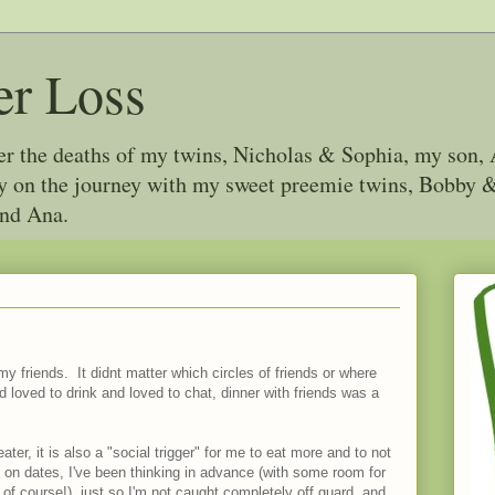
er Loss
ter the deaths of my twins, Nicholas & Sophia, my son, 
joy on the journey with my sweet preemie twins, Bobby
and Ana.
my friends. It didnt matter which circles of friends or where
d loved to drink and loved to chat, dinner with friends was a
ter, it is also a "social trigger" for me to eat more and to not
 on dates, I've been thinking in advance (with some room for
s of course!), just so I'm not caught completely off guard, and