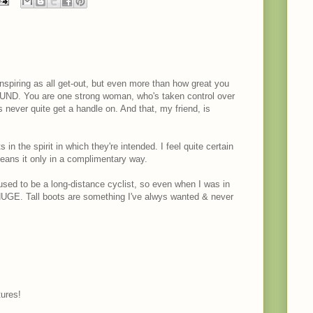
inspiring as all get-out, but even more than how great you
D. You are one strong woman, who's taken control over
us never quite get a handle on. And that, my friend, is
n the spirit in which they're intended. I feel quite certain
ans it only in a complimentary way.
used to be a long-distance cyclist, so even when I was in
UGE. Tall boots are something I've alwys wanted & never
tures!