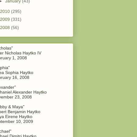
►
January
(43)
2010
(295)
2009
(331)
2008
(56)
cholas"
er Nicholas Haytko IV
ruary 1, 2008
phia"
a Sophia Haytko
ruary 16, 2008
exander"
haniel Alexander Haytko
vember 23, 2008
bby & Maya"
ert Benjamin Haytko
a Eirene Haytko
tember 10, 2009
chael"
hael Dimitri Haytko