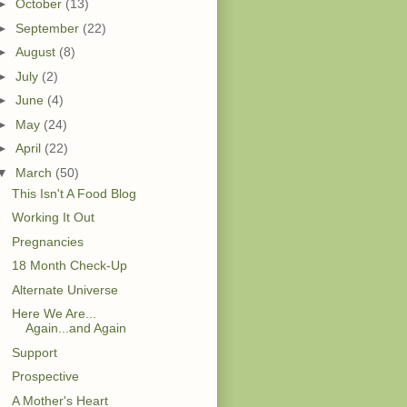
►
October
(13)
►
September
(22)
►
August
(8)
►
July
(2)
►
June
(4)
►
May
(24)
►
April
(22)
▼
March
(50)
This Isn't A Food Blog
Working It Out
Pregnancies
18 Month Check-Up
Alternate Universe
Here We Are...
Again...and Again
Support
Prospective
A Mother's Heart