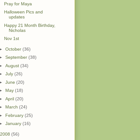
Pray for Maya
Halloween Pics and
updates
Happy 21 Month Birthday,
Nicholas
Nov 1st
►
October
(36)
►
September
(38)
►
August
(34)
►
July
(26)
►
June
(20)
►
May
(18)
►
April
(20)
►
March
(24)
►
February
(25)
►
January
(16)
2008
(56)