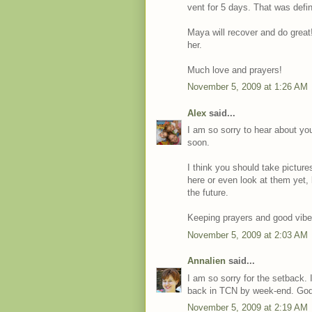
vent for 5 days. That was defi
Maya will recover and do great!
her.
Much love and prayers!
November 5, 2009 at 1:26 AM
Alex
said...
I am so sorry to hear about you
soon.
I think you should take pictur
here or even look at them yet, 
the future.
Keeping prayers and good vibe
November 5, 2009 at 2:03 AM
Annalien
said...
I am so sorry for the setback. I
back in TCN by week-end. God
November 5, 2009 at 2:19 AM