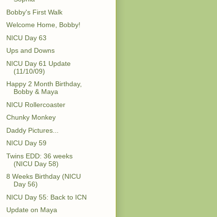
Bobby's First Walk
Welcome Home, Bobby!
NICU Day 63
Ups and Downs
NICU Day 61 Update
(11/10/09)
Happy 2 Month Birthday,
Bobby & Maya
NICU Rollercoaster
Chunky Monkey
Daddy Pictures...
NICU Day 59
Twins EDD: 36 weeks
(NICU Day 58)
8 Weeks Birthday (NICU
Day 56)
NICU Day 55: Back to ICN
Update on Maya