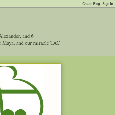
Alexander, and 6
 & Maya, and our miracle TAC