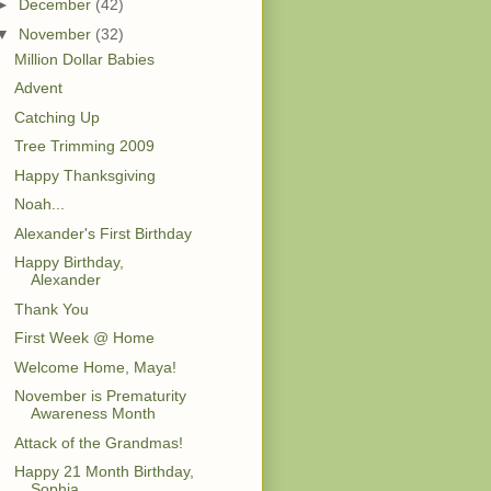
►
December
(42)
▼
November
(32)
Million Dollar Babies
Advent
Catching Up
Tree Trimming 2009
Happy Thanksgiving
Noah...
Alexander's First Birthday
Happy Birthday,
Alexander
Thank You
First Week @ Home
Welcome Home, Maya!
November is Prematurity
Awareness Month
Attack of the Grandmas!
Happy 21 Month Birthday,
Sophia