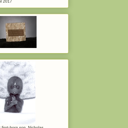
il 2017
 first-born son, Nicholas