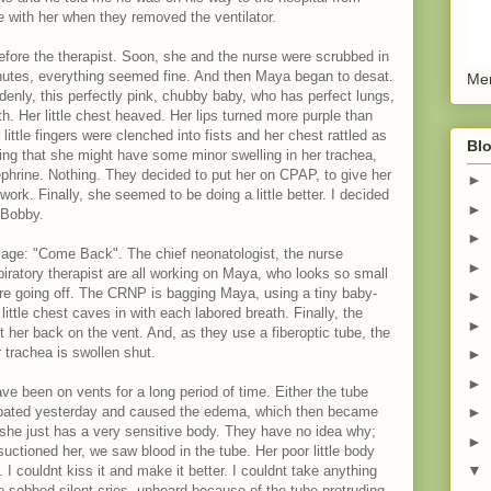
e with her when they removed the ventilator.
efore the therapist. Soon, she and the nurse were scrubbed in
inutes, everything seemed fine. And then Maya began to desat.
Men
enly, this perfectly pink, chubby baby, who has perfect lungs,
th. Her little chest heaved. Her lips turned more purple than
little fingers were clenched into fists and her chest rattled as
Blo
king that she might have some minor swelling in her trachea,
phrine. Nothing. They decided to put her on CPAP, to give her
►
work. Finally, she seemed to be doing a little better. I decided
►
 Bobby.
►
ssage: "Come Back". The chief neonatologist, the nurse
►
piratory therapist are all working on Maya, who looks so small
 are going off. The CRNP is bagging Maya, using a tiny baby-
►
little chest caves in with each labored breath. Finally, the
►
ut her back on the vent. And, as they use a fiberoptic tube, the
 trachea is swollen shut.
►
►
ve been on vents for a long period of time. Either the tube
ubated yesterday and caused the edema, which then became
►
he just has a very sensitive body. They have no idea why;
►
uctioned her, we saw blood in the tube. Her poor little body
▼
 I couldnt kiss it and make it better. I couldnt take anything
 sobbed silent cries, unheard because of the tube protruding