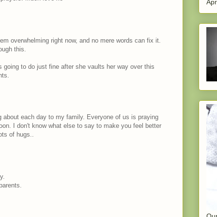
Apr
em overwhelming right now, and no mere words can fix it.
ough this.
s going to do just fine after she vaults her way over this
hts.
og about each day to my family. Everyone of us is praying
oon. I don't know what else to say to make you feel better
ots of hugs..
y.
parents.
Our