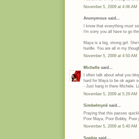
November 5, 2009 at 4:06 AM
Anonymous said...
I know that everything must se
I'm sorry you all have to go thr
Maya is a big, strong girl. She'
hurdle. You are all in my thoug
November 5, 2009 at 4:50 AM
Michelle
said...
I often talk about what you bl
hard for Maya to be ok again s
- Just hang in there Michele. L
November 5, 2009 at 5:29 AM
Simbelmynë
said...
Praying that this passes quickl
Poor Maya, Poor Bobby, Poor 
November 5, 2009 at 5:40 AM
Sophie
said...