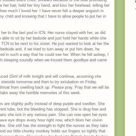
ke her hair, hold her tiny hand, and kiss her forehead, telling her
ow much I loved her. I have never felt a deeper anguish in
y child and knowing that I have to allow people to put her in
her to the last pod in ICN. Her nurse stayed with her, as did
 able to sit by her bedside and just hold her hands while she
CN to be next to his sister. He just wanted to look at her the
 bedside and, if we tried to turn away or put him down, he
ed in such a way that he could see her. When he fell asleep, I
oth sleeping soundly when we kissed them goodbye and came
uced 15ml of milk tonight and will continue, assuming she
er steroids tomorrow and then to try extubation on Friday.
throat from swelling back up. Please pray. Pray that we will be
nd take away the horrible memories of this week.
s are slightly puffy instead of deep purple and swollen. She
e vent tube, but the bleeding has stopped. She is drug free and
eans she isnt in any serious pain. She can now open her eyes
ave eye drops every hour right now, which blurs her vision
kie. She still has the strength to fight the nurses as they take
nd our little chunky monkey holds our fingers so tightly that