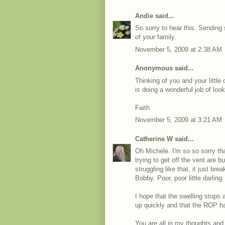
Andie
said...
So sorry to hear this. Sending
of your family.
November 5, 2009 at 2:38 AM
Anonymous said...
Thinking of you and your little
is doing a wonderful job of look
Faith
November 5, 2009 at 3:21 AM
Catherine W
said...
Oh Michele. I'm so so sorry t
trying to get off the vent are
struggling like that, it just bre
Bobby. Poor, poor little darling.
I hope that the swelling stops 
up quickly and that the ROP ha
You are all in my thoughts and