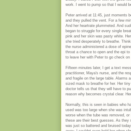
work. I went to pump so that I would b
Peter arrived at 11:45, just moments b
and they pulled the vent. For a few m
And her heartrate plummeted. And sudd
began to struggle for every single brea
pink and her skin was pasty white. Her 
she tried desperately to breathe. Thin
the nurse administered a dose of epine
throat a chance to open and the epi to 
to leave her with Peter to go check on
Fifteen minutes later, I get a text me
practitioner, Maya's nurse, and the res
and fragile on the large table. Alarms
sized mask to breathe for her. Her tiny 
doctor tells us that they will have to p
reason why becomes crystal clear. Her
Normally, this is seen in babies who ha
used was too large when she was int
worse when the tube was removed, or s
these are their best guesses. As they s
was just so battered and bruised today.
away. I couldnt even hold her when she