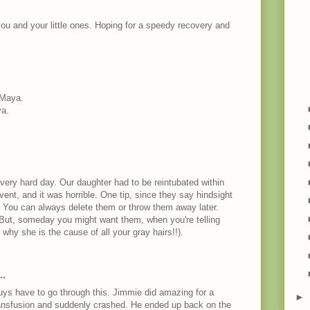
you and your little ones. Hoping for a speedy recovery and
 Maya.
ya.
 very hard day. Our daughter had to be reintubated within
 vent, and it was horrible. One tip, since they say hindsight
o. You can always delete them or throw them away later.
 But, someday you might want them, when you're telling
hy she is the cause of all your gray hairs!!).
M
..
guys have to go through this. Jimmie did amazing for a
►
ansfusion and suddenly crashed. He ended up back on the