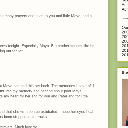
Ana
Apr
 so many prayers and hugs to you and little Maya, and all
~~
Our
200
200
200
201
 ones tonight. Especially Maya. Big brother sounds like he
201
ing out for her.
201
the
hat Maya has had this set back. The memories I have of J
 burnt into my memory and hearing about poor Maya
aks my heart for her and for you and Peter and for little
and that she will soon be extubated. I hope her eyes heal
s been stopped in its tracks.
 prayers. Much love xo