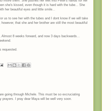
to move them. She pushes her feet into Peter's hands for her
en she's kissed, even though it is hard with the tube... She
th her beautiful eyes and little smile...
for us to see her with the tubes and I dont know if we will take
y, however, that she and her brother are still the most beautiful
. Almost 8 weeks forward, and now 3 days backwards...
weekend.
s requested.
are going through Michele. This must be so excruciating
my prayers. I pray dear Maya will be well very soon.
M