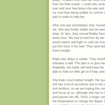
from her little mouth. I could only stro
over and over how brave she was and h
my soul than being unable to comfort m
pain in order to help her.
After she was reintubated, they moved 
we. She was finally stable and we were
slept. At 3pm, they moved Bobby from T
entire time. We had to hold him by her
would squirm and fight us until we mov
put him back in his bed. They were b
home tonight.
Right now, Maya is stable. They introd
tolerates it well. The plan is to give h
Hopefully, the meds will held keep her 
able to hold our little girl on Friday a
She looks much better tonight. Her eye
still has a lot of secretions due to th
isnt restless, so we are hoping this m
and focus on us, although she has to h
(and pisses her off). She's a tough coo
her temperature or change her diaper. A