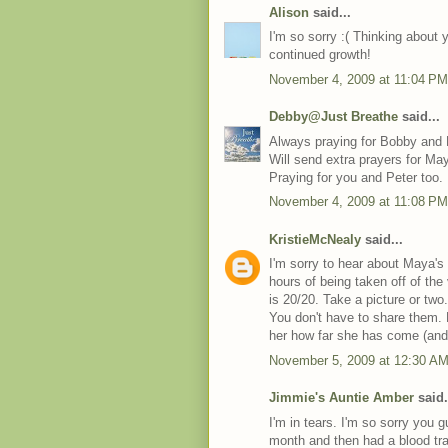
Alison
said...
I'm so sorry :( Thinking about 
continued growth!
November 4, 2009 at 11:04 PM
Debby@Just Breathe
said...
Always praying for Bobby and
Will send extra prayers for Ma
Praying for you and Peter too.
November 4, 2009 at 11:08 PM
KristieMcNealy
said...
I'm sorry to hear about Maya's
hours of being taken off of the
is 20/20. Take a picture or tw
You don't have to share them.
her how far she has come (and w
November 5, 2009 at 12:30 A
Jimmie's Auntie Amber
said.
I'm in tears. I'm so sorry you 
month and then had a blood tr