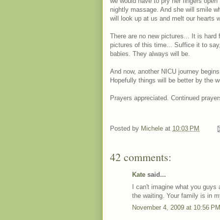
we would have to pry her fingers open 
nightly massage. And she will smile wh
will look up at us and melt our hearts wi
There are no new pictures... It is hard 
pictures of this time... Suffice it to sa
babies. They always will be.
And now, another NICU journey begins
Hopefully things will be better by the 
Prayers appreciated. Continued prayer
Posted by
Michele
at
10:03 PM
42 comments:
Kate
said...
I can't imagine what you guys 
the waiting. Your family is in 
November 4, 2009 at 10:56 P