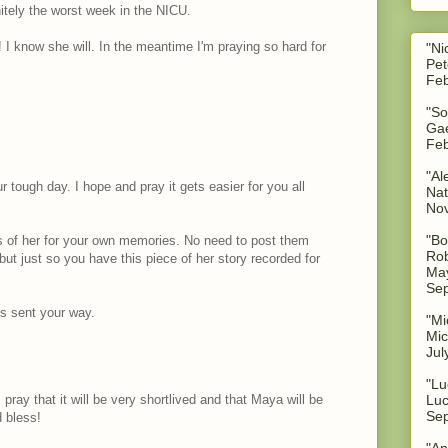
nitely the worst week in the NICU.
 I know she will. In the meantime I'm praying so hard for
"Ni
Pet
Feb
"So
Gae
Feb
"Al
r tough day. I hope and pray it gets easier for you all
Nat
No
"Bo
es of her for your own memories. No need to post them
Rob
but just so you have this piece of her story recorded for
May
Sep
s sent your way.
"Mi
Mic
Jul
"Lu
 pray that it will be very shortlived and that Maya will be
Luc
Sep
 bless!
"An