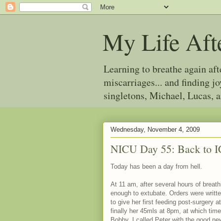
My Life Aft
Learning to breathe again af
miscarriages... and finding 
singletons, Michael, Lucas, 
Wednesday, November 4, 2009
NICU Day 55: Back to 
Today has been a day from hell.
At 11 am, after several hours of breat
enough to extubate. Orders were writte
to give her first feeding post-surgery
finally her 45mls at 8pm, at which tim
Bobby. I called Peter with the good ne