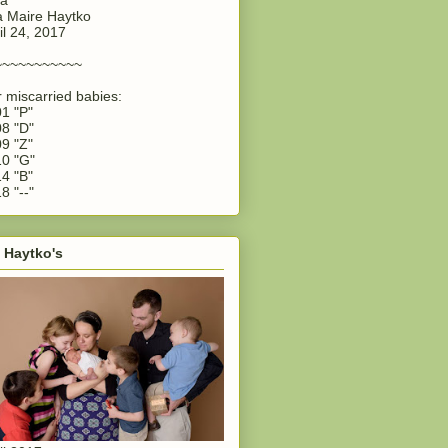
 Maire Haytko
il 24, 2017
~~~~~~~~~~~
 miscarried babies:
1 "P"
8 "D"
9 "Z"
0 "G"
4 "B"
8 "--"
 Haytko's