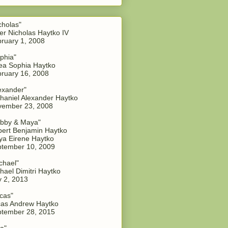
cholas"
er Nicholas Haytko IV
ruary 1, 2008
phia"
a Sophia Haytko
ruary 16, 2008
exander"
haniel Alexander Haytko
vember 23, 2008
bby & Maya"
ert Benjamin Haytko
a Eirene Haytko
tember 10, 2009
chael"
hael Dimitri Haytko
y 2, 2013
cas"
as Andrew Haytko
tember 28, 2015
a"