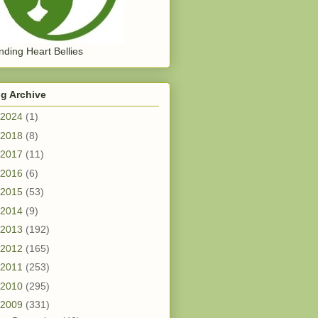
ding Heart Bellies
g Archive
2024
(1)
2018
(8)
2017
(11)
2016
(6)
2015
(53)
2014
(9)
2013
(192)
2012
(165)
2011
(253)
2010
(295)
2009
(331)