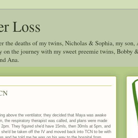
er Loss
ter the deaths of my twins, Nicholas & Sophia, my son, 
joy on the journey with my sweet preemie twins, Bobby
and Ana.
ICN
hing above the ventilator, they decided that Maya was awake
n, the respiratory therapist was called, and plans were made
 at 2pm. They figured she'd have 15mls, then 30mls at 5pm, and
e she'd be taken off the IV and moved back into TCN to be with
ws and he told me he was on his way to the hospital from