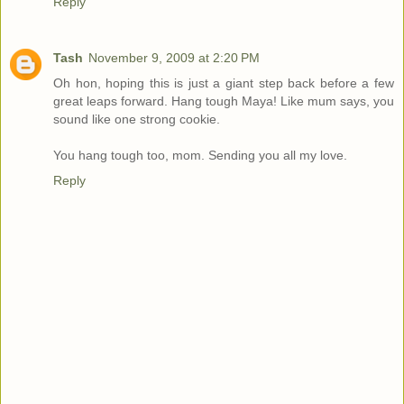
Reply
Tash
November 9, 2009 at 2:20 PM
Oh hon, hoping this is just a giant step back before a few
great leaps forward. Hang tough Maya! Like mum says, you
sound like one strong cookie.
You hang tough too, mom. Sending you all my love.
Reply