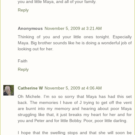
you and little Maya, and all of your family.
Reply
Anonymous
November 5, 2009 at 3:21 AM
Thinking of you and your little ones tonight. Especially
Maya. Big brother sounds like he is doing a wonderful job of
looking out for her.
Faith
Reply
Catherine W
November 5, 2009 at 4:06 AM
Oh Michele. I'm so so sorry that Maya has had this set
back. The memories I have of J trying to get off the vent
are burnt into my memory and hearing about poor Maya
struggling like that, it just breaks my heart for her and for
you and Peter and for little Bobby. Poor, poor little darling.
I hope that the swelling stops and that she will soon be