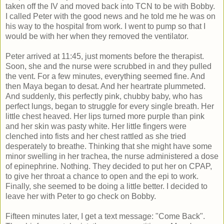
taken off the IV and moved back into TCN to be with Bobby.
I called Peter with the good news and he told me he was on
his way to the hospital from work. I went to pump so that I
would be with her when they removed the ventilator.
Peter arrived at 11:45, just moments before the therapist.
Soon, she and the nurse were scrubbed in and they pulled
the vent. For a few minutes, everything seemed fine. And
then Maya began to desat. And her heartrate plummeted.
And suddenly, this perfectly pink, chubby baby, who has
perfect lungs, began to struggle for every single breath. Her
little chest heaved. Her lips turned more purple than pink
and her skin was pasty white. Her little fingers were
clenched into fists and her chest rattled as she tried
desperately to breathe. Thinking that she might have some
minor swelling in her trachea, the nurse administered a dose
of epinephrine. Nothing. They decided to put her on CPAP,
to give her throat a chance to open and the epi to work.
Finally, she seemed to be doing a little better. I decided to
leave her with Peter to go check on Bobby.
Fifteen minutes later, I get a text message: "Come Back".