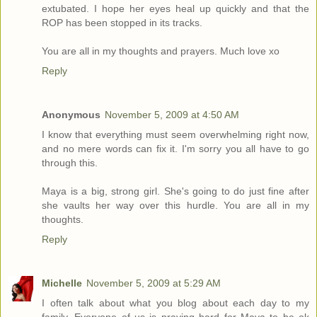
extubated. I hope her eyes heal up quickly and that the
ROP has been stopped in its tracks.
You are all in my thoughts and prayers. Much love xo
Reply
Anonymous
November 5, 2009 at 4:50 AM
I know that everything must seem overwhelming right now,
and no mere words can fix it. I'm sorry you all have to go
through this.
Maya is a big, strong girl. She's going to do just fine after
she vaults her way over this hurdle. You are all in my
thoughts.
Reply
Michelle
November 5, 2009 at 5:29 AM
I often talk about what you blog about each day to my