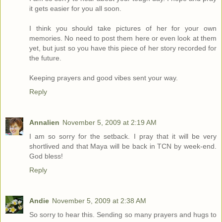
it gets easier for you all soon.
I think you should take pictures of her for your own
memories. No need to post them here or even look at them
yet, but just so you have this piece of her story recorded for
the future.
Keeping prayers and good vibes sent your way.
Reply
Annalien
November 5, 2009 at 2:19 AM
I am so sorry for the setback. I pray that it will be very
shortlived and that Maya will be back in TCN by week-end.
God bless!
Reply
Andie
November 5, 2009 at 2:38 AM
So sorry to hear this. Sending so many prayers and hugs to