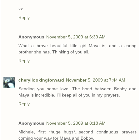
xx
Reply
Anonymous
November 5, 2009 at 6:39 AM
What a brave beautiful little girl Maya is, and a caring
brother she has. Thinking of you all.
Reply
cheryllookingforward
November 5, 2009 at 7:44 AM
Sending you some love. The bond between Bobby and
Maya is incredible. I'll keep all of you in my prayers.
Reply
Anonymous
November 5, 2009 at 8:18 AM
Michele, first *huge hugs*...second continuous prayers
coming your way for Maya and Bobby.