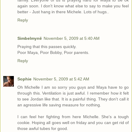
family. Everyone of us is praying hard for Maya to be ok
again soon. I don't know what else to say to make you feel
better - Just hang in there Michele. Lots of hugs..
Reply
Simbelmynë
November 5, 2009 at 5:40 AM
Praying that this passes quickly.
Poor Maya, Poor Bobby, Poor parents.
Reply
Sophie
November 5, 2009 at 5:42 AM
Oh Michelle I am so sorry you guys and Maya have to go
through this. Ventilation is just awful. I remember how it felt
to see Jordan like that. It is a painful thing. They don't call it
an agressive life saving measure for nothing.
I can feel her fighting from here Michelle. She's a tough
cookie. Hoping all goes well on friday and you can get rid of
those awful tubes for good.