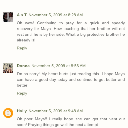
A n T
November 5, 2009 at 8:28 AM
Oh wow! Continuing to pray for a quick and speedy
recovery for Maya. How touching that her brother will not
rest until he is by her side. What a big protective brother he
already is!
Reply
Donna
November 5, 2009 at 8:53 AM
I'm so sorry! My heart hurts just reading this. I hope Maya
can have a good day today and continue to get better and
better!
Reply
Holly
November 5, 2009 at 9:48 AM
Oh poor Maya!! I really hope she can get that vent out
soon! Praying things go well the next attempt.