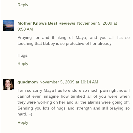
Reply
Mother Knows Best Reviews
November 5, 2009 at
9:58 AM
Praying for and thinking of Maya, and you all. It's so
touching that Bobby is so protective of her already.
Hugs.
Reply
quadmom
November 5, 2009 at 10:14 AM
I am so sorry Maya has to endure so much pain right now. I
cannot even imagine how terrified all of you were when
they were working on her and all the alarms were going off.
Sending you lots of hugs and strength and still praying so
hard. =(
Reply