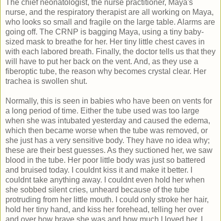
The chief neonatologist, the nurse practitioner, Maya's
nurse, and the respiratory therapist are all working on Maya,
who looks so small and fragile on the large table. Alarms are
going off. The CRNP is bagging Maya, using a tiny baby-
sized mask to breathe for her. Her tiny little chest caves in
with each labored breath. Finally, the doctor tells us that they
will have to put her back on the vent. And, as they use a
fiberoptic tube, the reason why becomes crystal clear. Her
trachea is swollen shut.
Normally, this is seen in babies who have been on vents for
a long period of time. Either the tube used was too large
when she was intubated yesterday and caused the edema,
which then became worse when the tube was removed, or
she just has a very sensitive body. They have no idea why;
these are their best guesses. As they suctioned her, we saw
blood in the tube. Her poor little body was just so battered
and bruised today. I couldnt kiss it and make it better. I
couldnt take anything away. I couldnt even hold her when
she sobbed silent cries, unheard because of the tube
protruding from her little mouth. I could only stroke her hair,
hold her tiny hand, and kiss her forehead, telling her over
and over how brave she was and how much I loved her. I