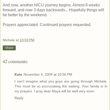
And now, another NICU journey begins. Almost 8 weeks
forward, and now 3 days backwards... Hopefully things will
be better by the weekend.
Prayers appreciated. Continued prayers requested.
Michele
at
10:03 PM
Share
42 comments:
Kate
November 4, 2009 at 10:56 PM
I can't imagine what you guys are going through Michele.
This must be so excruciating the waiting. Your family is in
my prayers. I pray dear Maya will be well very soon.
Reply