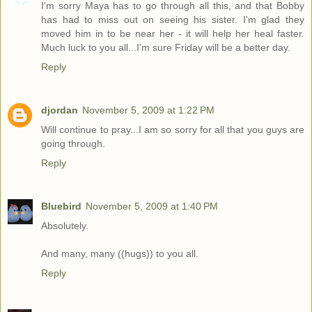
I'm sorry Maya has to go through all this, and that Bobby
has had to miss out on seeing his sister. I'm glad they
moved him in to be near her - it will help her heal faster.
Much luck to you all...I'm sure Friday will be a better day.
Reply
djordan
November 5, 2009 at 1:22 PM
Will continue to pray...I am so sorry for all that you guys are
going through.
Reply
Bluebird
November 5, 2009 at 1:40 PM
Absolutely.
And many, many ((hugs)) to you all.
Reply