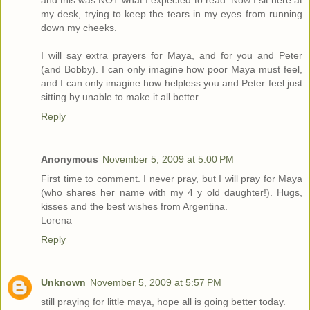
and this was NOT what I expected to read. Now I sit here at
my desk, trying to keep the tears in my eyes from running
down my cheeks.
I will say extra prayers for Maya, and for you and Peter
(and Bobby). I can only imagine how poor Maya must feel,
and I can only imagine how helpless you and Peter feel just
sitting by unable to make it all better.
Reply
Anonymous
November 5, 2009 at 5:00 PM
First time to comment. I never pray, but I will pray for Maya
(who shares her name with my 4 y old daughter!). Hugs,
kisses and the best wishes from Argentina.
Lorena
Reply
Unknown
November 5, 2009 at 5:57 PM
still praying for little maya, hope all is going better today.