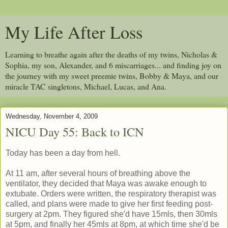
My Life After Loss
Learning to breathe again after the deaths of my twins, Nicholas &
Sophia, my son, Alexander, and 6 miscarriages... and finding joy on
the journey with my sweet preemie twins, Bobby & Maya, and our
miracle TAC singletons, Michael, Lucas, and Ana.
Wednesday, November 4, 2009
NICU Day 55: Back to ICN
Today has been a day from hell.
At 11 am, after several hours of breathing above the
ventilator, they decided that Maya was awake enough to
extubate. Orders were written, the respiratory therapist was
called, and plans were made to give her first feeding post-
surgery at 2pm. They figured she'd have 15mls, then 30mls
at 5pm, and finally her 45mls at 8pm, at which time she'd be