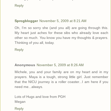
Reply
Sprogblogger
November 5, 2009 at 8:21 AM
Oh, I'm so sorry she (and you all) are going through this.
My heart just aches for these sibs who already love each
other so much. You know you have my thoughts & prayers.
Thinking of you all, today.
Reply
Anonymous
November 5, 2009 at 8:26 AM
Michele, you and your family are on my heart and in my
prayers. Maya is a tough, strong little girl. Just remember
that the NICU journey is a roller coaster...I am here if you
need me...always.
Lots of Hugs and love from PGH
Megan
Reply