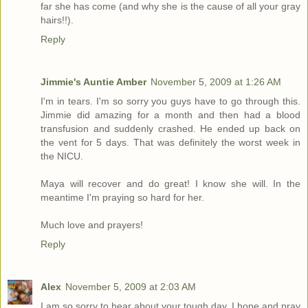
far she has come (and why she is the cause of all your gray
hairs!!).
Reply
Jimmie's Auntie Amber
November 5, 2009 at 1:26 AM
I'm in tears. I'm so sorry you guys have to go through this.
Jimmie did amazing for a month and then had a blood
transfusion and suddenly crashed. He ended up back on
the vent for 5 days. That was definitely the worst week in
the NICU.
Maya will recover and do great! I know she will. In the
meantime I'm praying so hard for her.
Much love and prayers!
Reply
Alex
November 5, 2009 at 2:03 AM
I am so sorry to hear about your tough day. I hope and pray