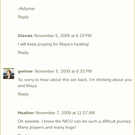
-Aidymar
Reply
Glenda
November 5, 2009 at 6:19 PM
I will keep praying for Maya's healing!
Reply
gwinne
November 5, 2009 at 6:33 PM
So sorry to hear about this set back. I'm thinking about you
and Maya.
Reply
Heather
November 7, 2009 at 11:57 AM
Oh sweetie, I know the NICU can be such a difficult journey.
Many prayers and many hugs!