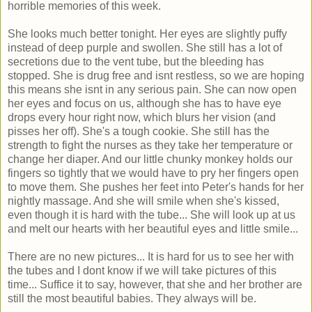
horrible memories of this week.
She looks much better tonight. Her eyes are slightly puffy
instead of deep purple and swollen. She still has a lot of
secretions due to the vent tube, but the bleeding has
stopped. She is drug free and isnt restless, so we are hoping
this means she isnt in any serious pain. She can now open
her eyes and focus on us, although she has to have eye
drops every hour right now, which blurs her vision (and
pisses her off). She's a tough cookie. She still has the
strength to fight the nurses as they take her temperature or
change her diaper. And our little chunky monkey holds our
fingers so tightly that we would have to pry her fingers open
to move them. She pushes her feet into Peter's hands for her
nightly massage. And she will smile when she's kissed,
even though it is hard with the tube... She will look up at us
and melt our hearts with her beautiful eyes and little smile...
There are no new pictures... It is hard for us to see her with
the tubes and I dont know if we will take pictures of this
time... Suffice it to say, however, that she and her brother are
still the most beautiful babies. They always will be.