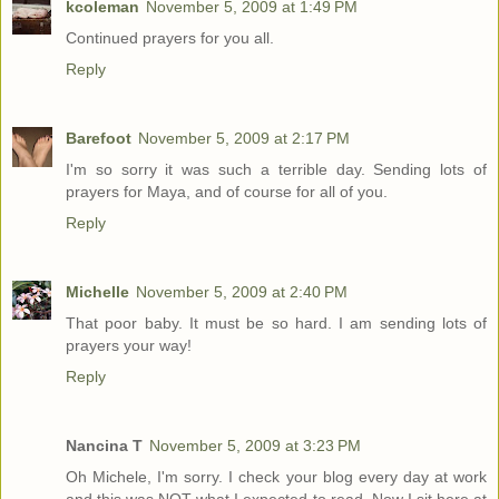
kcoleman
November 5, 2009 at 1:49 PM
Continued prayers for you all.
Reply
Barefoot
November 5, 2009 at 2:17 PM
I'm so sorry it was such a terrible day. Sending lots of
prayers for Maya, and of course for all of you.
Reply
Michelle
November 5, 2009 at 2:40 PM
That poor baby. It must be so hard. I am sending lots of
prayers your way!
Reply
Nancina T
November 5, 2009 at 3:23 PM
Oh Michele, I'm sorry. I check your blog every day at work