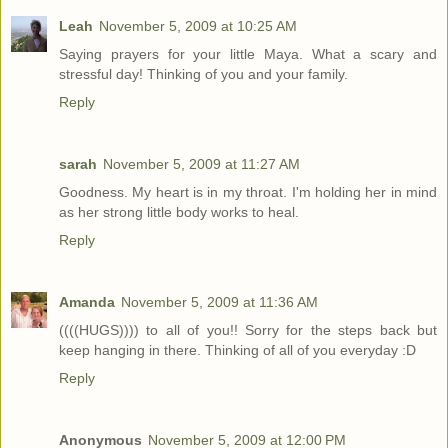
Leah
November 5, 2009 at 10:25 AM
Saying prayers for your little Maya. What a scary and
stressful day! Thinking of you and your family.
Reply
sarah
November 5, 2009 at 11:27 AM
Goodness. My heart is in my throat. I'm holding her in mind
as her strong little body works to heal.
Reply
Amanda
November 5, 2009 at 11:36 AM
((((HUGS)))) to all of you!! Sorry for the steps back but
keep hanging in there. Thinking of all of you everyday :D
Reply
Anonymous
November 5, 2009 at 12:00 PM