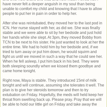
have never felt a deeper anguish in my soul than being
unable to comfort my child and knowing that I have to allow
people to put her in pain in order to help her.
After she was reintubated, they moved her to the last pod in
ICN. Her nurse stayed with her, as did we. She was finally
stable and we were able to sit by her bedside and just hold
her hands while she slept. At 3pm, they moved Bobby from
TCN to be next to his sister. He just wanted to look at her the
entire time. We had to hold him by her bedside and, if we
tried to turn away or put him down, he would squirm and
fight us until we moved in such a way that he could see her.
When he fell asleep, I put him back in his bed. They were
both sleeping soundly when we kissed them goodbye and
came home tonight.
Right now, Maya is stable. They introduced 15ml of milk
tonight and will continue, assuming she tolerates it well. The
plan is to give her steroids tomorrow and then to try
extubation on Friday. Hopefully, the meds will held keep her
throat from swelling back up. Please pray. Pray that we will
be able to hold our little girl on Friday and take away the