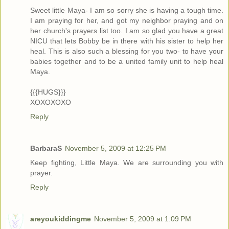
Sweet little Maya- I am so sorry she is having a tough time.
I am praying for her, and got my neighbor praying and on
her church's prayers list too. I am so glad you have a great
NICU that lets Bobby be in there with his sister to help her
heal. This is also such a blessing for you two- to have your
babies together and to be a united family unit to help heal
Maya.
{{{HUGS}}}
XOXOXOXO
Reply
BarbaraS
November 5, 2009 at 12:25 PM
Keep fighting, Little Maya. We are surrounding you with
prayer.
Reply
areyoukiddingme
November 5, 2009 at 1:09 PM