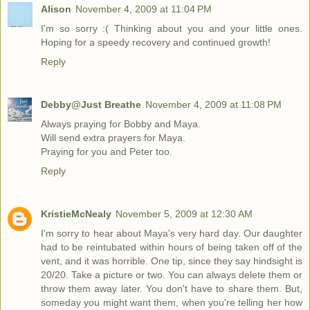
Alison
November 4, 2009 at 11:04 PM
I'm so sorry :( Thinking about you and your little ones.
Hoping for a speedy recovery and continued growth!
Reply
Debby@Just Breathe
November 4, 2009 at 11:08 PM
Always praying for Bobby and Maya.
Will send extra prayers for Maya.
Praying for you and Peter too.
Reply
KristieMcNealy
November 5, 2009 at 12:30 AM
I'm sorry to hear about Maya's very hard day. Our daughter
had to be reintubated within hours of being taken off of the
vent, and it was horrible. One tip, since they say hindsight is
20/20. Take a picture or two. You can always delete them or
throw them away later. You don't have to share them. But,
someday you might want them, when you're telling her how