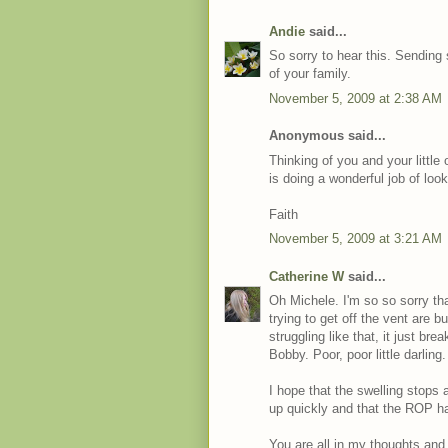
Andie
said...
So sorry to hear this. Sending
of your family.
November 5, 2009 at 2:38 AM
Anonymous said...
Thinking of you and your little
is doing a wonderful job of look
Faith
November 5, 2009 at 3:21 AM
Catherine W
said...
Oh Michele. I'm so so sorry t
trying to get off the vent are
struggling like that, it just bre
Bobby. Poor, poor little darling.
I hope that the swelling stops 
up quickly and that the ROP ha
You are all in my thoughts and