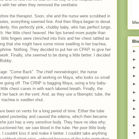
e with her when they removed the ventilator.
efore the therapist. Soon, she and the nurse were scrubbed in
inutes, everything seemed fine. And then Maya began to desat.
Men
enly, this perfectly pink, chubby baby, who has perfect lungs,
th. Her little chest heaved. Her lips turned more purple than
little fingers were clenched into fists and her chest rattled as
Blo
king that she might have some minor swelling in her trachea,
phrine. Nothing. They decided to put her on CPAP, to give her
►
work. Finally, she seemed to be doing a little better. I decided
►
 Bobby.
►
ssage: "Come Back". The chief neonatologist, the nurse
►
piratory therapist are all working on Maya, who looks so small
 are going off. The CRNP is bagging Maya, using a tiny baby-
►
little chest caves in with each labored breath. Finally, the
►
ut her back on the vent. And, as they use a fiberoptic tube, the
 trachea is swollen shut.
►
►
ve been on vents for a long period of time. Either the tube
ubated yesterday and caused the edema, which then became
►
he just has a very sensitive body. They have no idea why;
►
uctioned her, we saw blood in the tube. Her poor little body
▼
 I couldnt kiss it and make it better. I couldnt take anything
 sobbed silent cries, unheard because of the tube protruding