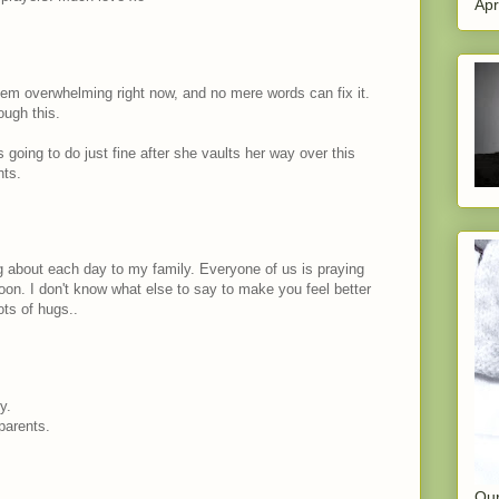
Apr
em overwhelming right now, and no mere words can fix it.
ough this.
s going to do just fine after she vaults her way over this
hts.
og about each day to my family. Everyone of us is praying
oon. I don't know what else to say to make you feel better
ots of hugs..
y.
parents.
Our