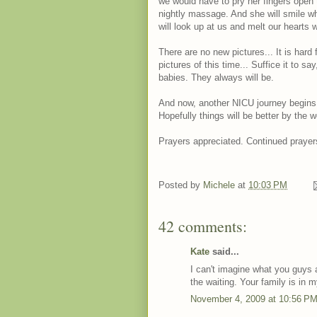
we would have to pry her fingers open 
nightly massage. And she will smile wh
will look up at us and melt our hearts wi
There are no new pictures... It is hard 
pictures of this time... Suffice it to sa
babies. They always will be.
And now, another NICU journey begins
Hopefully things will be better by the 
Prayers appreciated. Continued prayer
Posted by
Michele
at
10:03 PM
42 comments:
Kate
said...
I can't imagine what you guys 
the waiting. Your family is in 
November 4, 2009 at 10:56 P