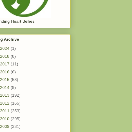
ding Heart Bellies
g Archive
2024
(1)
2018
(8)
2017
(11)
2016
(6)
2015
(53)
2014
(9)
2013
(192)
2012
(165)
2011
(253)
2010
(295)
2009
(331)