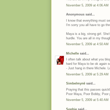
November 5, 2009 at 4:06 AM
Anonymous said...
I know that everything must se
I'm sorry you all have to go thr
Maya is a big, strong girl. She'
hurdle. You are all in my thoug
November 5, 2009 at 4:50 AM
Michelle
said...
I often talk about what you bl
hard for Maya to be ok again s
- Just hang in there Michele. L
November 5, 2009 at 5:29 AM
Simbelmynë
said...
Praying that this passes quickl
Poor Maya, Poor Bobby, Poor 
November 5, 2009 at 5:40 AM
Sophie
said...