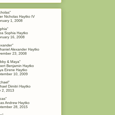
cholas"
er Nicholas Haytko IV
ruary 1, 2008
phia"
a Sophia Haytko
ruary 16, 2008
exander"
haniel Alexander Haytko
vember 23, 2008
bby & Maya"
ert Benjamin Haytko
a Eirene Haytko
tember 10, 2009
chael"
hael Dimitri Haytko
y 2, 2013
cas"
as Andrew Haytko
tember 28, 2015
a"