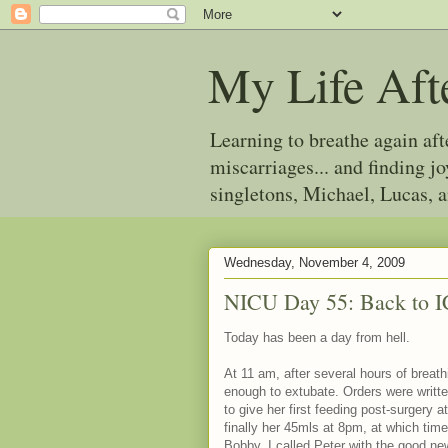
My Life Aft
Learning to breathe again af
miscarriages... and finding 
singletons, Michael, Lucas, 
Wednesday, November 4, 2009
NICU Day 55: Back to 
Today has been a day from hell.
At 11 am, after several hours of breat
enough to extubate. Orders were writte
to give her first feeding post-surgery
finally her 45mls at 8pm, at which tim
Bobby. I called Peter with the good ne