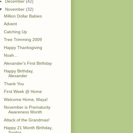
►
December
(42)
▼
November
(32)
Million Dollar Babies
Advent
Catching Up
Tree Trimming 2009
Happy Thanksgiving
Noah...
Alexander's First Birthday
Happy Birthday,
Alexander
Thank You
First Week @ Home
Welcome Home, Maya!
November is Prematurity
Awareness Month
Attack of the Grandmas!
Happy 21 Month Birthday,
Sophia