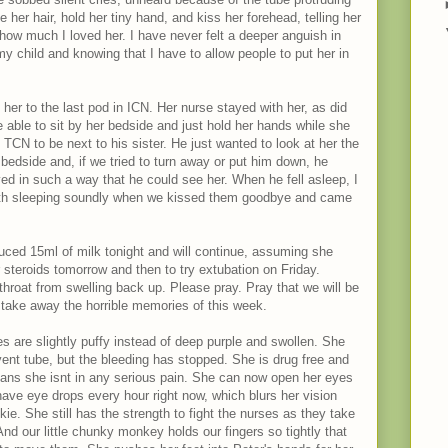
ke her hair, hold her tiny hand, and kiss her forehead, telling her
ow much I loved her. I have never felt a deeper anguish in
y child and knowing that I have to allow people to put her in
her to the last pod in ICN. Her nurse stayed with her, as did
 able to sit by her bedside and just hold her hands while she
CN to be next to his sister. He just wanted to look at her the
 bedside and, if we tried to turn away or put him down, he
ed in such a way that he could see her. When he fell asleep, I
oth sleeping soundly when we kissed them goodbye and came
uced 15ml of milk tonight and will continue, assuming she
er steroids tomorrow and then to try extubation on Friday.
throat from swelling back up. Please pray. Pray that we will be
nd take away the horrible memories of this week.
s are slightly puffy instead of deep purple and swollen. She
e vent tube, but the bleeding has stopped. She is drug free and
eans she isnt in any serious pain. She can now open her eyes
ave eye drops every hour right now, which blurs her vision
kie. She still has the strength to fight the nurses as they take
nd our little chunky monkey holds our fingers so tightly that