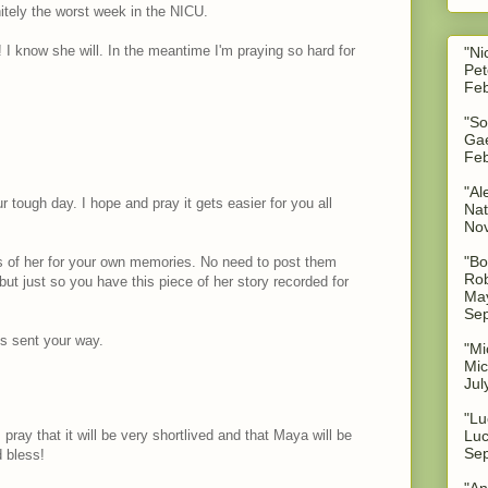
nitely the worst week in the NICU.
 I know she will. In the meantime I'm praying so hard for
"Ni
Pet
Feb
"So
Gae
Feb
"Al
r tough day. I hope and pray it gets easier for you all
Nat
No
"Bo
es of her for your own memories. No need to post them
Rob
but just so you have this piece of her story recorded for
May
Sep
s sent your way.
"Mi
Mic
Jul
"Lu
 pray that it will be very shortlived and that Maya will be
Luc
Sep
 bless!
"An