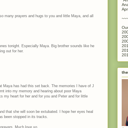
Ana
Apr
 so many prayers and hugs to you and little Maya, and all
~~
Our
200
200
200
201
 ones tonight. Especially Maya. Big brother sounds like he
201
ing out for her.
201
the
hat Maya has had this set back. The memories I have of J
 burnt into my memory and hearing about poor Maya
aks my heart for her and for you and Peter and for little
and that she will soon be extubated. I hope her eyes heal
s been stopped in its tracks.
 prayers. Much love xo