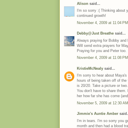
Alison
said...
I'm so sorry :( Thinking about 
continued growth!
November 4, 2009 at 11:04 PM
Debby@Just Breathe
said...
Always praying for Bobby and
Will send extra prayers for Ma
Praying for you and Peter too.
November 4, 2009 at 11:08 PM
KristieMcNealy
said...
I'm sorry to hear about Maya's
hours of being taken off of the
is 20/20. Take a picture or tw
You don't have to share them.
her how far she has come (and w
November 5, 2009 at 12:30 A
Jimmie's Auntie Amber
said.
I'm in tears. I'm so sorry you 
month and then had a blood tr