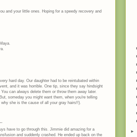
you and your little ones. Hoping for a speedy recovery and
 Maya.
ya.
 very hard day. Our daughter had to be reintubated within
 vent, and it was horrible. One tip, since they say hindsight
o. You can always delete them or throw them away later.
 But, someday you might want them, when you're telling
hy she is the cause of all your gray hairs!!).
M
..
guys have to go through this. Jimmie did amazing for a
►
ansfusion and suddenly crashed. He ended up back on the