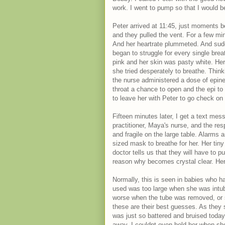
work. I went to pump so that I would b
Peter arrived at 11:45, just moments b
and they pulled the vent. For a few m
And her heartrate plummeted. And sudd
began to struggle for every single brea
pink and her skin was pasty white. Her 
she tried desperately to breathe. Thin
the nurse administered a dose of epine
throat a chance to open and the epi to 
to leave her with Peter to go check on
Fifteen minutes later, I get a text me
practitioner, Maya's nurse, and the res
and fragile on the large table. Alarms
sized mask to breathe for her. Her tiny 
doctor tells us that they will have to p
reason why becomes crystal clear. Her
Normally, this is seen in babies who ha
used was too large when she was int
worse when the tube was removed, or s
these are their best guesses. As they s
was just so battered and bruised today.
away. I couldnt even hold her when she