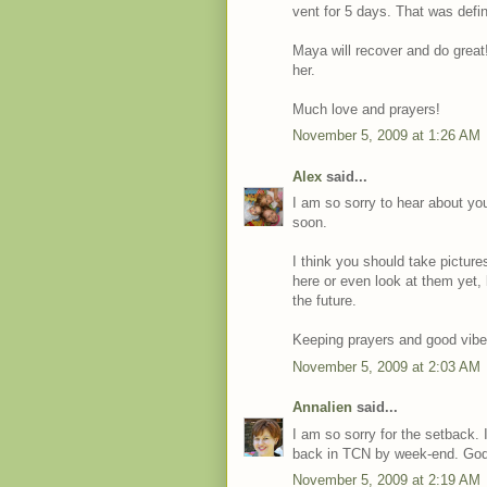
vent for 5 days. That was defi
Maya will recover and do great!
her.
Much love and prayers!
November 5, 2009 at 1:26 AM
Alex
said...
I am so sorry to hear about you
soon.
I think you should take pictur
here or even look at them yet, 
the future.
Keeping prayers and good vibe
November 5, 2009 at 2:03 AM
Annalien
said...
I am so sorry for the setback. I
back in TCN by week-end. God
November 5, 2009 at 2:19 AM