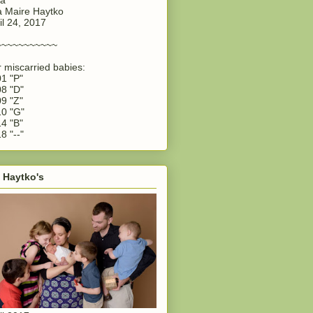
 Maire Haytko
il 24, 2017
~~~~~~~~~~~
 miscarried babies:
1 "P"
8 "D"
9 "Z"
0 "G"
4 "B"
8 "--"
 Haytko's