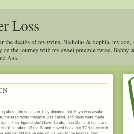
er Loss
ter the deaths of my twins, Nicholas & Sophia, my son, 
joy on the journey with my sweet preemie twins, Bobby
and Ana.
ICN
hing above the ventilator, they decided that Maya was awake
n, the respiratory therapist was called, and plans were made
 at 2pm. They figured she'd have 15mls, then 30mls at 5pm, and
e she'd be taken off the IV and moved back into TCN to be with
ws and he told me he was on his way to the hospital from