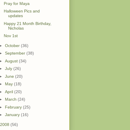
Pray for Maya
Halloween Pics and
updates
Happy 21 Month Birthday,
Nicholas
Nov 1st
►
October
(36)
►
September
(38)
►
August
(34)
►
July
(26)
►
June
(20)
►
May
(18)
►
April
(20)
►
March
(24)
►
February
(25)
►
January
(16)
2008
(56)