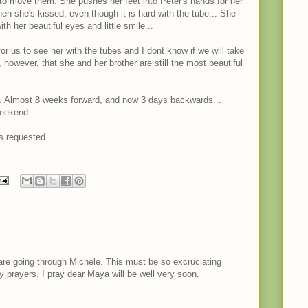
to move them. She pushes her feet into Peter's hands for her
en she's kissed, even though it is hard with the tube... She
th her beautiful eyes and little smile...
for us to see her with the tubes and I dont know if we will take
y, however, that she and her brother are still the most beautiful
. Almost 8 weeks forward, and now 3 days backwards...
weekend.
s requested.
are going through Michele. This must be so excruciating
my prayers. I pray dear Maya will be well very soon.
M