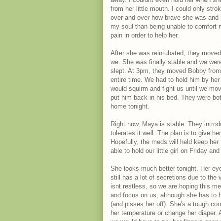
from her little mouth. I could only stro
over and over how brave she was and h
my soul than being unable to comfort m
pain in order to help her.
After she was reintubated, they moved 
we. She was finally stable and we were
slept. At 3pm, they moved Bobby from T
entire time. We had to hold him by her
would squirm and fight us until we mov
put him back in his bed. They were b
home tonight.
Right now, Maya is stable. They introd
tolerates it well. The plan is to give h
Hopefully, the meds will held keep her 
able to hold our little girl on Friday a
She looks much better tonight. Her eye
still has a lot of secretions due to th
isnt restless, so we are hoping this m
and focus on us, although she has to h
(and pisses her off). She's a tough coo
her temperature or change her diaper. A