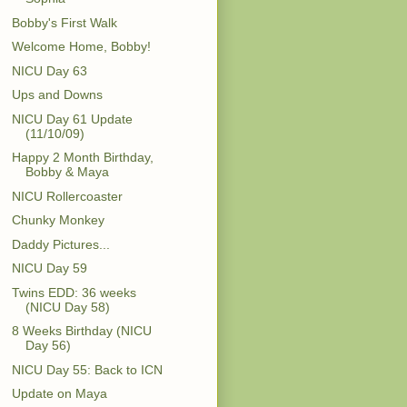
Bobby's First Walk
Welcome Home, Bobby!
NICU Day 63
Ups and Downs
NICU Day 61 Update
(11/10/09)
Happy 2 Month Birthday,
Bobby & Maya
NICU Rollercoaster
Chunky Monkey
Daddy Pictures...
NICU Day 59
Twins EDD: 36 weeks
(NICU Day 58)
8 Weeks Birthday (NICU
Day 56)
NICU Day 55: Back to ICN
Update on Maya