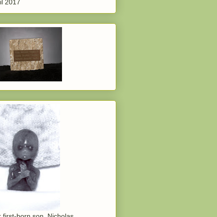
il 2017
 first-born son, Nicholas