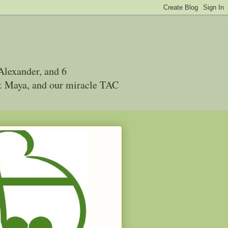
Alexander, and 6
 & Maya, and our miracle TAC