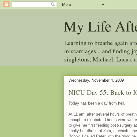
My Life Aft
Learning to breathe again af
miscarriages... and finding 
singletons, Michael, Lucas, 
Wednesday, November 4, 2009
NICU Day 55: Back to 
Today has been a day from hell.
At 11 am, after several hours of breat
enough to extubate. Orders were writte
to give her first feeding post-surgery
finally her 45mls at 8pm, at which tim
Bobby. I called Peter with the good ne