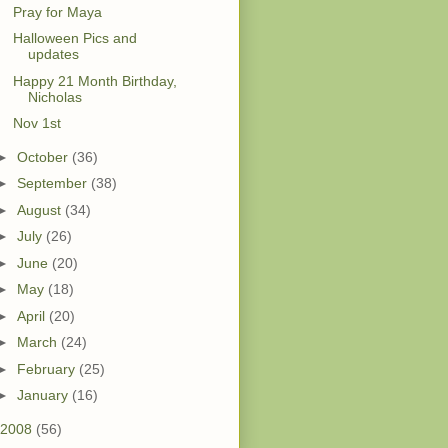
Pray for Maya
Halloween Pics and
updates
Happy 21 Month Birthday,
Nicholas
Nov 1st
►
October
(36)
►
September
(38)
►
August
(34)
►
July
(26)
►
June
(20)
►
May
(18)
►
April
(20)
►
March
(24)
►
February
(25)
►
January
(16)
2008
(56)