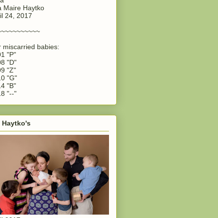
 Maire Haytko
il 24, 2017
~~~~~~~~~~~
 miscarried babies:
1 "P"
8 "D"
9 "Z"
0 "G"
4 "B"
8 "--"
 Haytko's