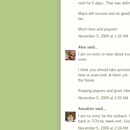
vent for 5 days. That was defi
Maya will recover and do great!
her.
Much love and prayers!
November 5, 2009 at 1:26 AM
Alex
said...
I am so sorry to hear about you
soon.
I think you should take pictur
here or even look at them yet, 
the future.
Keeping prayers and good vibe
November 5, 2009 at 2:03 AM
Annalien
said...
I am so sorry for the setback. I
back in TCN by week-end. God
November 5, 2009 at 2:19 AM