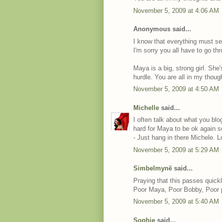
November 5, 2009 at 4:06 AM
Anonymous said...
I know that everything must se
I'm sorry you all have to go thr
Maya is a big, strong girl. She'
hurdle. You are all in my thoug
November 5, 2009 at 4:50 AM
Michelle
said...
I often talk about what you bl
hard for Maya to be ok again s
- Just hang in there Michele. L
November 5, 2009 at 5:29 AM
Simbelmynë
said...
Praying that this passes quickl
Poor Maya, Poor Bobby, Poor 
November 5, 2009 at 5:40 AM
Sophie
said...