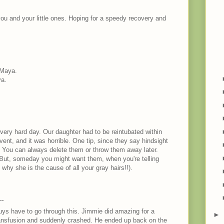
you and your little ones. Hoping for a speedy recovery and
 Maya.
ya.
 very hard day. Our daughter had to be reintubated within
 vent, and it was horrible. One tip, since they say hindsight
o. You can always delete them or throw them away later.
 But, someday you might want them, when you're telling
hy she is the cause of all your gray hairs!!).
M
..
guys have to go through this. Jimmie did amazing for a
►
ansfusion and suddenly crashed. He ended up back on the