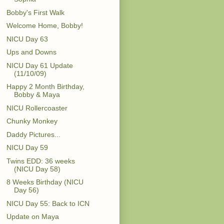
Bobby's First Walk
Welcome Home, Bobby!
NICU Day 63
Ups and Downs
NICU Day 61 Update
(11/10/09)
Happy 2 Month Birthday,
Bobby & Maya
NICU Rollercoaster
Chunky Monkey
Daddy Pictures...
NICU Day 59
Twins EDD: 36 weeks
(NICU Day 58)
8 Weeks Birthday (NICU
Day 56)
NICU Day 55: Back to ICN
Update on Maya