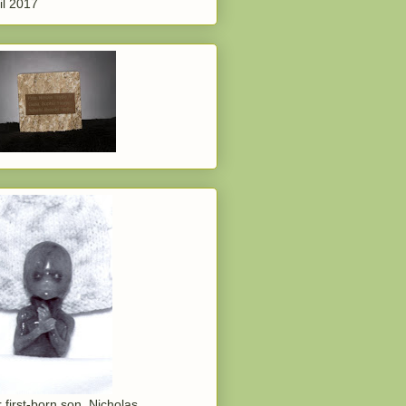
il 2017
 first-born son, Nicholas