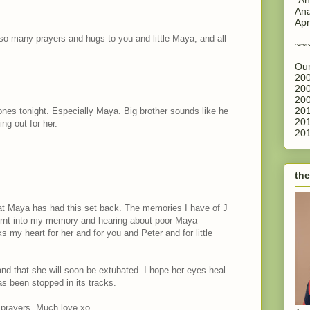
Ana
Apr
 so many prayers and hugs to you and little Maya, and all
~~
Our
200
200
200
201
 ones tonight. Especially Maya. Big brother sounds like he
201
ing out for her.
201
the
hat Maya has had this set back. The memories I have of J
 burnt into my memory and hearing about poor Maya
aks my heart for her and for you and Peter and for little
and that she will soon be extubated. I hope her eyes heal
s been stopped in its tracks.
 prayers. Much love xo