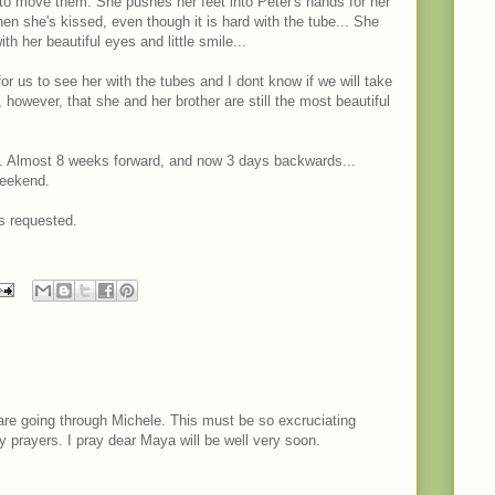
to move them. She pushes her feet into Peter's hands for her
en she's kissed, even though it is hard with the tube... She
th her beautiful eyes and little smile...
for us to see her with the tubes and I dont know if we will take
y, however, that she and her brother are still the most beautiful
. Almost 8 weeks forward, and now 3 days backwards...
weekend.
s requested.
are going through Michele. This must be so excruciating
my prayers. I pray dear Maya will be well very soon.
M