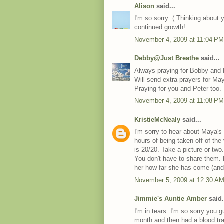
Alison
said...
I'm so sorry :( Thinking about 
continued growth!
November 4, 2009 at 11:04 PM
Debby@Just Breathe
said...
Always praying for Bobby and
Will send extra prayers for Ma
Praying for you and Peter too.
November 4, 2009 at 11:08 PM
KristieMcNealy
said...
I'm sorry to hear about Maya's
hours of being taken off of the
is 20/20. Take a picture or tw
You don't have to share them.
her how far she has come (and w
November 5, 2009 at 12:30 A
Jimmie's Auntie Amber
said.
I'm in tears. I'm so sorry you 
month and then had a blood tr