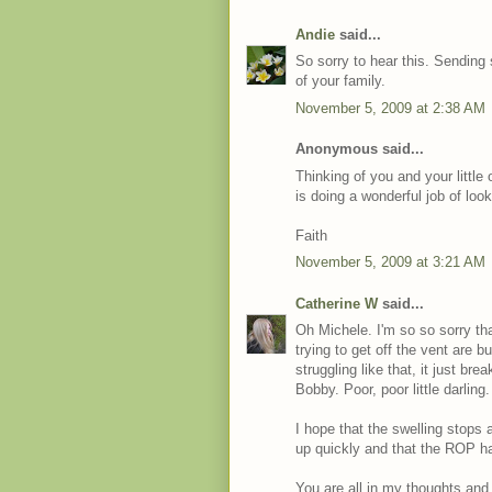
Andie
said...
So sorry to hear this. Sending
of your family.
November 5, 2009 at 2:38 AM
Anonymous said...
Thinking of you and your little
is doing a wonderful job of look
Faith
November 5, 2009 at 3:21 AM
Catherine W
said...
Oh Michele. I'm so so sorry t
trying to get off the vent are
struggling like that, it just bre
Bobby. Poor, poor little darling.
I hope that the swelling stops 
up quickly and that the ROP ha
You are all in my thoughts and