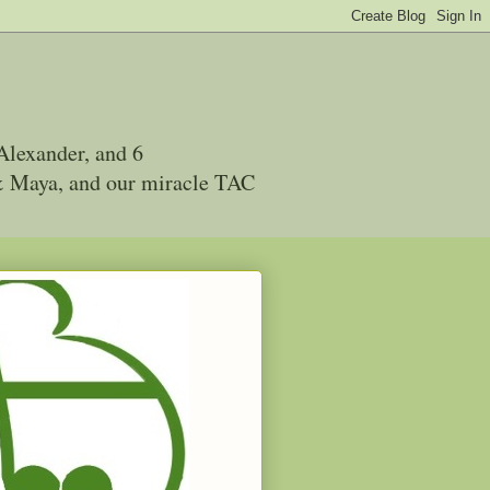
Alexander, and 6
 & Maya, and our miracle TAC