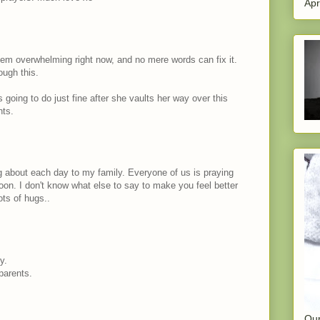
Apr
em overwhelming right now, and no mere words can fix it.
ough this.
s going to do just fine after she vaults her way over this
hts.
og about each day to my family. Everyone of us is praying
oon. I don't know what else to say to make you feel better
ots of hugs..
y.
parents.
Our