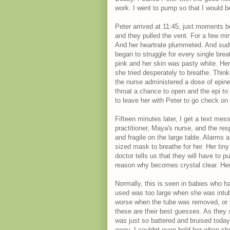
work. I went to pump so that I would b
Peter arrived at 11:45, just moments b
and they pulled the vent. For a few m
And her heartrate plummeted. And sudd
began to struggle for every single brea
pink and her skin was pasty white. Her 
she tried desperately to breathe. Thin
the nurse administered a dose of epine
throat a chance to open and the epi to 
to leave her with Peter to go check on
Fifteen minutes later, I get a text me
practitioner, Maya's nurse, and the res
and fragile on the large table. Alarms
sized mask to breathe for her. Her tiny 
doctor tells us that they will have to p
reason why becomes crystal clear. Her
Normally, this is seen in babies who ha
used was too large when she was int
worse when the tube was removed, or s
these are their best guesses. As they s
was just so battered and bruised today.
away. I couldnt even hold her when she