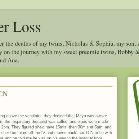
er Loss
ter the deaths of my twins, Nicholas & Sophia, my son, 
joy on the journey with my sweet preemie twins, Bobby
and Ana.
ICN
hing above the ventilator, they decided that Maya was awake
n, the respiratory therapist was called, and plans were made
 at 2pm. They figured she'd have 15mls, then 30mls at 5pm, and
e she'd be taken off the IV and moved back into TCN to be with
ws and he told me he was on his way to the hospital from