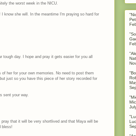
nitely the worst week in the NICU.
 I know she will. In the meantime I'm praying so hard for
"Ni
Pet
Feb
"So
Gae
Feb
"Al
r tough day. I hope and pray it gets easier for you all
Nat
No
"Bo
es of her for your own memories. No need to post them
Rob
but just so you have this piece of her story recorded for
May
Sep
s sent your way.
"Mi
Mic
Jul
"Lu
 pray that it will be very shortlived and that Maya will be
Luc
Sep
 bless!
"An