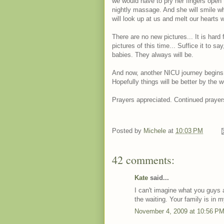
we would have to pry her fingers open 
nightly massage. And she will smile wh
will look up at us and melt our hearts wi
There are no new pictures... It is hard 
pictures of this time... Suffice it to sa
babies. They always will be.
And now, another NICU journey begins
Hopefully things will be better by the 
Prayers appreciated. Continued prayer
Posted by
Michele
at
10:03 PM
42 comments:
Kate
said...
I can't imagine what you guys 
the waiting. Your family is in 
November 4, 2009 at 10:56 P