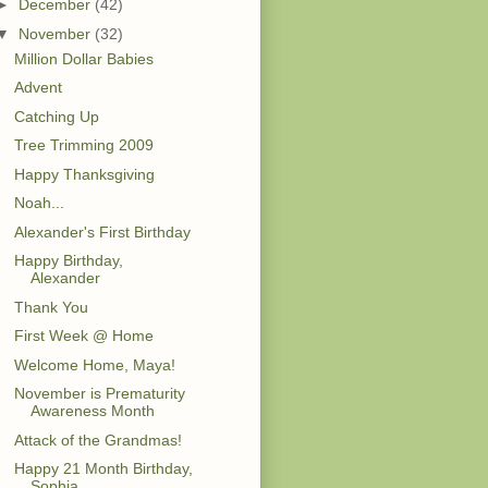
►
December
(42)
▼
November
(32)
Million Dollar Babies
Advent
Catching Up
Tree Trimming 2009
Happy Thanksgiving
Noah...
Alexander's First Birthday
Happy Birthday,
Alexander
Thank You
First Week @ Home
Welcome Home, Maya!
November is Prematurity
Awareness Month
Attack of the Grandmas!
Happy 21 Month Birthday,
Sophia