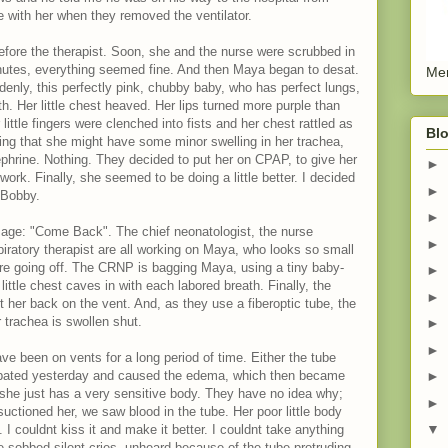
e with her when they removed the ventilator.
efore the therapist. Soon, she and the nurse were scrubbed in
inutes, everything seemed fine. And then Maya began to desat.
Men
enly, this perfectly pink, chubby baby, who has perfect lungs,
th. Her little chest heaved. Her lips turned more purple than
little fingers were clenched into fists and her chest rattled as
Blo
king that she might have some minor swelling in her trachea,
phrine. Nothing. They decided to put her on CPAP, to give her
►
work. Finally, she seemed to be doing a little better. I decided
►
 Bobby.
►
ssage: "Come Back". The chief neonatologist, the nurse
►
piratory therapist are all working on Maya, who looks so small
 are going off. The CRNP is bagging Maya, using a tiny baby-
►
little chest caves in with each labored breath. Finally, the
►
ut her back on the vent. And, as they use a fiberoptic tube, the
 trachea is swollen shut.
►
►
ve been on vents for a long period of time. Either the tube
ubated yesterday and caused the edema, which then became
►
he just has a very sensitive body. They have no idea why;
►
uctioned her, we saw blood in the tube. Her poor little body
▼
 I couldnt kiss it and make it better. I couldnt take anything
 sobbed silent cries, unheard because of the tube protruding