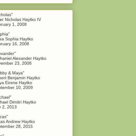
cholas"
er Nicholas Haytko IV
ruary 1, 2008
phia"
a Sophia Haytko
ruary 16, 2008
exander"
haniel Alexander Haytko
vember 23, 2008
bby & Maya"
ert Benjamin Haytko
a Eirene Haytko
tember 10, 2009
chael"
hael Dimitri Haytko
y 2, 2013
cas"
as Andrew Haytko
tember 28, 2015
a"