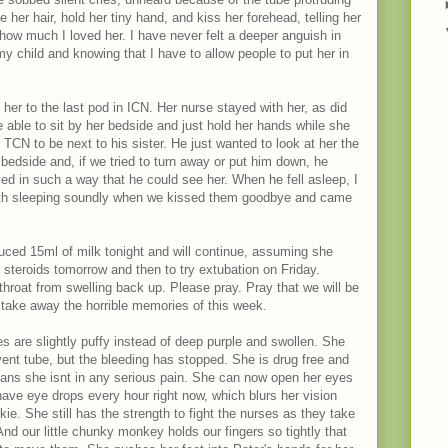
ke her hair, hold her tiny hand, and kiss her forehead, telling her
ow much I loved her. I have never felt a deeper anguish in
y child and knowing that I have to allow people to put her in
her to the last pod in ICN. Her nurse stayed with her, as did
 able to sit by her bedside and just hold her hands while she
CN to be next to his sister. He just wanted to look at her the
 bedside and, if we tried to turn away or put him down, he
ed in such a way that he could see her. When he fell asleep, I
oth sleeping soundly when we kissed them goodbye and came
uced 15ml of milk tonight and will continue, assuming she
er steroids tomorrow and then to try extubation on Friday.
throat from swelling back up. Please pray. Pray that we will be
nd take away the horrible memories of this week.
s are slightly puffy instead of deep purple and swollen. She
e vent tube, but the bleeding has stopped. She is drug free and
eans she isnt in any serious pain. She can now open her eyes
ave eye drops every hour right now, which blurs her vision
kie. She still has the strength to fight the nurses as they take
nd our little chunky monkey holds our fingers so tightly that