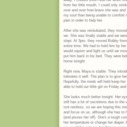
from her little mouth. I could only stro
over and over how brave she was and h
my soul than being unable to comfort m
pain in order to help her.
After she was reintubated, they moved 
we. She was finally stable and we were
slept. At 3pm, they moved Bobby from T
entire time. We had to hold him by her
would squirm and fight us until we mov
put him back in his bed. They were b
home tonight.
Right now, Maya is stable. They introd
tolerates it well. The plan is to give h
Hopefully, the meds will held keep her 
able to hold our little girl on Friday a
She looks much better tonight. Her eye
still has a lot of secretions due to th
isnt restless, so we are hoping this m
and focus on us, although she has to h
(and pisses her off). She's a tough coo
her temperature or change her diaper. A