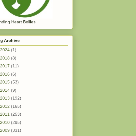
ding Heart Bellies
g Archive
2024
(1)
2018
(8)
2017
(11)
2016
(6)
2015
(53)
2014
(9)
2013
(192)
2012
(165)
2011
(253)
2010
(295)
2009
(331)