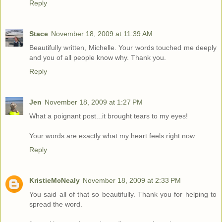
Reply
Stace
November 18, 2009 at 11:39 AM
Beautifully written, Michelle. Your words touched me deeply
and you of all people know why. Thank you.
Reply
Jen
November 18, 2009 at 1:27 PM
What a poignant post...it brought tears to my eyes!
Your words are exactly what my heart feels right now...
Reply
KristieMcNealy
November 18, 2009 at 2:33 PM
You said all of that so beautifully. Thank you for helping to
spread the word.