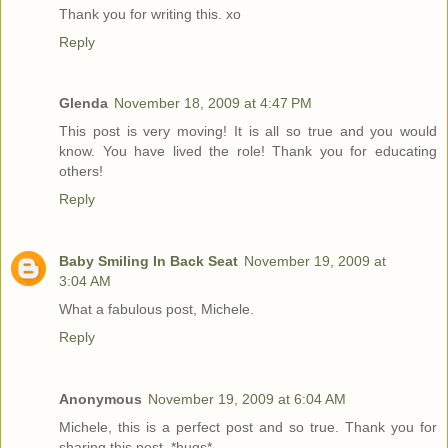
Thank you for writing this. xo
Reply
Glenda
November 18, 2009 at 4:47 PM
This post is very moving! It is all so true and you would
know. You have lived the role! Thank you for educating
others!
Reply
Baby Smiling In Back Seat
November 19, 2009 at
3:04 AM
What a fabulous post, Michele.
Reply
Anonymous
November 19, 2009 at 6:04 AM
Michele, this is a perfect post and so true. Thank you for
sharing this post. *hugs*