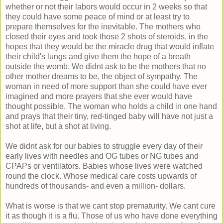
whether or not their labors would occur in 2 weeks so that
they could have some peace of mind or at least try to
prepare themselves for the inevitable. The mothers who
closed their eyes and took those 2 shots of steroids, in the
hopes that they would be the miracle drug that would inflate
their child's lungs and give them the hope of a breath
outside the womb. We didnt ask to be the mothers that no
other mother dreams to be, the object of sympathy. The
woman in need of more support than she could have ever
imagined and more prayers that she ever would have
thought possible. The woman who holds a child in one hand
and prays that their tiny, red-tinged baby will have not just a
shot at life, but a shot at living.
We didnt ask for our babies to struggle every day of their
early lives with needles and OG tubes or NG tubes and
CPAPs or ventilators. Babies whose lives were watched
round the clock. Whose medical care costs upwards of
hundreds of thousands- and even a million- dollars.
What is worse is that we cant stop prematurity. We cant cure
it as though it is a flu. Those of us who have done everything