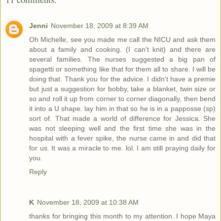
Jenni
November 18, 2009 at 8:39 AM
Oh Michelle, see you made me call the NICU and ask them
about a family and cooking. (I can't knit) and there are
several families. The nurses suggested a big pan of
spagetti or something like that for them all to share. I will be
doing that. Thank you for the advice. I didn't have a premie
but just a suggestion for bobby, take a blanket, twin size or
so and roll it up from corner to corner diagonally, then bend
it into a U shape. lay him in that so he is in a papposse (sp)
sort of. That made a world of difference for Jessica. She
was not sleeping well and the first time she was in the
hospital with a fever spike, the nurse came in and did that
for us. It was a miracle to me. lol. I am still praying daily for
you.
Reply
K
November 18, 2009 at 10:38 AM
thanks for bringing this month to my attention. I hope Maya