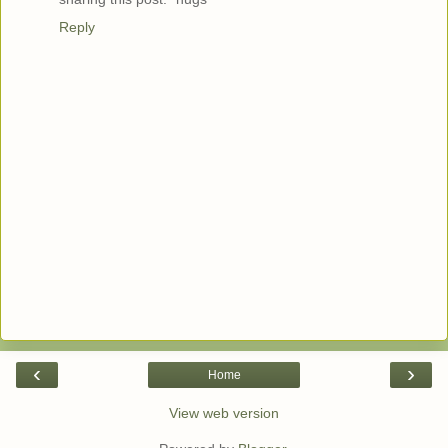
Reply
‹
›
Home
View web version