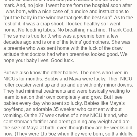
mark. And, no joke, I went home from the hospital soon after
I was born, with a nice case of jaundice and instructions to
"put the baby in the window that gets the best sun". As to the
rest of it, it was a crap shoot. I looked healthy so I went
home. No feeding tubes. No breathing machine. Thank God.
The same is true for J, who was a preemie born a few
decades ago and is one of the twins' godmothers. She was
a preemie who was sent home with the luck of the draw
attitude that doctors had when preemies looked good. We
hope your baby lives. Good luck.
But we also know the other babies. The ones who lived in
NICUs for months. Bobby and Maya were lucky. Their NICU
roller coaster went up and up and up with only minor downs.
They had minimal treatments and were basically waiting to
learn to eat on their own completely and grow. But I see
babies every day who arent so lucky. Babies like Maya's
boyfriend, an adorable 35 weeker who cant eat without
vomiting. Or the 27 week twins of a new NICU friend, who
cant stomach fortifier and arent gaining any weight and are
the size of Maya at birth, even though they are 6+ weeks old
now. (They were 1lb 5oz when they were born, so thankfully,