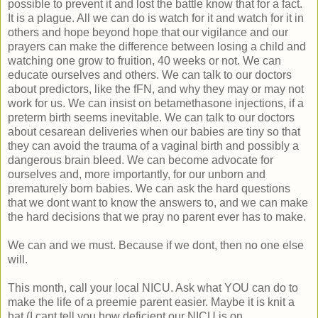
possible to prevent it and lost the battle know that for a fact.
It is a plague. All we can do is watch for it and watch for it in
others and hope beyond hope that our vigilance and our
prayers can make the difference between losing a child and
watching one grow to fruition, 40 weeks or not. We can
educate ourselves and others. We can talk to our doctors
about predictors, like the fFN, and why they may or may not
work for us. We can insist on betamethasone injections, if a
preterm birth seems inevitable. We can talk to our doctors
about cesarean deliveries when our babies are tiny so that
they can avoid the trauma of a vaginal birth and possibly a
dangerous brain bleed. We can become advocate for
ourselves and, more importantly, for our unborn and
prematurely born babies. We can ask the hard questions
that we dont want to know the answers to, and we can make
the hard decisions that we pray no parent ever has to make.
We can and we must. Because if we dont, then no one else
will.
This month, call your local NICU. Ask what YOU can do to
make the life of a preemie parent easier. Maybe it is knit a
hat (I cant tell you how deficient our NICU is on