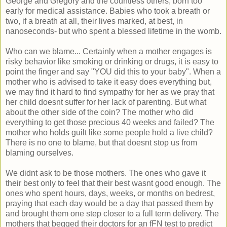
George and Gregory and the countless others, born too
early for medical assistance. Babies who took a breath or
two, if a breath at all, their lives marked, at best, in
nanoseconds- but who spent a blessed lifetime in the womb.
Who can we blame... Certainly when a mother engages is
risky behavior like smoking or drinking or drugs, it is easy to
point the finger and say "YOU did this to your baby". When a
mother who is advised to take it easy does everything but,
we may find it hard to find sympathy for her as we pray that
her child doesnt suffer for her lack of parenting. But what
about the other side of the coin? The mother who did
everything to get those precious 40 weeks and failed? The
mother who holds guilt like some people hold a live child?
There is no one to blame, but that doesnt stop us from
blaming ourselves.
We didnt ask to be those mothers. The ones who gave it
their best only to feel that their best wasnt good enough. The
ones who spent hours, days, weeks, or months on bedrest,
praying that each day would be a day that passed them by
and brought them one step closer to a full term delivery. The
mothers that begged their doctors for an fFN test to predict