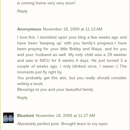
is coming home very very soon!
Reply
Anonymous
November 18, 2009 at 11:13 AM
I love this. I stumbled upon your blog a few weeks ago and
have been 'keeping up' with you family's progress.I have
been praying for your little Bobby and Maya, and for you
and your husband as well. My only child was a 29 weeker
and was in NICU for 6 weeks 4 days. He just turned 3 a
couple of weeks ago. I only blinked once, I swear:-) The
moments just fly right by.
You probably get this alot, but you really should consider
writing a book.
Blessings to you and your beautiful family.
Reply
Bluebird
November 18, 2009 at 11:27 AM
Absolutely perfect post. Brought tears to my eyes.