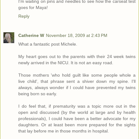
I'm waiting on pins and needles to see how the carseat test
goes for Maya!
Reply
Catherine W
November 18, 2009 at 2:43 PM
What a fantastic post Michele.
My heart goes out to the parents with their 24 week twins
newly arrived in the NICU. It is not an easy road.
Those mothers 'who hold guilt like some people whole a
live child', that phrase sent a shiver down my spine. I'll
always, always wonder if I could have prevented my twins
being born so early.
I do feel that, if prematurity was a topic more out in the
open and discussed (by the world at large and by health
professionals), I could have been a better advocate for my
daughters. Or at least been more prepared for the sights
that lay before me in those months in hospital.