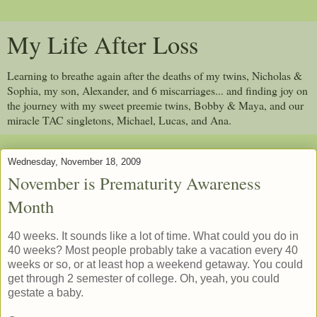
My Life After Loss
Learning to breathe again after the deaths of my twins, Nicholas &
Sophia, my son, Alexander, and 6 miscarriages... and finding joy on
the journey with my sweet preemie twins, Bobby & Maya, and our
miracle TAC singletons, Michael, Lucas, and Ana.
Wednesday, November 18, 2009
November is Prematurity Awareness
Month
40 weeks. It sounds like a lot of time. What could you do in
40 weeks? Most people probably take a vacation every 40
weeks or so, or at least hop a weekend getaway. You could
get through 2 semester of college. Oh, yeah, you could
gestate a baby.