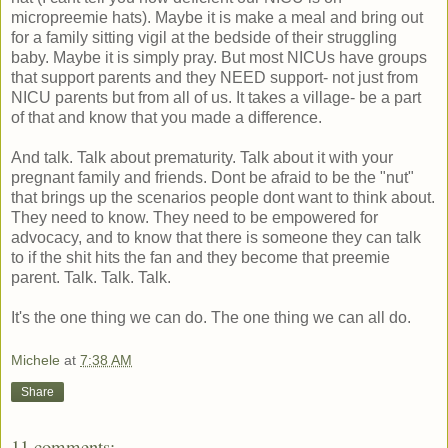
micropreemie hats). Maybe it is make a meal and bring out
for a family sitting vigil at the bedside of their struggling
baby. Maybe it is simply pray. But most NICUs have groups
that support parents and they NEED support- not just from
NICU parents but from all of us. It takes a village- be a part
of that and know that you made a difference.
And talk. Talk about prematurity. Talk about it with your
pregnant family and friends. Dont be afraid to be the "nut"
that brings up the scenarios people dont want to think about.
They need to know. They need to be empowered for
advocacy, and to know that there is someone they can talk
to if the shit hits the fan and they become that preemie
parent. Talk. Talk. Talk.
It's the one thing we can do. The one thing we can all do.
Michele
at
7:38 AM
Share
11 comments: