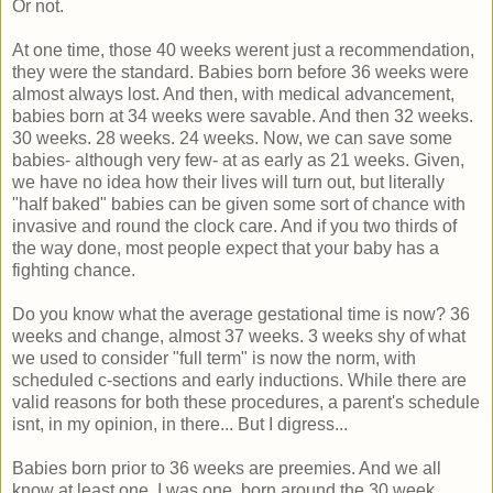
Or not.
At one time, those 40 weeks werent just a recommendation,
they were the standard. Babies born before 36 weeks were
almost always lost. And then, with medical advancement,
babies born at 34 weeks were savable. And then 32 weeks.
30 weeks. 28 weeks. 24 weeks. Now, we can save some
babies- although very few- at as early as 21 weeks. Given,
we have no idea how their lives will turn out, but literally
"half baked" babies can be given some sort of chance with
invasive and round the clock care. And if you two thirds of
the way done, most people expect that your baby has a
fighting chance.
Do you know what the average gestational time is now? 36
weeks and change, almost 37 weeks. 3 weeks shy of what
we used to consider "full term" is now the norm, with
scheduled c-sections and early inductions. While there are
valid reasons for both these procedures, a parent's schedule
isnt, in my opinion, in there... But I digress...
Babies born prior to 36 weeks are preemies. And we all
know at least one. I was one, born around the 30 week