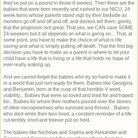
they've put on a pound in those 6 weeks). Then there are the
babies that were born recently and rushed to our NICU. 24
week twins whose parents stand vigil by their bedside as
monitors go off and off and off, and doctors tell them, grimly,
that the prognosis isnt great. That yes, we CAN save SOME
24 weekers but it all depends on what is going on... That, at
some point, you have to make the choice of what is life
saving and what is simply putting off death. That the first big
decision you have to make as a parent is where to let your
child have a life that is living or a life that holds no hope of
ever really waking up.
And we cannot forget the babies who try so hard to make it
in a world that just isnt ready for them. Babies like Georgina
and Benjamin, born at the cusp of that horrible V word,
viability... Babies that were so loved and tried for and hoped
for... Babies for whom their mothers poured over the stories
of other micropreemies who survived and thrived... Babies
who died while their twin lived, a constant reminder of a life
cut terribly short and forever put on hold.
The babies like Nicholas and Sophia and Alexander and