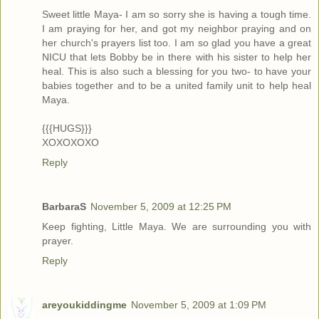
Sweet little Maya- I am so sorry she is having a tough time.
I am praying for her, and got my neighbor praying and on
her church's prayers list too. I am so glad you have a great
NICU that lets Bobby be in there with his sister to help her
heal. This is also such a blessing for you two- to have your
babies together and to be a united family unit to help heal
Maya.
{{{HUGS}}}
XOXOXOXO
Reply
BarbaraS
November 5, 2009 at 12:25 PM
Keep fighting, Little Maya. We are surrounding you with
prayer.
Reply
areyoukiddingme
November 5, 2009 at 1:09 PM