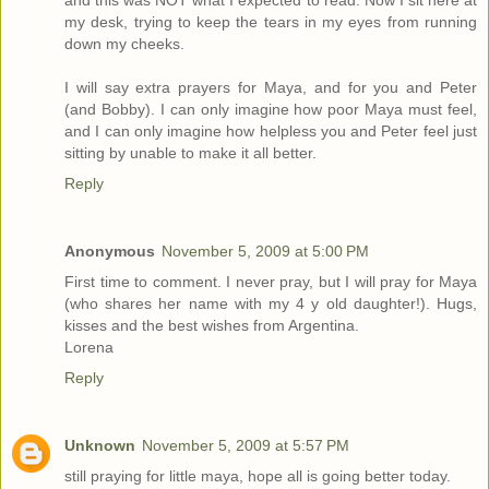
and this was NOT what I expected to read. Now I sit here at
my desk, trying to keep the tears in my eyes from running
down my cheeks.
I will say extra prayers for Maya, and for you and Peter
(and Bobby). I can only imagine how poor Maya must feel,
and I can only imagine how helpless you and Peter feel just
sitting by unable to make it all better.
Reply
Anonymous
November 5, 2009 at 5:00 PM
First time to comment. I never pray, but I will pray for Maya
(who shares her name with my 4 y old daughter!). Hugs,
kisses and the best wishes from Argentina.
Lorena
Reply
Unknown
November 5, 2009 at 5:57 PM
still praying for little maya, hope all is going better today.