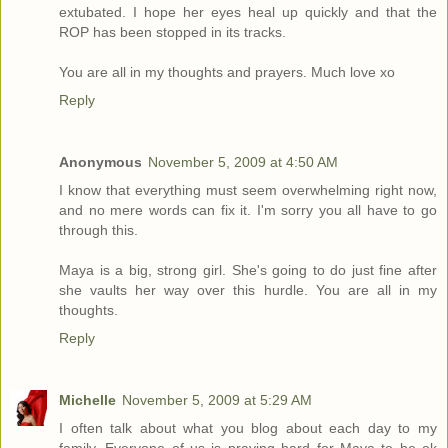
extubated. I hope her eyes heal up quickly and that the
ROP has been stopped in its tracks.
You are all in my thoughts and prayers. Much love xo
Reply
Anonymous
November 5, 2009 at 4:50 AM
I know that everything must seem overwhelming right now,
and no mere words can fix it. I'm sorry you all have to go
through this.
Maya is a big, strong girl. She's going to do just fine after
she vaults her way over this hurdle. You are all in my
thoughts.
Reply
Michelle
November 5, 2009 at 5:29 AM
I often talk about what you blog about each day to my