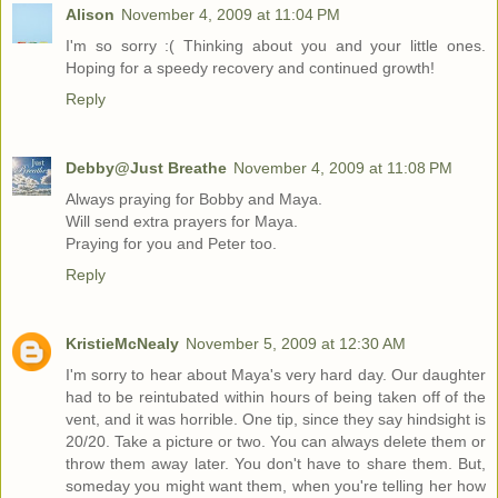
Alison
November 4, 2009 at 11:04 PM
I'm so sorry :( Thinking about you and your little ones.
Hoping for a speedy recovery and continued growth!
Reply
Debby@Just Breathe
November 4, 2009 at 11:08 PM
Always praying for Bobby and Maya.
Will send extra prayers for Maya.
Praying for you and Peter too.
Reply
KristieMcNealy
November 5, 2009 at 12:30 AM
I'm sorry to hear about Maya's very hard day. Our daughter
had to be reintubated within hours of being taken off of the
vent, and it was horrible. One tip, since they say hindsight is
20/20. Take a picture or two. You can always delete them or
throw them away later. You don't have to share them. But,
someday you might want them, when you're telling her how