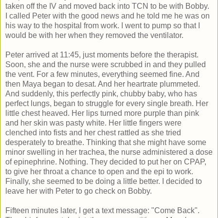
taken off the IV and moved back into TCN to be with Bobby.
I called Peter with the good news and he told me he was on
his way to the hospital from work. I went to pump so that I
would be with her when they removed the ventilator.
Peter arrived at 11:45, just moments before the therapist.
Soon, she and the nurse were scrubbed in and they pulled
the vent. For a few minutes, everything seemed fine. And
then Maya began to desat. And her heartrate plummeted.
And suddenly, this perfectly pink, chubby baby, who has
perfect lungs, began to struggle for every single breath. Her
little chest heaved. Her lips turned more purple than pink
and her skin was pasty white. Her little fingers were
clenched into fists and her chest rattled as she tried
desperately to breathe. Thinking that she might have some
minor swelling in her trachea, the nurse administered a dose
of epinephrine. Nothing. They decided to put her on CPAP,
to give her throat a chance to open and the epi to work.
Finally, she seemed to be doing a little better. I decided to
leave her with Peter to go check on Bobby.
Fifteen minutes later, I get a text message: "Come Back".