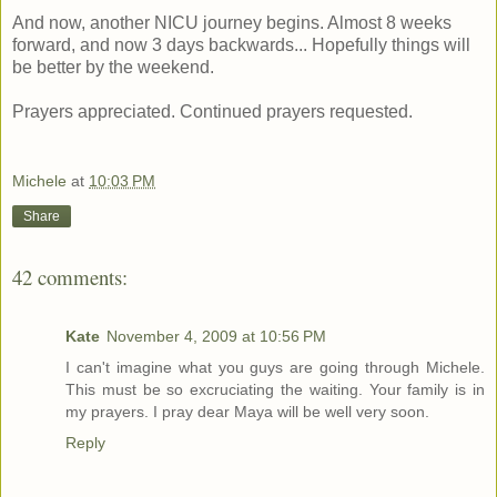
And now, another NICU journey begins. Almost 8 weeks
forward, and now 3 days backwards... Hopefully things will
be better by the weekend.
Prayers appreciated. Continued prayers requested.
Michele
at
10:03 PM
Share
42 comments:
Kate
November 4, 2009 at 10:56 PM
I can't imagine what you guys are going through Michele.
This must be so excruciating the waiting. Your family is in
my prayers. I pray dear Maya will be well very soon.
Reply