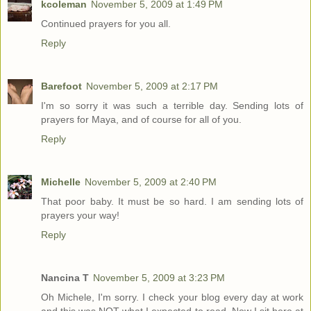
kcoleman
November 5, 2009 at 1:49 PM
Continued prayers for you all.
Reply
Barefoot
November 5, 2009 at 2:17 PM
I'm so sorry it was such a terrible day. Sending lots of
prayers for Maya, and of course for all of you.
Reply
Michelle
November 5, 2009 at 2:40 PM
That poor baby. It must be so hard. I am sending lots of
prayers your way!
Reply
Nancina T
November 5, 2009 at 3:23 PM
Oh Michele, I'm sorry. I check your blog every day at work