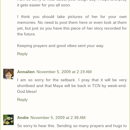
it gets easier for you all soon.
I think you should take pictures of her for your own
memories. No need to post them here or even look at them
yet, but just so you have this piece of her story recorded for
the future.
Keeping prayers and good vibes sent your way.
Reply
Annalien
November 5, 2009 at 2:19 AM
I am so sorry for the setback. I pray that it will be very
shortlived and that Maya will be back in TCN by week-end.
God bless!
Reply
Andie
November 5, 2009 at 2:38 AM
So sorry to hear this. Sending so many prayers and hugs to