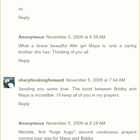
xx
Reply
Anonymous
November 5, 2009 at 6:39 AM
What a brave beautiful little girl Maya is, and a caring
brother she has. Thinking of you all.
Reply
cheryllookingforward
November 5, 2009 at 7:44 AM
Sending you some love. The bond between Bobby and
Maya is incredible. I'll keep all of you in my prayers.
Reply
Anonymous
November 5, 2009 at 8:18 AM
Michele, first *huge hugs*...second continuous prayers
coming your way for Maya and Bobby.