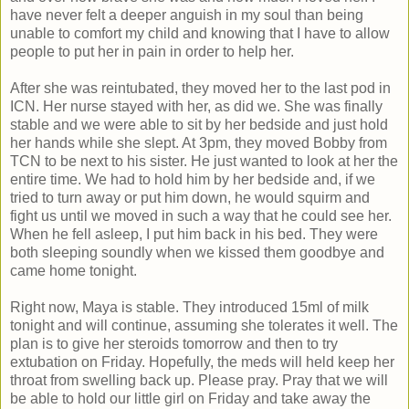
have never felt a deeper anguish in my soul than being
unable to comfort my child and knowing that I have to allow
people to put her in pain in order to help her.
After she was reintubated, they moved her to the last pod in
ICN. Her nurse stayed with her, as did we. She was finally
stable and we were able to sit by her bedside and just hold
her hands while she slept. At 3pm, they moved Bobby from
TCN to be next to his sister. He just wanted to look at her the
entire time. We had to hold him by her bedside and, if we
tried to turn away or put him down, he would squirm and
fight us until we moved in such a way that he could see her.
When he fell asleep, I put him back in his bed. They were
both sleeping soundly when we kissed them goodbye and
came home tonight.
Right now, Maya is stable. They introduced 15ml of milk
tonight and will continue, assuming she tolerates it well. The
plan is to give her steroids tomorrow and then to try
extubation on Friday. Hopefully, the meds will held keep her
throat from swelling back up. Please pray. Pray that we will
be able to hold our little girl on Friday and take away the