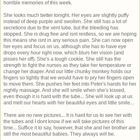
horrible memories of this week.
She looks much better tonight. Her eyes are slightly puffy
instead of deep purple and swollen. She still has a lot of
secretions due to the vent tube, but the bleeding has
stopped. She is drug free and isnt restless, so we are hoping
this means she isnt in any serious pain. She can now open
her eyes and focus on us, although she has to have eye
drops every hour right now, which blurs her vision (and
pisses her off). She's a tough cookie. She still has the
strength to fight the nurses as they take her temperature or
change her diaper. And our little chunky monkey holds our
fingers so tightly that we would have to pry her fingers open
to move them. She pushes her feet into Peter's hands for her
nightly massage. And she will smile when she's kissed,
even though it is hard with the tube... She will look up at us
and melt our hearts with her beautiful eyes and little smile...
There are no new pictures... It is hard for us to see her with
the tubes and I dont know if we will take pictures of this
time... Suffice it to say, however, that she and her brother are
still the most beautiful babies. They always will be.