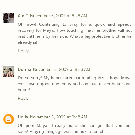
A n T
November 5, 2009 at 8:28 AM
Oh wow! Continuing to pray for a quick and speedy
recovery for Maya. How touching that her brother will not
rest until he is by her side. What a big protective brother he
already is!
Reply
Donna
November 5, 2009 at 8:53 AM
I'm so sorry! My heart hurts just reading this. I hope Maya
can have a good day today and continue to get better and
better!
Reply
Holly
November 5, 2009 at 9:48 AM
Oh poor Maya!! I really hope she can get that vent out
soon! Praying things go well the next attempt.