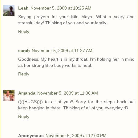
Leah
November 5, 2009 at 10:25 AM
Saying prayers for your little Maya. What a scary and
stressful day! Thinking of you and your family.
Reply
sarah
November 5, 2009 at 11:27 AM
Goodness. My heart is in my throat. I'm holding her in mind
as her strong little body works to heal.
Reply
Amanda
November 5, 2009 at 11:36 AM
((((HUGS)))) to all of you!! Sorry for the steps back but
keep hanging in there. Thinking of all of you everyday :D
Reply
Anonymous
November 5, 2009 at 12:00 PM