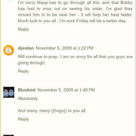
I'm sorry Maya has to go through all this, and that Bobby
has had to miss out on seeing his sister. I'm glad they
moved him in to be near her - it will help her heal faster.
Much luck to you all...I'm sure Friday will be a better day.
Reply
djordan
November 5, 2009 at 1:22 PM
Will continue to pray...I am so sorry for all that you guys are
going through.
Reply
Bluebird
November 5, 2009 at 1:40 PM
Absolutely.
And many, many ((hugs)) to you all.
Reply