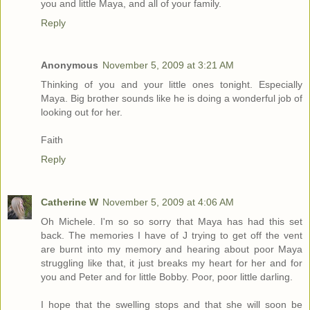
you and little Maya, and all of your family.
Reply
Anonymous
November 5, 2009 at 3:21 AM
Thinking of you and your little ones tonight. Especially
Maya. Big brother sounds like he is doing a wonderful job of
looking out for her.
Faith
Reply
Catherine W
November 5, 2009 at 4:06 AM
Oh Michele. I'm so so sorry that Maya has had this set
back. The memories I have of J trying to get off the vent
are burnt into my memory and hearing about poor Maya
struggling like that, it just breaks my heart for her and for
you and Peter and for little Bobby. Poor, poor little darling.
I hope that the swelling stops and that she will soon be