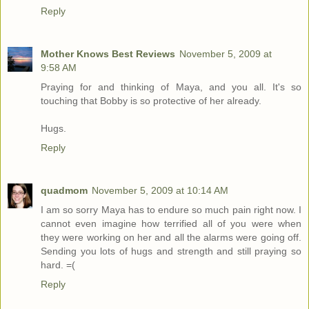
Reply
Mother Knows Best Reviews
November 5, 2009 at
9:58 AM
Praying for and thinking of Maya, and you all. It's so
touching that Bobby is so protective of her already.
Hugs.
Reply
quadmom
November 5, 2009 at 10:14 AM
I am so sorry Maya has to endure so much pain right now. I
cannot even imagine how terrified all of you were when
they were working on her and all the alarms were going off.
Sending you lots of hugs and strength and still praying so
hard. =(
Reply