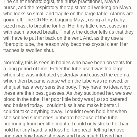
The chief neonatologist, the nurse practitioner, Maya's
nurse, and the respiratory therapist are all working on Maya,
who looks so small and fragile on the large table. Alarms are
going off. The CRNP is bagging Maya, using a tiny baby-
sized mask to breathe for her. Her tiny little chest caves in
with each labored breath. Finally, the doctor tells us that they
will have to put her back on the vent. And, as they use a
fiberoptic tube, the reason why becomes crystal clear. Her
trachea is swollen shut.
Normally, this is seen in babies who have been on vents for
a long period of time. Either the tube used was too large
when she was intubated yesterday and caused the edema,
which then became worse when the tube was removed, or
she just has a very sensitive body. They have no idea why;
these are their best guesses. As they suctioned her, we saw
blood in the tube. Her poor little body was just so battered
and bruised today. I couldnt kiss it and make it better. I
couldnt take anything away. I couldnt even hold her when
she sobbed silent cries, unheard because of the tube
protruding from her little mouth. I could only stroke her hair,
hold her tiny hand, and kiss her forehead, telling her over
and over how brave she was and how much I loved her. I