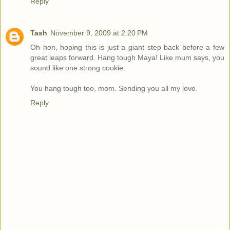
Reply
Tash
November 9, 2009 at 2:20 PM
Oh hon, hoping this is just a giant step back before a few
great leaps forward. Hang tough Maya! Like mum says, you
sound like one strong cookie.
You hang tough too, mom. Sending you all my love.
Reply