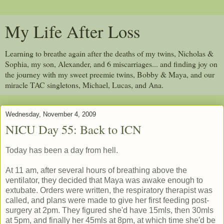
My Life After Loss
Learning to breathe again after the deaths of my twins, Nicholas &
Sophia, my son, Alexander, and 6 miscarriages... and finding joy on
the journey with my sweet preemie twins, Bobby & Maya, and our
miracle TAC singletons, Michael, Lucas, and Ana.
Wednesday, November 4, 2009
NICU Day 55: Back to ICN
Today has been a day from hell.
At 11 am, after several hours of breathing above the
ventilator, they decided that Maya was awake enough to
extubate. Orders were written, the respiratory therapist was
called, and plans were made to give her first feeding post-
surgery at 2pm. They figured she'd have 15mls, then 30mls
at 5pm, and finally her 45mls at 8pm, at which time she'd be