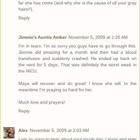
far she has come (and why she is the cause of all your gray
hairs!!).
Reply
Jimmie's Auntie Amber
November 5, 2009 at 1:26 AM
I'm in tears. I'm so sorry you guys have to go through this.
Jimmie did amazing for a month and then had a blood
transfusion and suddenly crashed. He ended up back on
the vent for 5 days. That was definitely the worst week in
the NICU.
Maya will recover and do great! I know she will. In the
meantime I'm praying so hard for her.
Much love and prayers!
Reply
Alex
November 5, 2009 at 2:03 AM
I am so sorry to hear about your tough day. I hope and pray