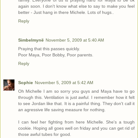
family. Everyone of us is praying hard for Maya to be ok
again soon. I don't know what else to say to make you feel
better - Just hang in there Michele. Lots of hugs..
Reply
Simbelmynë
November 5, 2009 at 5:40 AM
Praying that this passes quickly.
Poor Maya, Poor Bobby, Poor parents.
Reply
Sophie
November 5, 2009 at 5:42 AM
Oh Michelle I am so sorry you guys and Maya have to go
through this. Ventilation is just awful. I remember how it felt
to see Jordan like that. It is a painful thing. They don't call it
an agressive life saving measure for nothing.
I can feel her fighting from here Michelle. She's a tough
cookie. Hoping all goes well on friday and you can get rid of
those awful tubes for good.