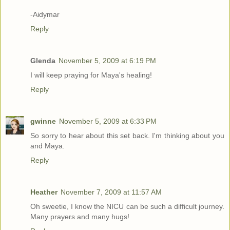
-Aidymar
Reply
Glenda
November 5, 2009 at 6:19 PM
I will keep praying for Maya's healing!
Reply
gwinne
November 5, 2009 at 6:33 PM
So sorry to hear about this set back. I'm thinking about you
and Maya.
Reply
Heather
November 7, 2009 at 11:57 AM
Oh sweetie, I know the NICU can be such a difficult journey.
Many prayers and many hugs!