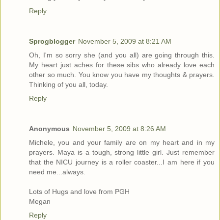
Reply
Sprogblogger
November 5, 2009 at 8:21 AM
Oh, I'm so sorry she (and you all) are going through this.
My heart just aches for these sibs who already love each
other so much. You know you have my thoughts & prayers.
Thinking of you all, today.
Reply
Anonymous
November 5, 2009 at 8:26 AM
Michele, you and your family are on my heart and in my
prayers. Maya is a tough, strong little girl. Just remember
that the NICU journey is a roller coaster...I am here if you
need me...always.
Lots of Hugs and love from PGH
Megan
Reply