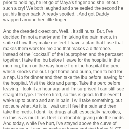
prior to holding, he let go of Maya's finger and she let out
such a cry! We both laughed and she settled the second he
put his finger back. Already spoiled... And got Daddy
wrapped around her little finger...
And the dreaded c-section. Well... It still hurts. But, I've
decided I'm not a martyr and I'm taking the pain meds, in
spite of how they make me feel. I have a plan that I use that
makes them work for me and that makes a difference.
Instead of the "cocktail" of the ibuprophen and the percaset
together, I take the ibu before I leave for the hospital in the
morning, then on the way home from the hospital the perc,
which knocks me out. I get home and pump, then to bed for
a nap. Up for dinner and then take the ibu before leaving for
the hospital. Visit the kids and pump. Take the perc before
leaving. I took it an hour ago and I'm surprised I can still see
straight to type. I feel so tired, so this is good. In the event I
wake up to pump and am in pain, I will take something, but
not sure what. As it is, I wait until I feel the pain and then
take the meds. I dont like drugs at all, especially narcotics,
so this is as much as I feel comfortable giving into the meds.
And today, while I've hurt, I've stayed above the curve of