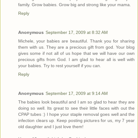
family. Grow babies. Grow big and strong like your mama.
Reply
Anonymous
September 17, 2009 at 8:32 AM
Michele, your babies are beautiful. Thank you for sharing
them with us. They are a precious gift from god. Your blog
gives some if not all of us hope that we will have our own
precious gifts from God. I am glad to hear all is well with
your babies. Try to rest yourself if you can.
Reply
Anonymous
September 17, 2009 at 9:14 AM
The babies look beautiful and I am so glad to hear they are
doing so well. Its great to see their little faces with out the
CPAP tubes :) I hope your staple removal goes well and the
infection clears up. Keep posting pictures for us, my 7 year
old daughter and I just love them!