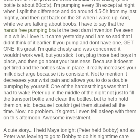
bottle is about 60cc's). I'm pumping every 3h except at night
when I split the difference and do around 4.5-5h from my last
nightly, and then get back on the 3h when I wake up. And,
while we are talking about boobs, I have to say that the
hands free pumping bra
is the best darn invention I've seen
in a while. I love it. It came yesterday and I am so sad that I
didnt think of it earlier. If you pump and dont have one, GET
ONE. It's great. I'm quite chesty and was concerned it
wouldnt work well, but you stick it on, plug those bad boys in
place, and then go about your business. Because it doesnt
get tired and the bottles stay in place, it really increases your
milk discharge because it is consistent. Not to mention it
decreases your wrist pain and allows you to do a double
pumping by yourself. One of the hardest things was that I
had to wake Peter up in the middle of the night not just to fill
the transport bottle and clean the bottles, but to help hold
them on, etc, because I couldnt get them situated all the
time. Now, no problem. It's great. I even fell asleep with them
on this afternoon. Awesome investment.
A cute story... I held Maya tonight (Peter held Bobby) and as
Peter was leaving to go to Bobby to do his nighttime care