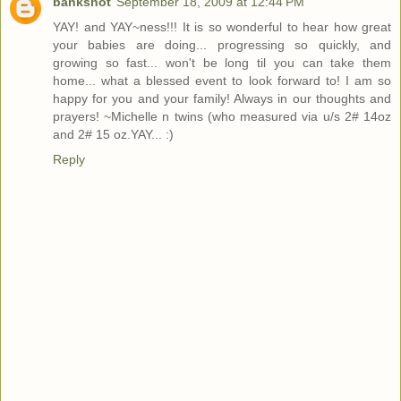
bankshot
September 18, 2009 at 12:44 PM
YAY! and YAY~ness!!! It is so wonderful to hear how great
your babies are doing... progressing so quickly, and
growing so fast... won't be long til you can take them
home... what a blessed event to look forward to! I am so
happy for you and your family! Always in our thoughts and
prayers! ~Michelle n twins (who measured via u/s 2# 14oz
and 2# 15 oz.YAY... :)
Reply