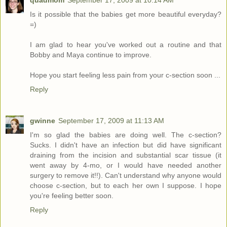
quadmom
September 17, 2009 at 10:14 AM
Is it possible that the babies get more beautiful everyday?
=)
I am glad to hear you've worked out a routine and that
Bobby and Maya continue to improve.
Hope you start feeling less pain from your c-section soon ...
Reply
gwinne
September 17, 2009 at 11:13 AM
I'm so glad the babies are doing well. The c-section?
Sucks. I didn't have an infection but did have significant
draining from the incision and substantial scar tissue (it
went away by 4-mo, or I would have needed another
surgery to remove it!!). Can't understand why anyone would
choose c-section, but to each her own I suppose. I hope
you're feeling better soon.
Reply