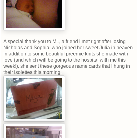
A special thank you to ML, a friend I met right after losing
Nicholas and Sophia, who joined her sweet Julia in heaven.
In addition to some beautiful preemie knits she made with
love (and which will be going to the hospital with me this
week!), she sent these gorgeous name cards that I hung in
their isolettes this morning.