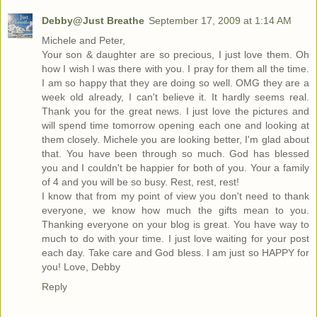
Debby@Just Breathe
September 17, 2009 at 1:14 AM
Michele and Peter,
Your son & daughter are so precious, I just love them. Oh
how I wish I was there with you. I pray for them all the time.
I am so happy that they are doing so well. OMG they are a
week old already, I can't believe it. It hardly seems real.
Thank you for the great news. I just love the pictures and
will spend time tomorrow opening each one and looking at
them closely. Michele you are looking better, I'm glad about
that. You have been through so much. God has blessed
you and I couldn't be happier for both of you. Your a family
of 4 and you will be so busy. Rest, rest, rest!
I know that from my point of view you don't need to thank
everyone, we know how much the gifts mean to you.
Thanking everyone on your blog is great. You have way to
much to do with your time. I just love waiting for your post
each day. Take care and God bless. I am just so HAPPY for
you! Love, Debby
Reply