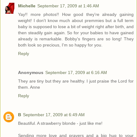
Michelle
September 17, 2009 at 1:46 AM
Yay!! more photos!! How good they're already gaining
weight! I don't know much about premmies but a full term
baby is supposed to lose a bit of weight right after birth, and
then steadily gain again. So for your babies to have gained
already is remarkable. Bobby's fingers are so long! They
both look so precious, I'm so happy for you.
Reply
Anonymous
September 17, 2009 at 6:16 AM
They are tiny but they are healthy. I just praise the Lord for
them. Anne
Reply
B
September 17, 2009 at 6:49 AM
Beautiful. A strawberry blonde - just like me!
Sending more love and prayers and a big hug to your