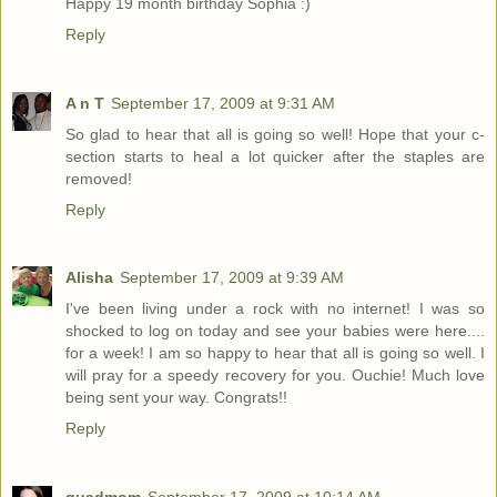
Happy 19 month birthday Sophia :)
Reply
A n T
September 17, 2009 at 9:31 AM
So glad to hear that all is going so well! Hope that your c-
section starts to heal a lot quicker after the staples are
removed!
Reply
Alisha
September 17, 2009 at 9:39 AM
I've been living under a rock with no internet! I was so
shocked to log on today and see your babies were here....
for a week! I am so happy to hear that all is going so well. I
will pray for a speedy recovery for you. Ouchie! Much love
being sent your way. Congrats!!
Reply