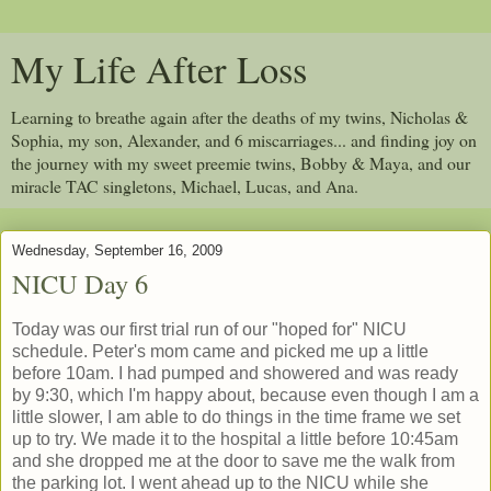
My Life After Loss
Learning to breathe again after the deaths of my twins, Nicholas &
Sophia, my son, Alexander, and 6 miscarriages... and finding joy on
the journey with my sweet preemie twins, Bobby & Maya, and our
miracle TAC singletons, Michael, Lucas, and Ana.
Wednesday, September 16, 2009
NICU Day 6
Today was our first trial run of our "hoped for" NICU
schedule. Peter's mom came and picked me up a little
before 10am. I had pumped and showered and was ready
by 9:30, which I'm happy about, because even though I am a
little slower, I am able to do things in the time frame we set
up to try. We made it to the hospital a little before 10:45am
and she dropped me at the door to save me the walk from
the parking lot. I went ahead up to the NICU while she