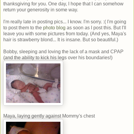
thanksgiving for you. One day, I hope that I can somehow
return your generosity in some way.
I'm really late in posting pics... I know. I'm sorry. :( I'm going
to post them to the
photo blog
as soon as I post this. But I'll
leave you with some pictures from today. (And yes, Maya's
hair is strawberry blond... It is insane. But so beautiful.)
Bobby, sleeping and loving the lack of a mask and CPAP
(and the ability to kick his legs over his boundaries!)
Maya, laying gently against Mommy's chest