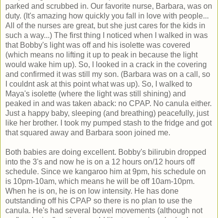
parked and scrubbed in. Our favorite nurse, Barbara, was on
duty. (It's amazing how quickly you fall in love with people...
All of the nurses are great, but she just cares for the kids in
such a way...) The first thing I noticed when I walked in was
that Bobby's light was off and his isolette was covered
(which means no lifting it up to peak in because the light
would wake him up). So, I looked in a crack in the covering
and confirmed it was still my son. (Barbara was on a call, so
I couldnt ask at this point what was up). So, I walked to
Maya's isolette (where the light was still shining) and
peaked in and was taken aback: no CPAP. No canula either.
Just a happy baby, sleeping (and breathing) peacefully, just
like her brother. I took my pumped stash to the fridge and got
that squared away and Barbara soon joined me.
Both babies are doing excellent. Bobby's bilirubin dropped
into the 3's and now he is on a 12 hours on/12 hours off
schedule. Since we kangaroo him at 9pm, his schedule on
is 10pm-10am, which means he will be off 10am-10pm.
When he is on, he is on low intensity. He has done
outstanding off his CPAP so there is no plan to use the
canula. He's had several bowel movements (although not