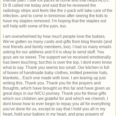
intense pain. I use ice packs at home and that helps ALOT.
Dr B called me today and said that he reviewed the
radiology strips and feels like the z-pack will take care of the
infection, and to come in tomorrow after seeing the kids to
have my staples removed. I'm hoping that the staples out
will help with some of the pain, too.
I am overwhelmed by how much people love the babies.
We've gotten so many cards and gifts from blog friends (and
real friends and family members, too). I had so many emails
asking for our address and if it is okay to send stuff. You
guys are so sweet. The support we've received emotionally
has been touching; but this is over the top. I dont even know
what to say. Thank you seems too small. Our kitchen is full
of boxes of handmade baby clothes, knitted preemie hats,
blankets... Each one made with love. I am tearing up just
writing this. Thank you. Thank you for the prayers and
thoughts, which have brought us this far and have given us
great days in our NICU journey. Thank you for these gifts
which our children are grateful for and which we cherish. I
dont know how to ever begin to repay you all for everything
you've done for us, except to say that I hold you all in my
heart, hold your babies in my heart, and pray prayers of