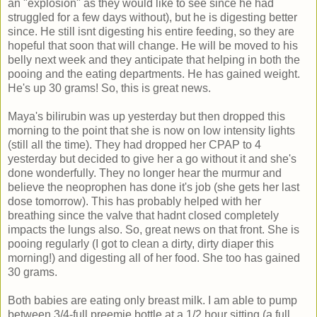
an "explosion" as they would like to see since he had
struggled for a few days without), but he is digesting better
since. He still isnt digesting his entire feeding, so they are
hopeful that soon that will change. He will be moved to his
belly next week and they anticipate that helping in both the
pooing and the eating departments. He has gained weight.
He's up 30 grams! So, this is great news.
Maya's bilirubin was up yesterday but then dropped this
morning to the point that she is now on low intensity lights
(still all the time). They had dropped her CPAP to 4
yesterday but decided to give her a go without it and she's
done wonderfully. They no longer hear the murmur and
believe the neoprophen has done it's job (she gets her last
dose tomorrow). This has probably helped with her
breathing since the valve that hadnt closed completely
impacts the lungs also. So, great news on that front. She is
pooing regularly (I got to clean a dirty, dirty diaper this
morning!) and digesting all of her food. She too has gained
30 grams.
Both babies are eating only breast milk. I am able to pump
between 3/4-full preemie bottle at a 1/2 hour sitting (a full