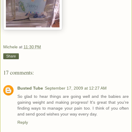
Michele
at
11:30 PM
Share
17 comments:
Busted Tube
September 17, 2009 at 12:27 AM
So glad to hear things are going well and the babies are
gaining weight and making progress! It's great that you're
finding ways to manage your pain too. I think of you often
and send good wishes your way every day.
Reply