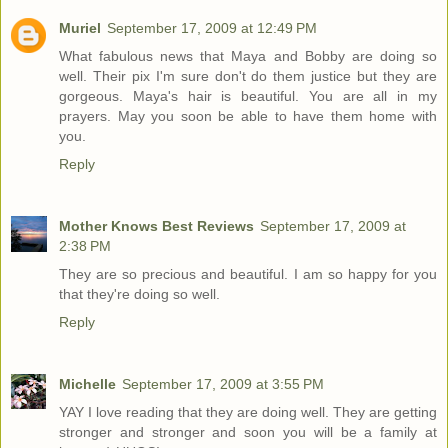
Muriel
September 17, 2009 at 12:49 PM
What fabulous news that Maya and Bobby are doing so
well. Their pix I'm sure don't do them justice but they are
gorgeous. Maya's hair is beautiful. You are all in my
prayers. May you soon be able to have them home with
you.
Reply
Mother Knows Best Reviews
September 17, 2009 at
2:38 PM
They are so precious and beautiful. I am so happy for you
that they're doing so well.
Reply
Michelle
September 17, 2009 at 3:55 PM
YAY I love reading that they are doing well. They are getting
stronger and stronger and soon you will be a family at