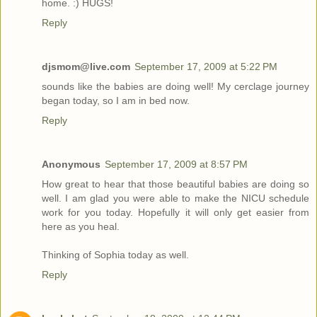
home. :) HUGS!
Reply
djsmom@live.com
September 17, 2009 at 5:22 PM
sounds like the babies are doing well! My cerclage journey
began today, so I am in bed now.
Reply
Anonymous
September 17, 2009 at 8:57 PM
How great to hear that those beautiful babies are doing so
well. I am glad you were able to make the NICU schedule
work for you today. Hopefully it will only get easier from
here as you heal.
Thinking of Sophia today as well.
Reply