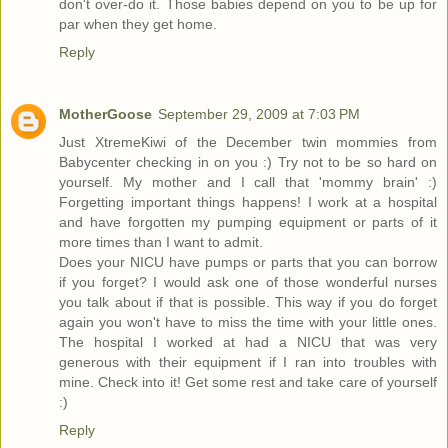
don't over-do it. Those babies depend on you to be up for
par when they get home.
Reply
MotherGoose
September 29, 2009 at 7:03 PM
Just XtremeKiwi of the December twin mommies from
Babycenter checking in on you :) Try not to be so hard on
yourself. My mother and I call that 'mommy brain' :)
Forgetting important things happens! I work at a hospital
and have forgotten my pumping equipment or parts of it
more times than I want to admit.
Does your NICU have pumps or parts that you can borrow
if you forget? I would ask one of those wonderful nurses
you talk about if that is possible. This way if you do forget
again you won't have to miss the time with your little ones.
The hospital I worked at had a NICU that was very
generous with their equipment if I ran into troubles with
mine. Check into it! Get some rest and take care of yourself
:)
Reply