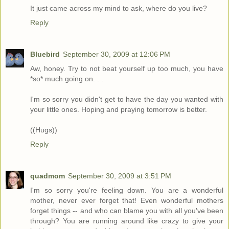
It just came across my mind to ask, where do you live?
Reply
Bluebird
September 30, 2009 at 12:06 PM
Aw, honey. Try to not beat yourself up too much, you have
*so* much going on. . .
I'm so sorry you didn't get to have the day you wanted with
your little ones. Hoping and praying tomorrow is better.
((Hugs))
Reply
quadmom
September 30, 2009 at 3:51 PM
I'm so sorry you're feeling down. You are a wonderful
mother, never ever forget that! Even wonderful mothers
forget things -- and who can blame you with all you've been
through? You are running around like crazy to give your