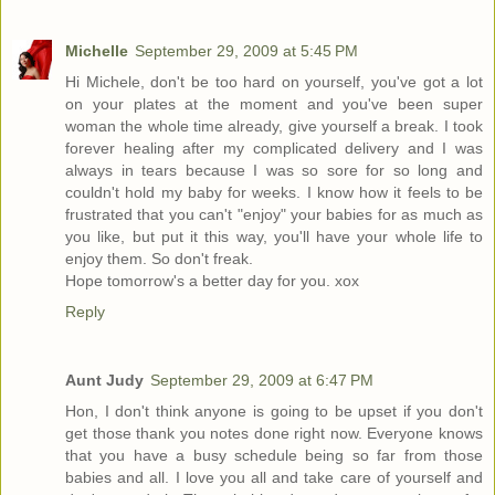
Michelle
September 29, 2009 at 5:45 PM
Hi Michele, don't be too hard on yourself, you've got a lot
on your plates at the moment and you've been super
woman the whole time already, give yourself a break. I took
forever healing after my complicated delivery and I was
always in tears because I was so sore for so long and
couldn't hold my baby for weeks. I know how it feels to be
frustrated that you can't "enjoy" your babies for as much as
you like, but put it this way, you'll have your whole life to
enjoy them. So don't freak.
Hope tomorrow's a better day for you. xox
Reply
Aunt Judy
September 29, 2009 at 6:47 PM
Hon, I don't think anyone is going to be upset if you don't
get those thank you notes done right now. Everyone knows
that you have a busy schedule being so far from those
babies and all. I love you all and take care of yourself and