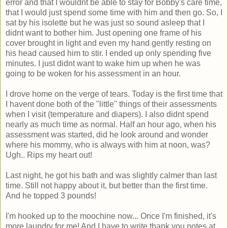
error and that I wouldnt be able to stay for Bobby's care time,
that I would just spend some time with him and then go. So, I
sat by his isolette but he was just so sound asleep that I
didnt want to bother him. Just opening one frame of his
cover brought in light and even my hand gently resting on
his head caused him to stir. I ended up only spending five
minutes. I just didnt want to wake him up when he was
going to be woken for his assessment in an hour.
I drove home on the verge of tears. Today is the first time that
I havent done both of the "little" things of their assessments
when I visit (temperature and diapers). I also didnt spend
nearly as much time as normal. Half an hour ago, when his
assessment was started, did he look around and wonder
where his mommy, who is always with him at noon, was?
Ugh.. Rips my heart out!
Last night, he got his bath and was slightly calmer than last
time. Still not happy about it, but better than the first time.
And he topped 3 pounds!
I'm hooked up to the moochine now... Once I'm finished, it's
more laundry for me! And I have to write thank you notes at