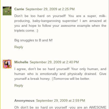
Carrie
September 29, 2009 at 2:25 PM
Don't be too hard on yourself! You are a super, milk-
producing, baby-kangarooing superstar! I am amazed at
you and hope to follow your awesome example when the
triplets come. :)
Big snuggles to B and M!
Reply
Michelle
September 29, 2009 at 2:40 PM
I agree, don't be so hard yourself! Your only human, and
human who is emotionally and physically drained. Give
yourself a break honey. :)Tomorrow will be better.
Reply
Anonymous
September 29, 2009 at 2:59 PM
Oh don't be so hard on yourself -you are an AWESOME