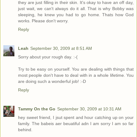
they are just filling in their skin. It's okay to have an off day,
just wait, we can't always do it all. That is why Bobby was
sleeping, he knew you had to go home. Thats how God
works. Please don't worry.
Reply
Leah
September 30, 2009 at 8:51 AM
Sorry about your rough day. :-(
Try to be easy on yourself. You are dealing with things that
most people don't have to deal with in a whole lifetime. You
are doing such a wonderful job! :-D
Reply
Tammy On the Go
September 30, 2009 at 10:31 AM
hey sweet friend, I jsut spent and hour catching up on your
family. The babeis aer beuatiful adn I am sorry I am so far
behind.