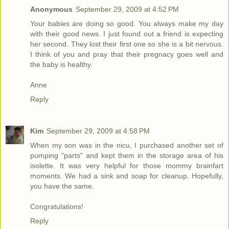
Anonymous
September 29, 2009 at 4:52 PM
Your babies are doing so good. You always make my day
with their good news. I just found out a friend is expecting
her second. They lost their first one so she is a bit nervous.
I think of you and pray that their pregnacy goes well and
the baby is healthy.
Anne
Reply
Kim
September 29, 2009 at 4:58 PM
When my son was in the nicu, I purchased another set of
pumping "parts" and kept them in the storage area of his
isolette. It was very helpful for those mommy brainfart
moments. We had a sink and soap for cleanup. Hopefully,
you have the same.
Congratulations!
Reply