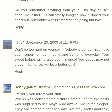
this afternoon.
Do you remember anything from your 19th day of life?
nope, me either. :) I can totally imagine how it ripped your
heart out, but Bobby won't remember anything but love.
Reply
"Jay"
September 29, 2009 at 11:46 PM
Don't be too hard on yourself!!! Nobody is perfect. You have
been supermom commuting and pumping everyday. Your
sweet babies will forgive you this once! You boobs may not
though! Tomorrow will be a better day!
Reply
Debby@Just Breathe
September 30, 2009 at 12:46 AM
I'm sorry you forgot your stuff.
When I was looking at the pictures before I got to this post I
was surprised to see Maya wide awake. She is the sleeper.
They are getting cuter each day. Not they aren't adorable,