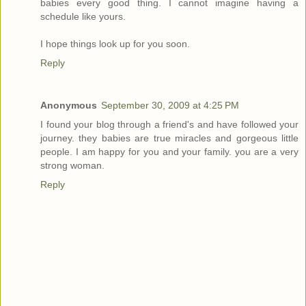
babies every good thing. I cannot imagine having a
schedule like yours.
I hope things look up for you soon.
Reply
Anonymous
September 30, 2009 at 4:25 PM
I found your blog through a friend's and have followed your
journey. they babies are true miracles and gorgeous little
people. I am happy for you and your family. you are a very
strong woman.
Reply