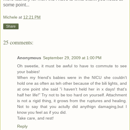
some point...
Michele
at
12:21 PM
Share
25 comments:
Anonymous
September 29, 2009 at 1:00 PM
Oh sweetie, it must be awful to have to commute to see
your babies!
When my friend's babies were in the NICU she couldn't
hold one as often as teh other because of the bili lights, and
at one point she said "i haven't held her in x days! that's
half her life!" Try not to be too hard on yourself. Attachment
is not a rigid thing, it grows from the ruptures and healing.
Not to say that you actully did anythign damaging,but I
know you feel as if you did.
Take care, and rest!
Reply