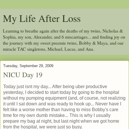
My Life After Loss
Learning to breathe again after the deaths of my twins, Nicholas &
Sophia, my son, Alexander, and 6 miscarriages... and finding joy on
the journey with my sweet preemie twins, Bobby & Maya, and our
miracle TAC singletons, Michael, Lucas, and Ana.
Tuesday, September 29, 2009
NICU Day 19
Today just isnt my day... After being uber productive
yesterday, I decided to start today by going to the hospital
without my pumping equipment (and, of course, not realizing
it until I sat down and was ready to hook up... Never have I
felt like a worse mother than having to miss Bobby's care
time for my own dumb mistake... This is why I usually
prepare my bag at night, but last night when we got home
from the hospital, we were just so busy.