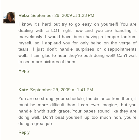
Reba
September 29, 2009 at 1:23 PM
I know it's hard but try to go easy on yourself! You are
dealing with a LOT right now and you are handling it
marvelously. I would have been having a temper tantrum
myself, so I applaud you for only being on the verge of
tears. I just don't handle surprises or disappointments
well... I am glad to hear they're both doing well! Can't wait
to see more pictures of them.
Reply
Kate
September 29, 2009 at 1:41 PM
You are so strong, your schedule, the distance from them, it
must be more difficult than I can ever imagine, but you
handle it with such grace. Your babes sound like they are
doing well. Don't beat yourself up too much hon, you're
doing a great job.
Reply