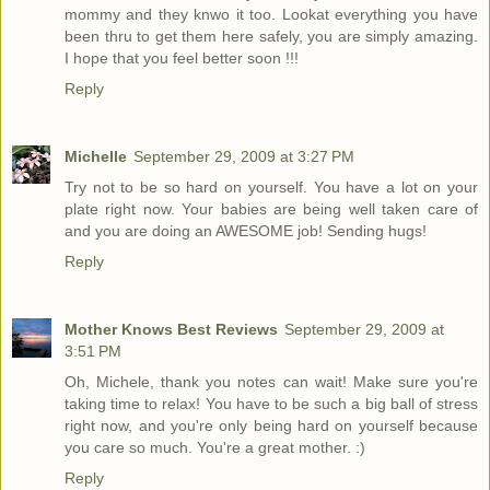
mommy and they knwo it too. Lookat everything you have
been thru to get them here safely, you are simply amazing.
I hope that you feel better soon !!!
Reply
Michelle
September 29, 2009 at 3:27 PM
Try not to be so hard on yourself. You have a lot on your
plate right now. Your babies are being well taken care of
and you are doing an AWESOME job! Sending hugs!
Reply
Mother Knows Best Reviews
September 29, 2009 at
3:51 PM
Oh, Michele, thank you notes can wait! Make sure you're
taking time to relax! You have to be such a big ball of stress
right now, and you're only being hard on yourself because
you care so much. You're a great mother. :)
Reply