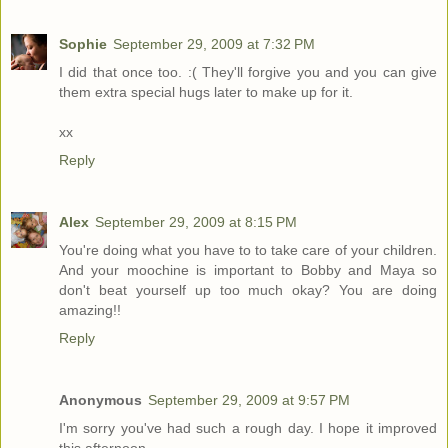
Sophie
September 29, 2009 at 7:32 PM
I did that once too. :( They'll forgive you and you can give
them extra special hugs later to make up for it.
xx
Reply
Alex
September 29, 2009 at 8:15 PM
You're doing what you have to to take care of your children.
And your moochine is important to Bobby and Maya so
don't beat yourself up too much okay? You are doing
amazing!!
Reply
Anonymous
September 29, 2009 at 9:57 PM
I'm sorry you've had such a rough day. I hope it improved