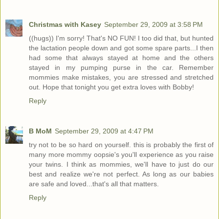
Christmas with Kasey
September 29, 2009 at 3:58 PM
((hugs)) I'm sorry! That's NO FUN! I too did that, but hunted
the lactation people down and got some spare parts...I then
had some that always stayed at home and the others
stayed in my pumping purse in the car. Remember
mommies make mistakes, you are stressed and stretched
out. Hope that tonight you get extra loves with Bobby!
Reply
B MoM
September 29, 2009 at 4:47 PM
try not to be so hard on yourself. this is probably the first of
many more mommy oopsie's you'll experience as you raise
your twins. I think as mommies, we'll have to just do our
best and realize we're not perfect. As long as our babies
are safe and loved...that's all that matters.
Reply