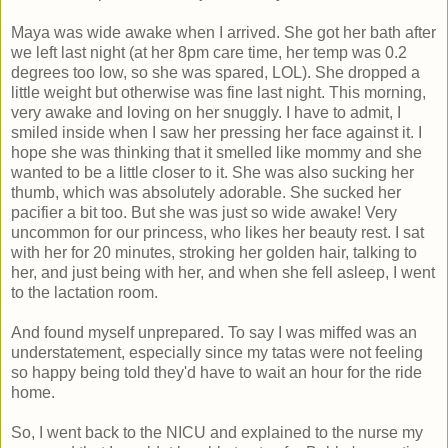
Maya was wide awake when I arrived. She got her bath after
we left last night (at her 8pm care time, her temp was 0.2
degrees too low, so she was spared, LOL). She dropped a
little weight but otherwise was fine last night. This morning,
very awake and loving on her snuggly. I have to admit, I
smiled inside when I saw her pressing her face against it. I
hope she was thinking that it smelled like mommy and she
wanted to be a little closer to it. She was also sucking her
thumb, which was absolutely adorable. She sucked her
pacifier a bit too. But she was just so wide awake! Very
uncommon for our princess, who likes her beauty rest. I sat
with her for 20 minutes, stroking her golden hair, talking to
her, and just being with her, and when she fell asleep, I went
to the lactation room.
And found myself unprepared. To say I was miffed was an
understatement, especially since my tatas were not feeling
so happy being told they'd have to wait an hour for the ride
home.
So, I went back to the NICU and explained to the nurse my