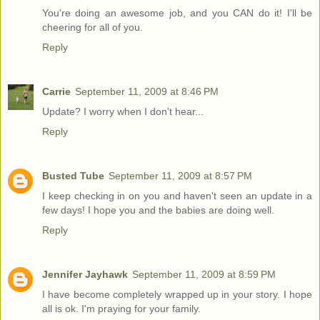
You're doing an awesome job, and you CAN do it! I'll be
cheering for all of you.
Reply
Carrie
September 11, 2009 at 8:46 PM
Update? I worry when I don't hear...
Reply
Busted Tube
September 11, 2009 at 8:57 PM
I keep checking in on you and haven't seen an update in a
few days! I hope you and the babies are doing well.
Reply
Jennifer Jayhawk
September 11, 2009 at 8:59 PM
I have become completely wrapped up in your story. I hope
all is ok. I'm praying for your family.