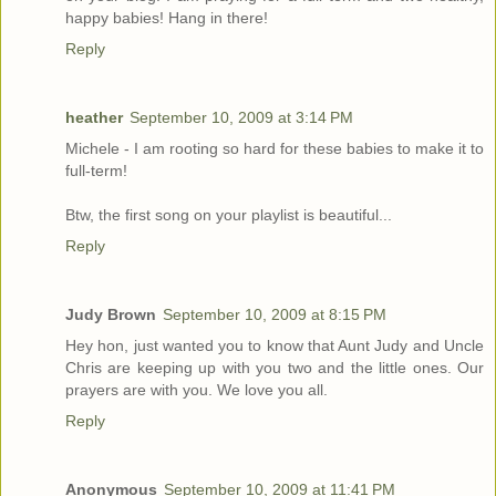
happy babies! Hang in there!
Reply
heather
September 10, 2009 at 3:14 PM
Michele - I am rooting so hard for these babies to make it to
full-term!
Btw, the first song on your playlist is beautiful...
Reply
Judy Brown
September 10, 2009 at 8:15 PM
Hey hon, just wanted you to know that Aunt Judy and Uncle
Chris are keeping up with you two and the little ones. Our
prayers are with you. We love you all.
Reply
Anonymous
September 10, 2009 at 11:41 PM