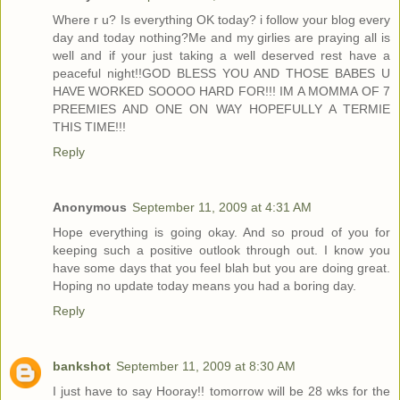
Where r u? Is everything OK today? i follow your blog every
day and today nothing?Me and my girlies are praying all is
well and if your just taking a well deserved rest have a
peaceful night!!GOD BLESS YOU AND THOSE BABES U
HAVE WORKED SOOOO HARD FOR!!! IM A MOMMA OF 7
PREEMIES AND ONE ON WAY HOPEFULLY A TERMIE
THIS TIME!!!
Reply
Anonymous
September 11, 2009 at 4:31 AM
Hope everything is going okay. And so proud of you for
keeping such a positive outlook through out. I know you
have some days that you feel blah but you are doing great.
Hoping no update today means you had a boring day.
Reply
bankshot
September 11, 2009 at 8:30 AM
I just have to say Hooray!! tomorrow will be 28 wks for the