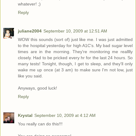
whatever! ;)
Reply
juliane2004
September 10, 2009 at 12:51 AM
WOW this sounds (sort of) just like me. I was just admitted
to the hospital yesterday for high A1C's. My bad sugar level
times are in the morning. They're monitoring me realllly
closely. Had to be pricked every hr for the last 24 hours. So
many tests! Tonight, though, I get to sleep, and they'll only
wake me up once (at 3 am) to make sure I'm not low, just
like you said.
Anyways, good luck!
Reply
Krystal
September 10, 2009 at 4:12 AM
You really can do this!!!