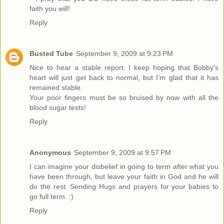
faith you will!
Reply
Busted Tube
September 9, 2009 at 9:23 PM
Nice to hear a stable report. I keep hoping that Bobby's
heart will just get back to normal, but I'm glad that it has
remained stable.
Your poor fingers must be so bruised by now with all the
blood sugar tests!
Reply
Anonymous
September 9, 2009 at 9:57 PM
I can imagine your disbelief in going to term after what you
have been through, but leave your faith in God and he will
do the rest. Sending Hugs and prayers for your babies to
go full term. :)
Reply