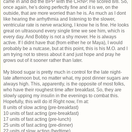
came in and did the BPP with the CRNP. He scored 8/8. So,
once again, he's doing perfectly fine and it is we, on the
outside, that are more worried than he is. As much as I dont
like hearing the arrhythmia and listening to the slower,
ventricular rate is nerve wracking, I know he is fine. He looks
great on ultrasound every single time we see him, which is
every day. And Bobby is not a shy mover. He is always
active. If I didnt have that (from either he or Maya), I would
probably be a nutcase, but at this point, this is his M.O. and I
am trying not to stress about it and just hope and pray he
grows out of it sooner rather than later.
My blood sugar is pretty much in control for the late night-
late afternoon but, no matter what, my post dinner sugars are
always high. This, apparently, is the opposite of most folks,
who have their roughest time after breakfast. So, they are
slowly upping my insulin in the evenings to combat this.
Hopefully, this will do it! Right now, I'm at:
8 units of slow acting (pre-breakfast)
10 units of fast acting (pre-breakfast)
17 units of fast acting (pre-lunch)
25 units of fast acting (pre-dinner)
22 units of slow acting (bedtime)