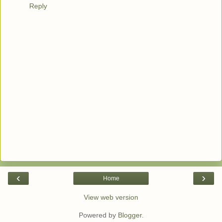
Reply
‹
›
Home
View web version
Powered by
Blogger
.