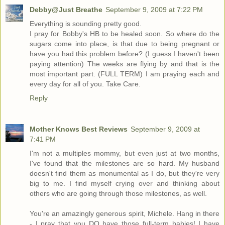
Debby@Just Breathe
September 9, 2009 at 7:22 PM
Everything is sounding pretty good.
I pray for Bobby's HB to be healed soon. So where do the
sugars come into place, is that due to being pregnant or
have you had this problem before? (I guess I haven't been
paying attention) The weeks are flying by and that is the
most important part. (FULL TERM) I am praying each and
every day for all of you. Take Care.
Reply
Mother Knows Best Reviews
September 9, 2009 at
7:41 PM
I'm not a multiples mommy, but even just at two months,
I've found that the milestones are so hard. My husband
doesn't find them as monumental as I do, but they're very
big to me. I find myself crying over and thinking about
others who are going through those milestones, as well.
You're an amazingly generous spirit, Michele. Hang in there
- I pray that you DO have those full-term babies! I have