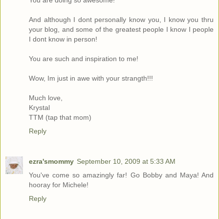
You are doing so awesome!
And although I dont personally know you, I know you thru
your blog, and some of the greatest people I know I people
I dont know in person!
You are such and inspiration to me!
Wow, Im just in awe with your strangth!!!
Much love,
Krystal
TTM (tap that mom)
Reply
ezra'smommy
September 10, 2009 at 5:33 AM
You've come so amazingly far! Go Bobby and Maya! And
hooray for Michele!
Reply