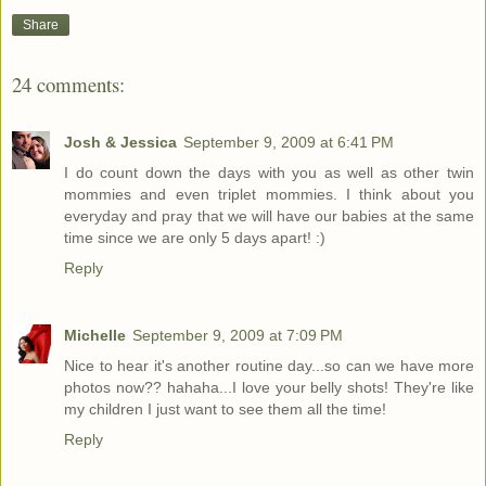
Share
24 comments:
Josh & Jessica
September 9, 2009 at 6:41 PM
I do count down the days with you as well as other twin
mommies and even triplet mommies. I think about you
everyday and pray that we will have our babies at the same
time since we are only 5 days apart! :)
Reply
Michelle
September 9, 2009 at 7:09 PM
Nice to hear it's another routine day...so can we have more
photos now?? hahaha...I love your belly shots! They're like
my children I just want to see them all the time!
Reply