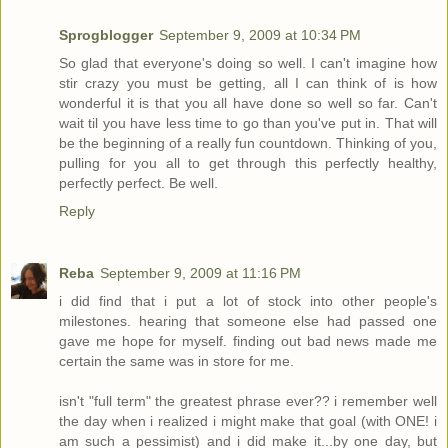
Sprogblogger
September 9, 2009 at 10:34 PM
So glad that everyone's doing so well. I can't imagine how
stir crazy you must be getting, all I can think of is how
wonderful it is that you all have done so well so far. Can't
wait til you have less time to go than you've put in. That will
be the beginning of a really fun countdown. Thinking of you,
pulling for you all to get through this perfectly healthy,
perfectly perfect. Be well.
Reply
Reba
September 9, 2009 at 11:16 PM
i did find that i put a lot of stock into other people's
milestones. hearing that someone else had passed one
gave me hope for myself. finding out bad news made me
certain the same was in store for me.
isn't "full term" the greatest phrase ever?? i remember well
the day when i realized i might make that goal (with ONE! i
am such a pessimist) and i did make it...by one day, but