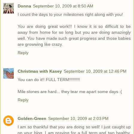
Donna
September 10, 2009 at 8:50 AM
I count the days to your milestones right along with you!
You are doing great work!!! I know it is so difficult to be
away from home for so long but you are doing amazingly
well. You have made such great progress and those babies
are growwing like crazy.
Reply
Christmas with Kasey
September 10, 2009 at 12:46 PM
You can do it!! FULL TERM!!!!!!!!!
Mile stones are hard... they tear me apart some days :(
Reply
Golden-Green
September 10, 2009 at 2:03 PM
I am so thankful that you are doing so well! I just caught up
on your blog. I am praying for a full term and two healthy,