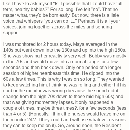
like I have to ask myself "Is it possible that I could have full
term, healthy babies?" For so long, I've felt "no". That no
matter what, they'd be born early. But now, there is a little
voice that whispers "you can do it..." Perhaps it is all your
voices, joining together across the miles and sending
support.
I was monitored for 2 hours today. Maya averaged in the
140s but went down into the 130s and up into the high 150s.
She was showing her reactivity very well! Bobby was mostly
in the 70s and would move into a normal range for a few
seconds and then back down. Only one period of a longer
session of higher heartbeats this time. He dipped into the
60s a few times. This is why I was on so long. They wanted
to keep watching him. I think he was rolling and either hit his
cord or the monitor was wrong (because the sound didnt
change from the high 70s down to those mid-high 60s) and
that was giving momentary lapses. It only happened a
couple of times, maybe three times?, for a few seconds (less
than 4 or 5). (Honestly, I think the nurses would leave me on
the monitor 24/7 if they could and will use whatever reasons
they can to keep me on it). So, around noon, the Resident