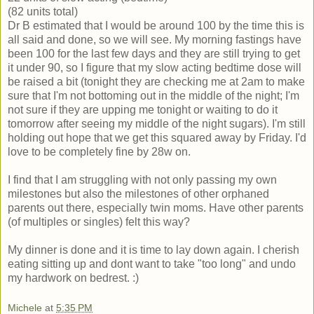
(82 units total)
Dr B estimated that I would be around 100 by the time this is
all said and done, so we will see. My morning fastings have
been 100 for the last few days and they are still trying to get
it under 90, so I figure that my slow acting bedtime dose will
be raised a bit (tonight they are checking me at 2am to make
sure that I'm not bottoming out in the middle of the night; I'm
not sure if they are upping me tonight or waiting to do it
tomorrow after seeing my middle of the night sugars). I'm still
holding out hope that we get this squared away by Friday. I'd
love to be completely fine by 28w on.
I find that I am struggling with not only passing my own
milestones but also the milestones of other orphaned
parents out there, especially twin moms. Have other parents
(of multiples or singles) felt this way?
My dinner is done and it is time to lay down again. I cherish
eating sitting up and dont want to take "too long" and undo
my hardwork on bedrest. :)
Michele
at
5:35 PM