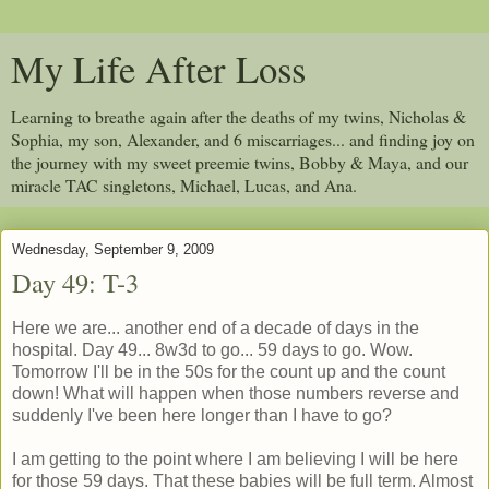
My Life After Loss
Learning to breathe again after the deaths of my twins, Nicholas &
Sophia, my son, Alexander, and 6 miscarriages... and finding joy on
the journey with my sweet preemie twins, Bobby & Maya, and our
miracle TAC singletons, Michael, Lucas, and Ana.
Wednesday, September 9, 2009
Day 49: T-3
Here we are... another end of a decade of days in the
hospital. Day 49... 8w3d to go... 59 days to go. Wow.
Tomorrow I'll be in the 50s for the count up and the count
down! What will happen when those numbers reverse and
suddenly I've been here longer than I have to go?
I am getting to the point where I am believing I will be here
for those 59 days. That these babies will be full term. Almost