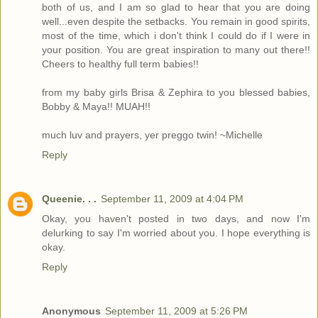
both of us, and I am so glad to hear that you are doing
well...even despite the setbacks. You remain in good spirits,
most of the time, which i don't think I could do if I were in
your position. You are great inspiration to many out there!!
Cheers to healthy full term babies!!
from my baby girls Brisa & Zephira to you blessed babies,
Bobby & Maya!! MUAH!!
much luv and prayers, yer preggo twin! ~Michelle
Reply
Queenie. . .
September 11, 2009 at 4:04 PM
Okay, you haven't posted in two days, and now I'm
delurking to say I'm worried about you. I hope everything is
okay.
Reply
Anonymous
September 11, 2009 at 5:26 PM