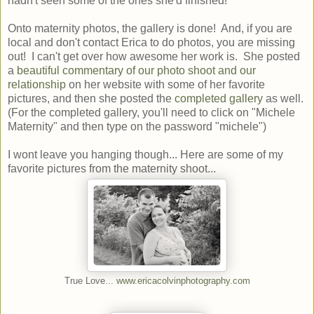
hadn't seen some of the ones she'd finished!
Onto maternity photos, the gallery is done! And, if you are
local and don't contact Erica to do photos, you are missing
out! I can't get over how awesome her work is. She posted
a
beautiful commentary of our photo shoot and our
relationship
on her website with some of her favorite
pictures, and then she posted the
completed gallery
as well.
(For the completed gallery, you'll need to click on "Michele
Maternity" and then type on the password "michele")
I wont leave you hanging though... Here are some of my
favorite pictures from the maternity shoot...
True Love...
www.ericacolvinphotography.com