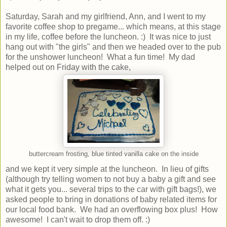
Saturday, Sarah and my girlfriend, Ann, and I went to my
favorite coffee shop to pregame... which means, at this stage
in my life, coffee before the luncheon. :) It was nice to just
hang out with "the girls" and then we headed over to the pub
for the unshower luncheon! What a fun time! My dad
helped out on Friday with the cake,
buttercream frosting, blue tinted vanilla cake on the inside
and we kept it very simple at the luncheon. In lieu of gifts
(although try telling women to not buy a baby a gift and see
what it gets you... several trips to the car with gift bags!), we
asked people to bring in donations of baby related items for
our local food bank. We had an overflowing box plus! How
awesome! I can't wait to drop them off. :)