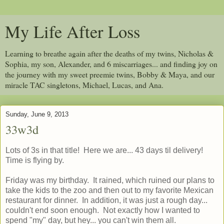
My Life After Loss
Learning to breathe again after the deaths of my twins, Nicholas &
Sophia, my son, Alexander, and 6 miscarriages... and finding joy on
the journey with my sweet preemie twins, Bobby & Maya, and our
miracle TAC singletons, Michael, Lucas, and Ana.
Sunday, June 9, 2013
33w3d
Lots of 3s in that title! Here we are... 43 days til delivery!
Time is flying by.
Friday was my birthday. It rained, which ruined our plans to
take the kids to the zoo and then out to my favorite Mexican
restaurant for dinner. In addition, it was just a rough day...
couldn't end soon enough. Not exactly how I wanted to
spend "my" day, but hey... you can't win them all.