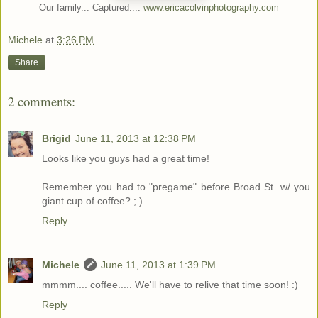
Our family... Captured....
www.ericacolvinphotography.com
Michele
at
3:26 PM
Share
2 comments:
Brigid
June 11, 2013 at 12:38 PM
Looks like you guys had a great time!
Remember you had to "pregame" before Broad St. w/ you
giant cup of coffee? ; )
Reply
Michele
June 11, 2013 at 1:39 PM
mmmm.... coffee..... We'll have to relive that time soon! :)
Reply