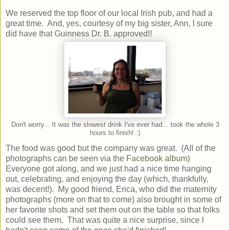
We reserved the top floor of our local Irish pub, and had a
great time. And, yes, courtesy of my big sister, Ann, I sure
did have that Guinness Dr. B. approved!!
Don't worry... It was the slowest drink I've ever had... took the whole 3
hours to finish! :)
The food was good but the company was great. (All of the
photographs can be seen via the
Facebook album
)
Everyone got along, and we just had a nice time hanging
out, celebrating, and enjoying the day (which, thankfully,
was decent!). My good friend, Erica, who did the maternity
photographs (more on that to come) also brought in some of
her favorite shots and set them out on the table so that folks
could see them. That was quite a nice surprise, since I