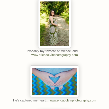
Probably my favorite of Michael and I...
www.ericacolvinphotography.com
He's captured my heart...
www.ericacolvinphotography.com