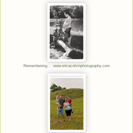
Remembering....
www.ericacolvinphotography.com