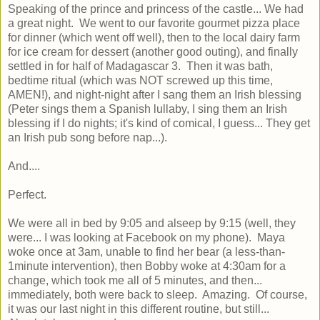
Speaking of the prince and princess of the castle... We had
a great night. We went to our favorite gourmet pizza place
for dinner (which went off well), then to the local dairy farm
for ice cream for dessert (another good outing), and finally
settled in for half of Madagascar 3. Then it was bath,
bedtime ritual (which was NOT screwed up this time,
AMEN!), and night-night after I sang them an Irish blessing
(Peter sings them a Spanish lullaby, I sing them an Irish
blessing if I do nights; it's kind of comical, I guess... They get
an Irish pub song before nap...).
And....
Perfect.
We were all in bed by 9:05 and alseep by 9:15 (well, they
were... I was looking at Facebook on my phone). Maya
woke once at 3am, unable to find her bear (a less-than-
1minute intervention), then Bobby woke at 4:30am for a
change, which took me all of 5 minutes, and then...
immediately, both were back to sleep. Amazing. Of course,
it was our last night in this different routine, but still...