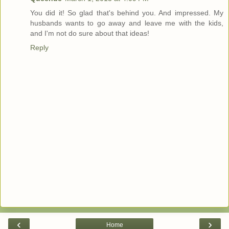
You did it! So glad that's behind you. And impressed. My
husbands wants to go away and leave me with the kids,
and I'm not do sure about that ideas!
Reply
‹
›
Home