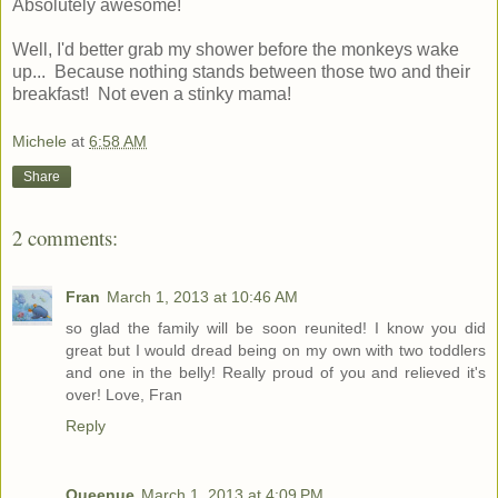
Absolutely awesome!
Well, I'd better grab my shower before the monkeys wake
up... Because nothing stands between those two and their
breakfast! Not even a stinky mama!
Michele
at
6:58 AM
Share
2 comments:
Fran
March 1, 2013 at 10:46 AM
so glad the family will be soon reunited! I know you did
great but I would dread being on my own with two toddlers
and one in the belly! Really proud of you and relieved it's
over! Love, Fran
Reply
Queenue
March 1, 2013 at 4:09 PM