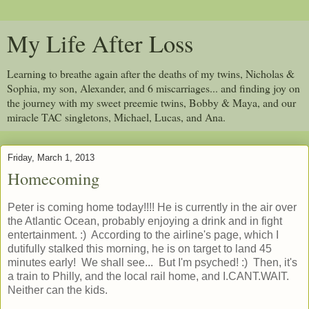
My Life After Loss
Learning to breathe again after the deaths of my twins, Nicholas &
Sophia, my son, Alexander, and 6 miscarriages... and finding joy on
the journey with my sweet preemie twins, Bobby & Maya, and our
miracle TAC singletons, Michael, Lucas, and Ana.
Friday, March 1, 2013
Homecoming
Peter is coming home today!!!! He is currently in the air over
the Atlantic Ocean, probably enjoying a drink and in fight
entertainment. :) According to the airline's page, which I
dutifully stalked this morning, he is on target to land 45
minutes early! We shall see... But I'm psyched! :) Then, it's
a train to Philly, and the local rail home, and I.CANT.WAIT.
Neither can the kids.