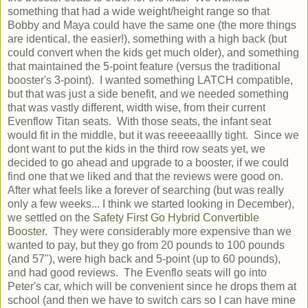
something that had a wide weight/height range so that
Bobby and Maya could have the same one (the more things
are identical, the easier!), something with a high back (but
could convert when the kids get much older), and something
that maintained the 5-point feature (versus the traditional
booster's 3-point). I wanted something LATCH compatible,
but that was just a side benefit, and we needed something
that was vastly different, width wise, from their current
Evenflow Titan seats. With those seats, the infant seat
would fit in the middle, but it was reeeeaallly tight. Since we
dont want to put the kids in the third row seats yet, we
decided to go ahead and upgrade to a booster, if we could
find one that we liked and that the reviews were good on.
After what feels like a forever of searching (but was really
only a few weeks... I think we started looking in December),
we settled on the
Safety First Go Hybrid Convertible
Booster
. They were considerably more expensive than we
wanted to pay, but they go from 20 pounds to 100 pounds
(and 57"), were high back and 5-point (up to 60 pounds),
and had good reviews. The Evenflo seats will go into
Peter's car, which will be convenient since he drops them at
school (and then we have to switch cars so I can have mine