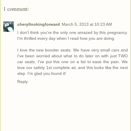
1 comment:
cheryllookingforward
March 5, 2013 at 10:23 AM
I don't think you're the only one amazed by this pregnancy.
I'm thrilled every day when I read how you are doing.
I love the new booster seats. We have very small cars and
I've been worried about what to do later on with just TWO
car seats. I've put this one on a list to ease the pain. We
love our safety 1st complete air, and this looks like the next
step. I'm glad you found it!
Reply