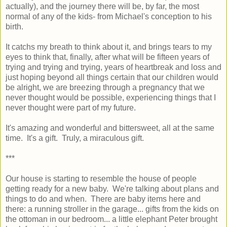
actually), and the journey there will be, by far, the most
normal of any of the kids- from Michael's conception to his
birth.
It catchs my breath to think about it, and brings tears to my
eyes to think that, finally, after what will be fifteen years of
trying and trying and trying, years of heartbreak and loss and
just hoping beyond all things certain that our children would
be alright, we are breezing through a pregnancy that we
never thought would be possible, experiencing things that I
never thought were part of my future.
It's amazing and wonderful and bittersweet, all at the same
time. It's a gift. Truly, a miraculous gift.
***
Our house is starting to resemble the house of people
getting ready for a new baby. We're talking about plans and
things to do and when. There are baby items here and
there: a running stroller in the garage... gifts from the kids on
the ottoman in our bedroom... a little elephant Peter brought