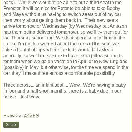
back). While we wouldnt be able to put a third seat in the
Forester, it will be nice for Peter to be able to take Bobby
and Maya without us having to switch seats out of my car
then worry about getting them back in. Their new seats
arrive tomorrow or Wednesday (by Wednesday but Amazon
has them being delivered tomorrow), so we'll try them out for
the Thursday school run. We dont spend a lot of time in the
car, so I'm not too worried about the cons of the seat; we
take a hanful of trips where the kids would fall asleep
annually, so we'll make sure to have extra pillow supports
for them when we go on vacation in April or to New England
(possibly) in May, but otherwise, for the time we spend in the
car, they'll make three across a comfortable possibility.
Three across... an infant seat.... Wow. We're having a baby
in four and a half short months, there is a baby due in our
house. Just wow.
Michele
at
2:46 PM
Share