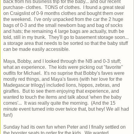
back from his business trip for the baby... and our recent
purchase- clothes. TONS of clothes. I found a great steal
on Craigslist of 0-9 months clothes and bought them over
the weekend. I've only unpacked from the car the 2 huge
bags of 0-3 and the small newborn bag and bag of socks
and hats; the remaining 4 large bags are actually, truth be
told, still in my trunk. They'll go to basement storage soon...
a storage area that needs to be sorted so that the baby stuff
can be made easily accessible.
Maya, Bobby, and I looked through the NB and 0-3 stuff;
what an experience. The kids were picking out "favorite"
outfits for Michael. It's no suprise that Bobby's faves were
mostly red things, and Maya's faves (with her love for the
Madegascar trilogy) included lions, hippos, zebras, and
giraffes. But to see them enjoying that experience, and
wanted to touch the items and talk about 'when the baby
comes'... It was really quite the morning. (And the 15
minute event turned into over twice that, but hey! We all had
fun!)
Sunday had its own fun when Peter and I finally settled on
the booster seats to order for the kids. We wanted