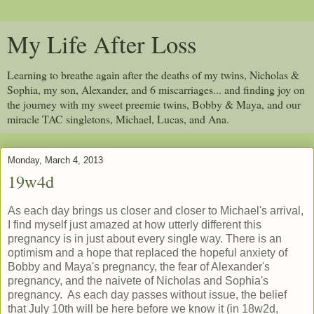
My Life After Loss
Learning to breathe again after the deaths of my twins, Nicholas &
Sophia, my son, Alexander, and 6 miscarriages... and finding joy on
the journey with my sweet preemie twins, Bobby & Maya, and our
miracle TAC singletons, Michael, Lucas, and Ana.
Monday, March 4, 2013
19w4d
As each day brings us closer and closer to Michael's arrival,
I find myself just amazed at how utterly different this
pregnancy is in just about every single way. There is an
optimism and a hope that replaced the hopeful anxiety of
Bobby and Maya's pregnancy, the fear of Alexander's
pregnancy, and the naivete of Nicholas and Sophia's
pregnancy. As each day passes without issue, the belief
that July 10th will be here before we know it (in 18w2d,