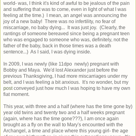
world- was, I think it's kind of awful to be jealous of the pain
and suffering that was to come, even in light of what I was
feeling at the time.) I mean, an angel was announcing the
joy of a new baby! There was no infertility, no fear of
miscarriage, no baby dying... It was just joy. (Clearly, the
rantings of someone bereaved since being a pregnant teen
who was engaged to someone who was, definitely, not the
father of the baby, back in those times was a death
sentence...) As I said, I was dying inside.
In 2009, I was newly (like 11dpo newly) pregnant with
Bobby and Maya. We'd lost Alexander just before the
previous Thanksgiving, I had more miscarriages under my
belt, and I was feeling a bit anxious. It's no wonder, but my
post
conveyed just how much I was hoping to have my own
fiat moment.
This year, with three and a half (where has the time gone by)
year old twins and twenty two and a half weeks pregnant
(again, where has the time gone???), I am once again
brought as a fly on the wall to Mary's encounted with the
Archangel, a time and place where this young girl- the age