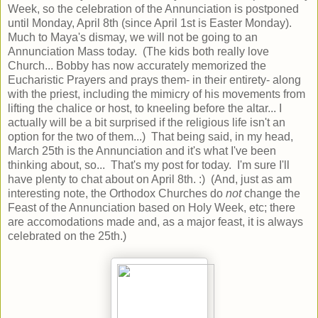
Week, so the celebration of the Annunciation is postponed
until Monday, April 8th (since April 1st is Easter Monday).
Much to Maya's dismay, we will not be going to an
Annunciation Mass today. (The kids both really love
Church... Bobby has now accurately memorized the
Eucharistic Prayers and prays them- in their entirety- along
with the priest, including the mimicry of his movements from
lifting the chalice or host, to kneeling before the altar... I
actually will be a bit surprised if the religious life isn't an
option for the two of them...) That being said, in my head,
March 25th is the Annunciation and it's what I've been
thinking about, so... That's my post for today. I'm sure I'll
have plenty to chat about on April 8th. :) (And, just as am
interesting note, the Orthodox Churches do
not
change the
Feast of the Annunciation based on Holy Week, etc; there
are accomodations made and, as a major feast, it is always
celebrated on the 25th.)