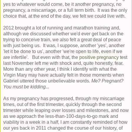
yes to whatever would come, be it another pregnancy, no
pregnancy, a miscarriage, or a full term birth. It was the only
choice that, at the end of the day, we felt we could live with.
2012 brought a lot of running and marathon training and,
although we discussed whether we'd ever get back on the
trying to conceive train, we also felt a great deal of peace
with just being us. It was, I suppose, another 'yes', another
'let it be done to us', another 'we're open to life, even if we
are infertile'. But even with that, the
positive pregnancy
test
last November left me with shock and, quite honestly, fear.
More than any other year, I think I identify with what the
Virgin Mary may have actually felt in those moments when
Gabriel uttered those unbelievable words.
Me? Pregnant?
You must be kidding...
As my pregnancy has progressed, through my miscarriage
times, out of the first trimester, quickly through the second
trimester while leaping over losses and milestones, and now
as we approach the less-than-100-days-to-go mark and
viability in a week in a half, I am constantly reminded of how
our yes back in 2011 changed the course of our history, of