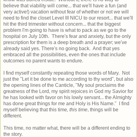
believe that viability will come... that we'll have a fun (and
very active!) vacation without fear of whether or not we will
need to find the closet Level III NICU to our resort... that we'll
hit the third trimester without concern... that the biggest
problem I'm going to have is what to pack as we go to the
hospital on July 10th. There's fear and anxiety, but the only
prescription for them is a deep breath and a prayer; we've
already said yes. There's no going back. And that yes
embraced all the possibilities, even the ones that include
outcomes no parent wants to endure.
I find myself constantly repeating those words of Mary. Not
just the "Let it be done to me according to thy word", but also
the opening lines of the Canticle, "My soul proclaims the
greatness of the Lord, my spirit rejoices in God my Savior for
he has looked with favor on his lowly servant... the Almighty
has done great things for me and Holy is His Name." I find
myself believing that this time
, this time
, things will be
different.
This time, no matter what, there will be a different ending to
the story.