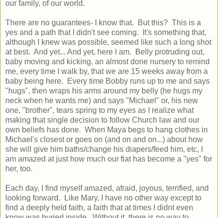
our family, of our world.
There are no guarantees- I know that. But this? This is a
yes and a path that I didn't see coming. It's something that,
although I knew was possible, seemed like such a long shot
at best. And yet... And yet, here I am. Belly protruding out,
baby moving and kicking, an almost done nursery to remind
me, every time I walk by, that we are 15 weeks away from a
baby being here. Every time Bobby runs up to me and says
"hugs", then wraps his arms around my belly (he hugs my
neck when he wants me) and says "Michael" or, his new
one, "brother", tears spring to my eyes as I realize what
making that single decision to follow Church law and our
own beliefs has done. When Maya begs to hang clothes in
Michael's closest or goes on (and on and on...) about how
she will give him baths/change his diapers/feed him, etc, I
am amazed at just how much our fiat has become a "yes" for
her, too.
Each day, I find myself amazed, afraid, joyous, terrified, and
looking forward. Like Mary, I have no other way except to
find a deeply held faith, a faith that at times I didnt even
know was buried inside. Without it, there is no way to