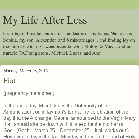
My Life After Loss
Learning to breathe again after the deaths of my twins, Nicholas &
Sophia, my son, Alexander, and 6 miscarriages... and finding joy on
the journey with my sweet preemie twins, Bobby & Maya, and our
miracle TAC singletons, Michael, Lucas, and Ana.
Monday, March 25, 2013
Fiat
(pregnancy mentioned)
In theory, today, March 25, is the Solemnity of the
Annunciation, or, in layman's terms, the celebration of the
day that the Archangel Gabriel announced to the Virgin Mary
that, should she be down with it, she'd be the mother of
God. (Get it... March 25... December 25... It all works out.)
However, today is the last Monday in Lent and is part of Holy