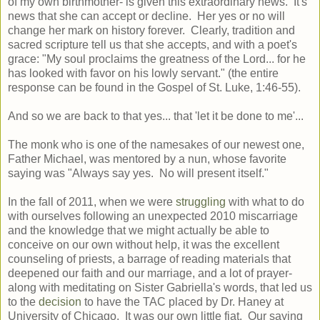
of my own birthmother- is given this extraordinary news. It's
news that she can accept or decline. Her yes or no will
change her mark on history forever. Clearly, tradition and
sacred scripture tell us that she accepts, and with a poet's
grace: "My soul proclaims the greatness of the Lord... for he
has looked with favor on his lowly servant." (the entire
response can be found in the Gospel of St. Luke, 1:46-55).
And so we are back to that yes... that 'let it be done to me'...
The monk who is one of the namesakes of our newest one,
Father Michael, was mentored by a nun, whose favorite
saying was "Always say yes. No will present itself."
In the fall of 2011, when we were
struggling
with what to do
with ourselves following an unexpected 2010 miscarriage
and the knowledge that we might actually be able to
conceive on our own without help, it was the excellent
counseling of priests, a barrage of reading materials that
deepened our faith and our marriage, and a lot of prayer-
along with meditating on Sister Gabriella's words, that led us
to the
decision
to have the TAC placed by Dr. Haney at
University of Chicago. It was our own little fiat. Our saying