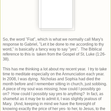
So, the word "Fiat", which is what we normally call Mary's
response to Gabriel, "Let it be done to me according to thy
word," is basically a fancy way to say "yes". The Biblical
reference to this is taken from the Gospel of St. Luke (1:26-
38).
This has me thinking a lot about my recent year. I try to take
time to meditate especially on the Annunciation each year.
In 2008, I was dying. Nicholas and Sophia had died the
month before and I remember sitting in church, just sobbing.
A piece of my soul was missing; how could I possibly go
on? How could I possibly say yes to anything? In fact, as
shameful as it may be to admit it, I was slightly jealous of
Mary. (And, keeping in mind we have the foresight of
knowing exactly the price of her yes- to her, to Jesus, to the