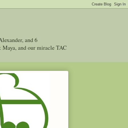
Alexander, and 6
 & Maya, and our miracle TAC