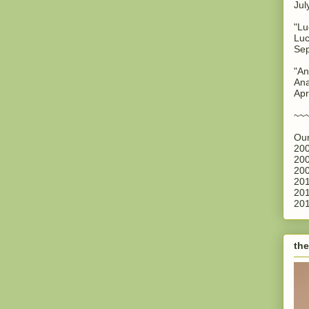
Jul
"Lu
Luc
Sep
"An
Ana
Apr
~~
Our
200
200
200
201
201
201
the