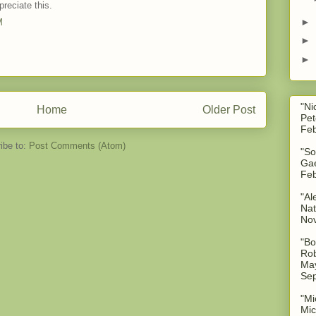
preciate this.
►
M
►
►
"Ni
Home
Older Post
Pet
Feb
ibe to:
Post Comments (Atom)
"So
Gae
Feb
"Al
Nat
No
"Bo
Rob
May
Sep
"Mi
Mic