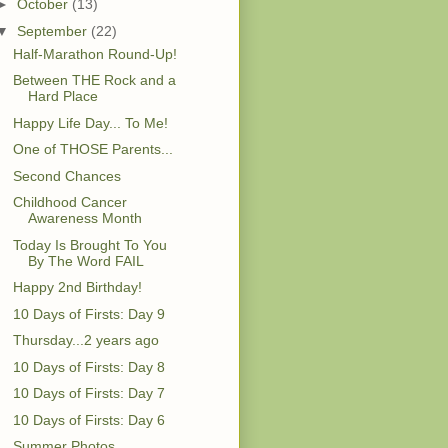
►
October
(13)
▼
September
(22)
Half-Marathon Round-Up!
Between THE Rock and a
Hard Place
Happy Life Day... To Me!
One of THOSE Parents...
Second Chances
Childhood Cancer
Awareness Month
Today Is Brought To You
By The Word FAIL
Happy 2nd Birthday!
10 Days of Firsts: Day 9
Thursday...2 years ago
10 Days of Firsts: Day 8
10 Days of Firsts: Day 7
10 Days of Firsts: Day 6
Summer Photos