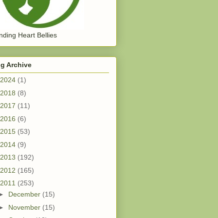
ding Heart Bellies
g Archive
2024
(1)
2018
(8)
2017
(11)
2016
(6)
2015
(53)
2014
(9)
2013
(192)
2012
(165)
2011
(253)
►
December
(15)
►
November
(15)