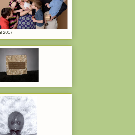
il 2017