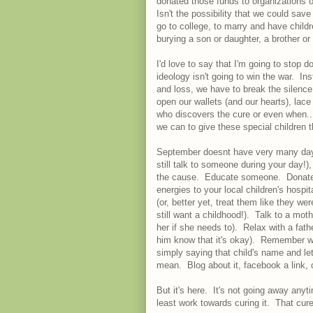
donated those funds to organizations o
Isn't the possibility that we could sa
go to college, to marry and have childr
burying a son or daughter, a brother or s
I'd love to say that I'm going to stop d
ideology isn't going to win the war. Inst
and loss, we have to break the silenc
open our wallets (and our hearts), lac
who discovers the cure or even when... 
we can to give these special children th
September doesnt have very many days l
still talk to someone during your day!)
the cause. Educate someone. Donate 
energies to your local children's hospi
(or, better yet, treat them like they 
still want a childhood!). Talk to a mot
her if she needs to). Relax with a fathe
him know that it's okay). Remember wi
simply saying that child's name and l
mean. Blog about it, facebook a link, 
But it's here. It's not going away any
least work towards curing it. That cure