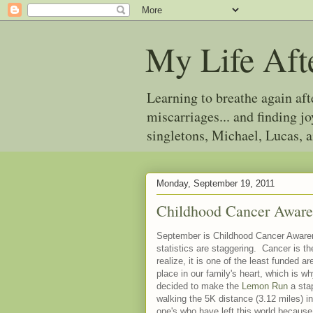
My Life Aft
Learning to breathe again af
miscarriages... and finding 
singletons, Michael, Lucas, 
Monday, September 19, 2011
Childhood Cancer Awar
September is Childhood Cancer Awaren
statistics are staggering. Cancer is t
realize, it is one of the least funded a
place in our family's heart, which is w
decided to make the
Lemon Run
a stap
walking the 5K distance (3.12 miles) in
one's who have left this world because 