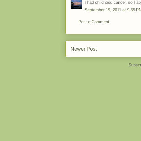
I had childhood cancer, so I ap
September 19, 2011 at 9:35 P
Post a Comment
Newer Post
Subscr