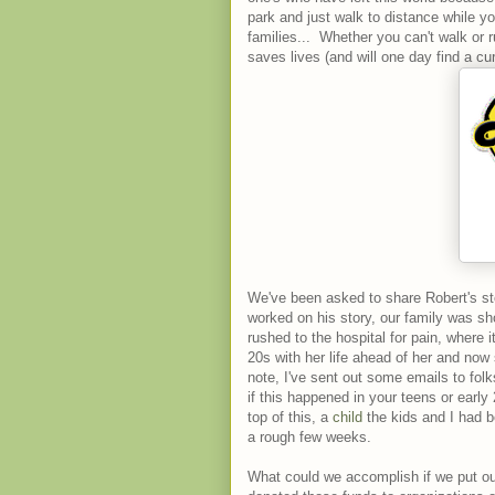
park and just walk to distance while yo
families... Whether you can't walk or 
saves lives (and will one day find a cu
We've been asked to share Robert's st
worked on his story, our family was sh
rushed to the hospital for pain, where
20s with her life ahead of her and now
note, I've sent out some emails to folk
if this happened in your teens or early
top of this, a
child
the kids and I had b
a rough few weeks.
What could we accomplish if we put our