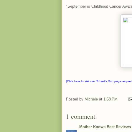
"September is Childhood Cancer Awar
(Click here to visit our
Robert's Run
page as part
Posted by
Michele
at
1:58 PM
1 comment:
Mother Knows Best Reviews