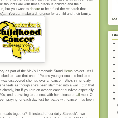
ur thoughts are with those precious children and their
run, but you want to
donate
to help fund the research that
re)...
You
can make a difference for a child and their family.
Men
Blo
►
►
►
►
ory as part of the Alex's Lemonade Stand
Heros
project. As I
►
ocked to learn that one of Peter's younger cousins had to be
►
 it was discovered she had ovarian cancer. She's in her early
►
 she feels as though she's been slammed into a wall. (On that
s already, but if you are an ovarian cancer survivor, especially
►
 20s, and are willing to connect with her, please
email
me.) On
▼
een praying for each day lost her battle with cancer. It's been
 heads together? If instead of our daily Starbuck's, we