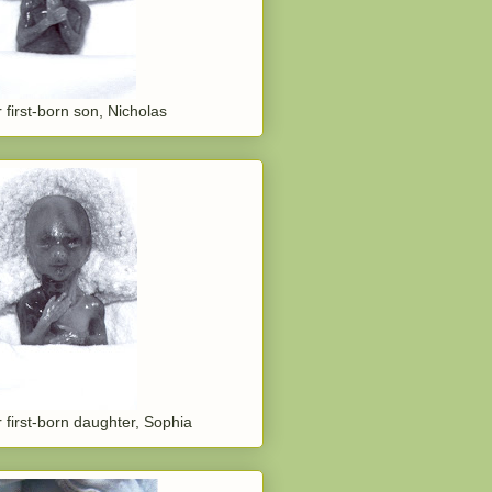
 first-born son, Nicholas
 first-born daughter, Sophia