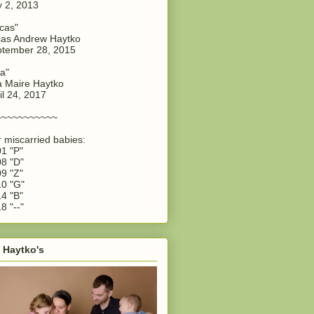
y 2, 2013
cas"
as Andrew Haytko
tember 28, 2015
a"
 Maire Haytko
il 24, 2017
~~~~~~~~~~~
 miscarried babies:
1 "P"
8 "D"
9 "Z"
0 "G"
4 "B"
8 "--"
 Haytko's