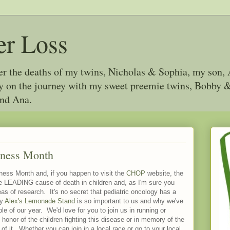
er Loss
ter the deaths of my twins, Nicholas & Sophia, my son, 
joy on the journey with my sweet preemie twins, Bobby
and Ana.
eness Month
ess Month and, if you happen to visit the
CHOP
website, the
he LEADING cause of death in children and, as I'm sure you
reas of research. It's no secret that pediatric oncology has a
hy
Alex's Lemonade Stand
is so important to us and why we've
le of our year. We'd love for you to join us in running or
 honor of the children fighting this disease or in memory of the
of it. Whether you can join in a local race or go to your local