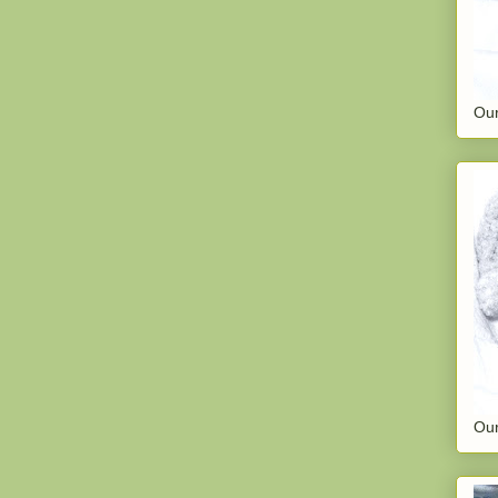
Our
Our