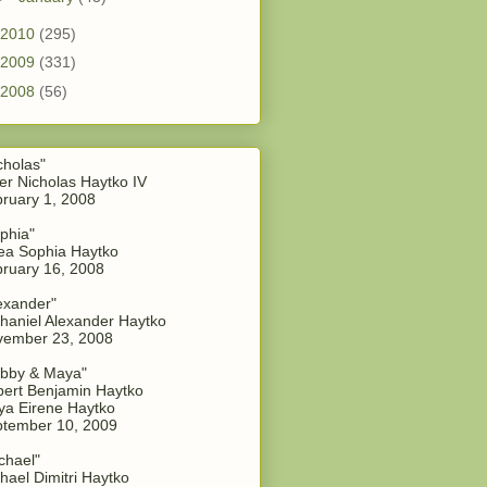
2010
(295)
2009
(331)
2008
(56)
cholas"
er Nicholas Haytko IV
ruary 1, 2008
phia"
a Sophia Haytko
ruary 16, 2008
exander"
haniel Alexander Haytko
vember 23, 2008
bby & Maya"
ert Benjamin Haytko
a Eirene Haytko
tember 10, 2009
chael"
hael Dimitri Haytko