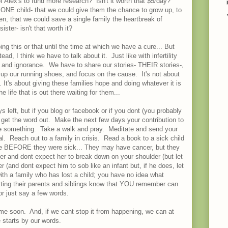
f Alex's to fund more research? Isn't it worth that $5/day?
ve ONE child- that we could give them the chance to grow up, to
en, that we could save a single family the heartbreak of
ister- isn't that worth it?
oing this or that until the time at which we have a cure... But
ead, I think we have to talk about it. Just like with infertility
e and ignorance. We have to share our stories- THEIR stories-,
e up our running shoes, and focus on the cause. It's not about
It's about giving these families hope and doing whatever it is
e life that is out there waiting for them...
eft, but if you blog or facebook or if you dont (you probably
, get the word out. Make the next few days your contribution to
something. Take a walk and pray. Meditate and send your
tal. Reach out to a family in crisis. Read a book to a sick child
were BEFORE they were sick... They may have cancer, but they
her and dont expect her to break down on your shoulder (but let
r (and dont expect him to sob like an infant but, if he does, let
th a family who has lost a child; you have no idea what
etting their parents and siblings know that YOU remember can
or just say a few words.
time soon. And, if we cant stop it from happening, we can at
 starts by our words.