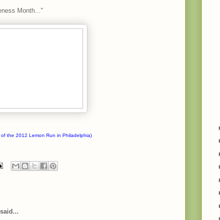
eness Month..."
 of the 2012 Lemon Run in Philadelphia)
said...