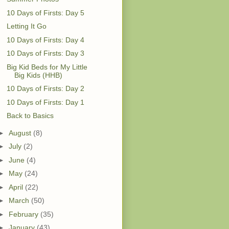
10 Days of Firsts: Day 5
Letting It Go
10 Days of Firsts: Day 4
10 Days of Firsts: Day 3
Big Kid Beds for My Little
Big Kids (HHB)
10 Days of Firsts: Day 2
10 Days of Firsts: Day 1
Back to Basics
►
August
(8)
►
July
(2)
►
June
(4)
►
May
(24)
►
April
(22)
►
March
(50)
►
February
(35)
►
January
(43)