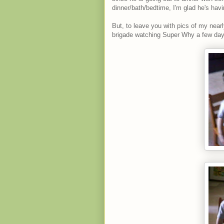
dinner/bath/bedtime, I'm glad he's hav
But, to leave you with pics of my nearly
brigade watching Super Why a few day