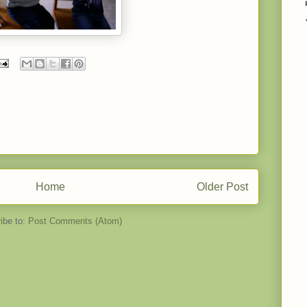
Home
Older Post
ibe to:
Post Comments (Atom)