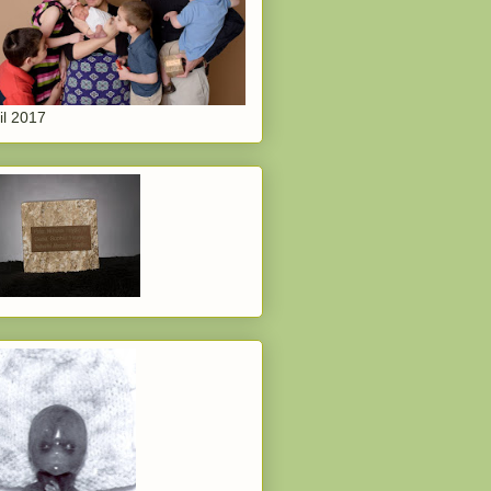
il 2017