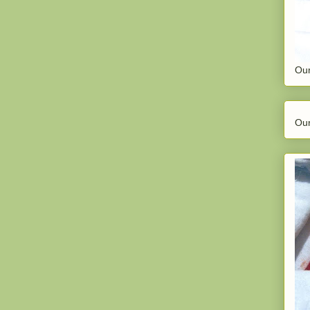
Our
Our