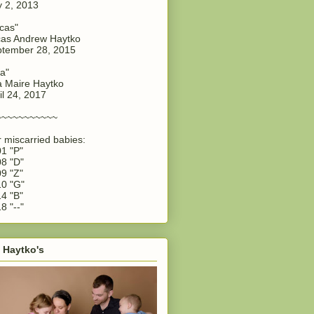
y 2, 2013
cas"
as Andrew Haytko
tember 28, 2015
a"
 Maire Haytko
il 24, 2017
~~~~~~~~~~~
 miscarried babies:
1 "P"
8 "D"
9 "Z"
0 "G"
4 "B"
8 "--"
 Haytko's