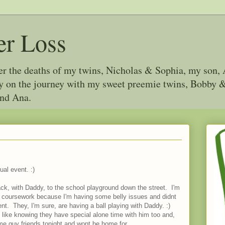
er Loss
ter the deaths of my twins, Nicholas & Sophia, my son, 
joy on the journey with my sweet preemie twins, Bobby
and Ana.
ual event. :)
ack, with Daddy, to the school playground down the street. I'm
 coursework because I'm having some belly issues and didnt
t. They, I'm sure, are having a ball playing with Daddy. :)
I like knowing they have special alone time with him too and,
ome guy friends tonight and wont be home for