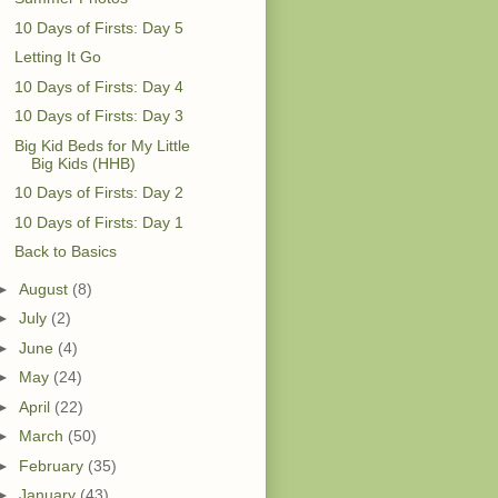
10 Days of Firsts: Day 5
Letting It Go
10 Days of Firsts: Day 4
10 Days of Firsts: Day 3
Big Kid Beds for My Little
Big Kids (HHB)
10 Days of Firsts: Day 2
10 Days of Firsts: Day 1
Back to Basics
►
August
(8)
►
July
(2)
►
June
(4)
►
May
(24)
►
April
(22)
►
March
(50)
►
February
(35)
►
January
(43)