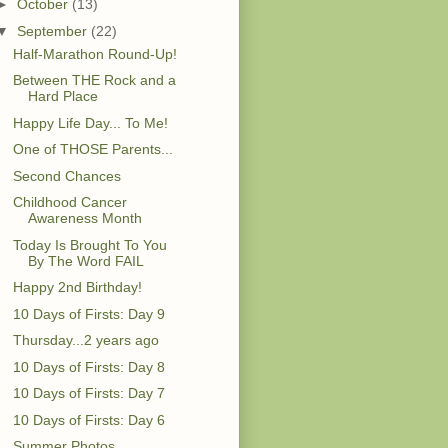
►
October
(13)
▼
September
(22)
Half-Marathon Round-Up!
Between THE Rock and a
Hard Place
Happy Life Day... To Me!
One of THOSE Parents...
Second Chances
Childhood Cancer
Awareness Month
Today Is Brought To You
By The Word FAIL
Happy 2nd Birthday!
10 Days of Firsts: Day 9
Thursday...2 years ago
10 Days of Firsts: Day 8
10 Days of Firsts: Day 7
10 Days of Firsts: Day 6
Summer Photos