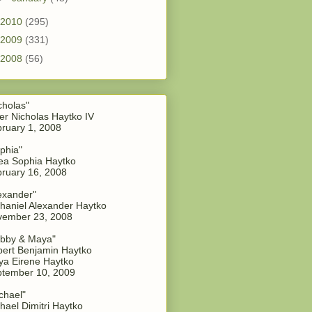
2010
(295)
2009
(331)
2008
(56)
cholas"
er Nicholas Haytko IV
ruary 1, 2008
phia"
a Sophia Haytko
ruary 16, 2008
exander"
haniel Alexander Haytko
vember 23, 2008
bby & Maya"
ert Benjamin Haytko
a Eirene Haytko
tember 10, 2009
chael"
hael Dimitri Haytko