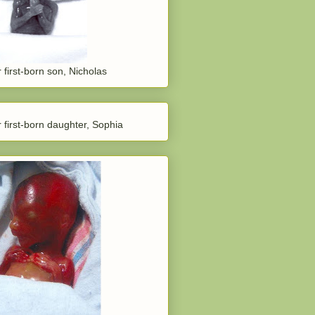
 first-born son, Nicholas
 first-born daughter, Sophia