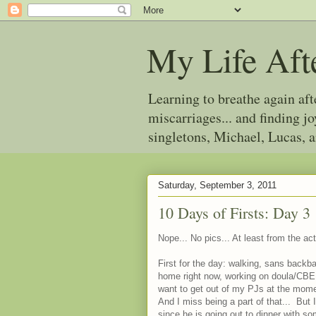
My Life Aft
Learning to breathe again af
miscarriages... and finding 
singletons, Michael, Lucas, 
Saturday, September 3, 2011
10 Days of Firsts: Day 3
Nope... No pics... At least from the act
First for the day: walking, sans backb
home right now, working on doula/CBE
want to get out of my PJs at the momen
And I miss being a part of that... But 
since he is going out to dinner with s