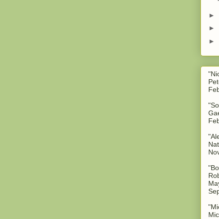
►
►
►
"Ni
Pet
Feb
"So
Gae
Feb
"Al
Nat
No
"Bo
Rob
May
Sep
"Mi
Mic