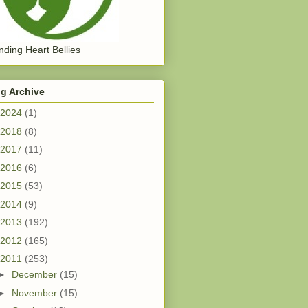
ding Heart Bellies
g Archive
2024
(1)
2018
(8)
2017
(11)
2016
(6)
2015
(53)
2014
(9)
2013
(192)
2012
(165)
2011
(253)
►
December
(15)
►
November
(15)