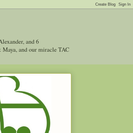
Alexander, and 6
 & Maya, and our miracle TAC