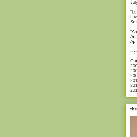
Jul
"Lu
Luc
Sep
"An
Ana
Apr
~~
Our
200
200
200
201
201
201
the