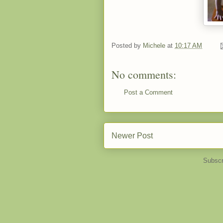
Posted by
Michele
at
10:17 AM
No comments:
Post a Comment
Newer Post
Subscr