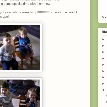
ing some special time with them now.
-2 year olds (a week to go!!!!!!!!!!!!!!), here's the peanut
s ago!
Men
Blo
►
►
►
►
►
►
►
►
▼