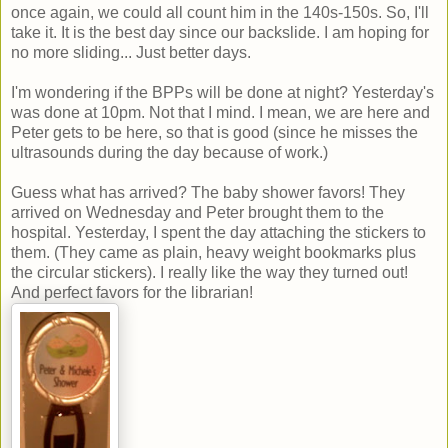
once again, we could all count him in the 140s-150s. So, I'll
take it. It is the best day since our backslide. I am hoping for
no more sliding... Just better days.
I'm wondering if the BPPs will be done at night? Yesterday's
was done at 10pm. Not that I mind. I mean, we are here and
Peter gets to be here, so that is good (since he misses the
ultrasounds during the day because of work.)
Guess what has arrived? The baby shower favors! They
arrived on Wednesday and Peter brought them to the
hospital. Yesterday, I spent the day attaching the stickers to
them. (They came as plain, heavy weight bookmarks plus
the circular stickers). I really like the way they turned out!
And perfect favors for the librarian!