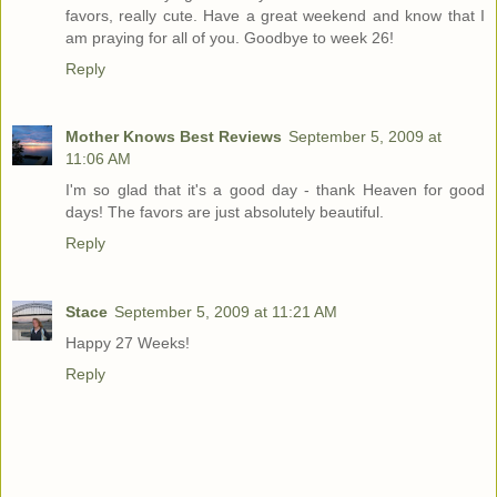
favors, really cute. Have a great weekend and know that I
am praying for all of you. Goodbye to week 26!
Reply
Mother Knows Best Reviews
September 5, 2009 at
11:06 AM
I'm so glad that it's a good day - thank Heaven for good
days! The favors are just absolutely beautiful.
Reply
Stace
September 5, 2009 at 11:21 AM
Happy 27 Weeks!
Reply