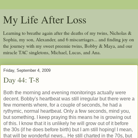
My Life After Loss
Learning to breathe again after the deaths of my twins, Nicholas &
Sophia, my son, Alexander, and 6 miscarriages... and finding joy on
the journey with my sweet preemie twins, Bobby & Maya, and our
miracle TAC singletons, Michael, Lucas, and Ana.
Friday, September 4, 2009
Day 44: T-8
Both the morning and evening monitorings actually were
decent. Bobby's heartbeat was still irregular but there were a
few moments where, for a couple of seconds, he had a
rythymic, normal heartbeat. Only a few seconds, mind you,
but something. I keep praying this means he is growing out
of this. I know that it is unlikely he will grow out of it before
the 30s (if he does before birth) but I am still hoping! I mean,
that will be wonderful news... He still charted in the 70s, but