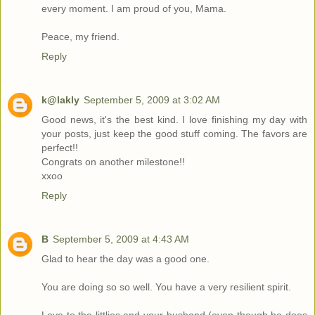
every moment. I am proud of you, Mama.
Peace, my friend.
Reply
k@lakly
September 5, 2009 at 3:02 AM
Good news, it's the best kind. I love finishing my day with
your posts, just keep the good stuff coming. The favors are
perfect!!
Congrats on another milestone!!
xxoo
Reply
B
September 5, 2009 at 4:43 AM
Glad to hear the day was a good one.
You are doing so so well. You have a very resilient spirit.
Love to the littlies and your husband (even though he does