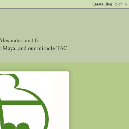
Alexander, and 6
 & Maya, and our miracle TAC