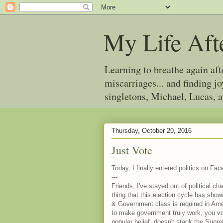
My Life Aft
Learning to breathe again af
miscarriages... and finding 
singletons, Michael, Lucas, 
Thursday, October 20, 2016
Just Vote
Today, I finally entered politics on Fac
---
Friends, I've stayed out of political
thing that this election cycle has sho
& Government class is required in Ameri
to make government truly work, you vo
popular belief, doesn't stack the Sup