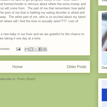
nd homeschooler is nervous about where the extra money and
nce) will come from. The part of me that remembers how awful
 The post of me that is battling my eating disorder is afraid and
 away. The writer part of me, who is so excited about my
latest
 where will i find the time to actually write???? Lots of
 a new baby in our lives and we are grateful for the chance to
re taking it one day at a time.
mments:
Home
Older Posts
Our
ubscribe to:
Posts (Atom)