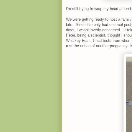
I'm still trying to wrap my head around
We were getting ready to host a family
late. Since I've only had one real pos
days, I wasn't overly concerned. It ta
Peter, being a scientist, thought i sho
Whiskey Fest. I had tests from when I
rest the notion of another pregnancy. 