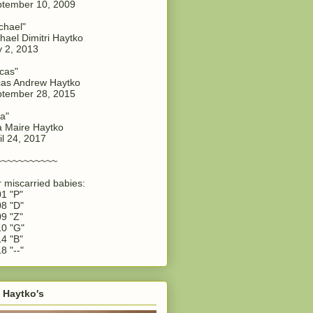
tember 10, 2009
chael"
hael Dimitri Haytko
y 2, 2013
cas"
as Andrew Haytko
tember 28, 2015
a"
 Maire Haytko
il 24, 2017
~~~~~~~~~~~
 miscarried babies:
1 "P"
8 "D"
9 "Z"
0 "G"
4 "B"
8 "--"
 Haytko's