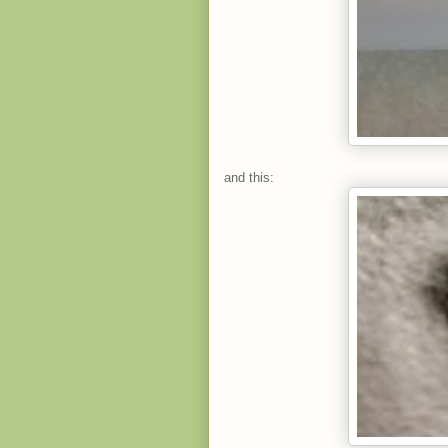
and this: