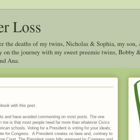
er Loss
ter the deaths of my twins, Nicholas & Sophia, my son, 
joy on the journey with my sweet preemie twins, Bobby
and Ana.
ebook with this post.
 chats and have avoided commenting on most posts. The one
wn me is that most people need far more than whatever Civics
can schools. Voting for a President is voting for your ideals;
te for Congress. A President creates no laws and, contrary to
reme Court. The President signs bills approved by Congress and