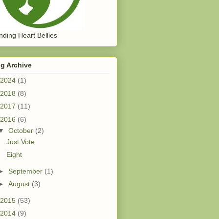
ding Heart Bellies
g Archive
2024
(1)
2018
(8)
2017
(11)
2016
(6)
▼
October
(2)
Just Vote
Eight
►
September
(1)
►
August
(3)
2015
(53)
2014
(9)