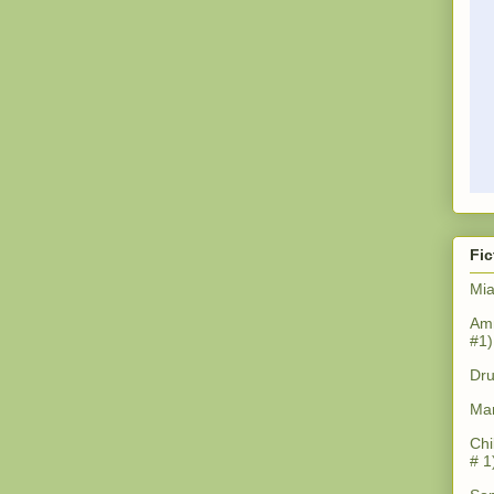
Fic
Mia
Amn
#1)
Dru
Mar
Chi
# 1