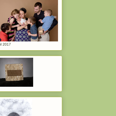
il 2017