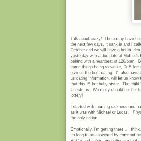
Talk about crazy! There may have been
the next few days, it sank in and I ca
October and we will have a better ide
yesterday with a due date of Mother's
behind with a heartbeat of 120/bpm. B
same things being viewable, Dr B feels
give us the best dating. I'll also have
us dating information, will let us know
that this IS her baby sister. The chil
Christmas. We really should her her to 
lottery!
I started with morning sickness and n
as it was with Michael or Lucas. Physic
the only option.
Emotionally, I'm getting there... I thin
so long to be answered by constant ne
PCOS and autoimmune disease that shou