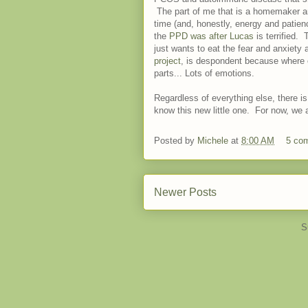
The part of me that is a homemaker a
time (and, honestly, energy and patie
the
PPD was after Lucas
is terrified.
just wants to eat the fear and anxiety
project
, is despondent because where oh
parts... Lots of emotions.
Regardless of everything else, there is
know this new little one. For now, we a
Posted by
Michele
at
8:00 AM
5 co
Newer Posts
S