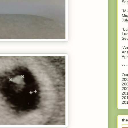
Sep
"Mi
Mic
Jul
"Lu
Luc
Sep
"An
Ana
Apr
~~
Our
200
200
200
201
201
201
the