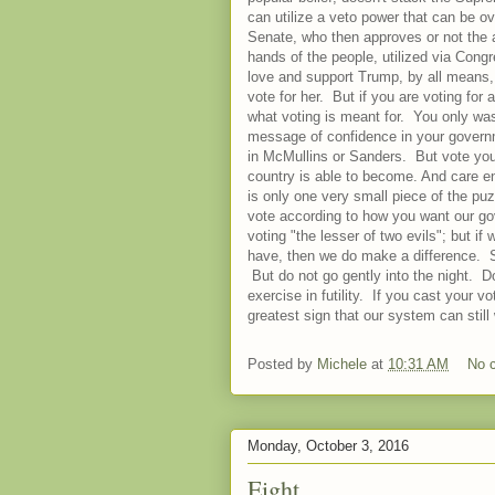
can utilize a veto power that can be 
Senate, who then approves or not the 
hands of the people, utilized via Cong
love and support Trump, by all means, 
vote for her. But if you are voting for
what voting is meant for. You only wa
message of confidence in your governme
in McMullins or Sanders. But vote you
country is able to become. And care eno
is only one very small piece of the pu
vote according to how you want our gove
voting "the lesser of two evils"; but if
have, then we do make a difference. So
But do not go gently into the night. D
exercise in futility. If you cast your 
greatest sign that our system can sti
Posted by
Michele
at
10:31 AM
No 
Monday, October 3, 2016
Eight