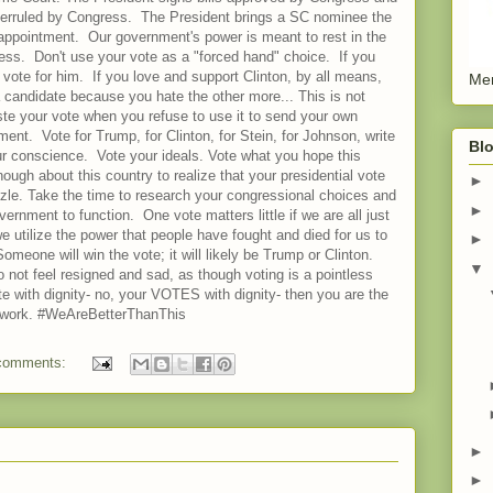
overruled by Congress. The President brings a SC nominee the
appointment. Our government's power is meant to rest in the
ress. Don't use your vote as a "forced hand" choice. If you
vote for him. If you love and support Clinton, by all means,
Men
 a candidate because you hate the other more... This is not
ste your vote when you refuse to use it to send your own
nt. Vote for Trump, for Clinton, for Stein, for Johnson, write
Blo
r conscience. Vote your ideals. Vote what you hope this
ugh about this country to realize that your presidential vote
►
zzle. Take the time to research your congressional choices and
►
rnment to function. One vote matters little if we are all just
 we utilize the power that people have fought and died for us to
►
meone will win the vote; it will likely be Trump or Clinton.
▼
o not feel resigned and sad, as though voting is a pointless
vote with dignity- no, your VOTES with dignity- then you are the
ll work. #WeAreBetterThanThis
comments:
►
►