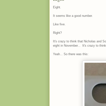
Eight.
It seems like a good number.
Like five.
Right?
It's crazy to think that Nicholas and S
eight in November... It's crazy to thin
Yeah... So there was this: