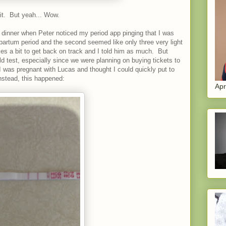
 it. But yeah... Wow.
 dinner when Peter noticed my period app pinging that I was
tpartum period and the second seemed like only three very light
kes a bit to get back on track and I told him as much. But
uld test, especially since we were planning on buying tickets to
 was pregnant with Lucas and thought I could quickly put to
Instead, this happened:
Apr