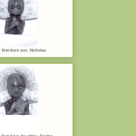
 first-born son, Nicholas
 first-born daughter, Sophia