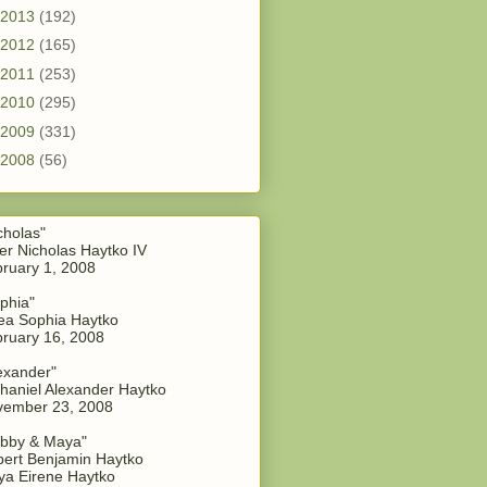
2013
(192)
2012
(165)
2011
(253)
2010
(295)
2009
(331)
2008
(56)
cholas"
er Nicholas Haytko IV
ruary 1, 2008
phia"
a Sophia Haytko
ruary 16, 2008
exander"
haniel Alexander Haytko
vember 23, 2008
bby & Maya"
ert Benjamin Haytko
a Eirene Haytko