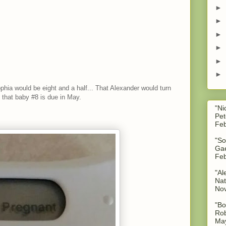
►
►
►
►
►
►
ophia would be eight and a half... That Alexander would turn
k that baby #8 is due in May.
"Ni
Pet
Feb
"So
Gae
Feb
"Al
Nat
No
"Bo
Rob
May