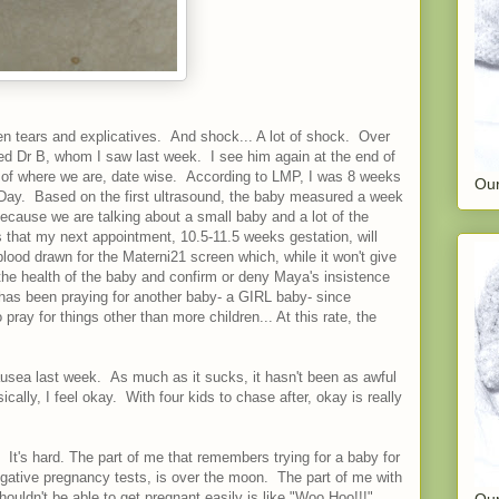
 tears and explicatives. And shock... A lot of shock. Over
lled Dr B, whom I saw last week. I see him again at the end of
a of where we are, date wise. According to LMP, I was 8 weeks
Our
 Day. Based on the first ultrasound, the baby measured a week
ecause we are talking about a small baby and a lot of the
 that my next appointment, 10.5-11.5 weeks gestation, will
 blood drawn for the Materni21 screen which, while it won't give
 the health of the baby and confirm or deny Maya's insistence
d has been praying for another baby- a GIRL baby- since
pray for things other than more children... At this rate, the
ausea last week. As much as it sucks, it hasn't been as awful
ally, I feel okay. With four kids to chase after, okay is really
k. It's hard. The part of me that remembers trying for a baby for
gative pregnancy tests, is over the moon. The part of me with
ldn't be able to get pregnant easily is like "Woo Hoo!!!".
Our