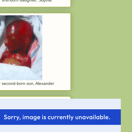
 second-born son, Alexander