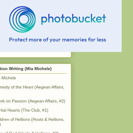
tion Writing (Mia Michele)
 Michele
esty of the Heart (Aegean Affairs,
nk on Passion (Aegean Affairs, #2)
tial Hearts (The Club, #1)
ldren of Hellions (Hosts & Hellions,
)