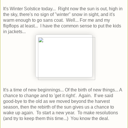
It's Winter Solstice today... Right now the sun is out, high in
the sky, there's no sign of "winter" snow in sight, and it's
warm enough to go sans coat. Well... For me and my
flipflops at least... I have the common sense to put the kids
in jackets...
It's a time of new beginnings... Of the birth of new things... A
chance to change and to 'get it right'. Again. If we said
good-bye to the old as we moved beyond the harvest
season, then the rebirth of the sun gives us a chance to
wake up again. To start a new year. To make resolutions
(and try to keep them this time...) You know the deal.