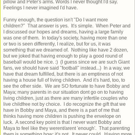
pillow and Peter's arms. Words I never thought I'd say.
Feelings I never imagined I'd have.
Funny enough, the question isn't "Do I want more
children?" That answer is yes. It's simple. When Peter and
I discussed our hopes and dreams, having a large family
was one of them. In today's society, having more than one
or two is seen differently, I realize, but for us, it was
something that we dreamed of. Nothing like have 2 dozen,
but we joked that having enough to play a good round of
baseball would be nice. :) (I guess since we are such Giant
fans, we should have said "football" instead...) In a way, we
have that dream fulfilled, but there is an emptiness of not
having a house full of living children. And it's hard, too, to
see the other side. We are SO fortunate to have Bobby and
Maya; many parents in our situation dont go on to having
living children, just as there are many infertile couples who
live childfree not by choice. I do recognize the gift that we
have in Bobby and Maya, and there is a part of me that
thinks having more children is pushing the envelope on
luck. A second key point is that I never want Bobby and
Maya to feel like they werent/arent 'enough'. That parenting
them is something how; it's not. It never could. Having more