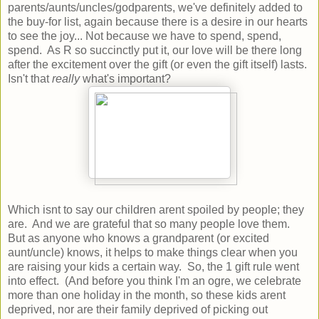
parents/aunts/uncles/godparents, we've definitely added to
the buy-for list, again because there is a desire in our hearts
to see the joy... Not because we have to spend, spend,
spend. As R so succinctly put it, our love will be there long
after the excitement over the gift (or even the gift itself) lasts.
Isn't that
really
what's important?
Which isnt to say our children arent spoiled by people; they
are. And we are grateful that so many people love them.
But as anyone who knows a grandparent (or excited
aunt/uncle) knows, it helps to make things clear when you
are raising your kids a certain way. So, the 1 gift rule went
into effect. (And before you think I'm an ogre, we celebrate
more than one holiday in the month, so these kids arent
deprived, nor are their family deprived of picking out