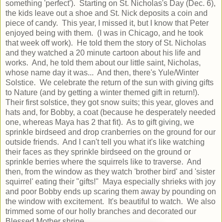
something 'perfect'). Starting on St. Nicholas's Day (Dec. 6),
the kids leave out a shoe and St. Nick deposits a coin and
piece of candy. This year, I missed it, but I know that Peter
enjoyed being with them. (I was in Chicago, and he took
that week off work). He told them the story of St. Nicholas
and they watched a 20 minute cartoon about his life and
works. And, he told them about our little saint, Nicholas,
whose name day it was... And then, there's Yule/Winter
Solstice. We celebrate the return of the sun with giving gifts
to Nature (and by getting a winter themed gift in return!).
Their first solstice, they got snow suits; this year, gloves and
hats and, for Bobby, a coat (because he desperately needed
one, whereas Maya has 2 that fit). As to gift giving, we
sprinkle birdseed and drop cranberries on the ground for our
outside friends. And I can't tell you what it's like watching
their faces as they sprinkle birdseed on the ground or
sprinkle berries where the squirrels like to traverse. And
then, from the window as they watch 'brother bird' and 'sister
squirrel' eating their "gifts!" Maya especially shrieks with joy
and poor Bobby ends up scaring them away by pounding on
the window with excitement. It's beautiful to watch. We also
trimmed some of our holly branches and decorated our
Blessed Mother shrine.