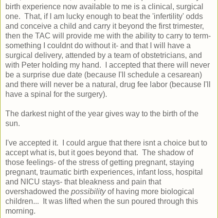
birth experience now available to me is a clinical, surgical
one. That, if I am lucky enough to beat the 'infertility' odds
and conceive a child and carry it beyond the first trimester,
then the TAC will provide me with the ability to carry to term-
something I couldnt do without it- and that I will have a
surgical delivery, attended by a team of obstetricians, and
with Peter holding my hand. I accepted that there will never
be a surprise due date (because I'll schedule a cesarean)
and there will never be a natural, drug fee labor (because I'll
have a spinal for the surgery).
The darkest night of the year gives way to the birth of the
sun.
I've accepted it. I could argue that there isnt a choice but to
accept what is, but it goes beyond that. The shadow of
those feelings- of the stress of getting pregnant, staying
pregnant, traumatic birth experiences, infant loss, hospital
and NICU stays- that bleakness and pain that
overshadowed the
possibility
of having more biological
children... It was lifted when the sun poured through this
morning.