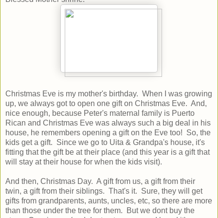
Christmas Eve is my mother's birthday. When I was growing
up, we always got to open one gift on Christmas Eve. And,
nice enough, because Peter's maternal family is Puerto
Rican and Christmas Eve was always such a big deal in his
house, he remembers opening a gift on the Eve too! So, the
kids get a gift. Since we go to Uita & Grandpa's house, it's
fitting that the gift be at their place (and this year is a gift that
will stay at their house for when the kids visit).
And then, Christmas Day. A gift from us, a gift from their
twin, a gift from their siblings. That's it. Sure, they will get
gifts from grandparents, aunts, uncles, etc, so there are more
than those under the tree for them. But we dont buy the