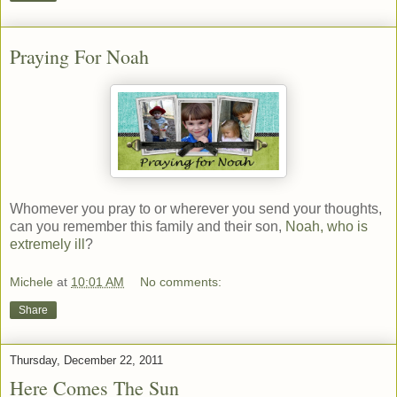
Praying For Noah
Whomever you pray to or wherever you send your thoughts,
can you remember this family and their son,
Noah, who is
extremely ill
?
Michele
at
10:01 AM
No comments:
Share
Thursday, December 22, 2011
Here Comes The Sun