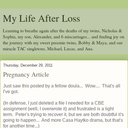
My Life After Loss
Learning to breathe again after the deaths of my twins, Nicholas &
Sophia, my son, Alexander, and 6 miscarriages... and finding joy on
the journey with my sweet preemie twins, Bobby & Maya, and our
miracle TAC singletons, Michael, Lucas, and Ana.
Thursday, December 29, 2011
Pregnancy Article
Just saw
this
posted by a fellow doula... Wow.... That's all
I've got.
(In defense, I just deleted a file I needed for a CBE
assignment (well, I overwrote it) and frustrated is a light
term. Peter's trying to recover it, but we are both doubtful it's
going to happen... And more Casa Haytko drama, but that's
for another time...)