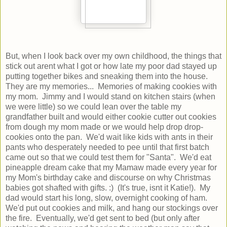
But, when I look back over my own childhood, the things that
stick out arent what I got or how late my poor dad stayed up
putting together bikes and sneaking them into the house.
They are my memories... Memories of making cookies with
my mom. Jimmy and I would stand on kitchen stairs (when
we were little) so we could lean over the table my
grandfather built and would either cookie cutter out cookies
from dough my mom made or we would help drop drop-
cookies onto the pan. We'd wait like kids with ants in their
pants who desperately needed to pee until that first batch
came out so that we could test them for "Santa". We'd eat
pineapple dream cake that my Mamaw made every year for
my Mom's birthday cake and discourse on why Christmas
babies got shafted with gifts. :) (It's true, isnt it Katie!). My
dad would start his long, slow, overnight cooking of ham.
We'd put out cookies and milk, and hang our stockings over
the fire. Eventually, we'd get sent to bed (but only after