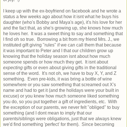
I keep up with the ex-boyfriend on facebook and he wrote a
status a few weeks ago about how it isnt what he buys his
daughter (who's Bobby and Maya's age), it's his love for her
and the fact that, as she's growing up, she knows how much
he loves her. It was a sweet thing to say and something that
I find oh so true. Borrowing a bit from my friend Mrs. J., we
instituted gift giving "rules" if we can call them that because
it was important to Peter and I that our children grow up
knowing that the holiday season isnt about how much
someone spends or how much they get. It isnt about
expecting
gifts or even about giving gifts in the traditional
sense of the word. It's not oh, we have to buy X, Y, and Z
something. Even pre-kids, it was bring a bottle of wine
somewhere or you saw something that screamed out X's
name and had to get it (and the holidays were your built in
excuse) or you knew how much someone liked something
you do, so you put together a gift of ingredients, etc. With
the exception of our parents, we never felt "obliged" to buy
something (and I dont mean to imply that our
parents/siblings were obligations, just that we always knew
we'd find something 'perfect' for them). Since becoming