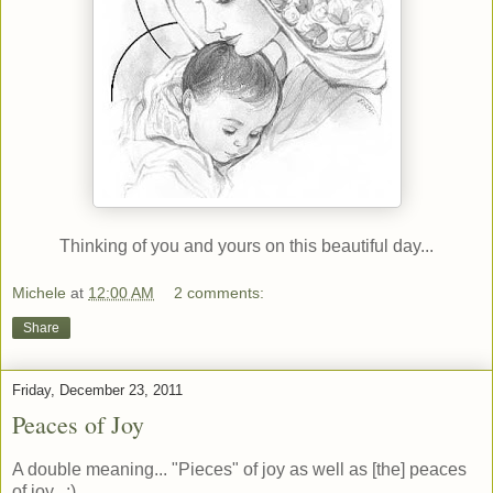
Thinking of you and yours on this beautiful day...
Michele
at
12:00 AM
2 comments:
Share
Friday, December 23, 2011
Peaces of Joy
A double meaning... "Pieces" of joy as well as [the] peaces
of joy. :)