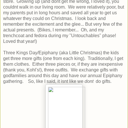
store. Growing up (and dont get me wrong, I loved it), you
couldnt walk in our living room. We were relatively poor, but
my parents put in long hours and saved all year to get us
whatever they could on Christmas. I look back and
remember the excitement and the glee... But very few of the
actual presents. (Bikes, I remember... Oh, and my
trenchcoat and fedora during my "Untouchables" phase!
Loved that year!)
Three Kings Day/Epiphany (aka Little Christmas) the kids
get three more gifts (one from each king). Traditionally, I get
them clothes. Either three pieces or, if they are inexpensive
(thank you, Kohl's!), three outfits. We exchange gifts with
godfamilies around this day and have our annual Epiphany
gathering. So, like I said, it isnt like we
dont
do gifts.