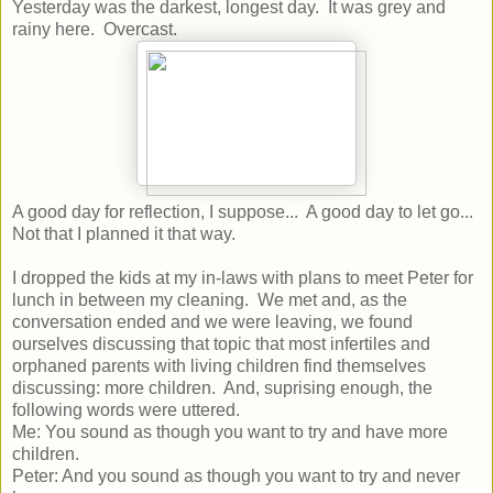
Yesterday was the darkest, longest day. It was grey and
rainy here. Overcast.
A good day for reflection, I suppose... A good day to let go...
Not that I planned it that way.
I dropped the kids at my in-laws with plans to meet Peter for
lunch in between my cleaning. We met and, as the
conversation ended and we were leaving, we found
ourselves discussing that topic that most infertiles and
orphaned parents with living children find themselves
discussing: more children. And, suprising enough, the
following words were uttered.
Me: You sound as though you want to try and have more
children.
Peter: And you sound as though you want to try and never