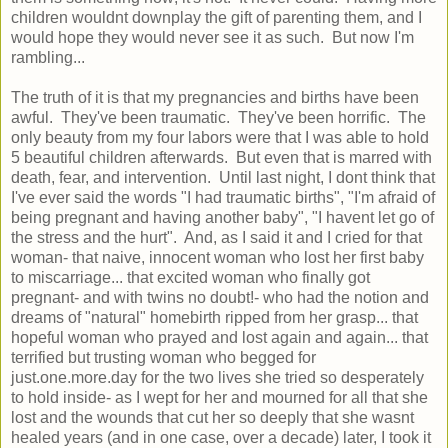
children wouldnt downplay the gift of parenting them, and I
would hope they would never see it as such. But now I'm
rambling...
The truth of it is that my pregnancies and births have been
awful. They've been traumatic. They've been horrific. The
only beauty from my four labors were that I was able to hold
5 beautiful children afterwards. But even that is marred with
death, fear, and intervention. Until last night, I dont think that
I've ever said the words "I had traumatic births", "I'm afraid of
being pregnant and having another baby", "I havent let go of
the stress and the hurt". And, as I said it and I cried for that
woman- that naive, innocent woman who lost her first baby
to miscarriage... that excited woman who finally got
pregnant- and with twins no doubt!- who had the notion and
dreams of "natural" homebirth ripped from her grasp... that
hopeful woman who prayed and lost again and again... that
terrified but trusting woman who begged for
just.one.more.day for the two lives she tried so desperately
to hold inside- as I wept for her and mourned for all that she
lost and the wounds that cut her so deeply that she wasnt
healed years (and in one case, over a decade) later, I took it