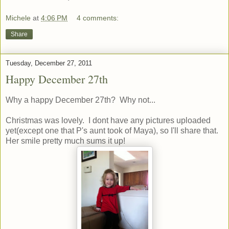
Michele
at
4:06 PM
4 comments:
Share
Tuesday, December 27, 2011
Happy December 27th
Why a happy December 27th? Why not...
Christmas was lovely. I dont have any pictures uploaded
yet(except one that P's aunt took of Maya), so I'll share that.
Her smile pretty much sums it up!