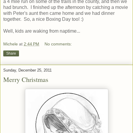
a 4 mile run on some of the trails in the county, and then we
had brunch. I finished up the afternoon by catching a movie
with Peter's aunt then came home and we had dinner
together. So, a nice Boxing Day too! :)
Well, kids are waking from naptime...
Michele
at
2:44 PM
No comments:
Share
Sunday, December 25, 2011
Merry Christmas