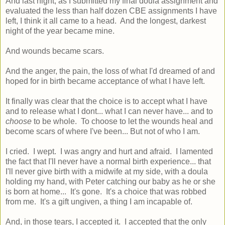
And last night, as I submitted my final doula assignment and
evaluated the less than half dozen CBE assignments I have
left, I think it all came to a head. And the longest, darkest
night of the year became mine.
And wounds became scars.
And the anger, the pain, the loss of what I'd dreamed of and
hoped for in birth became acceptance of what I have left.
It finally was clear that the choice is to accept what I have
and to release what I dont... what I can never have... and to
choose
to be whole. To choose to let the wounds heal and
become scars of where I've been... But not of who I am.
I cried. I wept. I was angry and hurt and afraid. I lamented
the fact that I'll never have a normal birth experience... that
I'll never give birth with a midwife at my side, with a doula
holding my hand, with Peter catching our baby as he or she
is born at home... It's gone. It's a choice that was robbed
from me. It's a gift ungiven, a thing I am incapable of.
And, in those tears, I accepted it. I accepted that the only