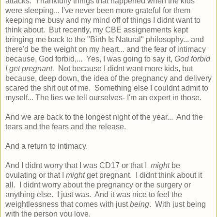
attacks. Thankfully things that happened when the kids
were sleeping... I've never been more grateful for them
keeping me busy and my mind off of things I didnt want to
think about. But recently, my CBE assignements kept
bringing me back to the "Birth Is Natural" philosophy... and
there'd be the weight on my heart... and the fear of intimacy
because, God forbid,... Yes, I was going to say it,
God forbid
I get pregnant.
Not because I didnt want more kids, but
because, deep down, the idea of the pregnancy and delivery
scared the shit out of me. Something else I couldnt admit to
myself... The lies we tell ourselves- I'm an expert in those.
And we are back to the longest night of the year... And the
tears and the fears and the release.
And a return to intimacy.
And I didnt worry that I was CD17 or that I
might
be
ovulating or that I
might
get pregnant. I didnt think about it
all. I didnt worry about the pregnancy or the surgery or
anything else. I just was. And it was nice to feel the
weightlessness that comes with just
being
. With just being
with the person you love.