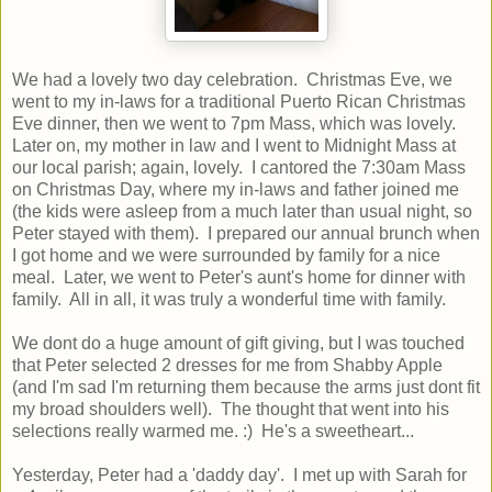
We had a lovely two day celebration. Christmas Eve, we
went to my in-laws for a traditional Puerto Rican Christmas
Eve dinner, then we went to 7pm Mass, which was lovely.
Later on, my mother in law and I went to Midnight Mass at
our local parish; again, lovely. I cantored the 7:30am Mass
on Christmas Day, where my in-laws and father joined me
(the kids were asleep from a much later than usual night, so
Peter stayed with them). I prepared our annual brunch when
I got home and we were surrounded by family for a nice
meal. Later, we went to Peter's aunt's home for dinner with
family. All in all, it was truly a wonderful time with family.
We dont do a huge amount of gift giving, but I was touched
that Peter selected 2 dresses for me from Shabby Apple
(and I'm sad I'm returning them because the arms just dont fit
my broad shoulders well). The thought that went into his
selections really warmed me. :) He's a sweetheart...
Yesterday, Peter had a 'daddy day'. I met up with Sarah for