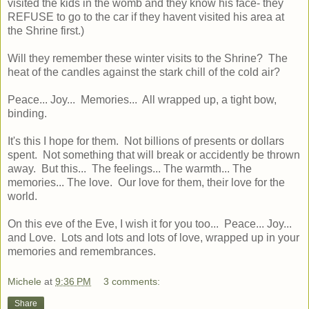
visited the kids in the womb and they know his face- they
REFUSE to go to the car if they havent visited his area at
the Shrine first.)
Will they remember these winter visits to the Shrine? The
heat of the candles against the stark chill of the cold air?
Peace... Joy... Memories... All wrapped up, a tight bow,
binding.
It's this I hope for them. Not billions of presents or dollars
spent. Not something that will break or accidently be thrown
away. But this... The feelings... The warmth... The
memories... The love. Our love for them, their love for the
world.
On this eve of the Eve, I wish it for you too... Peace... Joy...
and Love. Lots and lots and lots of love, wrapped up in your
memories and remembrances.
Michele
at
9:36 PM
3 comments:
Share