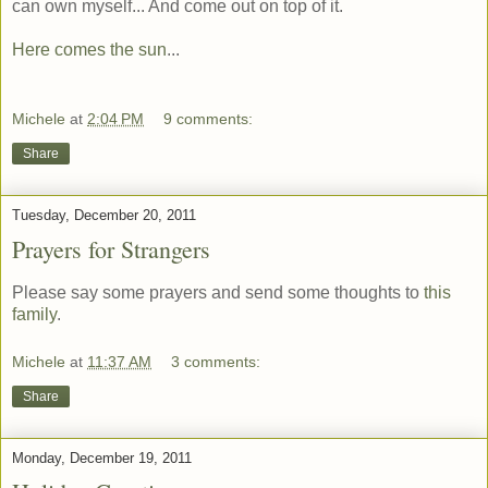
can own myself... And come out on top of it.
Here comes the sun
...
Michele
at
2:04 PM
9 comments:
Share
Tuesday, December 20, 2011
Prayers for Strangers
Please say some prayers and send some thoughts to
this
family
.
Michele
at
11:37 AM
3 comments:
Share
Monday, December 19, 2011