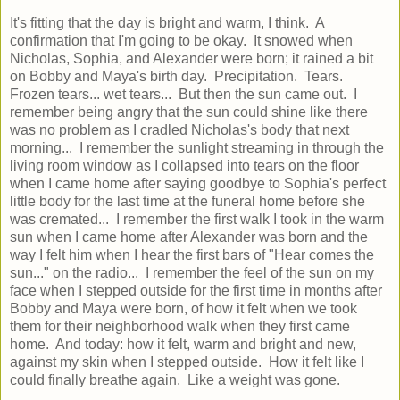
It's fitting that the day is bright and warm, I think. A
confirmation that I'm going to be okay. It snowed when
Nicholas, Sophia, and Alexander were born; it rained a bit
on Bobby and Maya's birth day. Precipitation. Tears.
Frozen tears... wet tears... But then the sun came out. I
remember being angry that the sun could shine like there
was no problem as I cradled Nicholas's body that next
morning... I remember the sunlight streaming in through the
living room window as I collapsed into tears on the floor
when I came home after saying goodbye to Sophia's perfect
little body for the last time at the funeral home before she
was cremated... I remember the first walk I took in the warm
sun when I came home after Alexander was born and the
way I felt him when I hear the first bars of "Hear comes the
sun..." on the radio... I remember the feel of the sun on my
face when I stepped outside for the first time in months after
Bobby and Maya were born, of how it felt when we took
them for their neighborhood walk when they first came
home. And today: how it felt, warm and bright and new,
against my skin when I stepped outside. How it felt like I
could finally breathe again. Like a weight was gone.