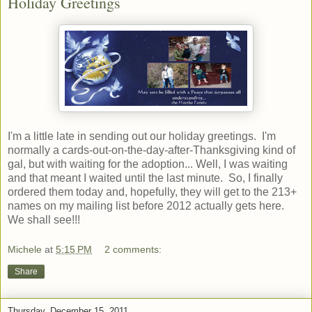
Holiday Greetings
I'm a little late in sending out our holiday greetings. I'm
normally a cards-out-on-the-day-after-Thanksgiving kind of
gal, but with waiting for the adoption... Well, I was waiting
and that meant I waited until the last minute. So, I finally
ordered them today and, hopefully, they will get to the 213+
names on my mailing list before 2012 actually gets here.
We shall see!!!
Michele
at
5:15 PM
2 comments:
Share
Thursday, December 15, 2011