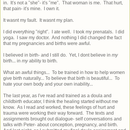
in. It's not a "she"- it's "me". That woman is me. That hurt,
that pain- it's mine. I own it.
It wasnt my fault. It wasnt my plan.
I did everything "right". I ate well. I took my prenatals. I did
yoga. I saw my doctor. And nothing I did changed the fact
that my pregnancies and births were awful.
I believed in birth- and I still do. Yet, I dont believe in
my
birth... in
my
ability to birth.
What an awful things... To be trained in how to help women
give birth naturally... To believe that birth is beautiful... To
hate your own body and your own inability...
The last year, as I've read and trained as a doula and
childbirth educator, I think the healing started without me
know. As I read and worked, these feelings of hurt and
trauma were working their way forward. The texts and
assignments brought out dialogue- self conversations and
talks with Peter- about conception, pregnancy, and birth.