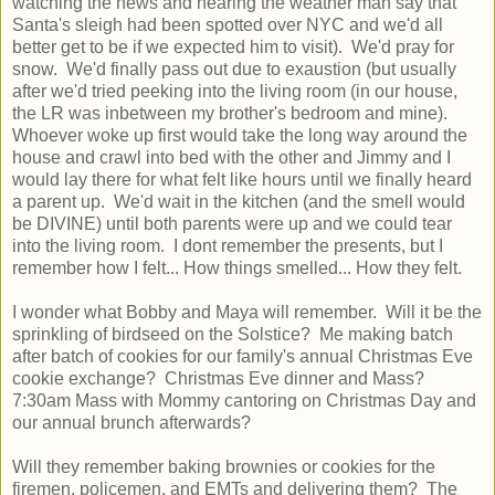
watching the news and hearing the weather man say that
Santa's sleigh had been spotted over NYC and we'd all
better get to be if we expected him to visit). We'd pray for
snow. We'd finally pass out due to exaustion (but usually
after we'd tried peeking into the living room (in our house,
the LR was inbetween my brother's bedroom and mine).
Whoever woke up first would take the long way around the
house and crawl into bed with the other and Jimmy and I
would lay there for what felt like hours until we finally heard
a parent up. We'd wait in the kitchen (and the smell would
be DIVINE) until both parents were up and we could tear
into the living room. I dont remember the presents, but I
remember how I felt... How things smelled... How they felt.
I wonder what Bobby and Maya will remember. Will it be the
sprinkling of birdseed on the Solstice? Me making batch
after batch of cookies for our family's annual Christmas Eve
cookie exchange? Christmas Eve dinner and Mass?
7:30am Mass with Mommy cantoring on Christmas Day and
our annual brunch afterwards?
Will they remember baking brownies or cookies for the
firemen, policemen, and EMTs and delivering them? The