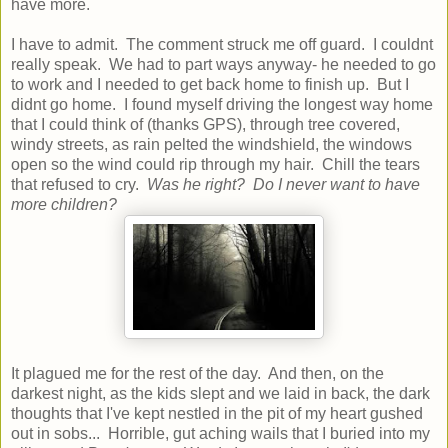
have more.
I have to admit. The comment struck me off guard. I couldnt
really speak. We had to part ways anyway- he needed to go
to work and I needed to get back home to finish up. But I
didnt go home. I found myself driving the longest way home
that I could think of (thanks GPS), through tree covered,
windy streets, as rain pelted the windshield, the windows
open so the wind could rip through my hair. Chill the tears
that refused to cry.
Was he right? Do I never want to have
more children?
It plagued me for the rest of the day. And then, on the
darkest night, as the kids slept and we laid in back, the dark
thoughts that I've kept nestled in the pit of my heart gushed
out in sobs... Horrible, gut aching wails that I buried into my