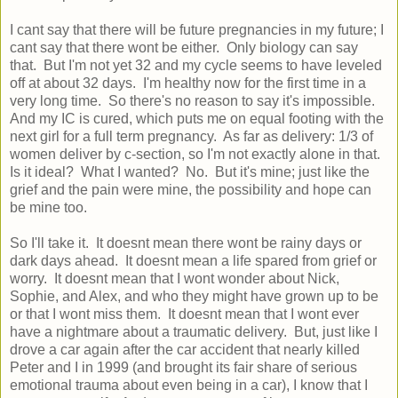
I cant say that there will be future pregnancies in my future; I
cant say that there wont be either. Only biology can say
that. But I'm not yet 32 and my cycle seems to have leveled
off at about 32 days. I'm healthy now for the first time in a
very long time. So there's no reason to say it's impossible.
And my IC is cured, which puts me on equal footing with the
next girl for a full term pregnancy. As far as delivery: 1/3 of
women deliver by c-section, so I'm not exactly alone in that.
Is it ideal? What I wanted? No. But it's mine; just like the
grief and the pain were mine, the possibility and hope can
be mine too.
So I'll take it. It doesnt mean there wont be rainy days or
dark days ahead. It doesnt mean a life spared from grief or
worry. It doesnt mean that I wont wonder about Nick,
Sophie, and Alex, and who they might have grown up to be
or that I wont miss them. It doesnt mean that I wont ever
have a nightmare about a traumatic delivery. But, just like I
drove a car again after the car accident that nearly killed
Peter and I in 1999 (and brought its fair share of serious
emotional trauma about even being in a car), I know that I