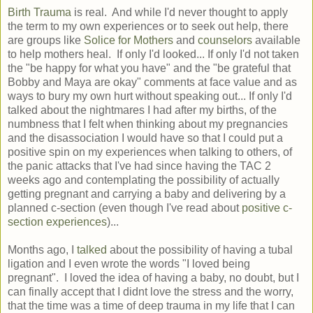
Birth Trauma
is real. And while I'd never thought to apply
the term to my own experiences or to seek out help, there
are groups like
Solice for Mothers
and
counselors
available
to help mothers heal. If only I'd looked... If only I'd not taken
the "be happy for what you have" and the "be grateful that
Bobby and Maya are okay" comments at face value and as
ways to bury my own hurt without speaking out... If only I'd
talked about the nightmares I had after my births, of the
numbness that I felt when thinking about my pregnancies
and the disassociation I would have so that I could put a
positive spin on my experiences when talking to others, of
the panic attacks that I've had since having the TAC 2
weeks ago and contemplating the possibility of actually
getting pregnant and carrying a baby and delivering by a
planned c-section (even though I've read about
positive c-
section experiences
)...
Months ago, I
talked
about the possibility of having a tubal
ligation and I even wrote the words "I loved being
pregnant". I loved the idea of having a baby, no doubt, but I
can finally accept that I didnt love the stress and the worry,
that the time was a time of deep trauma in my life that I can