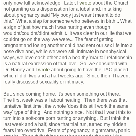
only now full acknowledge. Later, I
wrote
about the Church
not granting us a dispensation for a tubal and, in talking
about pregnancy said "My body just wasnt meant to do
this." What a slap for someone who believes in birth... What
a sign of just how much I was hurting even though I
wouldnt/couldnt/didnt admit it. It was clear in our life that we
couldnt go on the way we were... The fear of getting
pregnant and losing another child had sent our sex life into a
nose dive and, while we were still intimate in nonphysical
ways, we love each other and a healthy 'marital' relationship
is a natural expression of that love. So, we consulted with
Dr. Haney and I
wrote
about going to have the TAC placed,
which I did, two and a half weeks ago. Since then, I havent
really discussed sexuality or intimacy.
But, since coming home, it's been something out there...
The first week was all about healing. Then there was that
tentative 'first time', the whole 'does this still work the same
way' type of thing. And nothing since. Not that I want this to
turn into a soft-core porn ranting or anything. But I think the
last week and a half, since that trial run, turned my hidden
fears into overdrive. Fears of pregnancy, nightmares, panic