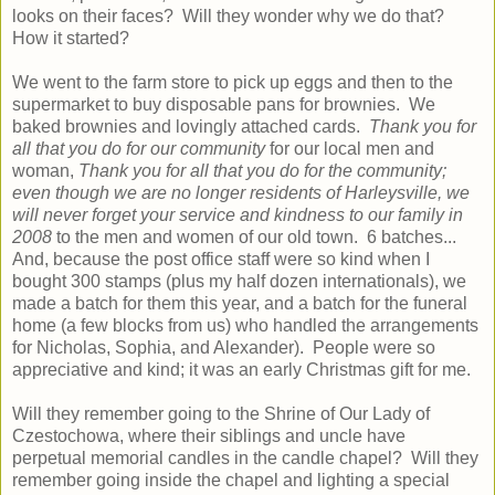
looks on their faces? Will they wonder why we do that?
How it started?
We went to the farm store to pick up eggs and then to the
supermarket to buy disposable pans for brownies. We
baked brownies and lovingly attached cards.
Thank you for
all that you do for our community
for our local men and
woman,
Thank you for all that you do for the community;
even though we are no longer residents of Harleysville, we
will never forget your service and kindness to our family in
2008
to the men and women of our old town. 6 batches...
And, because the post office staff were so kind when I
bought 300 stamps (plus my half dozen internationals), we
made a batch for them this year, and a batch for the funeral
home (a few blocks from us) who handled the arrangements
for Nicholas, Sophia, and Alexander). People were so
appreciative and kind; it was an early Christmas gift for me.
Will they remember going to the Shrine of Our Lady of
Czestochowa, where their siblings and uncle have
perpetual memorial candles in the candle chapel? Will they
remember going inside the chapel and lighting a special