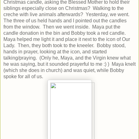
Christmas candle, asking the Blessed Mother to hold their
siblings especially close on Christmas? Walking to the
creche with live animals afterwards? Yesterday, we went.
The three of us held hands and I pointed out the candles
from the window. Then we went inside. Maya put the
candle donation in the bin and Bobby took a red candle.
Maya helped me light it and place it next to the icon of Our
Lady. Then, they both took to the kneeler. Bobby stood,
hands in prayer, looking at the icon, and started
talking/praying. (Only he, Maya, and the Virgin knew what
he was saying, but it sounded prayerful to me :) ) Maya knelt
(which she does in church) and was quiet, while Bobby
spoke for all of us.