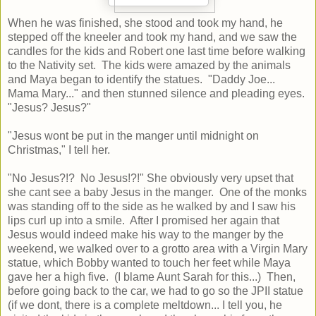
When he was finished, she stood and took my hand, he
stepped off the kneeler and took my hand, and we saw the
candles for the kids and Robert one last time before walking
to the Nativity set. The kids were amazed by the animals
and Maya began to identify the statues. "Daddy Joe...
Mama Mary..." and then stunned silence and pleading eyes.
"Jesus? Jesus?"
"Jesus wont be put in the manger until midnight on
Christmas," I tell her.
"No Jesus?!? No Jesus!?!" She obviously very upset that
she cant see a baby Jesus in the manger. One of the monks
was standing off to the side as he walked by and I saw his
lips curl up into a smile. After I promised her again that
Jesus would indeed make his way to the manger by the
weekend, we walked over to a grotto area with a Virgin Mary
statue, which Bobby wanted to touch her feet while Maya
gave her a high five. (I blame Aunt Sarah for this...) Then,
before going back to the car, we had to go so the JPII statue
(if we dont, there is a complete meltdown... I tell you, he