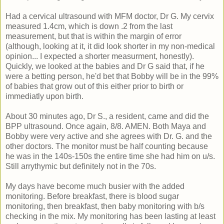
Had a cervical ultrasound with MFM doctor, Dr G. My cervix
measured 1.4cm, which is down .2 from the last
measurement, but that is within the margin of error
(although, looking at it, it did look shorter in my non-medical
opinion... I expected a shorter measurment, honestly).
Quickly, we looked at the babies and Dr G said that, if he
were a betting person, he'd bet that Bobby will be in the 99%
of babies that grow out of this either prior to birth or
immediatly upon birth.
About 30 minutes ago, Dr S., a resident, came and did the
BPP ultrasound. Once again, 8/8. AMEN. Both Maya and
Bobby were very active and she agrees with Dr. G. and the
other doctors. The monitor must be half counting because
he was in the 140s-150s the entire time she had him on u/s.
Still arrythymic but definitely not in the 70s.
My days have become much busier with the added
monitoring. Before breakfast, there is blood sugar
monitoring, then breakfast, then baby monitoring with b/s
checking in the mix. My monitoring has been lasting at least