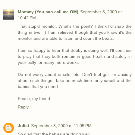
Mommy (You can call me OM)
September 3, 2009 at
10:42 PM
That stupid monitor. What's the point? I think I'd snap the
thing in two! :) I am relieved though that you know it's the
monitor and are able to listen and count the beats.
I am so happy to hear that Bobby is doing well. I'll continue
to pray that they both remain in good health and safely in
your belly for many more weeks.
Do not worry about emails, etc. Don't feel guilt or anxiety
about such things. Take as much time for yourself and the
babies that you need.
Peace, my friend.
Reply
Juliet
September 3, 2009 at 11:05 PM
So glad that the babies are doing well.