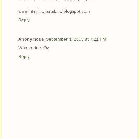
www.infertilityinstability.blogspot.com
Reply
Anonymous
September 4, 2009 at 7:21 PM
What a ride. Oy.
Reply