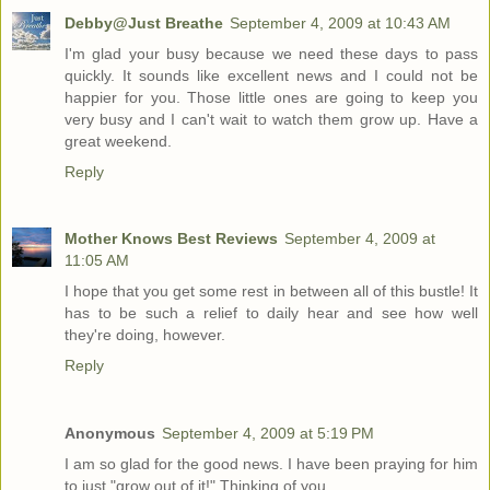
Debby@Just Breathe
September 4, 2009 at 10:43 AM
I'm glad your busy because we need these days to pass
quickly. It sounds like excellent news and I could not be
happier for you. Those little ones are going to keep you
very busy and I can't wait to watch them grow up. Have a
great weekend.
Reply
Mother Knows Best Reviews
September 4, 2009 at
11:05 AM
I hope that you get some rest in between all of this bustle! It
has to be such a relief to daily hear and see how well
they're doing, however.
Reply
Anonymous
September 4, 2009 at 5:19 PM
I am so glad for the good news. I have been praying for him
to just "grow out of it!" Thinking of you.....