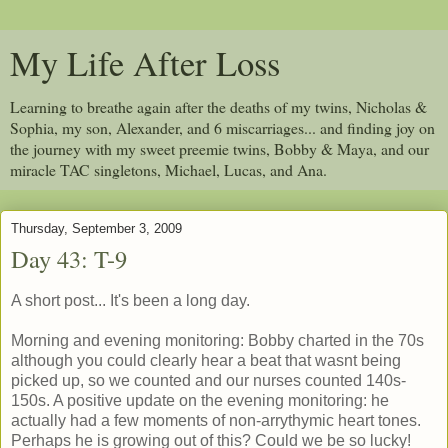
My Life After Loss
Learning to breathe again after the deaths of my twins, Nicholas &
Sophia, my son, Alexander, and 6 miscarriages... and finding joy on
the journey with my sweet preemie twins, Bobby & Maya, and our
miracle TAC singletons, Michael, Lucas, and Ana.
Thursday, September 3, 2009
Day 43: T-9
A short post... It's been a long day.
Morning and evening monitoring: Bobby charted in the 70s
although you could clearly hear a beat that wasnt being
picked up, so we counted and our nurses counted 140s-
150s. A positive update on the evening monitoring: he
actually had a few moments of non-arrythymic heart tones.
Perhaps he is growing out of this? Could we be so lucky!