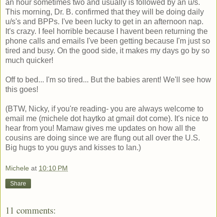
an hour sometimes two and usually is followed by an u/s.
This morning, Dr. B. confirmed that they will be doing daily
u/s's and BPPs. I've been lucky to get in an afternoon nap.
It's crazy. I feel horrible because I havent been returning the
phone calls and emails I've been getting because I'm just so
tired and busy. On the good side, it makes my days go by so
much quicker!
Off to bed... I'm so tired... But the babies arent! We'll see how
this goes!
(BTW, Nicky, if you're reading- you are always welcome to
email me (michele dot haytko at gmail dot come). It's nice to
hear from you! Mamaw gives me updates on how all the
cousins are doing since we are flung out all over the U.S.
Big hugs to you guys and kisses to Ian.)
Michele
at
10:10 PM
Share
11 comments: