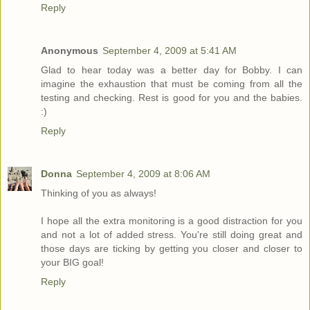
Reply
Anonymous
September 4, 2009 at 5:41 AM
Glad to hear today was a better day for Bobby. I can
imagine the exhaustion that must be coming from all the
testing and checking. Rest is good for you and the babies.
:)
Reply
Donna
September 4, 2009 at 8:06 AM
Thinking of you as always!
I hope all the extra monitoring is a good distraction for you
and not a lot of added stress. You're still doing great and
those days are ticking by getting you closer and closer to
your BIG goal!
Reply