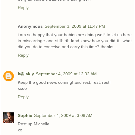
Reply
Anonymous
September 3, 2009 at 11:47 PM
i am so happy that your babies are doing well! to let us here
in miscarriage and stillbirth land know how you did it...what
did you do to conceive and carry this time? thanks...
Reply
k@lakly
September 4, 2009 at 12:02 AM
Keep the good news coming! and rest, rest, rest!
xxoo
Reply
Sophie
September 4, 2009 at 3:08 AM
Rest up Michelle.
xx