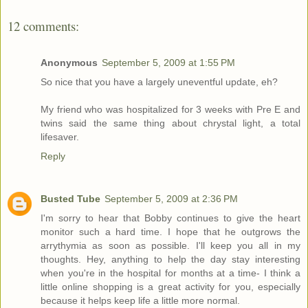
12 comments:
Anonymous
September 5, 2009 at 1:55 PM
So nice that you have a largely uneventful update, eh?
My friend who was hospitalized for 3 weeks with Pre E and
twins said the same thing about chrystal light, a total
lifesaver.
Reply
Busted Tube
September 5, 2009 at 2:36 PM
I'm sorry to hear that Bobby continues to give the heart
monitor such a hard time. I hope that he outgrows the
arrythymia as soon as possible. I'll keep you all in my
thoughts. Hey, anything to help the day stay interesting
when you're in the hospital for months at a time- I think a
little online shopping is a great activity for you, especially
because it helps keep life a little more normal.