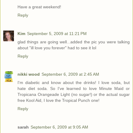
Have a great weekend!
Reply
Kim
September 5, 2009 at 11:21 PM
glad things are going well...added the pic you were talking
about "ill love you forever" had to see it lol
Reply
nikki wood
September 6, 2009 at 2:45 AM
I'm diabetic and know about the drinks! I love soda, but
hate diet soda. So I've learned to love Minute Maid or
Tropicana Orangeade Light (no sugar!) or the actual sugar
free Kool Aid, I love the Tropical Punch one!
Reply
sarah
September 6, 2009 at 9:05 AM