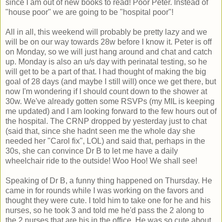
since I am out of new books to read! Poor Peter. Instead of
"house poor" we are going to be "hospital poor"!
All in all, this weekend will probably be pretty lazy and we
will be on our way towards 28w before I know it. Peter is off
on Monday, so we will just hang around and chat and catch
up. Monday is also an u/s day with perinatal testing, so he
will get to be a part of that. I had thought of making the big
goal of 28 days (and maybe I still will) once we get there, but
now I'm wondering if I should count down to the shower at
30w. We've already gotten some RSVPs (my MIL is keeping
me updated) and I am looking forward to the few hours out of
the hospital. The CRNP dropped by yesterday just to chat
(said that, since she hadnt seen me the whole day she
needed her "Carol fix", LOL) and said that, perhaps in the
30s, she can convince Dr B to let me have a daily
wheelchair ride to the outside! Woo Hoo! We shall see!
Speaking of Dr B, a funny thing happened on Thursday. He
came in for rounds while I was working on the favors and
thought they were cute. I told him to take one for he and his
nurses, so he took 3 and told me he'd pass the 2 along to
the 2 nurses that are his in the office. He was so cute about