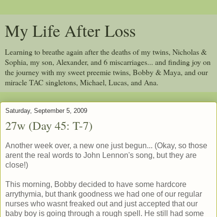
My Life After Loss
Learning to breathe again after the deaths of my twins, Nicholas &
Sophia, my son, Alexander, and 6 miscarriages... and finding joy on
the journey with my sweet preemie twins, Bobby & Maya, and our
miracle TAC singletons, Michael, Lucas, and Ana.
Saturday, September 5, 2009
27w (Day 45: T-7)
Another week over, a new one just begun... (Okay, so those
arent the real words to John Lennon's song, but they are
close!)
This morning, Bobby decided to have some hardcore
arrythymia, but thank goodness we had one of our regular
nurses who wasnt freaked out and just accepted that our
baby boy is going through a rough spell. He still had some