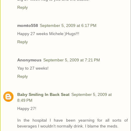
Reply
momto558
September 5, 2009 at 6:17 PM
Happy 27 weeks Michele:)Hugs!!!
Reply
Anonymous
September 5, 2009 at 7:21 PM
Yay to 27 weeks!
Reply
Baby Smiling In Back Seat
September 5, 2009 at
8:49 PM
Happy 27!
In the hospital I have been yearning for all sorts of
beverages I wouldn't normally drink. I blame the meds.