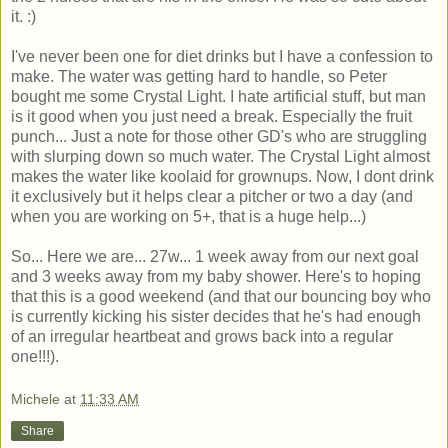
it. :)
I've never been one for diet drinks but I have a confession to
make. The water was getting hard to handle, so Peter
bought me some Crystal Light. I hate artificial stuff, but man
is it good when you just need a break. Especially the fruit
punch... Just a note for those other GD's who are struggling
with slurping down so much water. The Crystal Light almost
makes the water like koolaid for grownups. Now, I dont drink
it exclusively but it helps clear a pitcher or two a day (and
when you are working on 5+, that is a huge help...)
So... Here we are... 27w... 1 week away from our next goal
and 3 weeks away from my baby shower. Here's to hoping
that this is a good weekend (and that our bouncing boy who
is currently kicking his sister decides that he's had enough
of an irregular heartbeat and grows back into a regular
one!!!).
Michele
at
11:33 AM
Share