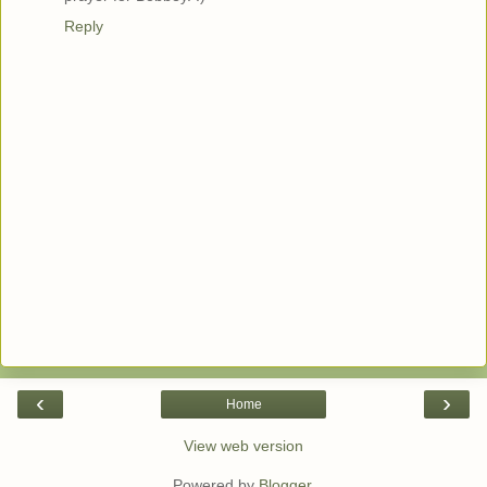
Reply
‹
›
Home
View web version
Powered by
Blogger
.