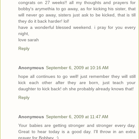
congrats on 27 weeks!! all my thoughts and prayers for
bobby's arymethia to go away, as for kicking his sister, that
will never go away, sisters just ask to be kicked, that is till
they do it back harder! lol!
have a wonderful blessed weekend. i pray for you every
night,
love sarah
Reply
Anonymous
September 6, 2009 at 10:16 AM
hope all continues to go well! just remember they will still
kick each other after they are born, just teach your
daughter to kick back! oh she probably already knows that!
Reply
Anonymous
September 6, 2009 at 11:47 AM
Your babies are getting stronger and stronger every day.
Great to hear today is a good day. I'll throw in an extra
prayer for Bobbey. :)