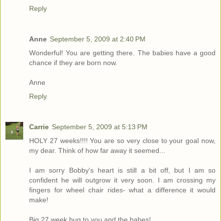
Reply
Anne
September 5, 2009 at 2:40 PM
Wonderful! You are getting there. The babies have a good
chance if they are born now.
Anne
Reply
Carrie
September 5, 2009 at 5:13 PM
HOLY 27 weeks!!!! You are so very close to your goal now,
my dear. Think of how far away it seemed...
I am sorry Bobby's heart is still a bit off, but I am so
confident he will outgrow it very soon. I am crossing my
fingers for wheel chair rides- what a difference it would
make!
Big 27 week hug to you and the babes!