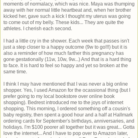
moments of normalacy, which was nice. Maya was thumping
away with her normal little heartbeat and, when her brother
kicked her, gave such a kick I thought my uterus was going
to come out of my belly. These kids... They are quite the
athletes. I cherish each second.
I had a little cry in the shower. Each week that passes isn't
just a step closer to a happy outcome (9w to go!!!) but it is
also a reminder of how much farther this pregnancy has
gone gestationally (11w, 10w, 9w...) And that is a hard thing
to face. It is hard to feel so happy and yet so broken at the
same time.
I think I may have mentioned that I was never a big online
shopper. Yes, I used Amazon for the ocassional thing (but I
prefer going to my local bookstore over online book
shopping). Bedrest introduced me to the joys of internet
shopping. This morning, I ordered something off a cousin's
baby registry, then spent a good hour and a half at Hallmark
ordering cards for September's birthdays, anniversaries, and
holidays. I'm $100 poorer all together but it was great... Gotta
love the internet... And I have to pop over to Amazon later,