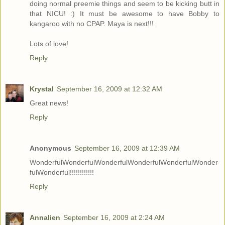
doing normal preemie things and seem to be kicking butt in
that NICU! :) It must be awesome to have Bobby to
kangaroo with no CPAP. Maya is next!!!
Lots of love!
Reply
Krystal
September 16, 2009 at 12:32 AM
Great news!
Reply
Anonymous
September 16, 2009 at 12:39 AM
WonderfulWonderfulWonderfulWonderfulWonderfulWonder
fulWonderful!!!!!!!!!!!!
Reply
Annalien
September 16, 2009 at 2:24 AM