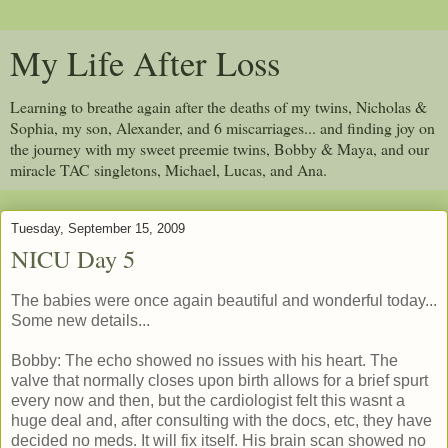
My Life After Loss
Learning to breathe again after the deaths of my twins, Nicholas &
Sophia, my son, Alexander, and 6 miscarriages... and finding joy on
the journey with my sweet preemie twins, Bobby & Maya, and our
miracle TAC singletons, Michael, Lucas, and Ana.
Tuesday, September 15, 2009
NICU Day 5
The babies were once again beautiful and wonderful today...
Some new details...
Bobby: The echo showed no issues with his heart. The
valve that normally closes upon birth allows for a brief spurt
every now and then, but the cardiologist felt this wasnt a
huge deal and, after consulting with the docs, etc, they have
decided no meds. It will fix itself. His brain scan showed no