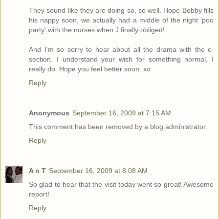
They sound like they are doing so, so well. Hope Bobby fills
his nappy soon, we actually had a middle of the night 'poo
party' with the nurses when J finally obliged!
And I'm so sorry to hear about all the drama with the c-
section. I understand your wish for something normal, I
really do. Hope you feel better soon. xo
Reply
Anonymous
September 16, 2009 at 7:15 AM
This comment has been removed by a blog administrator.
Reply
A n T
September 16, 2009 at 8:08 AM
So glad to hear that the visit today went so great! Awesome
report!
Reply