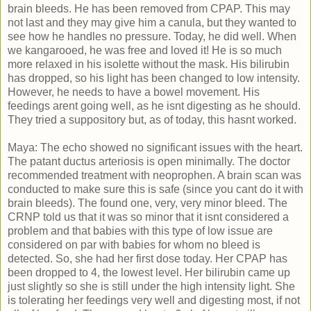
brain bleeds. He has been removed from CPAP. This may
not last and they may give him a canula, but they wanted to
see how he handles no pressure. Today, he did well. When
we kangarooed, he was free and loved it! He is so much
more relaxed in his isolette without the mask. His bilirubin
has dropped, so his light has been changed to low intensity.
However, he needs to have a bowel movement. His
feedings arent going well, as he isnt digesting as he should.
They tried a suppository but, as of today, this hasnt worked.
Maya: The echo showed no significant issues with the heart.
The patant ductus arteriosis is open minimally. The doctor
recommended treatment with neoprophen. A brain scan was
conducted to make sure this is safe (since you cant do it with
brain bleeds). The found one, very, very minor bleed. The
CRNP told us that it was so minor that it isnt considered a
problem and that babies with this type of low issue are
considered on par with babies for whom no bleed is
detected. So, she had her first dose today. Her CPAP has
been dropped to 4, the lowest level. Her bilirubin came up
just slightly so she is still under the high intensity light. She
is tolerating her feedings very well and digesting most, if not