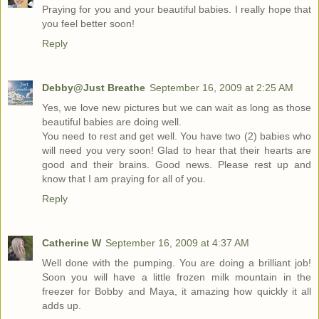
Praying for you and your beautiful babies. I really hope that
you feel better soon!
Reply
Debby@Just Breathe
September 16, 2009 at 2:25 AM
Yes, we love new pictures but we can wait as long as those
beautiful babies are doing well.
You need to rest and get well. You have two (2) babies who
will need you very soon! Glad to hear that their hearts are
good and their brains. Good news. Please rest up and
know that I am praying for all of you.
Reply
Catherine W
September 16, 2009 at 4:37 AM
Well done with the pumping. You are doing a brilliant job!
Soon you will have a little frozen milk mountain in the
freezer for Bobby and Maya, it amazing how quickly it all
adds up.