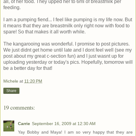
all, of her food. They upped her to 6ml of breastmilk per
feeding.
I am a pumping fiend... I feel like pumping is my life now. But
it means that they are breastmilk only right now with food to
spare! So that makes it all worth while.
The kangarooing was wonderful. I promise to post pictures.
We just didnt get home until late and I dont feel well (see my
post about my great c-section fun) and I just wasnt up for
uploading yesterday or today's pics. Hopefully, tomorrow will
be a better day for that!
Michele
at
11:20 PM
Share
19 comments:
Carrie
September 16, 2009 at 12:30 AM
Yay Bobby and Maya! I am so very happy that they are