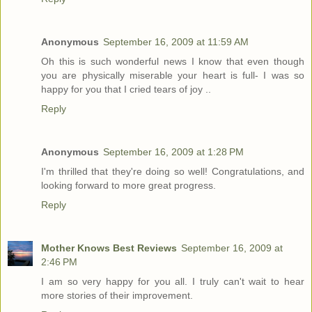
Anonymous
September 16, 2009 at 11:59 AM
Oh this is such wonderful news I know that even though
you are physically miserable your heart is full- I was so
happy for you that I cried tears of joy ..
Reply
Anonymous
September 16, 2009 at 1:28 PM
I'm thrilled that they're doing so well! Congratulations, and
looking forward to more great progress.
Reply
Mother Knows Best Reviews
September 16, 2009 at
2:46 PM
I am so very happy for you all. I truly can't wait to hear
more stories of their improvement.