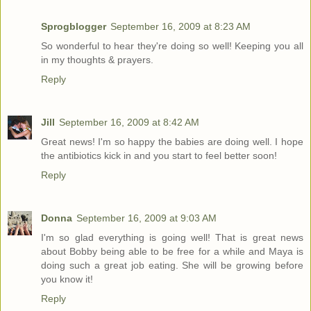
Sprogblogger
September 16, 2009 at 8:23 AM
So wonderful to hear they're doing so well! Keeping you all
in my thoughts & prayers.
Reply
Jill
September 16, 2009 at 8:42 AM
Great news! I'm so happy the babies are doing well. I hope
the antibiotics kick in and you start to feel better soon!
Reply
Donna
September 16, 2009 at 9:03 AM
I'm so glad everything is going well! That is great news
about Bobby being able to be free for a while and Maya is
doing such a great job eating. She will be growing before
you know it!
Reply