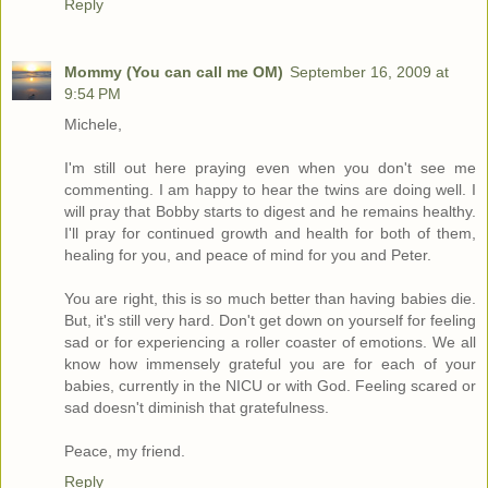
Reply
Mommy (You can call me OM)
September 16, 2009 at
9:54 PM
Michele,
I'm still out here praying even when you don't see me
commenting. I am happy to hear the twins are doing well. I
will pray that Bobby starts to digest and he remains healthy.
I'll pray for continued growth and health for both of them,
healing for you, and peace of mind for you and Peter.
You are right, this is so much better than having babies die.
But, it's still very hard. Don't get down on yourself for feeling
sad or for experiencing a roller coaster of emotions. We all
know how immensely grateful you are for each of your
babies, currently in the NICU or with God. Feeling scared or
sad doesn't diminish that gratefulness.
Peace, my friend.
Reply