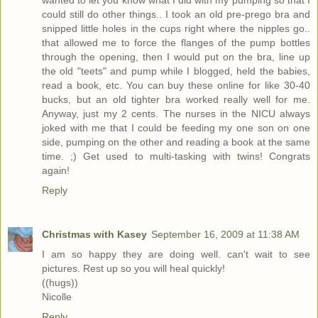
wanted to let you know what I did with my pumping so that I
could still do other things.. I took an old pre-prego bra and
snipped little holes in the cups right where the nipples go..
that allowed me to force the flanges of the pump bottles
through the opening, then I would put on the bra, line up
the old "teets" and pump while I blogged, held the babies,
read a book, etc. You can buy these online for like 30-40
bucks, but an old tighter bra worked really well for me.
Anyway, just my 2 cents. The nurses in the NICU always
joked with me that I could be feeding my one son on one
side, pumping on the other and reading a book at the same
time. ;) Get used to multi-tasking with twins! Congrats
again!
Reply
Christmas with Kasey
September 16, 2009 at 11:38 AM
I am so happy they are doing well. can't wait to see
pictures. Rest up so you will heal quickly!
((hugs))
Nicolle
Reply