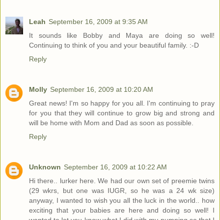
Leah
September 16, 2009 at 9:35 AM
It sounds like Bobby and Maya are doing so well!
Continuing to think of you and your beautiful family. :-D
Reply
Molly
September 16, 2009 at 10:20 AM
Great news! I'm so happy for you all. I'm continuing to pray
for you that they will continue to grow big and strong and
will be home with Mom and Dad as soon as possible.
Reply
Unknown
September 16, 2009 at 10:22 AM
Hi there.. lurker here. We had our own set of preemie twins
(29 wkrs, but one was IUGR, so he was a 24 wk size)
anyway, I wanted to wish you all the luck in the world.. how
exciting that your babies are here and doing so well! I