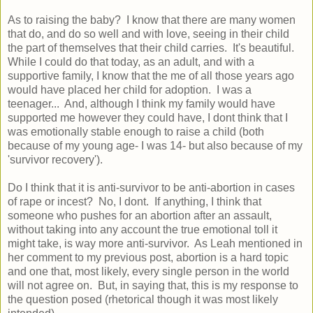
As to raising the baby? I know that there are many women
that do, and do so well and with love, seeing in their child
the part of themselves that their child carries. It's beautiful.
While I could do that today, as an adult, and with a
supportive family, I know that the me of all those years ago
would have placed her child for adoption. I was a
teenager... And, although I think my family would have
supported me however they could have, I dont think that I
was emotionally stable enough to raise a child (both
because of my young age- I was 14- but also because of my
'survivor recovery').
Do I think that it is anti-survivor to be anti-abortion in cases
of rape or incest? No, I dont. If anything, I think that
someone who pushes for an abortion after an assault,
without taking into any account the true emotional toll it
might take, is way more anti-survivor. As Leah mentioned in
her comment to my previous post, abortion is a hard topic
and one that, most likely, every single person in the world
will not agree on. But, in saying that, this is my response to
the question posed (rhetorical though it was most likely