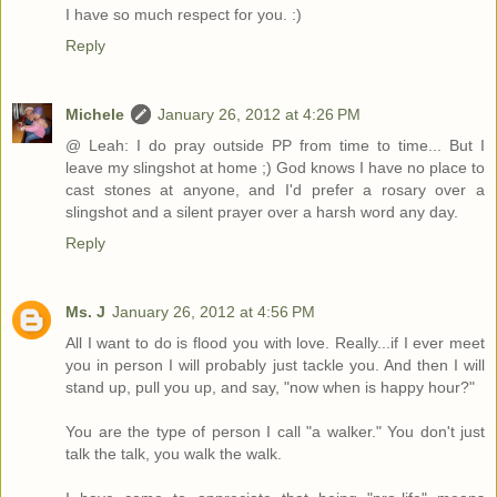
I have so much respect for you. :)
Reply
Michele
January 26, 2012 at 4:26 PM
@ Leah: I do pray outside PP from time to time... But I
leave my slingshot at home ;) God knows I have no place to
cast stones at anyone, and I'd prefer a rosary over a
slingshot and a silent prayer over a harsh word any day.
Reply
Ms. J
January 26, 2012 at 4:56 PM
All I want to do is flood you with love. Really...if I ever meet
you in person I will probably just tackle you. And then I will
stand up, pull you up, and say, "now when is happy hour?"
You are the type of person I call "a walker." You don't just
talk the talk, you walk the walk.