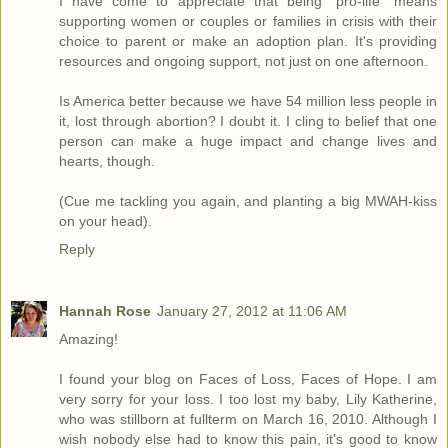
I have come to appreciate that being "pro-life" means
supporting women or couples or families in crisis with their
choice to parent or make an adoption plan. It's providing
resources and ongoing support, not just on one afternoon.
Is America better because we have 54 million less people in
it, lost through abortion? I doubt it. I cling to belief that one
person can make a huge impact and change lives and
hearts, though.
(Cue me tackling you again, and planting a big MWAH-kiss
on your head).
Reply
Hannah Rose
January 27, 2012 at 11:06 AM
Amazing!
I found your blog on Faces of Loss, Faces of Hope. I am
very sorry for your loss. I too lost my baby, Lily Katherine,
who was stillborn at fullterm on March 16, 2010. Although I
wish nobody else had to know this pain, it's good to know