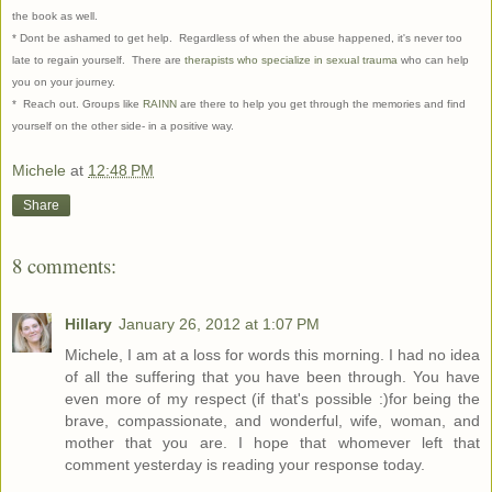
the book as well.
* Dont be ashamed to get help. Regardless of when the abuse happened, it's never too
late to regain yourself. There are
therapists who specialize in sexual trauma
who can help
you on your journey.
* Reach out. Groups like
RAINN
are there to help you get through the memories and find
yourself on the other side- in a positive way.
Michele
at
12:48 PM
Share
8 comments:
Hillary
January 26, 2012 at 1:07 PM
Michele, I am at a loss for words this morning. I had no idea
of all the suffering that you have been through. You have
even more of my respect (if that's possible :)for being the
brave, compassionate, and wonderful, wife, woman, and
mother that you are. I hope that whomever left that
comment yesterday is reading your response today.