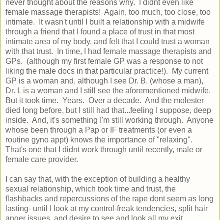
never thought about the reasons why. I didnt even like
female massage therapists! Again, too much, too close, too
intimate. It wasn't until I built a relationship with a midwife
through a friend that I found a place of trust in that most
intimate area of my body, and felt that I could trust a woman
with that trust. In time, I had female massage therapists and
GPs. (although my first female GP was a response to not
liking the male docs in that particular practice!). My current
GP is a woman and, although I see Dr. B. (whose a man),
Dr. L is a woman and I still see the aforementioned midwife.
But it took time. Years. Over a decade. And the molester
died long before, but I still had that...feeling I suppose, deep
inside. And, it's something I'm still working through. Anyone
whose been through a Pap or IF treatments (or even a
routine gyno appt) knows the importance of "relaxing".
That's one that I didnt work through until recently, male or
female care provider.
I can say that, with the exception of building a healthy
sexual relationship, which took time and trust, the
flashbacks and repercussions of the rape dont seem as long
lasting- until I look at my control-freak tendencies, split hair
anger issues, and desire to see and look all my exit