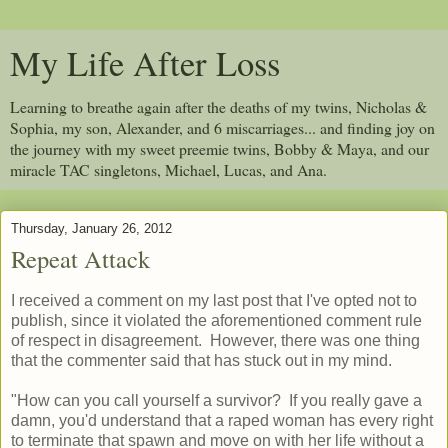
My Life After Loss
Learning to breathe again after the deaths of my twins, Nicholas &
Sophia, my son, Alexander, and 6 miscarriages... and finding joy on
the journey with my sweet preemie twins, Bobby & Maya, and our
miracle TAC singletons, Michael, Lucas, and Ana.
Thursday, January 26, 2012
Repeat Attack
I received a comment on my last post that I've opted not to
publish, since it violated the aforementioned comment rule
of respect in disagreement. However, there was one thing
that the commenter said that has stuck out in my mind.
"How can you call yourself a survivor? If you really gave a
damn, you'd understand that a raped woman has every right
to terminate that spawn and move on with her life without a