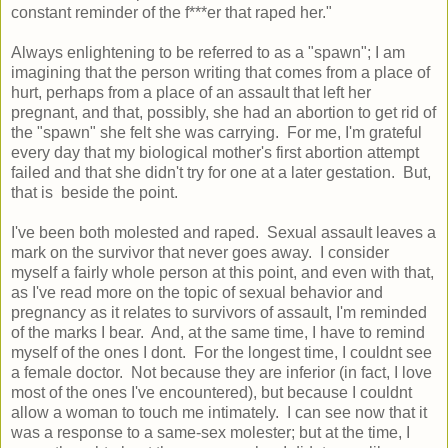
constant reminder of the f***er that raped her."
Always enlightening to be referred to as a "spawn"; I am
imagining that the person writing that comes from a place of
hurt, perhaps from a place of an assault that left her
pregnant, and that, possibly, she had an abortion to get rid of
the "spawn" she felt she was carrying. For me, I'm grateful
every day that my biological mother's first abortion attempt
failed and that she didn't try for one at a later gestation. But,
that is beside the point.
I've been both molested and raped. Sexual assault leaves a
mark on the survivor that never goes away. I consider
myself a fairly whole person at this point, and even with that,
as I've read more on the topic of sexual behavior and
pregnancy as it relates to survivors of assault, I'm reminded
of the marks I bear. And, at the same time, I have to remind
myself of the ones I dont. For the longest time, I couldnt see
a female doctor. Not because they are inferior (in fact, I love
most of the ones I've encountered), but because I couldnt
allow a woman to touch me intimately. I can see now that it
was a response to a same-sex molester; but at the time, I