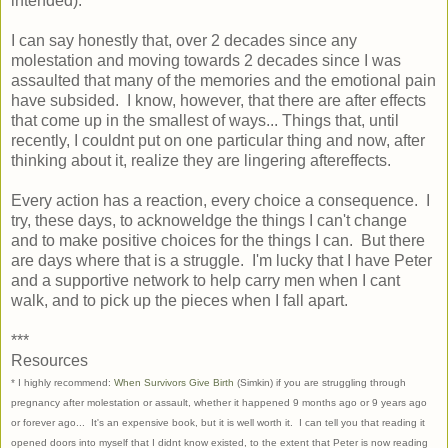
intended).
I can say honestly that, over 2 decades since any
molestation and moving towards 2 decades since I was
assaulted that many of the memories and the emotional pain
have subsided. I know, however, that there are after effects
that come up in the smallest of ways... Things that, until
recently, I couldnt put on one particular thing and now, after
thinking about it, realize they are lingering aftereffects.
Every action has a reaction, every choice a consequence. I
try, these days, to acknoweldge the things I can't change
and to make positive choices for the things I can. But there
are days where that is a struggle. I'm lucky that I have Peter
and a supportive network to help carry men when I cant
walk, and to pick up the pieces when I fall apart.
***
Resources
* I highly recommend:
When Survivors Give Birth
(Simkin) if you are struggling through
pregnancy after molestation or assault, whether it happened 9 months ago or 9 years ago
or forever ago... It's an expensive book, but it is well worth it. I can tell you that reading it
opened doors into myself that I didnt know existed, to the extent that Peter is now reading