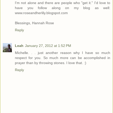
I'm not alone and there are people who "get it." I'd love to
have you follow along on my blog as well:
www.roseandherlily.blogspot.com
Blessings, Hannah Rose
Reply
Leah
January 27, 2012 at 1:52 PM
Michelle. . . just another reason why I have so much
respect for you. So much more can be accomplished in
prayer than by throwing stones. I love that. :)
Reply