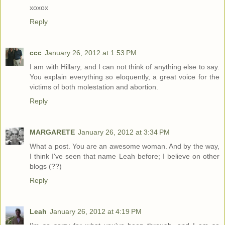
xoxox
Reply
ccc
January 26, 2012 at 1:53 PM
I am with Hillary, and I can not think of anything else to say.
You explain everything so eloquently, a great voice for the
victims of both molestation and abortion.
Reply
MARGARETE
January 26, 2012 at 3:34 PM
What a post. You are an awesome woman. And by the way,
I think I've seen that name Leah before; I believe on other
blogs (??)
Reply
Leah
January 26, 2012 at 4:19 PM