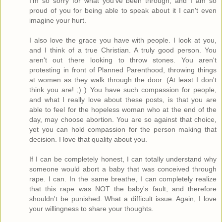
I'm so sorry for what you've been through, and I am so
proud of you for being able to speak about it I can't even
imagine your hurt.
I also love the grace you have with people. I look at you,
and I think of a true Christian. A truly good person. You
aren't out there looking to throw stones. You aren't
protesting in front of Planned Parenthood, throwing things
at women as they walk through the door. (At least I don't
think you are! ;) ) You have such compassion for people,
and what I really love about these posts, is that you are
able to feel for the hopeless woman who at the end of the
day, may choose abortion. You are so against that choice,
yet you can hold compassion for the person making that
decision. I love that quality about you.
If I can be completely honest, I can totally understand why
someone would abort a baby that was conceived through
rape. I can. In the same breathe, I can completely realize
that this rape was NOT the baby's fault, and therefore
shouldn't be punished. What a difficult issue. Again, I love
your willingness to share your thoughts.