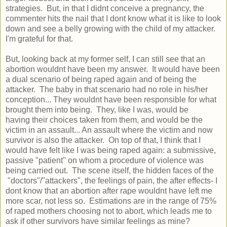
strategies. But, in that I didnt conceive a pregnancy, the
commenter hits the nail that I dont know what it is like to look
down and see a belly growing with the child of my attacker.
I'm grateful for that.
But, looking back at my former self, I can still see that an
abortion wouldnt have been my answer. It would have been
a dual scenario of being raped again and of being the
attacker. The baby in that scenario had no role in his/her
conception... They wouldnt have been responsible for what
brought them into being. They, like I was, would be
having their choices taken from them, and would be the
victim in an assault... An assault where the victim and now
survivor is also the attacker. On top of that, I think that I
would have felt like I was being raped again: a submissive,
passive "patient" on whom a procedure of violence was
being carried out. The scene itself, the hidden faces of the
"doctors"/"attackers", the feelings of pain, the after effects- I
dont know that an abortion after rape wouldnt have left me
more scar, not less so. Estimations are in the range of 75%
of raped mothers choosing not to abort, which leads me to
ask if other survivors have similar feelings as mine?