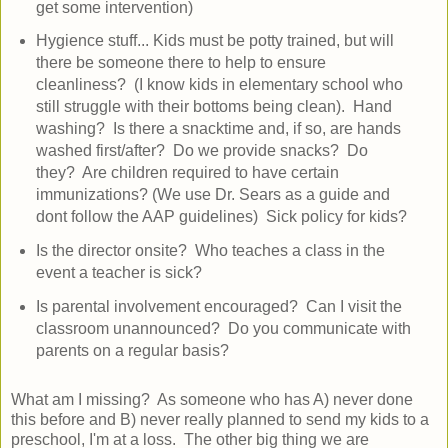
get some intervention)
Hygience stuff... Kids must be potty trained, but will
there be someone there to help to ensure
cleanliness? (I know kids in elementary school who
still struggle with their bottoms being clean). Hand
washing? Is there a snacktime and, if so, are hands
washed first/after? Do we provide snacks? Do
they? Are children required to have certain
immunizations? (We use Dr. Sears as a guide and
dont follow the AAP guidelines) Sick policy for kids?
Is the director onsite? Who teaches a class in the
event a teacher is sick?
Is parental involvement encouraged? Can I visit the
classroom unannounced? Do you communicate with
parents on a regular basis?
What am I missing? As someone who has A) never done
this before and B) never really planned to send my kids to a
preschool, I'm at a loss. The other big thing we are