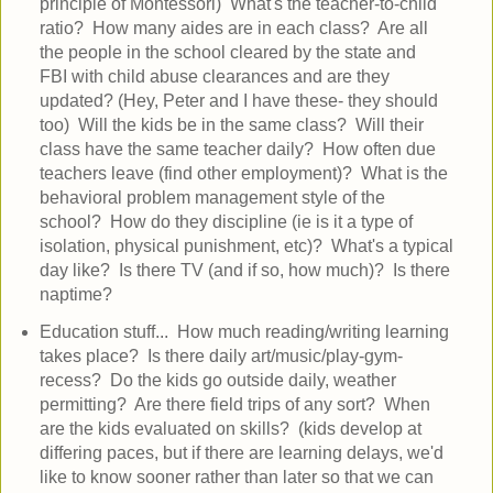
principle of Montessori) What's the teacher-to-child
ratio? How many aides are in each class? Are all
the people in the school cleared by the state and
FBI with child abuse clearances and are they
updated? (Hey, Peter and I have these- they should
too) Will the kids be in the same class? Will their
class have the same teacher daily? How often due
teachers leave (find other employment)? What is the
behavioral problem management style of the
school? How do they discipline (ie is it a type of
isolation, physical punishment, etc)? What's a typical
day like? Is there TV (and if so, how much)? Is there
naptime?
Education stuff... How much reading/writing learning
takes place? Is there daily art/music/play-gym-
recess? Do the kids go outside daily, weather
permitting? Are there field trips of any sort? When
are the kids evaluated on skills? (kids develop at
differing paces, but if there are learning delays, we'd
like to know sooner rather than later so that we can