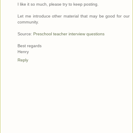
I like it so much, please try to keep posting.
Let me introduce other material that may be good for our
community.
Source:
Preschool teacher interview questions
Best regards
Henry
Reply