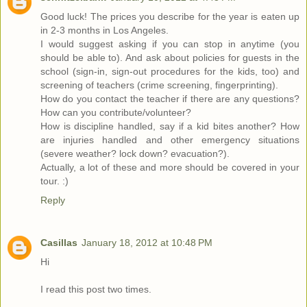
Good luck! The prices you describe for the year is eaten up
in 2-3 months in Los Angeles.
I would suggest asking if you can stop in anytime (you
should be able to). And ask about policies for guests in the
school (sign-in, sign-out procedures for the kids, too) and
screening of teachers (crime screening, fingerprinting).
How do you contact the teacher if there are any questions?
How can you contribute/volunteer?
How is discipline handled, say if a kid bites another? How
are injuries handled and other emergency situations
(severe weather? lock down? evacuation?).
Actually, a lot of these and more should be covered in your
tour. :)
Reply
Casillas
January 18, 2012 at 10:48 PM
Hi
I read this post two times.