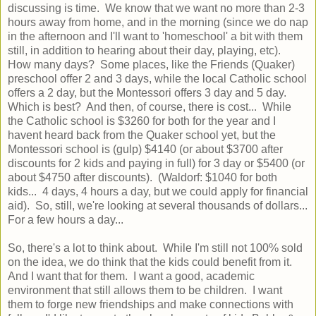
discussing is time. We know that we want no more than 2-3
hours away from home, and in the morning (since we do nap
in the afternoon and I'll want to 'homeschool' a bit with them
still, in addition to hearing about their day, playing, etc).
How many days? Some places, like the Friends (Quaker)
preschool offer 2 and 3 days, while the local Catholic school
offers a 2 day, but the Montessori offers 3 day and 5 day.
Which is best? And then, of course, there is cost... While
the Catholic school is $3260 for both for the year and I
havent heard back from the Quaker school yet, but the
Montessori school is (gulp) $4140 (or about $3700 after
discounts for 2 kids and paying in full) for 3 day or $5400 (or
about $4750 after discounts). (Waldorf: $1040 for both
kids... 4 days, 4 hours a day, but we could apply for financial
aid). So, still, we're looking at several thousands of dollars...
For a few hours a day...
So, there's a lot to think about. While I'm still not 100% sold
on the idea, we do think that the kids could benefit from it.
And I want that for them. I want a good, academic
environment that still allows them to be children. I want
them to forge new friendships and make connections with