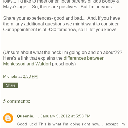
folks... I'd like to meet other, local parents of kids Bobby &
Maya's age... So, there are positives. But I'm nervous...
Share your experiences- good and bad... And, if you have
them, any additional questions we might want to consider.
Our appointment is at 9:30 tomorrow, so I'll let you know!
(Unsure about what the heck I'm going on and on about???
Here's a link that explains the
differences between
Montessori and Waldorf
preschools)
Michele
at
2:33 PM
Share
5 comments:
Queenie. . .
January 9, 2012 at 5:53 PM
Good luck! This is what I'm doing right now. . .except I'm