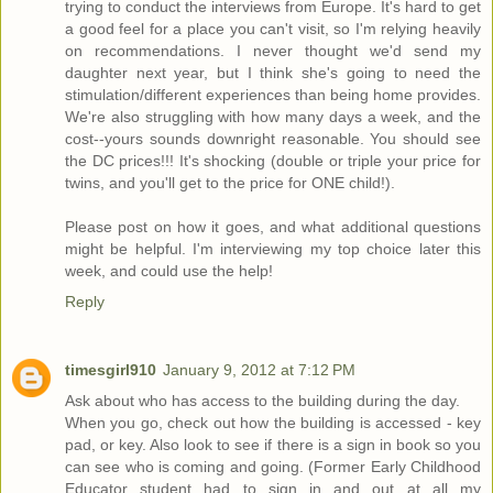
trying to conduct the interviews from Europe. It's hard to get
a good feel for a place you can't visit, so I'm relying heavily
on recommendations. I never thought we'd send my
daughter next year, but I think she's going to need the
stimulation/different experiences than being home provides.
We're also struggling with how many days a week, and the
cost--yours sounds downright reasonable. You should see
the DC prices!!! It's shocking (double or triple your price for
twins, and you'll get to the price for ONE child!).
Please post on how it goes, and what additional questions
might be helpful. I'm interviewing my top choice later this
week, and could use the help!
Reply
timesgirl910
January 9, 2012 at 7:12 PM
Ask about who has access to the building during the day.
When you go, check out how the building is accessed - key
pad, or key. Also look to see if there is a sign in book so you
can see who is coming and going. (Former Early Childhood
Educator student had to sign in and out at all my