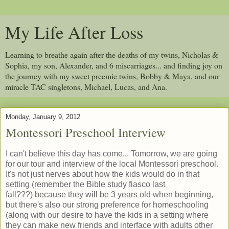
My Life After Loss
Learning to breathe again after the deaths of my twins, Nicholas &
Sophia, my son, Alexander, and 6 miscarriages... and finding joy on
the journey with my sweet preemie twins, Bobby & Maya, and our
miracle TAC singletons, Michael, Lucas, and Ana.
Monday, January 9, 2012
Montessori Preschool Interview
I can't believe this day has come... Tomorrow, we are going
for our tour and interview of the local Montessori preschool.
It's not just nerves about how the kids would do in that
setting (remember the Bible study fiasco last
fall???) because they will be 3 years old when beginning,
but there's also our strong preference for homeschooling
(along with our desire to have the kids in a setting where
they can make new friends and interface with adults other