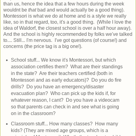
than us, hence the idea that a few hours during the week
wouldnt be
that
bad and would actually be a good thing).
Montessori is what we do at home and is a style we really
like, so in that regard, too, it's a good thing. (While I love the
idea of Waldorf, the closest school is over a half hour away).
And the school is highly recommended by folks we've talked
to.... Still... I'm nervous. I've got questions (of course!) and
concerns (the price tag is a big one!).
School stuff... We know it's Montessori, but which
association certifies them? What are their standings
in the state? Are their teachers certified (both in
Montessori and as early educators)? Do you do fire
drills? Do you have an emergency/disaster
evacuation plan? Who can pick up the kids if, for
whatever reason, I cant? Do you have a videocam
so that parents can check in and see what is going
on in the classroom?
Classroom stuff... How many classes? How many
kids? (They are mixed age groups, which is a