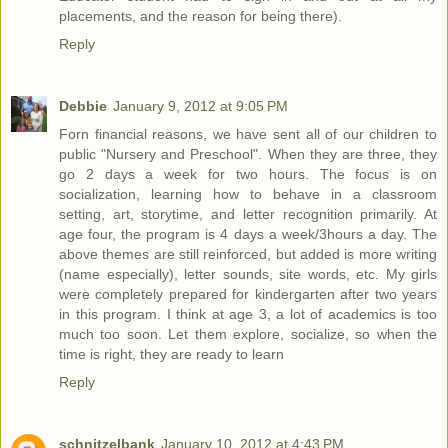
placements, and the reason for being there).
Reply
Debbie
January 9, 2012 at 9:05 PM
Forn financial reasons, we have sent all of our children to
public "Nursery and Preschool". When they are three, they
go 2 days a week for two hours. The focus is on
socialization, learning how to behave in a classroom
setting, art, storytime, and letter recognition primarily. At
age four, the program is 4 days a week/3hours a day. The
above themes are still reinforced, but added is more writing
(name especially), letter sounds, site words, etc. My girls
were completely prepared for kindergarten after two years
in this program. I think at age 3, a lot of academics is too
much too soon. Let them explore, socialize, so when the
time is right, they are ready to learn
Reply
schnitzelbank
January 10, 2012 at 4:43 PM