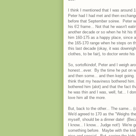
I think I mentioned that I was around
Peter had I had met and then exchange
before that September soiree. Peter wa
his 6'2 frame... Not that he wasn't eat
another decade or so when he hit his th
him 160-175 as a happy place, since alt
the 165-170 range when he steps on th
this last decade (okay, it was downrigh
clothes, to be fair), to doctor wrote his 
So, sortofkindof, Peter and I weigh aro
honest...ever. By the time he put on w
and then some... and then kept going. N
think that my heaviness bothered him.
bothered him (alot) and that the fact t
he was thin and I was, well, fat... I 
love him all the more.
But, back to the other... The same... 
We'd agreed to 170 as the "Weighs the
myself, should be a dinner date! (Becau
I know... I know... Judge not!) We're g
something before. Maybe with the kids t
nice and special. But, seeing the kids