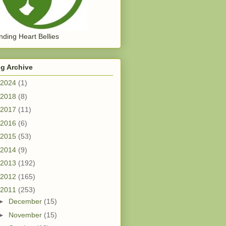
ding Heart Bellies
g Archive
2024
(1)
2018
(8)
2017
(11)
2016
(6)
2015
(53)
2014
(9)
2013
(192)
2012
(165)
2011
(253)
►
December
(15)
►
November
(15)