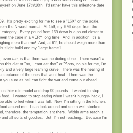
 myself on June 17th/18th. I'd rather have this milestone date
69. It's pretty exciting for me to see a "16X" on the scale.
 from the N word: normal. At 159, my BMI drops from the
l" category. Every pound from 169 down is a pound closer to
een the case in a VERY long time. And, in addition, it's a
ighing more than me! And, at 6'2, he should weigh more than
is slight build and my "large frame"!
d, even
fun
, is that there was no dieting done. There wasn't a
on this diet or "no, I cant eat that" or "Sorry, no pie for me, I'm
ily and a very large learning curve. There was the healing of
acceptance of the ones that wont heal. There was the
ut you sure as hell can fight the war and come out ahead.
healthier role model and drop 90 pounds. I wanted to stop
 food. I wanted to stop eating when I wasn't hungry- heck, I
e able to feel when I was full. Now, I'm sitting in the kitchen,
o food around me. I can look around and see a well stocked
nd, therefore, the temptation isnt there. Within arms reach is
 and all sorts of goodies. But, I'm not reaching... Because I'm