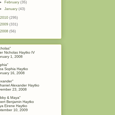
►
February
(35)
►
January
(43)
2010
(295)
2009
(331)
2008
(56)
cholas"
er Nicholas Haytko IV
ruary 1, 2008
phia"
a Sophia Haytko
ruary 16, 2008
exander"
haniel Alexander Haytko
vember 23, 2008
bby & Maya"
ert Benjamin Haytko
a Eirene Haytko
tember 10, 2009