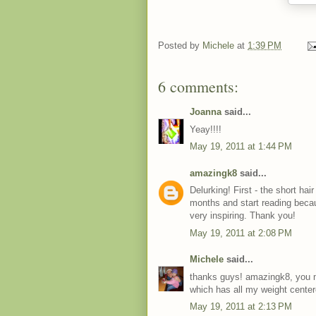
Posted by
Michele
at
1:39 PM
6 comments:
Joanna
said...
Yeay!!!!
May 19, 2011 at 1:44 PM
amazingk8
said...
Delurking! First - the short h
months and start reading becau
very inspiring. Thank you!
May 19, 2011 at 2:08 PM
Michele
said...
thanks guys! amazingk8, you m
which has all my weight center
May 19, 2011 at 2:13 PM