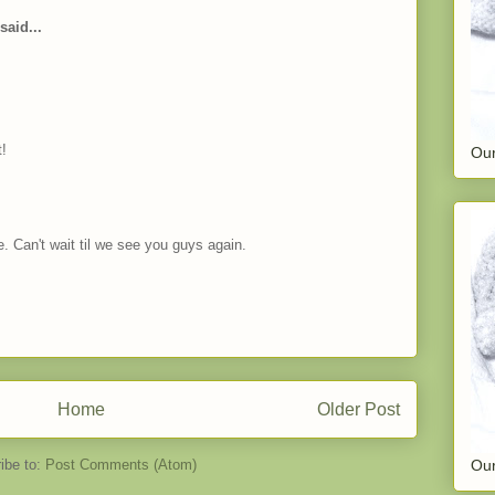
said...
t!
Our
. Can't wait til we see you guys again.
Home
Older Post
ibe to:
Post Comments (Atom)
Our