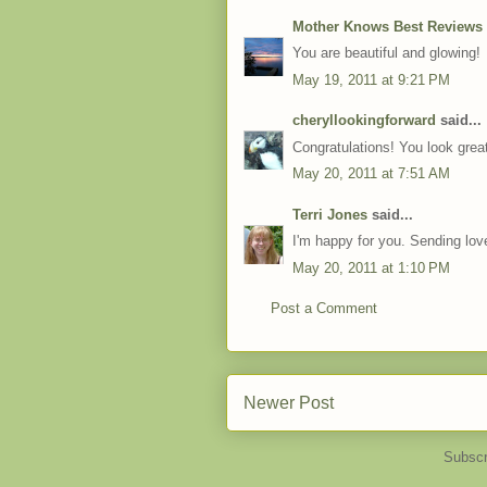
Mother Knows Best Reviews
You are beautiful and glowing!
May 19, 2011 at 9:21 PM
cheryllookingforward
said...
Congratulations! You look grea
May 20, 2011 at 7:51 AM
Terri Jones
said...
I'm happy for you. Sending love
May 20, 2011 at 1:10 PM
Post a Comment
Newer Post
Subscr