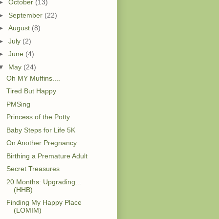
►
October
(13)
►
September
(22)
►
August
(8)
►
July
(2)
►
June
(4)
▼
May
(24)
Oh MY Muffins....
Tired But Happy
PMSing
Princess of the Potty
Baby Steps for Life 5K
On Another Pregnancy
Birthing a Premature Adult
Secret Treasures
20 Months: Upgrading...
(HHB)
Finding My Happy Place
(LOMIM)