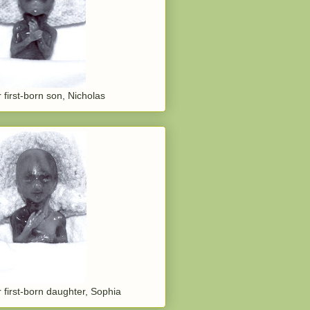
 first-born son, Nicholas
 first-born daughter, Sophia