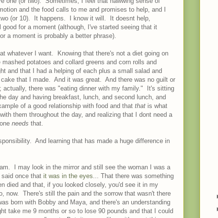
 one (or two). Sometimes, I feel that nawwing sense of
motion and the food calls to me and promises to help, and I
o (or 10). It happens. I know it will. It doesnt help,
l good for a moment (although, I've started seeing that it
for a moment is probably a better phrase).
t whatever I want. Knowing that there's not a diet going on
e mashed potatoes and collard greens and corn rolls and
t and that I had a helping of each plus a small salad and
 cake that I made. And it was great. And there was no guilt or
actually, there was "eating dinner with my family." It's sitting
 the day and having breakfast, lunch, and second lunch, and
ample of a good relationship with food and that
that
is what
with them throughout the day, and realizing that I dont need a
o one
needs
that.
responsibility. And learning that has made a huge difference in
 am. I may look in the mirror and still see the woman I was a
d said once that
it was in the eyes
... That there was something
 died and that, if you looked closely, you'd see it in my
, now. There's still the pain and the sorrow that wasn't there
t was born with Bobby and Maya, and there's an understanding
ght take me 9 months or so to lose 90 pounds and that I could