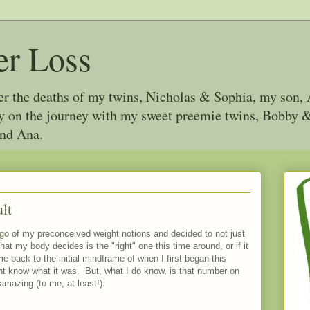
er Loss
ter the deaths of my twins, Nicholas & Sophia, my son, 
joy on the journey with my sweet preemie twins, Bobby
and Ana.
lt
 go
of my preconceived weight notions and decided to not just
hat my body decides is the "right" one this time around, or if it
me back to the initial mindframe of when I first began this
ont know what it was. But, what I do know, is that number on
mazing (to me, at least!).