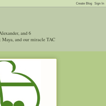
Alexander, and 6
 & Maya, and our miracle TAC