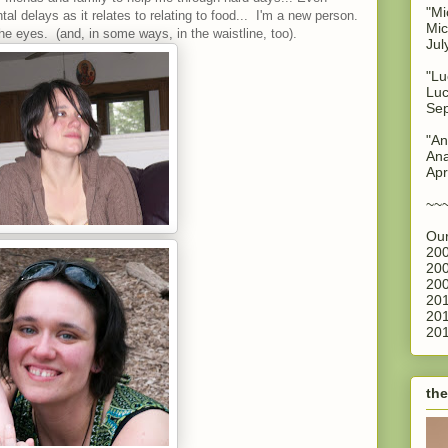
"Mi
al delays as it relates to relating to food... I'm a new person.
Mic
the eyes. (and, in some ways, in the waistline, too).
Jul
"Lu
Luc
Sep
"An
Ana
Apr
~~
Our
200
200
200
201
201
201
the