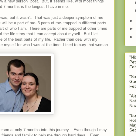
ow a new person" post. But, it seems like, with most things
d 7 months is the longest I have in me.
it was, but it wasn't. That was just a deeper symptom of me
►
ll be a part of me- 3 parts of me- trapped in different parts
part of who I am. There are parts of me trapped at other times
►
 of the life story that I can accept about myself. But I let
►
 of the best parts of my life. Rather than deal with my
ve myself for who I was at the time, I tried to bury that woman
"Ni
Pet
Feb
"So
Gae
Feb
"Al
Nat
No
"Bo
Rob
May
Sep
rson at only 7 months into this journey... Even though I may
f friends and family to help me through hard days... Even