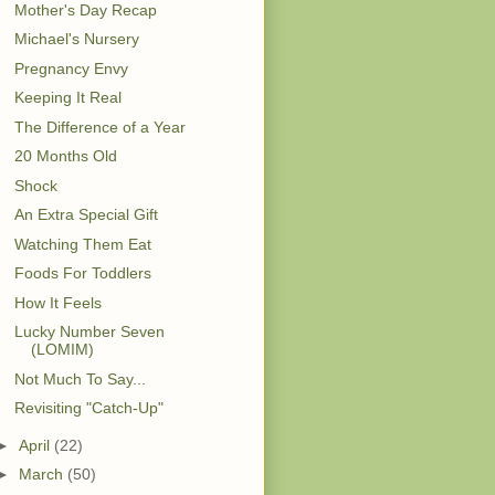
Mother's Day Recap
Michael's Nursery
Pregnancy Envy
Keeping It Real
The Difference of a Year
20 Months Old
Shock
An Extra Special Gift
Watching Them Eat
Foods For Toddlers
How It Feels
Lucky Number Seven
(LOMIM)
Not Much To Say...
Revisiting "Catch-Up"
►
April
(22)
►
March
(50)