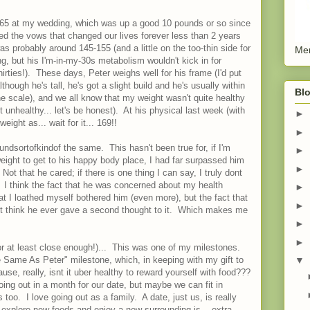
 165 at my wedding, which was up a good 10 pounds or so since
d the vows that changed our lives forever less than 2 years
s probably around 145-155 (and a little on the too-thin side for
Men
ing, but his I'm-in-my-30s metabolism wouldn't kick in for
irties!). These days, Peter weighs well for his frame (I'd put
hough he's tall, he's got a slight build and he's usually within
Blo
e scale), and we all know that my weight wasn't quite healthy
t unhealthy... let's be honest). At his physical last week (with
►
weight as... wait for it... 169!!
►
undsortofkindof the same. This hasn't been true for, if I'm
►
eight to get to his happy body place, I had far surpassed him
►
ot that he cared; if there is one thing I can say, I truly dont
 I think the fact that he was concerned about my health
►
hat I loathed myself bothered him (even more), but the fact that
►
dont think he ever gave a second thought to it. Which makes me
►
►
(or at least close enough!)... This was one of my milestones.
 Same As Peter" milestone, which, in keeping with my gift to
▼
se, really, isnt it uber healthy to reward yourself with food???
oing out in a month for our date, but maybe we can fit in
oo. I love going out as a family. A date, just us, is really
 explore new foods and enjoy a new surrounding is... extra