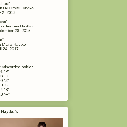
chael"
hael Dimitri Haytko
y 2, 2013
cas"
as Andrew Haytko
tember 28, 2015
a"
 Maire Haytko
il 24, 2017
~~~~~~~~~~~
 miscarried babies:
1 "P"
8 "D"
9 "Z"
0 "G"
4 "B"
8 "--"
 Haytko's