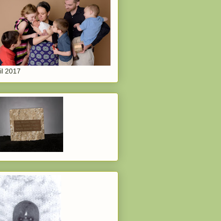
il 2017