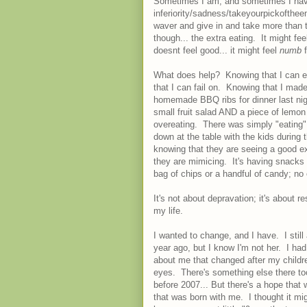
Sometimes I am, and sometimes I have
inferiority/sadness/takeyourpickofthee
waver and give in and take more than tw
though... the extra eating. It might fee
doesnt feel good... it might feel
numb
What does help? Knowing that I can ea
that I can fail on. Knowing that I mad
homemade BBQ ribs for dinner last nigh
small fruit salad AND a piece of lemon
overeating. There was simply "eating"; 
down at the table with the kids during
knowing that they are seeing a good ex
they are mimicing. It's having snacks 
bag of chips or a handful of candy; n
It's not about depravation; it's about 
my life.
I wanted to change, and I have. I still
year ago, but I know I'm not her. I ha
about me that changed after my children
eyes. There's something else there too
before 2007... But there's a hope tha
that was born with me. I thought it mi