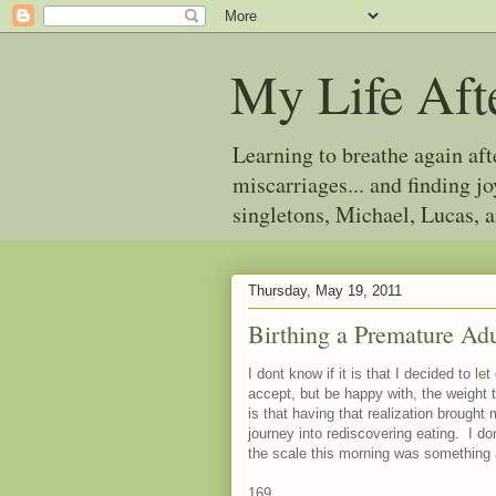
My Life Aft
Learning to breathe again af
miscarriages... and finding 
singletons, Michael, Lucas, 
Thursday, May 19, 2011
Birthing a Premature Adu
I dont know if it is that I decided to
let
accept, but be happy with, the weight t
is that having that realization brought 
journey into rediscovering eating. I d
the scale this morning was something a
169.