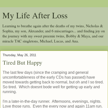
My Life After Loss
Learning to breathe again after the deaths of my twins, Nicholas &
Sophia, my son, Alexander, and 6 miscarriages... and finding joy on
the journey with my sweet preemie twins, Bobby & Maya, and our
miracle TAC singletons, Michael, Lucas, and Ana.
Thursday, May 26, 2011
Tired But Happy
The last few days (since the cramping and general
uncomfortableness of the early CDs has passed) have
moved towards getting back to normal, but oh and I so tired.
So tired. Which doesnt bode well for getting up early and
running.
I'm a later-in-the-day runner. Afternoons, evenings, nights.
Love those runs. Even the every now and again 11am run.