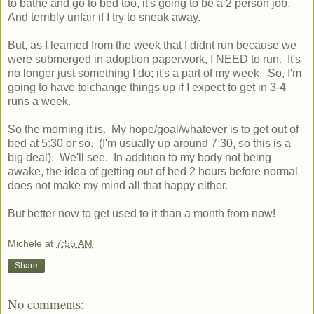
to bathe and go to bed too, it's going to be a 2 person job.
And terribly unfair if I try to sneak away.
But, as I learned from the week that I didnt run because we
were submerged in adoption paperwork, I NEED to run. It's
no longer just something I do; it's a part of my week. So, I'm
going to have to change things up if I expect to get in 3-4
runs a week.
So the morning it is. My hope/goal/whatever is to get out of
bed at 5:30 or so. (I'm usually up around 7:30, so this is a
big deal). We'll see. In addition to my body not being
awake, the idea of getting out of bed 2 hours before normal
does not make my mind all that happy either.
But better now to get used to it than a month from now!
Michele
at
7:55 AM
Share
No comments: