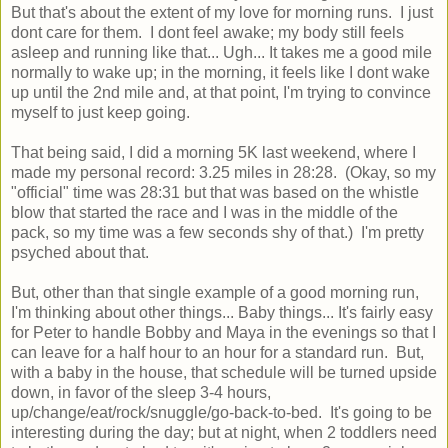
But that's about the extent of my love for morning runs. I just
dont care for them. I dont feel awake; my body still feels
asleep and running like that... Ugh... It takes me a good mile
normally to wake up; in the morning, it feels like I dont wake
up until the 2nd mile and, at that point, I'm trying to convince
myself to just keep going.
That being said, I did a morning 5K last weekend, where I
made my personal record: 3.25 miles in 28:28. (Okay, so my
"official" time was 28:31 but that was based on the whistle
blow that started the race and I was in the middle of the
pack, so my time was a few seconds shy of that.) I'm pretty
psyched about that.
But, other than that single example of a good morning run,
I'm thinking about other things... Baby things... It's fairly easy
for Peter to handle Bobby and Maya in the evenings so that I
can leave for a half hour to an hour for a standard run. But,
with a baby in the house, that schedule will be turned upside
down, in favor of the sleep 3-4 hours,
up/change/eat/rock/snuggle/go-back-to-bed. It's going to be
interesting during the day; but at night, when 2 toddlers need