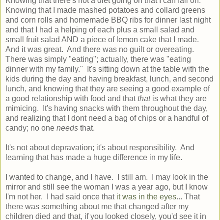
Knowing that there's not a diet going on that I can fail on.
Knowing that I made mashed potatoes and collard greens
and corn rolls and homemade BBQ ribs for dinner last night
and that I had a helping of each plus a small salad and
small fruit salad AND a piece of lemon cake that I made.
And it was great. And there was no guilt or overeating.
There was simply "eating"; actually, there was "eating
dinner with my family." It's sitting down at the table with the
kids during the day and having breakfast, lunch, and second
lunch, and knowing that they are seeing a good example of
a good relationship with food and that
that
is what they are
mimicing. It's having snacks with them throughout the day,
and realizing that I dont need a bag of chips or a handful of
candy; no one
needs
that.
It's not about depravation; it's about responsibility. And
learning that has made a huge difference in my life.
I wanted to change, and I have. I still am. I may look in the
mirror and still see the woman I was a year ago, but I know
I'm not her. I had said once that
it was in the eyes
... That
there was something about me that changed after my
children died and that, if you looked closely, you'd see it in