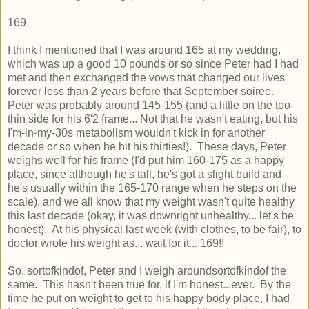
169.
I think I mentioned that I was around 165 at my wedding,
which was up a good 10 pounds or so since Peter had I had
met and then exchanged the vows that changed our lives
forever less than 2 years before that September soiree.
Peter was probably around 145-155 (and a little on the too-
thin side for his 6'2 frame... Not that he wasn't eating, but his
I'm-in-my-30s metabolism wouldn't kick in for another
decade or so when he hit his thirties!). These days, Peter
weighs well for his frame (I'd put him 160-175 as a happy
place, since although he's tall, he's got a slight build and
he's usually within the 165-170 range when he steps on the
scale), and we all know that my weight wasn't quite healthy
this last decade (okay, it was downright unhealthy... let's be
honest). At his physical last week (with clothes, to be fair), to
doctor wrote his weight as... wait for it... 169!!
So, sortofkindof, Peter and I weigh aroundsortofkindof the
same. This hasn't been true for, if I'm honest...ever. By the
time he put on weight to get to his happy body place, I had