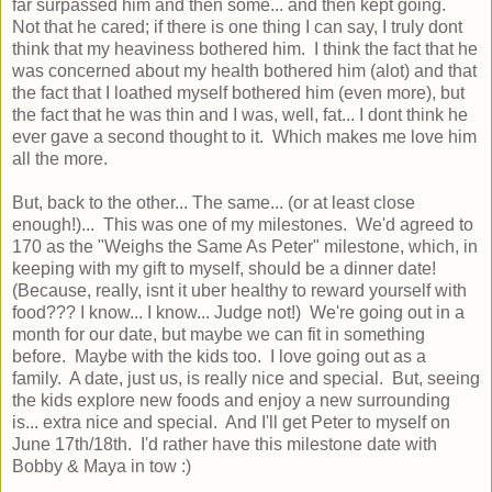
far surpassed him and then some... and then kept going.
Not that he cared; if there is one thing I can say, I truly dont
think that my heaviness bothered him. I think the fact that he
was concerned about my health bothered him (alot) and that
the fact that I loathed myself bothered him (even more), but
the fact that he was thin and I was, well, fat... I dont think he
ever gave a second thought to it. Which makes me love him
all the more.
But, back to the other... The same... (or at least close
enough!)... This was one of my milestones. We'd agreed to
170 as the "Weighs the Same As Peter" milestone, which, in
keeping with my gift to myself, should be a dinner date!
(Because, really, isnt it uber healthy to reward yourself with
food??? I know... I know... Judge not!) We're going out in a
month for our date, but maybe we can fit in something
before. Maybe with the kids too. I love going out as a
family. A date, just us, is really nice and special. But, seeing
the kids explore new foods and enjoy a new surrounding
is... extra nice and special. And I'll get Peter to myself on
June 17th/18th. I'd rather have this milestone date with
Bobby & Maya in tow :)