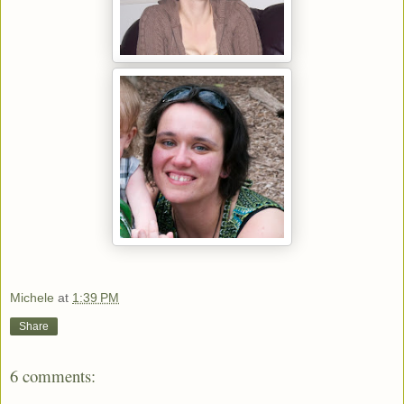
Michele
at
1:39 PM
Share
6 comments: