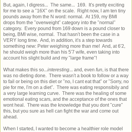
But, again, I digress... The same... 169. It's pretty exciting
for me to see a "16X" on the scale. Right now, I am ten tiny
pounds away from the N word: normal. At 159, my BMI
drops from the "overweight" category into the "normal"
category. Every pound from 169 down is a pound closer to
being, BMI wise, normal. That hasn't been the case in a
VERY long time. And, in addition, it's a step towards
something new: Peter weighing more than me! And, at 6'2,
he should weigh more than his 5'7 wife, even taking into
account his slight build and my "large frame"!
What makes this so...
interesting
... and, even
fun
, is that there
was no dieting done. There wasn't a book to follow or a way
to fail or being on this diet or "no, I cant eat that" or "Sorry, no
pie for me, I'm on a diet". There was eating responsibily and
a very large learning curve. There was the healing of some
emotional eating scars, and the acceptance of the ones that
wont heal. There was the knowledge that you dont "cure"
this, but you sure as hell can fight the war and come out
ahead.
When I started, I wanted to become a healthier role model