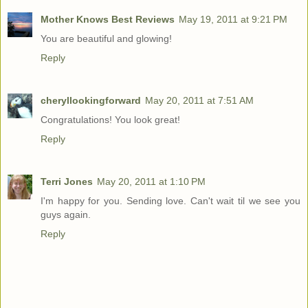
Mother Knows Best Reviews
May 19, 2011 at 9:21 PM
You are beautiful and glowing!
Reply
cheryllookingforward
May 20, 2011 at 7:51 AM
Congratulations! You look great!
Reply
Terri Jones
May 20, 2011 at 1:10 PM
I'm happy for you. Sending love. Can't wait til we see you
guys again.
Reply