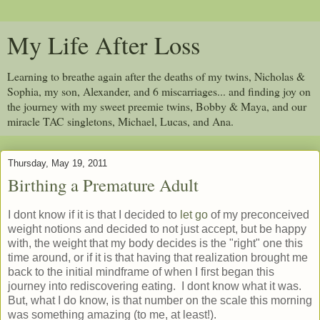
My Life After Loss
Learning to breathe again after the deaths of my twins, Nicholas &
Sophia, my son, Alexander, and 6 miscarriages... and finding joy on
the journey with my sweet preemie twins, Bobby & Maya, and our
miracle TAC singletons, Michael, Lucas, and Ana.
Thursday, May 19, 2011
Birthing a Premature Adult
I dont know if it is that I decided to
let go
of my preconceived
weight notions and decided to not just accept, but be happy
with, the weight that my body decides is the "right" one this
time around, or if it is that having that realization brought me
back to the initial mindframe of when I first began this
journey into rediscovering eating. I dont know what it was.
But, what I do know, is that number on the scale this morning
was something amazing (to me, at least!).