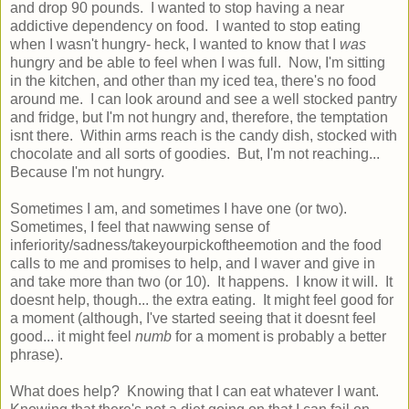
and drop 90 pounds. I wanted to stop having a near
addictive dependency on food. I wanted to stop eating
when I wasn't hungry- heck, I wanted to know that I
was
hungry and be able to feel when I was full. Now, I'm sitting
in the kitchen, and other than my iced tea, there's no food
around me. I can look around and see a well stocked pantry
and fridge, but I'm not hungry and, therefore, the temptation
isnt there. Within arms reach is the candy dish, stocked with
chocolate and all sorts of goodies. But, I'm not reaching...
Because I'm not hungry.
Sometimes I am, and sometimes I have one (or two).
Sometimes, I feel that nawwing sense of
inferiority/sadness/takeyourpickoftheemotion and the food
calls to me and promises to help, and I waver and give in
and take more than two (or 10). It happens. I know it will. It
doesnt help, though... the extra eating. It might feel good for
a moment (although, I've started seeing that it doesnt feel
good... it might feel
numb
for a moment is probably a better
phrase).
What does help? Knowing that I can eat whatever I want.