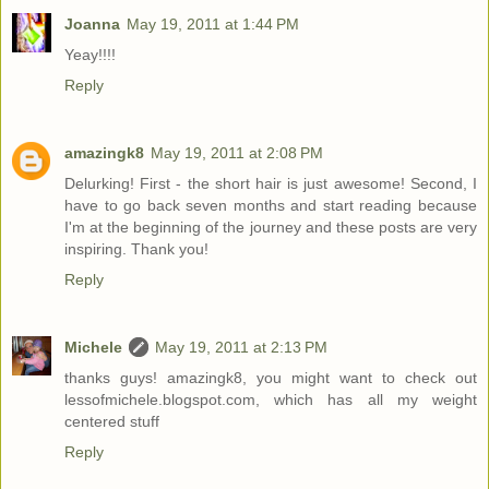
Joanna
May 19, 2011 at 1:44 PM
Yeay!!!!
Reply
amazingk8
May 19, 2011 at 2:08 PM
Delurking! First - the short hair is just awesome! Second, I
have to go back seven months and start reading because
I'm at the beginning of the journey and these posts are very
inspiring. Thank you!
Reply
Michele
May 19, 2011 at 2:13 PM
thanks guys! amazingk8, you might want to check out
lessofmichele.blogspot.com, which has all my weight
centered stuff
Reply