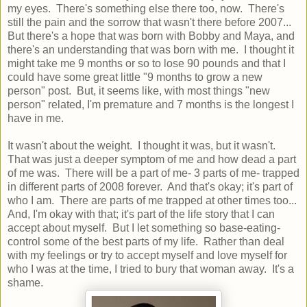
my eyes. There's something else there too, now. There's
still the pain and the sorrow that wasn't there before 2007...
But there's a hope that was born with Bobby and Maya, and
there's an understanding that was born with me. I thought it
might take me 9 months or so to lose 90 pounds and that I
could have some great little "9 months to grow a new
person" post. But, it seems like, with most things "new
person" related, I'm premature and 7 months is the longest I
have in me.
It wasn't about the weight. I thought it was, but it wasn't.
That was just a deeper symptom of me and how dead a part
of me was. There will be a part of me- 3 parts of me- trapped
in different parts of 2008 forever. And that's okay; it's part of
who I am. There are parts of me trapped at other times too...
And, I'm okay with that; it's part of the life story that I can
accept about myself. But I let something so base-eating-
control some of the best parts of my life. Rather than deal
with my feelings or try to accept myself and love myself for
who I was at the time, I tried to bury that woman away. It's a
shame.