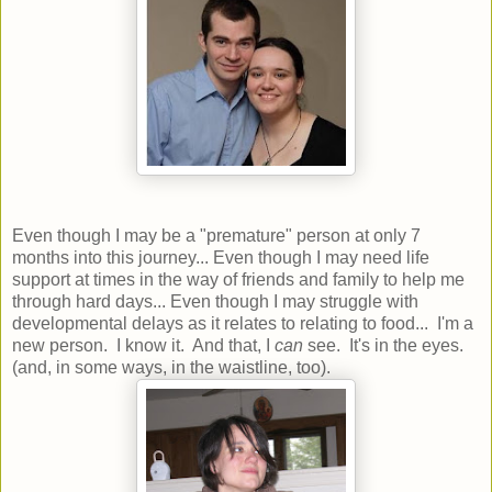
Even though I may be a "premature" person at only 7
months into this journey... Even though I may need life
support at times in the way of friends and family to help me
through hard days... Even though I may struggle with
developmental delays as it relates to relating to food... I'm a
new person. I know it. And that, I
can
see. It's in the eyes.
(and, in some ways, in the waistline, too).