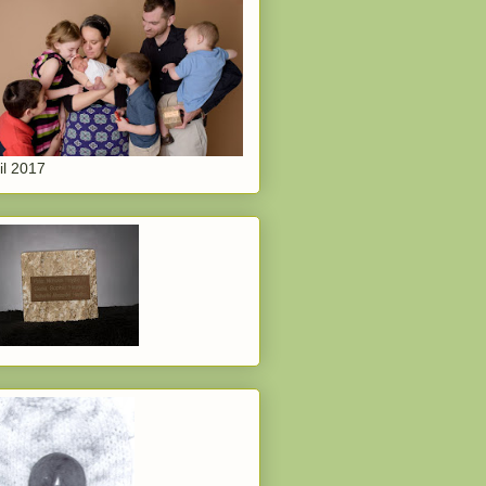
il 2017