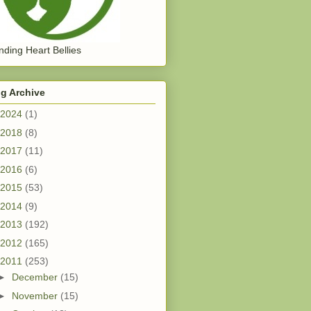
ding Heart Bellies
g Archive
2024
(1)
2018
(8)
2017
(11)
2016
(6)
2015
(53)
2014
(9)
2013
(192)
2012
(165)
2011
(253)
►
December
(15)
►
November
(15)