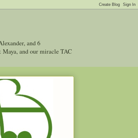
Alexander, and 6
 & Maya, and our miracle TAC