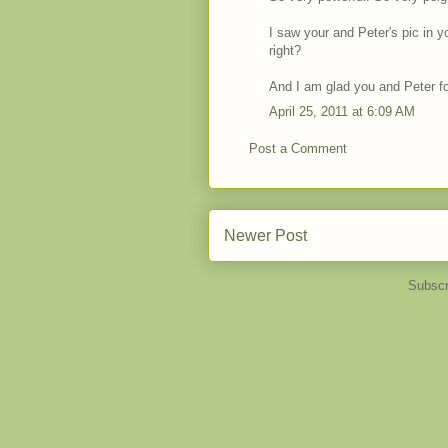
I saw your and Peter's pic in y
right?
And I am glad you and Peter f
April 25, 2011 at 6:09 AM
Post a Comment
Newer Post
Subscr