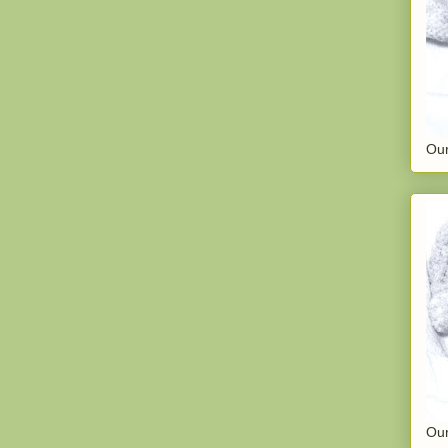
Our
Our