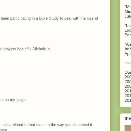
"Mi
Mic
Jul
e been participating in a Bible Study to deal with the loss of
"Lu
Luc
Sep
"An
Ana
 prayers beautiful Michele. x
Apr
~~
Our
200
200
200
201
201
you on my paige!
201
the
 really related to that event in the way you described it.
nant.