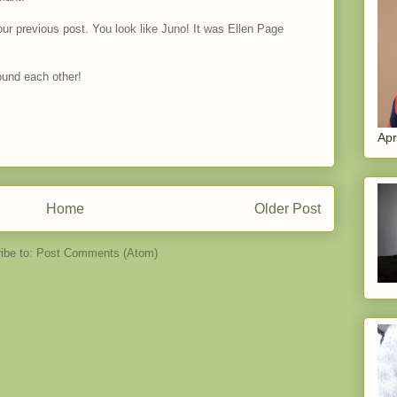
our previous post. You look like Juno! It was Ellen Page
ound each other!
Apr
Home
Older Post
ibe to:
Post Comments (Atom)