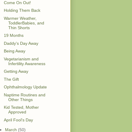
Come On Out!
Holding Them Back
Warmer Weather,
ToddlerBabies, and
Thin Shorts
19 Months
Daddy's Day Away
Being Away
Vegetarianism and
Infertility Awareness
Getting Away
The Gift
Ophthalmology Update
Naptime Routines and
Other Things
Kid Tested, Mother
Approved
April Fool's Day
►
March
(50)