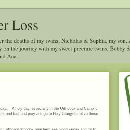
er Loss
ter the deaths of my twins, Nicholas & Sophia, my son, 
joy on the journey with my sweet preemie twins, Bobby
and Ana.
iday... A holy day, especially in the Orthodox and Catholic
rk and fast and pray and go to Holy Liturgy to relive those
st in Catholic/Orthodox parishes) see Good Friday and try to