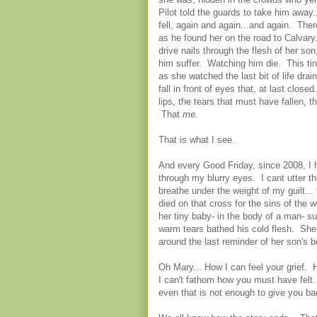
Pilot told the guards to take him away
fell, again and again...and again. The
as he found her on the road to Calvar
drive nails through the flesh of her s
him suffer. Watching him die. This ti
as she watched the last bit of life dra
fall in front of eyes that, at last cl
lips, the tears that must have fallen, 
That
me.
That is what I see.
And every Good Friday, since 2008, I h
through my blurry eyes. I cant utter t
breathe under the weight of my guilt..
died on that cross for the sins of the
her tiny baby- in the body of a man- s
warm tears bathed his cold flesh. She
around the last reminder of her son's
Oh Mary... How I can feel your grief. 
I can't fathom how you must have felt. F
even that is not enough to give you bac