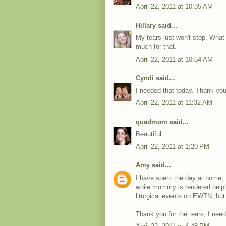
April 22, 2011 at 10:35 AM
Hillary
said...
My tears just won't stop. Wha
much for that.
April 22, 2011 at 10:54 AM
Cyndi
said...
I needed that today. Thank you
April 22, 2011 at 11:32 AM
quadmom
said...
Beautiful.
April 22, 2011 at 1:20 PM
Amy
said...
I have spent the day at home, 
while mommy is rendered helpl
liturgical events on EWTN, but
Thank you for the tears; I nee