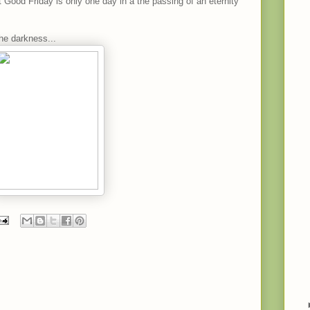
 Good Friday is only one day in a the passing of an eternity
the darkness...