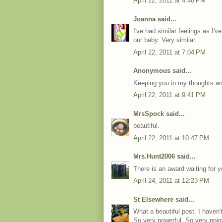
April 22, 2011 at 4:48 PM
Joanna
said...
I've had similar feelings as I'v
our baby. Very similar.
April 22, 2011 at 7:04 PM
Anonymous said...
Keeping you in my thoughts and
April 22, 2011 at 9:41 PM
MrsSpock
said...
beautiful.
April 22, 2011 at 10:47 PM
Mrs.Hunt2006
said...
There is an award waiting for 
April 24, 2011 at 12:23 PM
St Elsewhere
said...
What a beautiful post. I haven't
So very powerful. So very poig