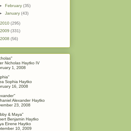
►
February
(35)
►
January
(43)
2010
(295)
2009
(331)
2008
(56)
cholas"
er Nicholas Haytko IV
ruary 1, 2008
phia"
a Sophia Haytko
ruary 16, 2008
exander"
haniel Alexander Haytko
vember 23, 2008
bby & Maya"
ert Benjamin Haytko
a Eirene Haytko
tember 10, 2009