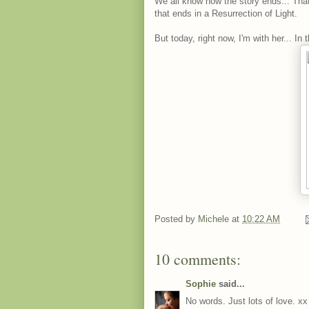
We all know how the story ends... That
that ends in a Resurrection of Light.
But today, right now, I'm with her... In 
Posted by
Michele
at
10:22 AM
10 comments:
Sophie
said...
No words. Just lots of love. xx