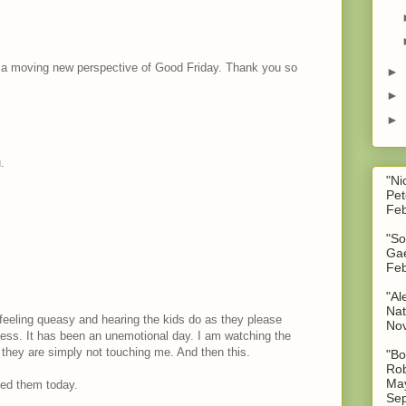
t a moving new perspective of Good Friday. Thank you so
►
►
►
.
"Ni
Pet
Feb
"So
Gae
Feb
"Al
Nat
feeling queasy and hearing the kids do as they please
No
ess. It has been an unemotional day. I am watching the
 they are simply not touching me. And then this.
"Bo
Rob
May
ded them today.
Sep