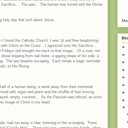
Sacrifice... The pain... The human fear mixed with the Divine
 holy day that isn't about Jesus.
Men
Blo
 I found the Catholic Church, I was 16 and flew headstrong
 with Christ on the Cross... I agonized over His Sacrifice...
►
 Fridays still brought me back to that image... Of a man, not
►
 blood dripping from nail holes, a gaping drape of his side, a
g. The last breaths escaping. Each inhale a tragic reminder
►
ath, to His Rising.
►
►
►
 shell of a human being, a week away from their memorial
ixed with organ and piano and the shuffle of feet moving
►
played, empty, covered... As the Passion was relived, an echo
►
no image of Christ in my head.
▼
nds- had run away in fear, listening to the scourging. There
lled "Crucify Him". There she was, wringing her hands, when