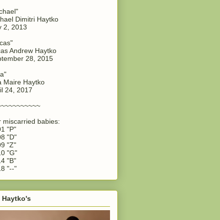
chael"
hael Dimitri Haytko
y 2, 2013
cas"
as Andrew Haytko
tember 28, 2015
a"
 Maire Haytko
il 24, 2017
~~~~~~~~~~~
 miscarried babies:
1 "P"
8 "D"
9 "Z"
0 "G"
4 "B"
8 "--"
 Haytko's