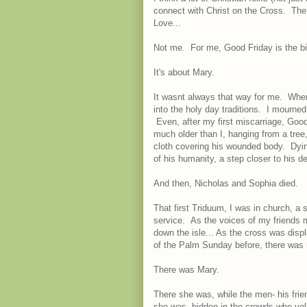
connect with Christ on the Cross. The 
Love...
Not me. For me, Good Friday is the big
It's about Mary.
It wasnt always that way for me. When
into the holy day traditions. I mourned
Even, after my first miscarriage, Good
much older than I, hanging from a tree,
cloth covering his wounded body. Dyin
of his humanity, a step closer to his de
And then, Nicholas and Sophia died.
That first Triduum, I was in church, a
service. As the voices of my friends m
down the isle... As the cross was dis
of the Palm Sunday before, there was 
There was Mary.
There she was, while the men- his frie
she was, hidden in the crowds who ye