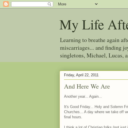
My Life Aft
Learning to breathe again af
miscarriages... and finding 
singletons, Michael, Lucas, 
Friday, April 22, 2011
And Here We Are
Another year... Again...
It's Good Friday... Holy and Solemn Fr
Churches... A day where we take off wo
final hours.
I think a lot of Christian folks (not ju