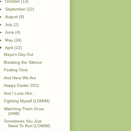
►
October
(13)
►
September
(22)
►
August
(8)
►
July
(2)
►
June
(4)
►
May
(24)
▼
April
(22)
Maya's Day Out
Breaking the Silence
Finding Time
And Here We Are
Happy Easter 2011
And I Love Him...
Fighting Myself (LOMIM)
Watching Them Grow
(HHB)
Sometimes You Just
Need To Run (LOMIM)