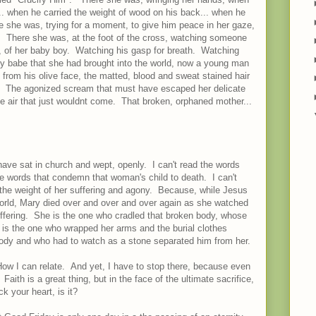
... when he carried the weight of wood on his back... when he
re she was, trying for a moment, to give him peace in her gaze,
y. There she was, at the foot of the cross, watching someone
on, of her baby boy. Watching his gasp for breath. Watching
ny babe that she had brought into the world, now a young man
in from his olive face, the matted, blood and sweat stained hair
osed. The agonized scream that must have escaped her delicate
the air that just wouldnt come. That broken, orphaned mother...
ave sat in church and wept, openly. I can't read the words
he words that condemn that woman's child to death. I can't
. the weight of her suffering and agony. Because, while Jesus
 world, Mary died over and over and over again as she watched
uffering. She is the one who cradled that broken body, whose
 is the one who wrapped her arms and the burial clothes
 body and who had to watch as a stone separated him from her.
How I can relate. And yet, I have to stop there, because even
aith is a great thing, but in the face of the ultimate sacrifice,
k your heart, is it?