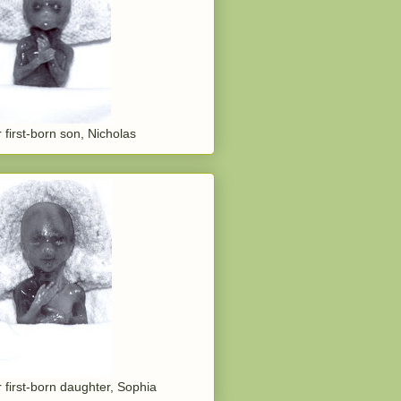
 first-born son, Nicholas
 first-born daughter, Sophia