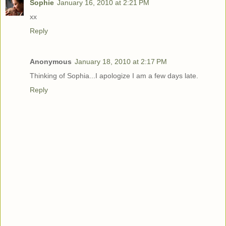
Sophie
January 16, 2010 at 2:21 PM
xx
Reply
Anonymous
January 18, 2010 at 2:17 PM
Thinking of Sophia...I apologize I am a few days late.
Reply