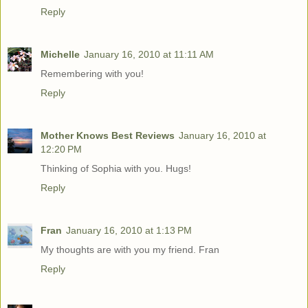
Reply
Michelle
January 16, 2010 at 11:11 AM
Remembering with you!
Reply
Mother Knows Best Reviews
January 16, 2010 at
12:20 PM
Thinking of Sophia with you. Hugs!
Reply
Fran
January 16, 2010 at 1:13 PM
My thoughts are with you my friend. Fran
Reply