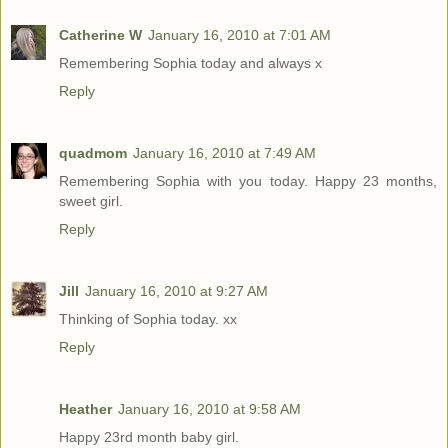
Catherine W
January 16, 2010 at 7:01 AM
Remembering Sophia today and always x
Reply
quadmom
January 16, 2010 at 7:49 AM
Remembering Sophia with you today. Happy 23 months,
sweet girl.
Reply
Jill
January 16, 2010 at 9:27 AM
Thinking of Sophia today. xx
Reply
Heather
January 16, 2010 at 9:58 AM
Happy 23rd month baby girl.