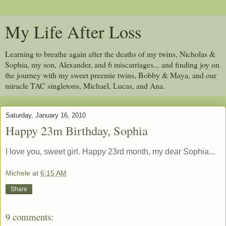
My Life After Loss
Learning to breathe again after the deaths of my twins, Nicholas &
Sophia, my son, Alexander, and 6 miscarriages... and finding joy on
the journey with my sweet preemie twins, Bobby & Maya, and our
miracle TAC singletons, Michael, Lucas, and Ana.
Saturday, January 16, 2010
Happy 23m Birthday, Sophia
I love you, sweet girl. Happy 23rd month, my dear Sophia...
Michele
at
6:15 AM
Share
9 comments: