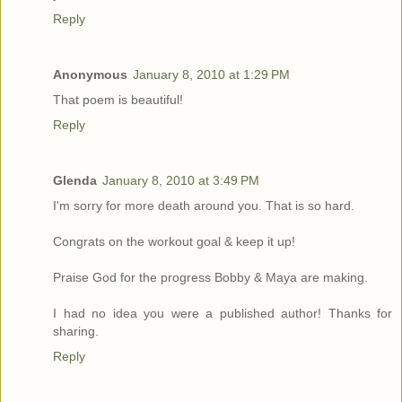
Reply
Anonymous
January 8, 2010 at 1:29 PM
That poem is beautiful!
Reply
Glenda
January 8, 2010 at 3:49 PM
I'm sorry for more death around you. That is so hard.
Congrats on the workout goal & keep it up!
Praise God for the progress Bobby & Maya are making.
I had no idea you were a published author! Thanks for
sharing.
Reply