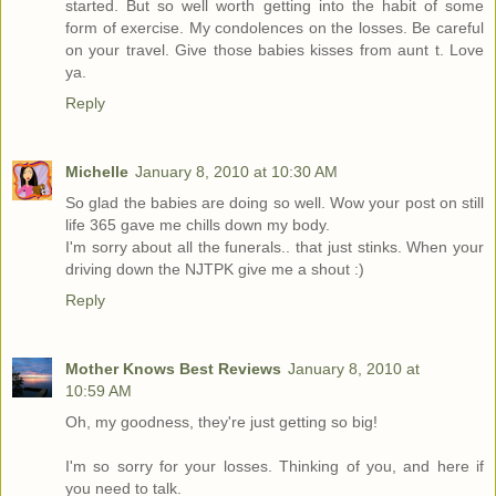
started. But so well worth getting into the habit of some
form of exercise. My condolences on the losses. Be careful
on your travel. Give those babies kisses from aunt t. Love
ya.
Reply
Michelle
January 8, 2010 at 10:30 AM
So glad the babies are doing so well. Wow your post on still
life 365 gave me chills down my body.
I'm sorry about all the funerals.. that just stinks. When your
driving down the NJTPK give me a shout :)
Reply
Mother Knows Best Reviews
January 8, 2010 at
10:59 AM
Oh, my goodness, they're just getting so big!
I'm so sorry for your losses. Thinking of you, and here if
you need to talk.