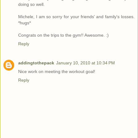
doing so well.
Michele, I am so sorry for your friends' and family's losses.
*hugs*
Congrats on the trips to the gym!! Awesome. :)
Reply
addingtothepack
January 10, 2010 at 10:34 PM
Nice work on meeting the workout goal!
Reply