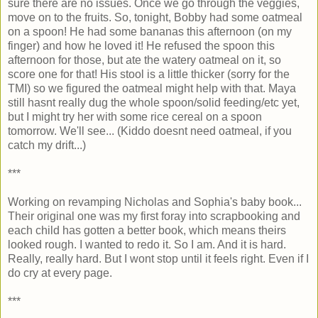
sure there are no issues. Once we go through the veggies,
move on to the fruits. So, tonight, Bobby had some oatmeal
on a spoon! He had some bananas this afternoon (on my
finger) and how he loved it! He refused the spoon this
afternoon for those, but ate the watery oatmeal on it, so
score one for that! His stool is a little thicker (sorry for the
TMI) so we figured the oatmeal might help with that. Maya
still hasnt really dug the whole spoon/solid feeding/etc yet,
but I might try her with some rice cereal on a spoon
tomorrow. We'll see... (Kiddo doesnt need oatmeal, if you
catch my drift...)
***
Working on revamping Nicholas and Sophia's baby book...
Their original one was my first foray into scrapbooking and
each child has gotten a better book, which means theirs
looked rough. I wanted to redo it. So I am. And it is hard.
Really, really hard. But I wont stop until it feels right. Even if I
do cry at every page.
***