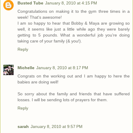
Busted Tube
January 8, 2010 at 4:15 PM
Congratulations on making it to the gym three times in a
week! That's awesome!
I am so happy to hear that Bobby & Maya are growing so
well, it seems like just a little while ago they were barely
getting to 5 pounds. What a wonderful job you're doing
taking care of your family (& you!).
Reply
Michelle
January 8, 2010 at 8:17 PM
Congrats on the working out and I am happy to here the
babies are doing well!
So sorry about the family and friends that have suffered
losses. I will be sending lots of prayers for them.
Reply
sarah
January 8, 2010 at 9:57 PM