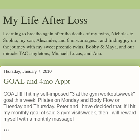
My Life After Loss
Learning to breathe again after the deaths of my twins, Nicholas &
Sophia, my son, Alexander, and 6 miscarriages... and finding joy on
the journey with my sweet preemie twins, Bobby & Maya, and our
miracle TAC singletons, Michael, Lucas, and Ana.
Thursday, January 7, 2010
GOAL and 4mo Appt
GOAL!!!! I hit my self-imposed "3 at the gym workouts/week"
goal this week! Pilates on Monday and Body Flow on
Tuesday and Thursday. Peter and I have decided that, if I hit
my monthly goal of said 3 gym visits/week, then I will reward
myself with a monthly massage!
***