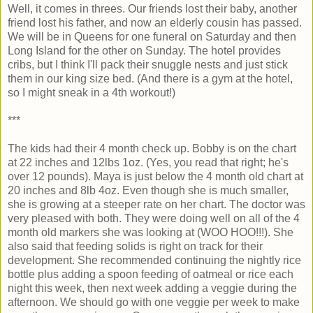
Well, it comes in threes. Our friends lost their baby, another
friend lost his father, and now an elderly cousin has passed.
We will be in Queens for one funeral on Saturday and then
Long Island for the other on Sunday. The hotel provides
cribs, but I think I'll pack their snuggle nests and just stick
them in our king size bed. (And there is a gym at the hotel,
so I might sneak in a 4th workout!)
***
The kids had their 4 month check up. Bobby is on the chart
at 22 inches and 12lbs 1oz. (Yes, you read that right; he's
over 12 pounds). Maya is just below the 4 month old chart at
20 inches and 8lb 4oz. Even though she is much smaller,
she is growing at a steeper rate on her chart. The doctor was
very pleased with both. They were doing well on all of the 4
month old markers she was looking at (WOO HOO!!!). She
also said that feeding solids is right on track for their
development. She recommended continuing the nightly rice
bottle plus adding a spoon feeding of oatmeal or rice each
night this week, then next week adding a veggie during the
afternoon. We should go with one veggie per week to make