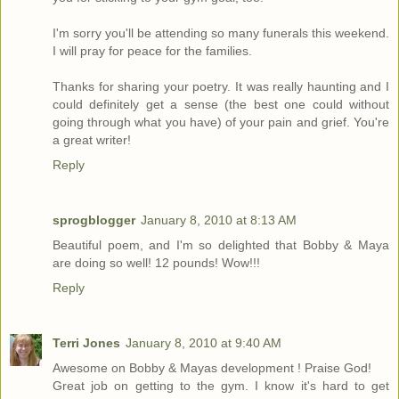
I'm sorry you'll be attending so many funerals this weekend.
I will pray for peace for the families.
Thanks for sharing your poetry. It was really haunting and I
could definitely get a sense (the best one could without
going through what you have) of your pain and grief. You're
a great writer!
Reply
sprogblogger
January 8, 2010 at 8:13 AM
Beautiful poem, and I'm so delighted that Bobby & Maya
are doing so well! 12 pounds! Wow!!!
Reply
Terri Jones
January 8, 2010 at 9:40 AM
Awesome on Bobby & Mayas development ! Praise God!
Great job on getting to the gym. I know it's hard to get