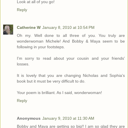
Look at all of you go!
Reply
Catherine W
January 8, 2010 at 10:54 PM
Oh my. Well done to all three of you. You truly are
wonderwoman Michele! And Bobby & Maya seem to be
following in your footsteps.
I'm sorry to read about your cousin and your friends'
losses.
It is lovely that you are changing Nicholas and Sophia's
book but it must be very difficult to do.
Your poem is brilliant. As I said, wonderwoman!
Reply
Anonymous
January 9, 2010 at 11:30 AM
Bobby and Maya are getting so big!! I am so glad they are