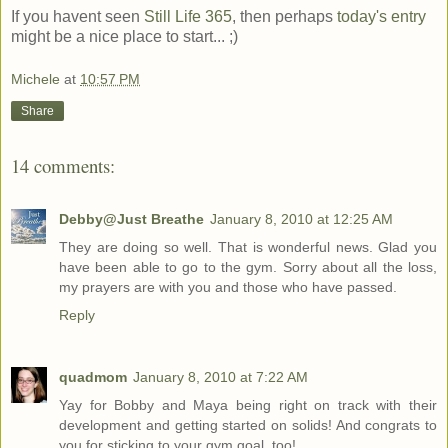
If you havent seen
Still Life 365
, then perhaps
today's entry
might be a nice place to start... ;)
Michele
at
10:57 PM
Share
14 comments:
Debby@Just Breathe
January 8, 2010 at 12:25 AM
They are doing so well. That is wonderful news. Glad you
have been able to go to the gym. Sorry about all the loss,
my prayers are with you and those who have passed.
Reply
quadmom
January 8, 2010 at 7:22 AM
Yay for Bobby and Maya being right on track with their
development and getting started on solids! And congrats to
you for sticking to your gym goal, too!