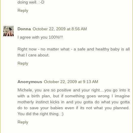
doing well. :-D
Reply
Donna
October 22, 2009 at 8:56 AM
I agree with you 100%!!!
Right now - no matter what - a safe and healthy baby is all
that I care about.
Reply
Anonymous
October 22, 2009 at 9:13 AM
Michele, you are so positive and your right....you go into it
with a birth plan, but if something goes wrong I imagine
motherly instinct kicks in and you gotta do what you gotta
do to save your babies even if its not what you planned.
You did the right thing. :)
Reply