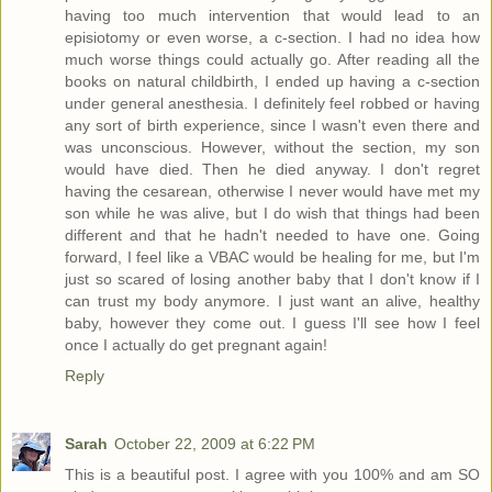
having too much intervention that would lead to an
episiotomy or even worse, a c-section. I had no idea how
much worse things could actually go. After reading all the
books on natural childbirth, I ended up having a c-section
under general anesthesia. I definitely feel robbed or having
any sort of birth experience, since I wasn't even there and
was unconscious. However, without the section, my son
would have died. Then he died anyway. I don't regret
having the cesarean, otherwise I never would have met my
son while he was alive, but I do wish that things had been
different and that he hadn't needed to have one. Going
forward, I feel like a VBAC would be healing for me, but I'm
just so scared of losing another baby that I don't know if I
can trust my body anymore. I just want an alive, healthy
baby, however they come out. I guess I'll see how I feel
once I actually do get pregnant again!
Reply
Sarah
October 22, 2009 at 6:22 PM
This is a beautiful post. I agree with you 100% and am SO