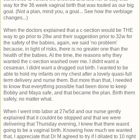
way for the 36 week vaginal birth that was touted as our big
goal. (Not a plan, mind you, a goal... See how the verbiage
changes...)
When the doctors explained that a c-section would be THE
way to go prior to 28w and their suggestion prior to 32w for
the safety of the babies, again, we said 'no problem'
because, in light of risks, there is no greater one than the
health of the babies. At the time, the reasons why they
wanted the c-section washed over me. I didnt want a
cesarean. I didnt want a drugged out birth. I wanted to be
able to hold my infants on my chest after a lovely quasi-full
term delivery and nurse them. But more than that, I needed
to know that everything possible had been done to keep
Bobby and Maya safe, and that became the plan. Birth them
safely, no matter what.
When I went into labor at 27w5d and our nurse gently
explained that it couldnt be stopped and that we were
delivering that Thursday evening, I knew that there wasnt
going to be a vaginal birth. Knowing how much we wanted
that, I appreciate that Dr M agreed to try if I dilated to 10 right