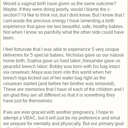
Would a vaginal birth have given us the same outcome?
Maybe. If they were doing poorly, would I blame the c-
section? I'd like to think not, but I dont know. But I know that I
cant waste the precious energy I have lamenting a birth
experience that gave me two beautiful, safe, healthy babies.
Not when I know so painfully what the other side could have
been.
I feel fortunate that I was able to experience 5 very unique
deliveries for 5 special babies. Nicholas gave us our natural
home birth; Sophia gave us hard labor; Alexander gave us
peaceful breech labor; Bobby was born with his bag intact
via cesarean; Maya was born into this world when her
breech legs kicked out of her water bag right as the
cesarean started (and before her brother was removed).
These are memories that I have of each of the children and I
am glad they are all different so that it is something they
have just for themselves.
If we are ever graced with another pregnancy, I hope to
attempt a VBAC, but it will just be my preference and what
we prepare for mentally and physically. But our primary goal