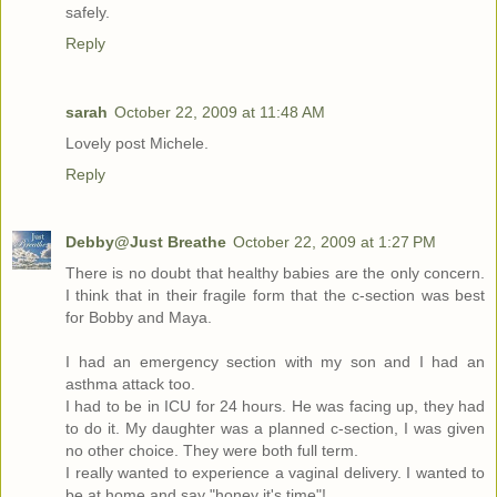
safely.
Reply
sarah
October 22, 2009 at 11:48 AM
Lovely post Michele.
Reply
Debby@Just Breathe
October 22, 2009 at 1:27 PM
There is no doubt that healthy babies are the only concern.
I think that in their fragile form that the c-section was best
for Bobby and Maya.
I had an emergency section with my son and I had an
asthma attack too.
I had to be in ICU for 24 hours. He was facing up, they had
to do it. My daughter was a planned c-section, I was given
no other choice. They were both full term.
I really wanted to experience a vaginal delivery. I wanted to
be at home and say "honey it's time"!