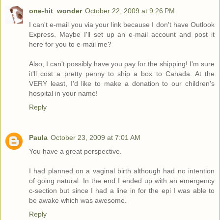
one-hit_wonder
October 22, 2009 at 9:26 PM
I can't e-mail you via your link because I don't have Outlook
Express. Maybe I'll set up an e-mail account and post it
here for you to e-mail me?
Also, I can't possibly have you pay for the shipping! I'm sure
it'll cost a pretty penny to ship a box to Canada. At the
VERY least, I'd like to make a donation to our children's
hospital in your name!
Reply
Paula
October 23, 2009 at 7:01 AM
You have a great perspective.
I had planned on a vaginal birth although had no intention
of going natural. In the end I ended up with an emergency
c-section but since I had a line in for the epi I was able to
be awake which was awesome.
Reply