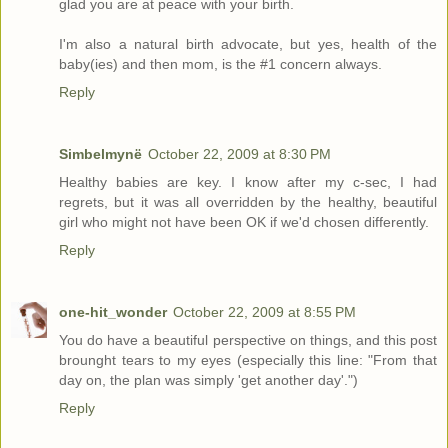
glad you are at peace with your birth.
I'm also a natural birth advocate, but yes, health of the
baby(ies) and then mom, is the #1 concern always.
Reply
Simbelmynë
October 22, 2009 at 8:30 PM
Healthy babies are key. I know after my c-sec, I had
regrets, but it was all overridden by the healthy, beautiful
girl who might not have been OK if we'd chosen differently.
Reply
one-hit_wonder
October 22, 2009 at 8:55 PM
You do have a beautiful perspective on things, and this post
brounght tears to my eyes (especially this line: "From that
day on, the plan was simply 'get another day'.")
Reply