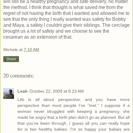
will still be a healthy pregnancy and safe delivery, no matter
the method. I think that thought is what saved me from the
regret of not having the birth that I wanted and allowed me to
see that the only thing I really wanted was safety for Bobby
and Maya, a safety I couldnt give their siblings. The cerclage
brought us a lot of safety and we choose to see the
cesarean as an extension of that.
Michele
at
7:10 AM
Share
20 comments:
Leah
October 22, 2009 at 8:23 AM
Life is all about perspective, and you have more
perspective than most people I've "met." I suppose if a
woman never struggled with keeping a pregnancy, she
made be angry that a birth plan didn't go as planned. But all
that you've been through, I guess all you can really hope
for is two healthy babies. I'm so happy your babies are