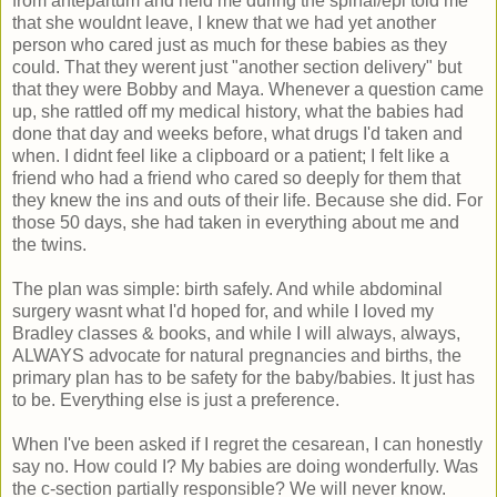
from antepartum and held me during the spinal/epi told me
that she wouldnt leave, I knew that we had yet another
person who cared just as much for these babies as they
could. That they werent just "another section delivery" but
that they were Bobby and Maya. Whenever a question came
up, she rattled off my medical history, what the babies had
done that day and weeks before, what drugs I'd taken and
when. I didnt feel like a clipboard or a patient; I felt like a
friend who had a friend who cared so deeply for them that
they knew the ins and outs of their life. Because she did. For
those 50 days, she had taken in everything about me and
the twins.
The plan was simple: birth safely. And while abdominal
surgery wasnt what I'd hoped for, and while I loved my
Bradley classes & books, and while I will always, always,
ALWAYS advocate for natural pregnancies and births, the
primary plan has to be safety for the baby/babies. It just has
to be. Everything else is just a preference.
When I've been asked if I regret the cesarean, I can honestly
say no. How could I? My babies are doing wonderfully. Was
the c-section partially responsible? We will never know.