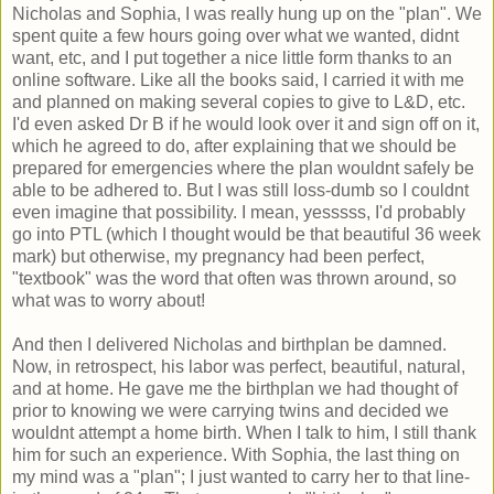
Nicholas and Sophia, I was really hung up on the "plan". We
spent quite a few hours going over what we wanted, didnt
want, etc, and I put together a nice little form thanks to an
online software. Like all the books said, I carried it with me
and planned on making several copies to give to L&D, etc.
I'd even asked Dr B if he would look over it and sign off on it,
which he agreed to do, after explaining that we should be
prepared for emergencies where the plan wouldnt safely be
able to be adhered to. But I was still loss-dumb so I couldnt
even imagine that possibility. I mean, yesssss, I'd probably
go into PTL (which I thought would be that beautiful 36 week
mark) but otherwise, my pregnancy had been perfect,
"textbook" was the word that often was thrown around, so
what was to worry about!
And then I delivered Nicholas and birthplan be damned.
Now, in retrospect, his labor was perfect, beautiful, natural,
and at home. He gave me the birthplan we had thought of
prior to knowing we were carrying twins and decided we
wouldnt attempt a home birth. When I talk to him, I still thank
him for such an experience. With Sophia, the last thing on
my mind was a "plan"; I just wanted to carry her to that line-