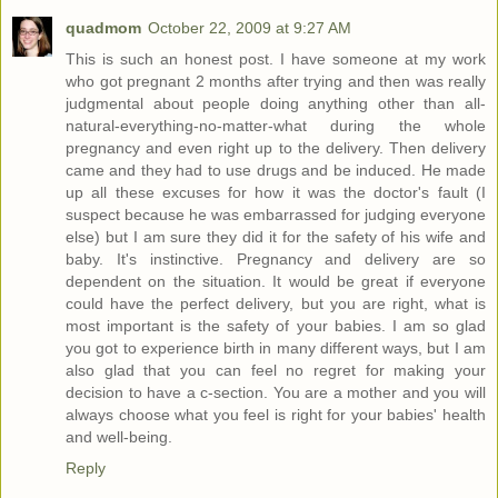
quadmom
October 22, 2009 at 9:27 AM
This is such an honest post. I have someone at my work
who got pregnant 2 months after trying and then was really
judgmental about people doing anything other than all-
natural-everything-no-matter-what during the whole
pregnancy and even right up to the delivery. Then delivery
came and they had to use drugs and be induced. He made
up all these excuses for how it was the doctor's fault (I
suspect because he was embarrassed for judging everyone
else) but I am sure they did it for the safety of his wife and
baby. It's instinctive. Pregnancy and delivery are so
dependent on the situation. It would be great if everyone
could have the perfect delivery, but you are right, what is
most important is the safety of your babies. I am so glad
you got to experience birth in many different ways, but I am
also glad that you can feel no regret for making your
decision to have a c-section. You are a mother and you will
always choose what you feel is right for your babies' health
and well-being.
Reply