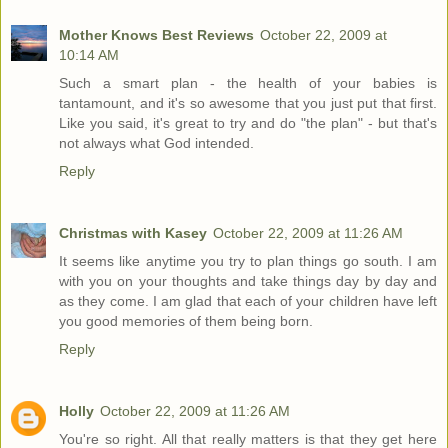
Mother Knows Best Reviews
October 22, 2009 at
10:14 AM
Such a smart plan - the health of your babies is
tantamount, and it's so awesome that you just put that first.
Like you said, it's great to try and do "the plan" - but that's
not always what God intended.
Reply
Christmas with Kasey
October 22, 2009 at 11:26 AM
It seems like anytime you try to plan things go south. I am
with you on your thoughts and take things day by day and
as they come. I am glad that each of your children have left
you good memories of them being born.
Reply
Holly
October 22, 2009 at 11:26 AM
You're so right. All that really matters is that they get here