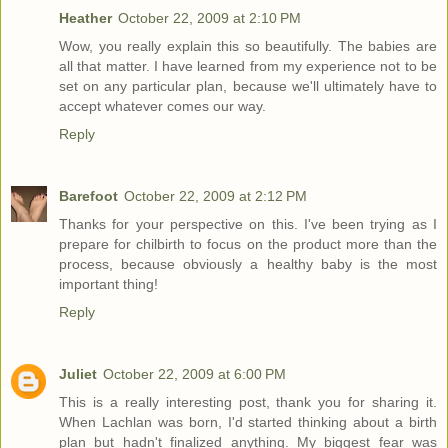
Heather
October 22, 2009 at 2:10 PM
Wow, you really explain this so beautifully. The babies are
all that matter. I have learned from my experience not to be
set on any particular plan, because we'll ultimately have to
accept whatever comes our way.
Reply
Barefoot
October 22, 2009 at 2:12 PM
Thanks for your perspective on this. I've been trying as I
prepare for chilbirth to focus on the product more than the
process, because obviously a healthy baby is the most
important thing!
Reply
Juliet
October 22, 2009 at 6:00 PM
This is a really interesting post, thank you for sharing it.
When Lachlan was born, I'd started thinking about a birth
plan but hadn't finalized anything. My biggest fear was