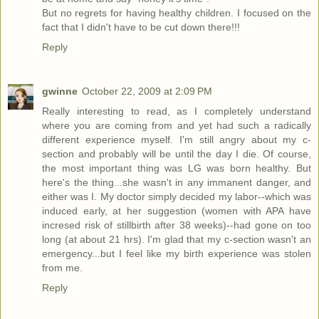
But no regrets for having healthy children. I focused on the
fact that I didn't have to be cut down there!!!
Reply
gwinne
October 22, 2009 at 2:09 PM
Really interesting to read, as I completely understand
where you are coming from and yet had such a radically
different experience myself. I'm still angry about my c-
section and probably will be until the day I die. Of course,
the most important thing was LG was born healthy. But
here's the thing...she wasn't in any immanent danger, and
either was I. My doctor simply decided my labor--which was
induced early, at her suggestion (women with APA have
incresed risk of stillbirth after 38 weeks)--had gone on too
long (at about 21 hrs). I'm glad that my c-section wasn't an
emergency...but I feel like my birth experience was stolen
from me.
Reply