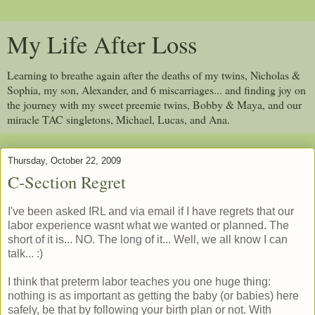
My Life After Loss
Learning to breathe again after the deaths of my twins, Nicholas &
Sophia, my son, Alexander, and 6 miscarriages... and finding joy on
the journey with my sweet preemie twins, Bobby & Maya, and our
miracle TAC singletons, Michael, Lucas, and Ana.
Thursday, October 22, 2009
C-Section Regret
I've been asked IRL and via email if I have regrets that our
labor experience wasnt what we wanted or planned. The
short of it is... NO. The long of it... Well, we all know I can
talk... :)
I think that preterm labor teaches you one huge thing:
nothing is as important as getting the baby (or babies) here
safely, be that by following your birth plan or not. With