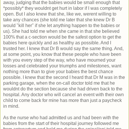
away, judging that the babies would be small enough that
*possibly* they wouldnt get hurt in labor if I was completely
open. But I also knew that she, like we, werent willing to
take any chances (she told me later that she knew Dr B
would "kill her" if she let anything happen to the babies or
us). She had told me when she came in that she believed
100% that a c-section would be the safest option to get the
babies here quickly and as healthy as possible. And I
trusted her. I knew that Dr B would say the same thing. And,
at some point, you know that these people who have been
with you every step of the way, who have mourned your
losses and celebrated your triumphs and milestones, want
nothing more than to give your babies the best chance
possible. I knew that the second I heard that Dr M was in the
parking garage, when the on-call doctor told me that he
wouldnt do the section because she had driven back to the
hospital. Any doctor who will cancel an event with their own
child to come back for mine has more than just a paycheck
in mind.
As the nurse who had admitted us and had been with the
babies from the start of their hospital journey followed me