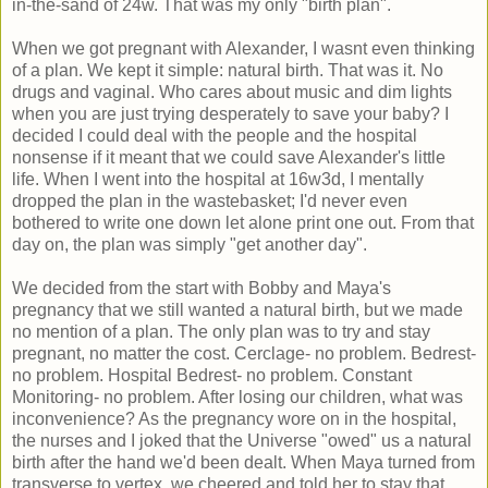
in-the-sand of 24w. That was my only "birth plan".
When we got pregnant with Alexander, I wasnt even thinking
of a plan. We kept it simple: natural birth. That was it. No
drugs and vaginal. Who cares about music and dim lights
when you are just trying desperately to save your baby? I
decided I could deal with the people and the hospital
nonsense if it meant that we could save Alexander's little
life. When I went into the hospital at 16w3d, I mentally
dropped the plan in the wastebasket; I'd never even
bothered to write one down let alone print one out. From that
day on, the plan was simply "get another day".
We decided from the start with Bobby and Maya's
pregnancy that we still wanted a natural birth, but we made
no mention of a plan. The only plan was to try and stay
pregnant, no matter the cost. Cerclage- no problem. Bedrest-
no problem. Hospital Bedrest- no problem. Constant
Monitoring- no problem. After losing our children, what was
inconvenience? As the pregnancy wore on in the hospital,
the nurses and I joked that the Universe "owed" us a natural
birth after the hand we'd been dealt. When Maya turned from
transverse to vertex, we cheered and told her to stay that