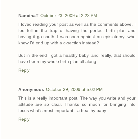
NancinaT
October 23, 2009 at 2:23 PM
I loved reading your post as well as the comments above. I
too fell in the trap of having the perfect birth plan and
having it go south. I was sooo against an episiotomy--who
knew I'd end up with a c-section instead?
But in the end I got a healthy baby, and really, that should
have been my whole birth plan all along.
Reply
Anonymous
October 29, 2009 at 5:02 PM
This is a really important post. The way you write and your
attitude are so clear. Thanks so much for bringing into
focus what's most important - a healthy baby.
Reply