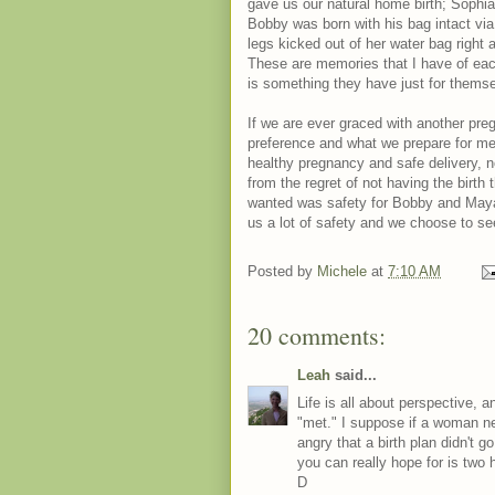
gave us our natural home birth; Sophia
Bobby was born with his bag intact vi
legs kicked out of her water bag right
These are memories that I have of each 
is something they have just for thems
If we are ever graced with another pre
preference and what we prepare for ment
healthy pregnancy and safe delivery, n
from the regret of not having the birth 
wanted was safety for Bobby and Maya, 
us a lot of safety and we choose to se
Posted by
Michele
at
7:10 AM
20 comments:
Leah
said...
Life is all about perspective,
"met." I suppose if a woman n
angry that a birth plan didn't g
you can really hope for is two 
D