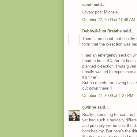
sarah
said...
Lovely post Michele.
October 22, 2009 at 11:48 AM
Debby@Just Breathe
said...
There is no doubt that healthy b
form that the c-section was b
I had an emergency section wi
I had to be in ICU for 24 hour
planned c-section, I was given 
I really wanted to experience 
it's time"!
But no regrets for having health
cut down there!!!
October 22, 2009 at 1:27 PM
gwinne
said...
Really interesting to read, as
yet had such a radically differ
and probably will be until the 
born healthy. But here's the th
My doctor simply decided my l