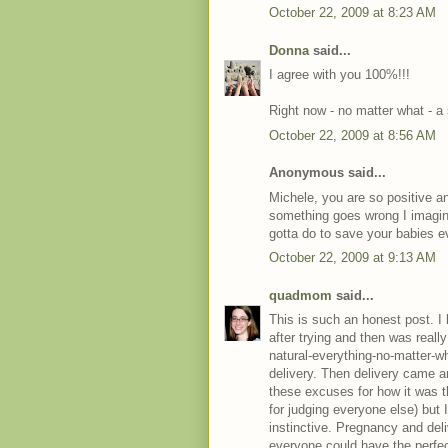
October 22, 2009 at 8:23 AM
Donna
said...
I agree with you 100%!!!
Right now - no matter what - a 
October 22, 2009 at 8:56 AM
Anonymous said...
Michele, you are so positive and 
something goes wrong I imagine
gotta do to save your babies eve
October 22, 2009 at 9:13 AM
quadmom
said...
This is such an honest post. 
after trying and then was reall
natural-everything-no-matter-w
delivery. Then delivery came 
these excuses for how it was 
for judging everyone else) but I
instinctive. Pregnancy and deli
everyone could have the perfect