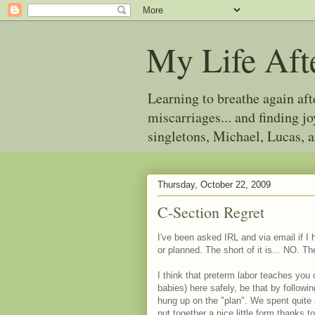
My Life Aft
Learning to breathe again af
miscarriages... and finding 
singletons, Michael, Lucas, 
Thursday, October 22, 2009
C-Section Regret
I've been asked IRL and via email if I
or planned. The short of it is... NO. The 
I think that preterm labor teaches you 
babies) here safely, be that by followi
hung up on the "plan". We spent quite 
put together a nice little form thanks t