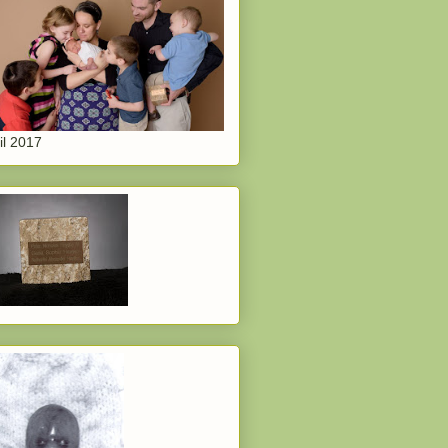
il 2017