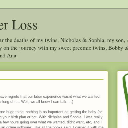
er Loss
ter the deaths of my twins, Nicholas & Sophia, my son, 
joy on the journey with my sweet preemie twins, Bobby
and Ana.
 have regrets that our labor experience wasnt what we wanted
long of it... Well, we all know I can talk... :)
one huge thing: nothing is as important as getting the baby (or
ng your birth plan or not. With Nicholas and Sophia, I was really
a few hours going over what we wanted, didnt want, etc, and I
o an online software. Like all the books said, I carried it with me