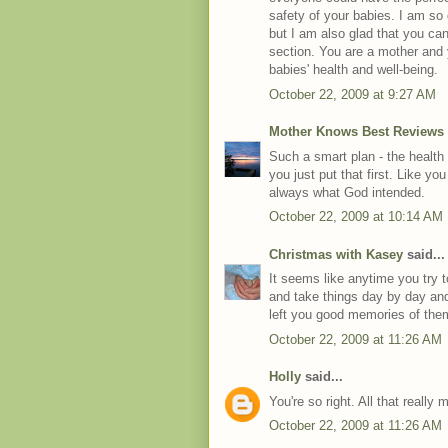
safety of your babies. I am so 
but I am also glad that you can
section. You are a mother and y
babies' health and well-being.
October 22, 2009 at 9:27 AM
Mother Knows Best Reviews
Such a smart plan - the health
you just put that first. Like you
always what God intended.
October 22, 2009 at 10:14 AM
Christmas with Kasey
said...
It seems like anytime you try 
and take things day by day and
left you good memories of the
October 22, 2009 at 11:26 AM
Holly
said...
You're so right. All that really 
October 22, 2009 at 11:26 AM