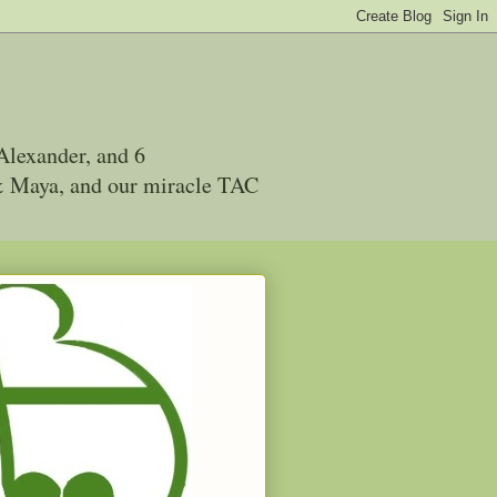
Alexander, and 6
 & Maya, and our miracle TAC