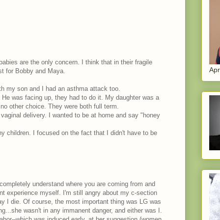
abies are the only concern. I think that in their fragile
Apr
est for Bobby and Maya.
th my son and I had an asthma attack too.
s. He was facing up, they had to do it. My daughter was a
no other choice. They were both full term.
a vaginal delivery. I wanted to be at home and say "honey
y children. I focused on the fact that I didn't have to be
 I completely understand where you are coming from and
ent experience myself. I'm still angry about my c-section
day I die. Of course, the most important thing was LG was
ing...she wasn't in any immanent danger, and either was I.
abor--which was induced early, at her suggestion (women