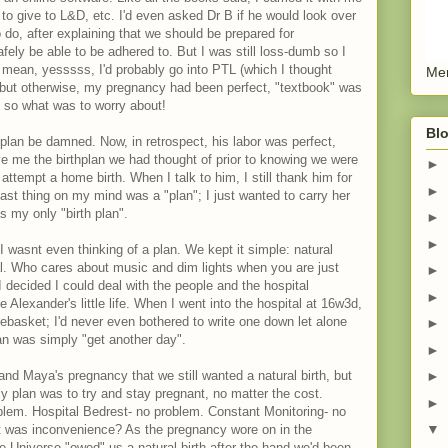
o give to L&D, etc. I'd even asked Dr B if he would look over
o do, after explaining that we should be prepared for
ely be able to be adhered to. But I was still loss-dumb so I
I mean, yesssss, I'd probably go into PTL (which I thought
Men
 but otherwise, my pregnancy had been perfect, "textbook" was
, so what was to worry about!
Blo
hplan be damned. Now, in retrospect, his labor was perfect,
ve me the birthplan we had thought of prior to knowing we were
►
ttempt a home birth. When I talk to him, I still thank him for
►
ast thing on my mind was a "plan"; I just wanted to carry her
s my only "birth plan".
►
►
 wasnt even thinking of a plan. We kept it simple: natural
al. Who cares about music and dim lights when you are just
►
 decided I could deal with the people and the hospital
►
 Alexander's little life. When I went into the hospital at 16w3d,
tebasket; I'd never even bothered to write one down let alone
►
lan was simply "get another day".
►
nd Maya's pregnancy that we still wanted a natural birth, but
►
 plan was to try and stay pregnant, no matter the cost.
►
blem. Hospital Bedrest- no problem. Constant Monitoring- no
▼
at was inconvenience? As the pregnancy wore on in the
he Universe "owed" us a natural birth after the hand we'd been