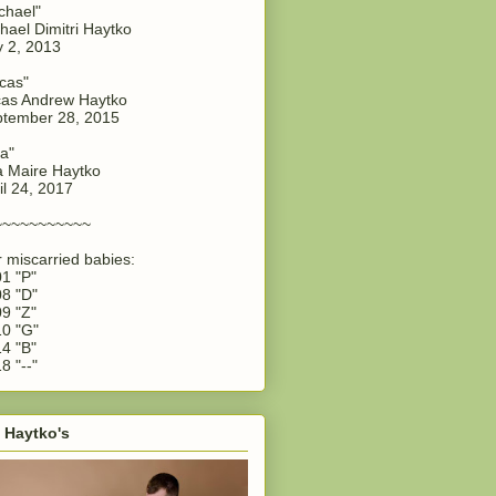
chael"
hael Dimitri Haytko
y 2, 2013
cas"
as Andrew Haytko
tember 28, 2015
a"
 Maire Haytko
il 24, 2017
~~~~~~~~~~~
 miscarried babies:
1 "P"
8 "D"
9 "Z"
0 "G"
4 "B"
8 "--"
 Haytko's