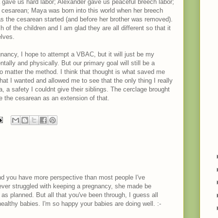
 gave us hard labor; Alexander gave us peaceful breech labor;
a cesarean; Maya was born into this world when her breech
 as the cesarean started (and before her brother was removed).
of the children and I am glad they are all different so that it
elves.
gnancy, I hope to attempt a VBAC, but it will just be my
ally and physically. But our primary goal will still be a
o matter the method. I think that thought is what saved me
that I wanted and allowed me to see that the only thing I really
a safety I couldnt give their siblings. The cerclage brought
e the cesarean as an extension of that.
 and you have more perspective than most people I've
ever struggled with keeping a pregnancy, she made be
o as planned. But all that you've been through, I guess all
healthy babies. I'm so happy your babies are doing well. :-