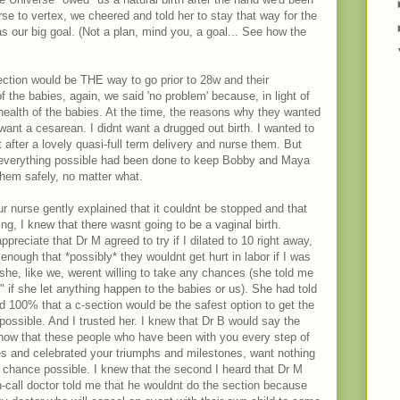
e to vertex, we cheered and told her to stay that way for the
s our big goal. (Not a plan, mind you, a goal... See how the
ection would be THE way to go prior to 28w and their
f the babies, again, we said 'no problem' because, in light of
 health of the babies. At the time, the reasons why they wanted
want a cesarean. I didnt want a drugged out birth. I wanted to
after a lovely quasi-full term delivery and nurse them. But
t everything possible had been done to keep Bobby and Maya
them safely, no matter what.
r nurse gently explained that it couldnt be stopped and that
g, I knew that there wasnt going to be a vaginal birth.
eciate that Dr M agreed to try if I dilated to 10 right away,
enough that *possibly* they wouldnt get hurt in labor if I was
she, like we, werent willing to take any chances (she told me
r" if she let anything happen to the babies or us). She had told
 100% that a c-section would be the safest option to get the
possible. And I trusted her. I knew that Dr B would say the
now that these people who have been with you every step of
s and celebrated your triumphs and milestones, want nothing
 chance possible. I knew that the second I heard that Dr M
-call doctor told me that he wouldnt do the section because