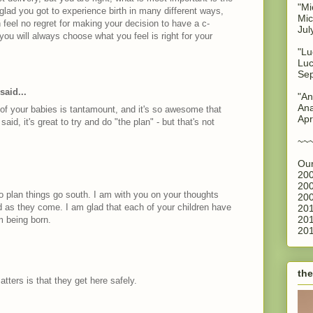
"Mi
glad you got to experience birth in many different ways,
Mic
 feel no regret for making your decision to have a c-
Jul
ou will always choose what you feel is right for your
"Lu
Luc
Sep
said...
"An
Ana
 of your babies is tantamount, and it's so awesome that
Apr
 said, it's great to try and do "the plan" - but that's not
~~
Our
200
200
to plan things go south. I am with you on your thoughts
200
 as they come. I am glad that each of your children have
201
201
m being born.
201
the
matters is that they get here safely.