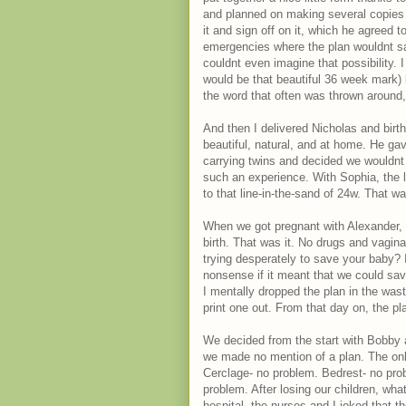
and planned on making several copies t
it and sign off on it, which he agreed t
emergencies where the plan wouldnt saf
couldnt even imagine that possibility. 
would be that beautiful 36 week mark)
the word that often was thrown around
And then I delivered Nicholas and birt
beautiful, natural, and at home. He ga
carrying twins and decided we wouldnt a
such an experience. With Sophia, the l
to that line-in-the-sand of 24w. That wa
When we got pregnant with Alexander, I
birth. That was it. No drugs and vagin
trying desperately to save your baby? I
nonsense if it meant that we could save
I mentally dropped the plan in the was
print one out. From that day on, the p
We decided from the start with Bobby a
we made no mention of a plan. The only
Cerclage- no problem. Bedrest- no pro
problem. After losing our children, wh
hospital, the nurses and I joked that t