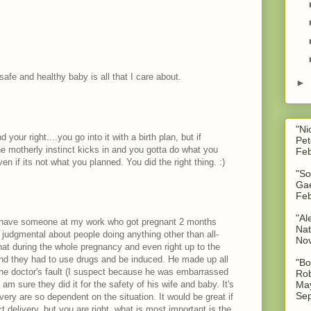
safe and healthy baby is all that I care about.
►
"Ni
your right....you go into it with a birth plan, but if
Pet
 motherly instinct kicks in and you gotta do what you
Feb
n if its not what you planned. You did the right thing. :)
"So
Gae
Feb
"Al
I have someone at my work who got pregnant 2 months
Nat
y judgmental about people doing anything other than all-
No
hat during the whole pregnancy and even right up to the
and they had to use drugs and be induced. He made up all
"Bo
the doctor's fault (I suspect because he was embarrassed
Rob
May
 am sure they did it for the safety of his wife and baby. It's
Sep
very are so dependent on the situation. It would be great if
 delivery, but you are right, what is most important is the