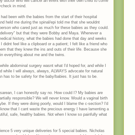
ny doctor who will cancel an event with their own child to come
ycheck in mind.
ad been with the babies from the start of their hospital
nd held me during the spinal/epi told me that she wouldnt
 person who cared just as much for these babies as they could.
n delivery" but that they were Bobby and Maya. Whenever a
medical history, what the babies had done that day and weeks
didnt feel like a clipboard or a patient; I felt like a friend who
hem that they knew the ins and outs of their life. Because she
in everything about me and the twins.
 while abdominal surgery wasnt what I'd hoped for, and while I
 while I will always, always, ALWAYS advocate for natural
n has to be safety for the baby/babies. It just has to be.
esarean, I can honestly say no. How could I? My babies are
artially responsible? We will never know. Would a vaginal birth
. If they were doing poorly, would I blame the c-section? I'd
 I know that I cant waste the precious energy I have lamenting a
tiful, safe, healthy babies. Not when I know so painfully what
rience 5 very unique deliveries for 5 special babies. Nicholas