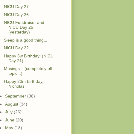
NICU Day 27
NICU Day 26
NICU Fundraiser and
NICU Day 25
(yesterday)
Sleep is a good thing...
NICU Day 22
Happy 3w Birthday! (NICU
Day 21)
Musings... (completely off
topic...)
Happy 20m Birthday,
Nicholas
►
September
(38)
►
August
(34)
►
July
(26)
►
June
(20)
►
May
(18)