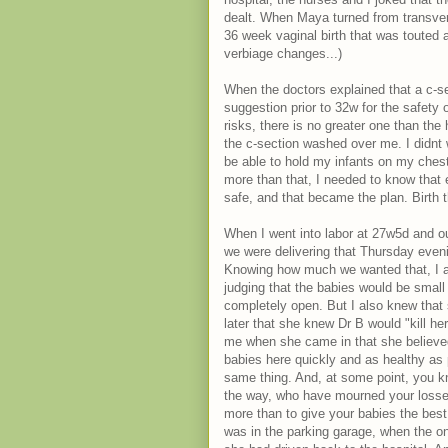
dealt. When Maya turned from transvers
36 week vaginal birth that was touted a
verbiage changes...)
When the doctors explained that a c-s
suggestion prior to 32w for the safety o
risks, there is no greater one than the
the c-section washed over me. I didnt 
be able to hold my infants on my chest 
more than that, I needed to know tha
safe, and that became the plan. Birth 
When I went into labor at 27w5d and ou
we were delivering that Thursday evenin
Knowing how much we wanted that, I appr
judging that the babies would be small 
completely open. But I also knew that 
later that she knew Dr B would "kill he
me when she came in that she believed
babies here quickly and as healthy as 
same thing. And, at some point, you k
the way, who have mourned your losse
more than to give your babies the best
was in the parking garage, when the on