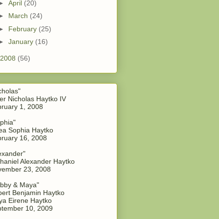
►
April
(20)
►
March
(24)
►
February
(25)
►
January
(16)
2008
(56)
cholas"
er Nicholas Haytko IV
ruary 1, 2008
phia"
a Sophia Haytko
ruary 16, 2008
exander"
haniel Alexander Haytko
vember 23, 2008
bby & Maya"
ert Benjamin Haytko
a Eirene Haytko
tember 10, 2009