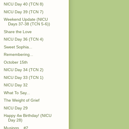
NICU Day 40 (TCN 8)
NICU Day 39 (TCN 7)
Weekend Update (NICU
Days 37-38 (TCN 5-6))
Share the Love
NICU Day 36 (TCN 4)
Sweet Sophia...
Remembering...
October 15th
NICU Day 34 (TCN 2)
NICU Day 33 (TCN 1)
NICU Day 32
What To Say...
The Weight of Grief
NICU Day 29
Happy 4w Birthday! (NICU
Day 28)
Musings... #2