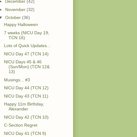
►
December
(42)
►
November
(32)
▼
October
(36)
Happy Halloween
7 weeks (NICU Day 19;
TCN 16)
Lots of Quick Updates...
NICU Day 47 (TCN 14)
NICU Days 45 & 46
(Sun/Mon) (TCN 12&
13)
Musings... #3
NICU Day 44 (TCN 12)
NICU Day 43 (TCN 11)
Happy 11m Birthday,
Alexander
NICU Day 42 (TCN 10)
C-Section Regret
NICU Day 41 (TCN 9)