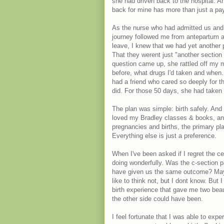
she had driven back to the hospital. A
back for mine has more than just a pa
As the nurse who had admitted us and h
journey followed me from antepartum a
leave, I knew that we had yet another
That they werent just "another sectio
question came up, she rattled off my 
before, what drugs I'd taken and when. I 
had a friend who cared so deeply for t
did. For those 50 days, she had taken 
The plan was simple: birth safely. And
loved my Bradley classes & books, and
pregnancies and births, the primary pla
Everything else is just a preference.
When I've been asked if I regret the c
doing wonderfully. Was the c-section p
have given us the same outcome? Maybe
like to think not, but I dont know. But
birth experience that gave me two beau
the other side could have been.
I feel fortunate that I was able to expe