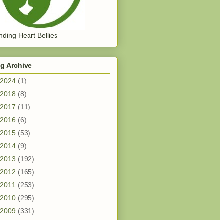
ding Heart Bellies
g Archive
2024
(1)
2018
(8)
2017
(11)
2016
(6)
2015
(53)
2014
(9)
2013
(192)
2012
(165)
2011
(253)
2010
(295)
2009
(331)