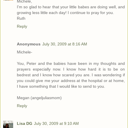
Michele,
I'm so glad to hear that your little babes are doing well, and
growing less little each day! I continue to pray for you.
Ruth
Reply
Anonymous
July 30, 2009 at 8:16 AM
Michele-
You, Peter and the babies have been in my thoughts and
prayers especially now. I know how hard it is to be on
bedrest and I know how scared you are. I was wondering if
you could give me your address at the hospital or at home,
I have something that I would like to send to you.
Megan (angeljuliasmom)
Reply
Lisa DG
July 30, 2009 at 9:10 AM