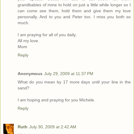
grandbabies of mine to hold on just a little while longer so I
can come see them, hold them and give them my love
personally. And to you and Peter too. I miss you both so
much.
I am praying for all of you daily,
All my love.
Mom
Reply
Anonymous
July 29, 2009 at 11:37 PM
What do you mean by 17 more days until your line in the
sand?
I am hoping and praying for you Michele.
Reply
Ruth
July 30, 2009 at 2:42 AM