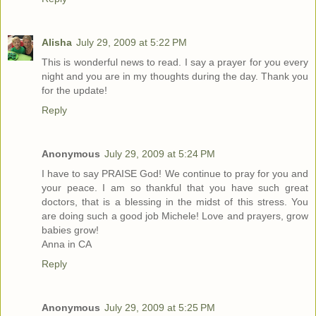
Alisha
July 29, 2009 at 5:22 PM
This is wonderful news to read. I say a prayer for you every
night and you are in my thoughts during the day. Thank you
for the update!
Reply
Anonymous
July 29, 2009 at 5:24 PM
I have to say PRAISE God! We continue to pray for you and
your peace. I am so thankful that you have such great
doctors, that is a blessing in the midst of this stress. You
are doing such a good job Michele! Love and prayers, grow
babies grow!
Anna in CA
Reply
Anonymous
July 29, 2009 at 5:25 PM