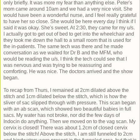
only briefly. It was more my fear than anything else. Peter's
mom came around 10am and we had a very nice visit. She
would have been a wonderful nurse, and I feel really grateful
to have her so close. She would be here every day I think if I
said it was okay. She's sweet. At 2:30, they came for my u/s.
I actually got to get out of bed to get into the wheelchair and
they took me down the hall to a small room that is used for
the in-patients. The same tech was there and he made
conversation as we waited for Dr B and the MFM, who
would be reading the u/s. I think the tech could see that I
was nervous and was trying to be reassuring and
comforting. He was nice. The doctors arrived and the show
began.
To recap from Thurs, I remained at 2cm dilated above the
stitch and 1cm dilated below the stitch, which is how the
sliver of sac slipped through with pressure. This scan began
with an ab scan, which showed two beautiful babies in full
sacs. My water has not broke, nor did the few days of
Indocin do anything. Then we moved on to the vag scan. My
cervix is closed! There was about 1.2cm of closed cervix
below the stitch! Above the stitch, I am still funneled to 2cm