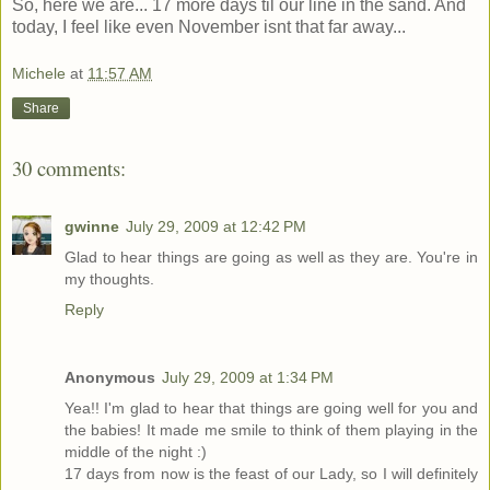
So, here we are... 17 more days til our line in the sand. And
today, I feel like even November isnt that far away...
Michele
at
11:57 AM
Share
30 comments:
gwinne
July 29, 2009 at 12:42 PM
Glad to hear things are going as well as they are. You're in
my thoughts.
Reply
Anonymous
July 29, 2009 at 1:34 PM
Yea!! I'm glad to hear that things are going well for you and
the babies! It made me smile to think of them playing in the
middle of the night :)
17 days from now is the feast of our Lady, so I will definitely