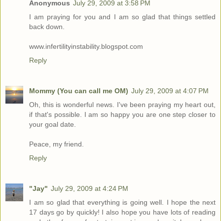
Anonymous
July 29, 2009 at 3:58 PM
I am praying for you and I am so glad that things settled
back down.
www.infertilityinstability.blogspot.com
Reply
Mommy (You can call me OM)
July 29, 2009 at 4:07 PM
Oh, this is wonderful news. I've been praying my heart out,
if that's possible. I am so happy you are one step closer to
your goal date.
Peace, my friend.
Reply
"Jay"
July 29, 2009 at 4:24 PM
I am so glad that everything is going well. I hope the next
17 days go by quickly! I also hope you have lots of reading