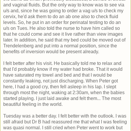
and vaginal fluids. But the only way to know was to see via
u/s and, since he was going to order a vag u/s to check my
cervix, he'd ask them to do an ab one also to check fluid
levels. So, he put in an order for perinatal testing to do an
u/s on Tues. He also told the nurse to have him called so
that he could come and see it live rather than view images
later. In addition, he said that my bed could be moved out of
Trendelenberg and put into a normal position, since the
benefits of inversion would be present already.
I felt better after his visit. He basically told me to relax and
that I'd probably know if my water had broke. That it would
have saturated my towel and bed and that I would be
constantly leaking, not just discharging. When Peter got
here, I had a good cry, then fell asleep in his lap. I slept
through most the night, waking at 2:30am, when the babies
started playing. I just laid awake and felt them... The most
beautiful feeling in the world.
Tuesday was a better day. I felt better with the outlook. I was
still afraid but Dr B had reassured me that what I was feeling
was quasi normal. I still cried when Peter went to work but