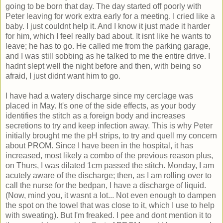
going to be born that day. The day started off poorly with
Peter leaving for work extra early for a meeting. I cried like a
baby. I just couldnt help it. And I know it just made it harder
for him, which I feel really bad about. It isnt like he wants to
leave; he has to go. He called me from the parking garage,
and I was still sobbing as he talked to me the entire drive. I
hadnt slept well the night before and then, with being so
afraid, I just didnt want him to go.
I have had a watery discharge since my cerclage was
placed in May. It's one of the side effects, as your body
identifies the stitch as a foreign body and increases
secretions to try and keep infection away. This is why Peter
initially brought me the pH strips, to try and quell my concern
about PROM. Since I have been in the hospital, it has
increased, most likely a combo of the previous reason plus,
on Thurs, I was dilated 1cm passed the stitch. Monday, I am
acutely aware of the discharge; then, as I am rolling over to
call the nurse for the bedpan, I have a discharge of liquid.
(Now, mind you, it wasnt a lot... Not even enough to dampen
the spot on the towel that was close to it, which I use to help
with sweating). But I'm freaked. I pee and dont mention it to