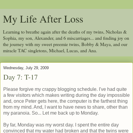
My Life After Loss
Learning to breathe again after the deaths of my twins, Nicholas &
Sophia, my son, Alexander, and 6 miscarriages... and finding joy on
the journey with my sweet preemie twins, Bobby & Maya, and our
miracle TAC singletons, Michael, Lucas, and Ana.
Wednesday, July 29, 2009
Day 7: T-17
Please forgive my crappy blogging schedule. I've had quite
a few visitors which makes writing during the day impossible
and, once Peter gets here, the computer is the farthest thing
from my mind. And, I want to have news to share, other than
my paranoia. So... Let me back up to Monday.
By far, Monday was my worst day. I spent the entire day
convinced that my water had broken and that the twins were