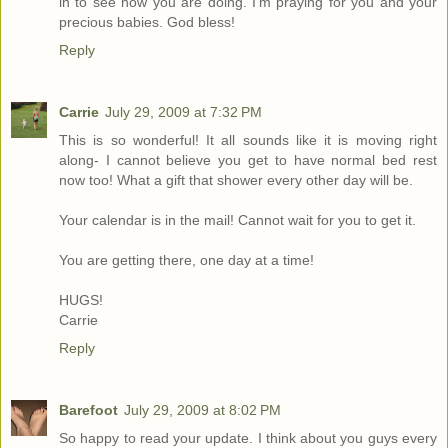
in to see how you are doing. I'm praying for you and your
precious babies. God bless!
Reply
Carrie
July 29, 2009 at 7:32 PM
This is so wonderful! It all sounds like it is moving right
along- I cannot believe you get to have normal bed rest
now too! What a gift that shower every other day will be.
Your calendar is in the mail! Cannot wait for you to get it.
You are getting there, one day at a time!
HUGS!
Carrie
Reply
Barefoot
July 29, 2009 at 8:02 PM
So happy to read your update. I think about you guys every