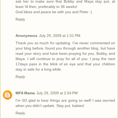
ask her to make sure that Bobby and Maya stay put, at
least 'til then, preferably to 36 weeks!
God bless and peace be with you and Peter :)
Reply
Anonymous
July 29, 2009 at 1:51 PM
Thank you so much for updating. I've never commented on
your blog before, found you through another blog, but have
read your story and have been praying for you, Bobby, and
Maya. I will continue to pray for all of you. I pray the next
17days pass in the blink of an eye and that your children
stay in safe for a long while.
Reply
MFA Mama
July 29, 2009 at 2:04 PM
I'm SO glad to hear things are going so well! I was worried
when you didn't update. Stay put, babies!
Reply