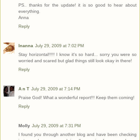
PS.. thanks for the update! it is so good to hear about
everything.
Anna
Reply
Inanna
July 29, 2009 at 7:02 PM
Stay horizontal!!!!! I know it's so hard... sorry you were so
worried and scared but glad things still look okay in there!
Reply
A n T
July 29, 2009 at 7:14 PM
Praise God! What a wonderful report!!! Keep them coming!
Reply
Molly
July 29, 2009 at 7:31 PM
I found you through another blog and have been checking