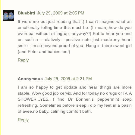
Bluebird
July 29, 2009 at 2:05 PM
It wore me out just reading that :) I can't imagine what an
emotionally tolling time this must be. (I mean, how do you
even eat without sitting up, anyway?!) But to hear you end
on such a - relatively - positive note just made my heart
smile. I'm so beyond proud of you. Hang in there sweet girl
(and Peter and babies too!)
Reply
Anonymous
July 29, 2009 at 2:21 PM
I am so happy to get update and hear things are more
stable. Wow good job cervix. And for today no drugs or IV. A
SHOWER...YES. I find Dr Bonner.'s peppermint soap
refreshing. Sometimes before sleep i dip my feet in a basin
of avee.no baby, calming comfort bath.
Reply