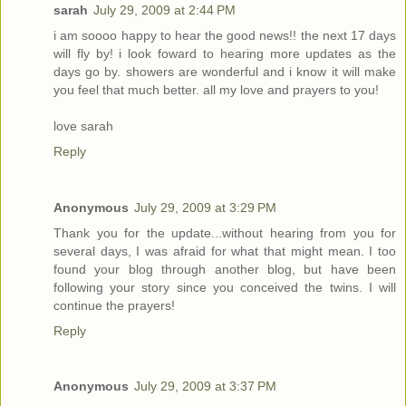
sarah
July 29, 2009 at 2:44 PM
i am soooo happy to hear the good news!! the next 17 days
will fly by! i look foward to hearing more updates as the
days go by. showers are wonderful and i know it will make
you feel that much better. all my love and prayers to you!
love sarah
Reply
Anonymous
July 29, 2009 at 3:29 PM
Thank you for the update...without hearing from you for
several days, I was afraid for what that might mean. I too
found your blog through another blog, but have been
following your story since you conceived the twins. I will
continue the prayers!
Reply
Anonymous
July 29, 2009 at 3:37 PM