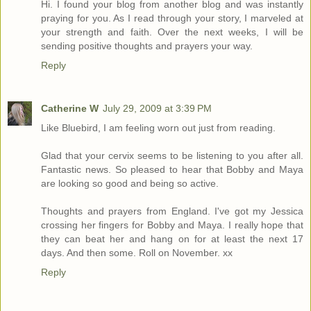
Hi. I found your blog from another blog and was instantly
praying for you. As I read through your story, I marveled at
your strength and faith. Over the next weeks, I will be
sending positive thoughts and prayers your way.
Reply
Catherine W
July 29, 2009 at 3:39 PM
Like Bluebird, I am feeling worn out just from reading.
Glad that your cervix seems to be listening to you after all.
Fantastic news. So pleased to hear that Bobby and Maya
are looking so good and being so active.
Thoughts and prayers from England. I've got my Jessica
crossing her fingers for Bobby and Maya. I really hope that
they can beat her and hang on for at least the next 17
days. And then some. Roll on November. xx
Reply