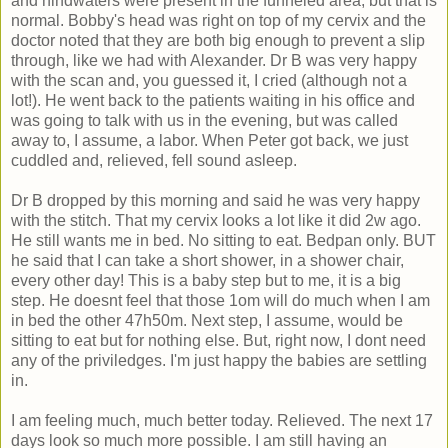
and hindwaters were present in the funneled area, but that is
normal. Bobby's head was right on top of my cervix and the
doctor noted that they are both big enough to prevent a slip
through, like we had with Alexander. Dr B was very happy
with the scan and, you guessed it, I cried (although not a
lot!). He went back to the patients waiting in his office and
was going to talk with us in the evening, but was called
away to, I assume, a labor. When Peter got back, we just
cuddled and, relieved, fell sound asleep.
Dr B dropped by this morning and said he was very happy
with the stitch. That my cervix looks a lot like it did 2w ago.
He still wants me in bed. No sitting to eat. Bedpan only. BUT
he said that I can take a short shower, in a shower chair,
every other day! This is a baby step but to me, it is a big
step. He doesnt feel that those 1om will do much when I am
in bed the other 47h50m. Next step, I assume, would be
sitting to eat but for nothing else. But, right now, I dont need
any of the priviledges. I'm just happy the babies are settling
in.
I am feeling much, much better today. Relieved. The next 17
days look so much more possible. I am still having an