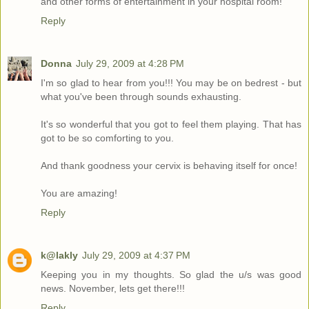
and other forms of entertainment in your hospital room!
Reply
Donna
July 29, 2009 at 4:28 PM
I'm so glad to hear from you!!! You may be on bedrest - but
what you've been through sounds exhausting.
It's so wonderful that you got to feel them playing. That has
got to be so comforting to you.
And thank goodness your cervix is behaving itself for once!
You are amazing!
Reply
k@lakly
July 29, 2009 at 4:37 PM
Keeping you in my thoughts. So glad the u/s was good
news. November, lets get there!!!
Reply