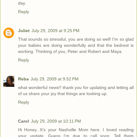
day.
Reply
Juliet
July 29, 2009 at 9:25 PM
That sounds so stressful, you are doing so well! I'm so glad
your babies are doing wonderfully and that the bedrest is
working. Thinking of you, Peter and Robert and Maya.
Reply
Reba
July 29, 2009 at 9:52 PM
what wonderful news!! thank you for updating and letting all
of us share your joy that things are looking up.
Reply
Carol
July 29, 2009 at 10:11 PM
Hi Honey...It's your Nashville Mom here. I loved reading
your update. Guess I'm due to call soon. Tell them