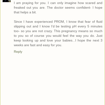
I am praying for you. I can only imagine how scared and
freaked out you are. The doctor seems confident- I hope
that helps a bit.
Since I have experienced PROM, I know that fear of fluid
slipping out and I know I'd be testing pH every 5 minutes
too- so you are not crazy. This pregnancy means so much
to you so of course you would feel the way you do. Just
keep looking up and love your babies...I hope the next 3
weeks are fast and easy for you.
Reply