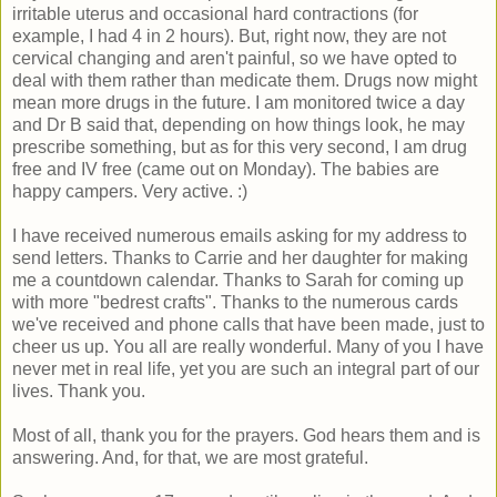
irritable uterus and occasional hard contractions (for
example, I had 4 in 2 hours). But, right now, they are not
cervical changing and aren't painful, so we have opted to
deal with them rather than medicate them. Drugs now might
mean more drugs in the future. I am monitored twice a day
and Dr B said that, depending on how things look, he may
prescribe something, but as for this very second, I am drug
free and IV free (came out on Monday). The babies are
happy campers. Very active. :)
I have received numerous emails asking for my address to
send letters. Thanks to Carrie and her daughter for making
me a countdown calendar. Thanks to Sarah for coming up
with more "bedrest crafts". Thanks to the numerous cards
we've received and phone calls that have been made, just to
cheer us up. You all are really wonderful. Many of you I have
never met in real life, yet you are such an integral part of our
lives. Thank you.
Most of all, thank you for the prayers. God hears them and is
answering. And, for that, we are most grateful.