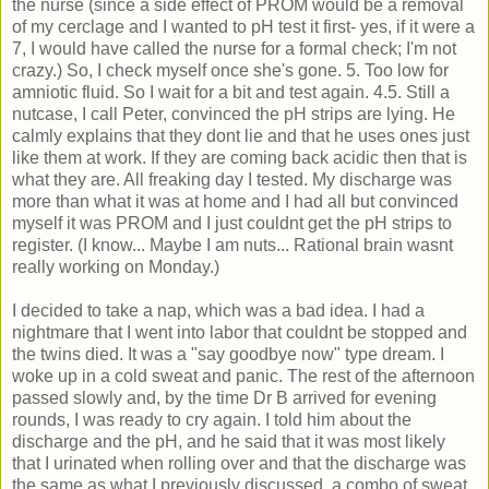
the nurse (since a side effect of PROM would be a removal
of my cerclage and I wanted to pH test it first- yes, if it were a
7, I would have called the nurse for a formal check; I'm not
crazy.) So, I check myself once she's gone. 5. Too low for
amniotic fluid. So I wait for a bit and test again. 4.5. Still a
nutcase, I call Peter, convinced the pH strips are lying. He
calmly explains that they dont lie and that he uses ones just
like them at work. If they are coming back acidic then that is
what they are. All freaking day I tested. My discharge was
more than what it was at home and I had all but convinced
myself it was PROM and I just couldnt get the pH strips to
register. (I know... Maybe I am nuts... Rational brain wasnt
really working on Monday.)
I decided to take a nap, which was a bad idea. I had a
nightmare that I went into labor that couldnt be stopped and
the twins died. It was a "say goodbye now" type dream. I
woke up in a cold sweat and panic. The rest of the afternoon
passed slowly and, by the time Dr B arrived for evening
rounds, I was ready to cry again. I told him about the
discharge and the pH, and he said that it was most likely
that I urinated when rolling over and that the discharge was
the same as what I previously discussed, a combo of sweat