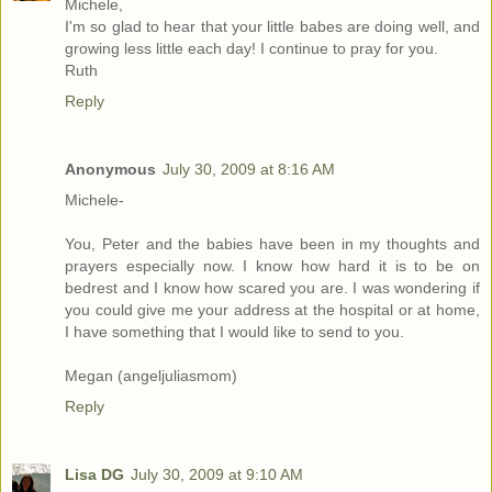
Michele,
I'm so glad to hear that your little babes are doing well, and
growing less little each day! I continue to pray for you.
Ruth
Reply
Anonymous
July 30, 2009 at 8:16 AM
Michele-
You, Peter and the babies have been in my thoughts and
prayers especially now. I know how hard it is to be on
bedrest and I know how scared you are. I was wondering if
you could give me your address at the hospital or at home,
I have something that I would like to send to you.
Megan (angeljuliasmom)
Reply
Lisa DG
July 30, 2009 at 9:10 AM