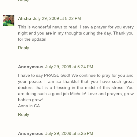
Alisha
July 29, 2009 at 5:22 PM
This is wonderful news to read. I say a prayer for you every
night and you are in my thoughts during the day. Thank you
for the update!
Reply
Anonymous
July 29, 2009 at 5:24 PM
I have to say PRAISE God! We continue to pray for you and
your peace. I am so thankful that you have such great
doctors, that is a blessing in the midst of this stress. You
are doing such a good job Michele! Love and prayers, grow
babies grow!
Anna in CA
Reply
Anonymous
July 29, 2009 at 5:25 PM