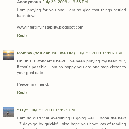
Anonymous
July 29, 2009 at 3:58 PM
I am praying for you and I am so glad that things settled
back down.
www.infertilityinstability.blogspot.com
Reply
Mommy (You can call me OM)
July 29, 2009 at 4:07 PM
Oh, this is wonderful news. I've been praying my heart out,
if that's possible. I am so happy you are one step closer to
your goal date.
Peace, my friend.
Reply
"Jay"
July 29, 2009 at 4:24 PM
I am so glad that everything is going well. I hope the next
17 days go by quickly! I also hope you have lots of reading