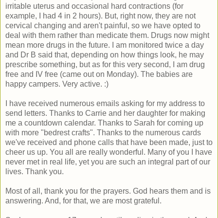
irritable uterus and occasional hard contractions (for
example, I had 4 in 2 hours). But, right now, they are not
cervical changing and aren't painful, so we have opted to
deal with them rather than medicate them. Drugs now might
mean more drugs in the future. I am monitored twice a day
and Dr B said that, depending on how things look, he may
prescribe something, but as for this very second, I am drug
free and IV free (came out on Monday). The babies are
happy campers. Very active. :)
I have received numerous emails asking for my address to
send letters. Thanks to Carrie and her daughter for making
me a countdown calendar. Thanks to Sarah for coming up
with more "bedrest crafts". Thanks to the numerous cards
we've received and phone calls that have been made, just to
cheer us up. You all are really wonderful. Many of you I have
never met in real life, yet you are such an integral part of our
lives. Thank you.
Most of all, thank you for the prayers. God hears them and is
answering. And, for that, we are most grateful.