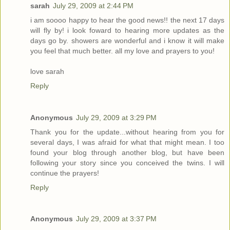
sarah
July 29, 2009 at 2:44 PM
i am soooo happy to hear the good news!! the next 17 days
will fly by! i look foward to hearing more updates as the
days go by. showers are wonderful and i know it will make
you feel that much better. all my love and prayers to you!
love sarah
Reply
Anonymous
July 29, 2009 at 3:29 PM
Thank you for the update...without hearing from you for
several days, I was afraid for what that might mean. I too
found your blog through another blog, but have been
following your story since you conceived the twins. I will
continue the prayers!
Reply
Anonymous
July 29, 2009 at 3:37 PM