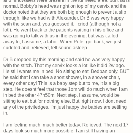
and hindwaters were present in the funneled area, but that is
normal. Bobby's head was right on top of my cervix and the
doctor noted that they are both big enough to prevent a slip
through, like we had with Alexander. Dr B was very happy
with the scan and, you guessed it, I cried (although not a
lot!). He went back to the patients waiting in his office and
was going to talk with us in the evening, but was called
away to, I assume, a labor. When Peter got back, we just
cuddled and, relieved, fell sound asleep.
Dr B dropped by this morning and said he was very happy
with the stitch. That my cervix looks a lot like it did 2w ago.
He still wants me in bed. No sitting to eat. Bedpan only. BUT
he said that I can take a short shower, in a shower chair,
every other day! This is a baby step but to me, it is a big
step. He doesnt feel that those 1om will do much when I am
in bed the other 47h50m. Next step, I assume, would be
sitting to eat but for nothing else. But, right now, I dont need
any of the priviledges. I'm just happy the babies are settling
in.
I am feeling much, much better today. Relieved. The next 17
days look so much more possible. I am still having an