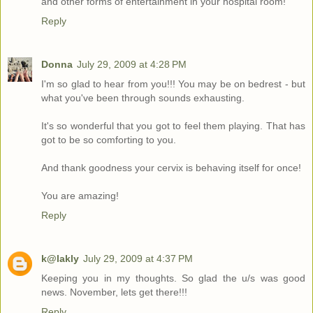
and other forms of entertainment in your hospital room!
Reply
Donna
July 29, 2009 at 4:28 PM
I'm so glad to hear from you!!! You may be on bedrest - but
what you've been through sounds exhausting.
It's so wonderful that you got to feel them playing. That has
got to be so comforting to you.
And thank goodness your cervix is behaving itself for once!
You are amazing!
Reply
k@lakly
July 29, 2009 at 4:37 PM
Keeping you in my thoughts. So glad the u/s was good
news. November, lets get there!!!
Reply