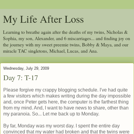
My Life After Loss
Learning to breathe again after the deaths of my twins, Nicholas &
Sophia, my son, Alexander, and 6 miscarriages... and finding joy on
the journey with my sweet preemie twins, Bobby & Maya, and our
miracle TAC singletons, Michael, Lucas, and Ana.
Wednesday, July 29, 2009
Day 7: T-17
Please forgive my crappy blogging schedule. I've had quite
a few visitors which makes writing during the day impossible
and, once Peter gets here, the computer is the farthest thing
from my mind. And, I want to have news to share, other than
my paranoia. So... Let me back up to Monday.
By far, Monday was my worst day. I spent the entire day
convinced that my water had broken and that the twins were