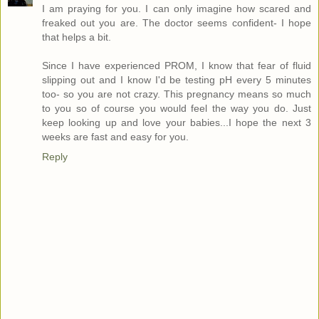
I am praying for you. I can only imagine how scared and
freaked out you are. The doctor seems confident- I hope
that helps a bit.
Since I have experienced PROM, I know that fear of fluid
slipping out and I know I'd be testing pH every 5 minutes
too- so you are not crazy. This pregnancy means so much
to you so of course you would feel the way you do. Just
keep looking up and love your babies...I hope the next 3
weeks are fast and easy for you.
Reply