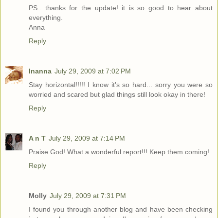
PS.. thanks for the update! it is so good to hear about
everything.
Anna
Reply
Inanna
July 29, 2009 at 7:02 PM
Stay horizontal!!!!! I know it's so hard... sorry you were so
worried and scared but glad things still look okay in there!
Reply
A n T
July 29, 2009 at 7:14 PM
Praise God! What a wonderful report!!! Keep them coming!
Reply
Molly
July 29, 2009 at 7:31 PM
I found you through another blog and have been checking