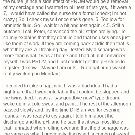
the nurse (since a side effect of PROM would be a removal
of my cerclage and I wanted to pH test it first- yes, if it were a
7, I would have called the nurse for a formal check; I'm not
crazy.) So, I check myself once she's gone. 5. Too low for
amniotic fluid. So I wait for a bit and test again. 4.5. Still a
nutcase, I call Peter, convinced the pH strips are lying. He
calmly explains that they dont lie and that he uses ones just
like them at work. If they are coming back acidic then that is
what they are. All freaking day I tested. My discharge was
more than what it was at home and I had all but convinced
myself it was PROM and I just couldnt get the pH strips to
register. (I know... Maybe I am nuts... Rational brain wasnt
really working on Monday.)
I decided to take a nap, which was a bad idea. I had a
nightmare that I went into labor that couldnt be stopped and
the twins died. It was a "say goodbye now" type dream. I
woke up in a cold sweat and panic. The rest of the afternoon
passed slowly and, by the time Dr B arrived for evening
rounds, I was ready to cry again. I told him about the
discharge and the pH, and he said that it was most likely
that I urinated when rolling over and that the discharge was
the same as what I previously discussed, a combo of sweat