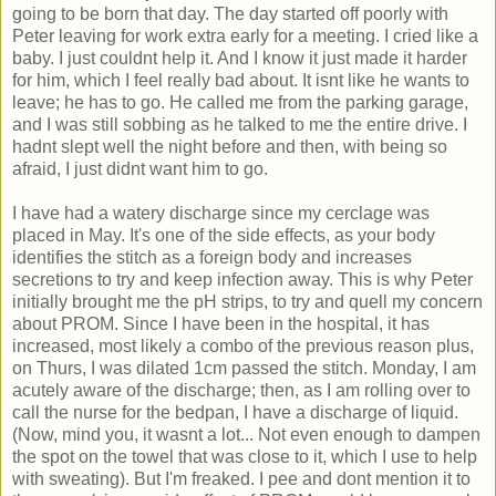
going to be born that day. The day started off poorly with
Peter leaving for work extra early for a meeting. I cried like a
baby. I just couldnt help it. And I know it just made it harder
for him, which I feel really bad about. It isnt like he wants to
leave; he has to go. He called me from the parking garage,
and I was still sobbing as he talked to me the entire drive. I
hadnt slept well the night before and then, with being so
afraid, I just didnt want him to go.
I have had a watery discharge since my cerclage was
placed in May. It's one of the side effects, as your body
identifies the stitch as a foreign body and increases
secretions to try and keep infection away. This is why Peter
initially brought me the pH strips, to try and quell my concern
about PROM. Since I have been in the hospital, it has
increased, most likely a combo of the previous reason plus,
on Thurs, I was dilated 1cm passed the stitch. Monday, I am
acutely aware of the discharge; then, as I am rolling over to
call the nurse for the bedpan, I have a discharge of liquid.
(Now, mind you, it wasnt a lot... Not even enough to dampen
the spot on the towel that was close to it, which I use to help
with sweating). But I'm freaked. I pee and dont mention it to