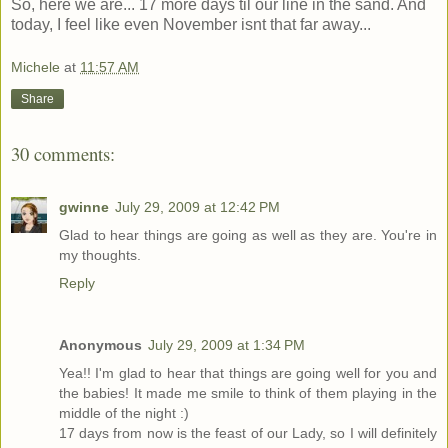
So, here we are... 17 more days til our line in the sand. And
today, I feel like even November isnt that far away...
Michele
at
11:57 AM
Share
30 comments:
gwinne
July 29, 2009 at 12:42 PM
Glad to hear things are going as well as they are. You're in
my thoughts.
Reply
Anonymous
July 29, 2009 at 1:34 PM
Yea!! I'm glad to hear that things are going well for you and
the babies! It made me smile to think of them playing in the
middle of the night :)
17 days from now is the feast of our Lady, so I will definitely