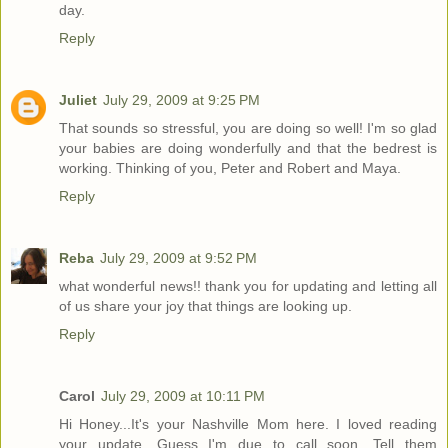
day.
Reply
Juliet
July 29, 2009 at 9:25 PM
That sounds so stressful, you are doing so well! I'm so glad
your babies are doing wonderfully and that the bedrest is
working. Thinking of you, Peter and Robert and Maya.
Reply
Reba
July 29, 2009 at 9:52 PM
what wonderful news!! thank you for updating and letting all
of us share your joy that things are looking up.
Reply
Carol
July 29, 2009 at 10:11 PM
Hi Honey...It's your Nashville Mom here. I loved reading
your update. Guess I'm due to call soon. Tell them