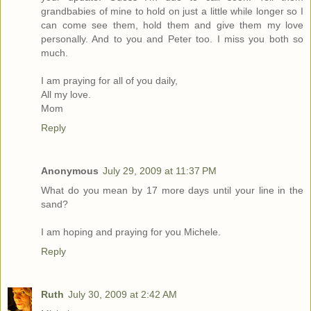
grandbabies of mine to hold on just a little while longer so I
can come see them, hold them and give them my love
personally. And to you and Peter too. I miss you both so
much.
I am praying for all of you daily,
All my love.
Mom
Reply
Anonymous
July 29, 2009 at 11:37 PM
What do you mean by 17 more days until your line in the
sand?
I am hoping and praying for you Michele.
Reply
Ruth
July 30, 2009 at 2:42 AM