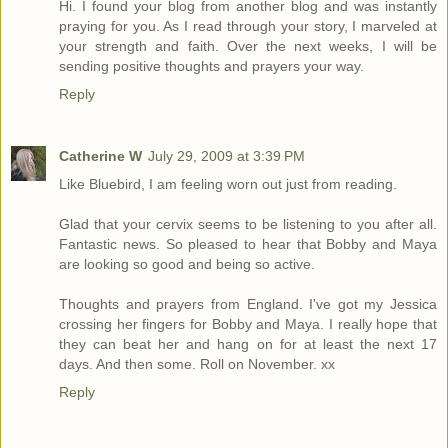
Hi. I found your blog from another blog and was instantly
praying for you. As I read through your story, I marveled at
your strength and faith. Over the next weeks, I will be
sending positive thoughts and prayers your way.
Reply
Catherine W
July 29, 2009 at 3:39 PM
Like Bluebird, I am feeling worn out just from reading.
Glad that your cervix seems to be listening to you after all.
Fantastic news. So pleased to hear that Bobby and Maya
are looking so good and being so active.
Thoughts and prayers from England. I've got my Jessica
crossing her fingers for Bobby and Maya. I really hope that
they can beat her and hang on for at least the next 17
days. And then some. Roll on November. xx
Reply