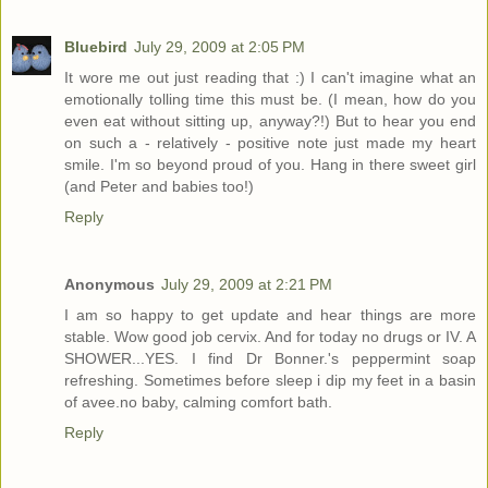
Bluebird
July 29, 2009 at 2:05 PM
It wore me out just reading that :) I can't imagine what an
emotionally tolling time this must be. (I mean, how do you
even eat without sitting up, anyway?!) But to hear you end
on such a - relatively - positive note just made my heart
smile. I'm so beyond proud of you. Hang in there sweet girl
(and Peter and babies too!)
Reply
Anonymous
July 29, 2009 at 2:21 PM
I am so happy to get update and hear things are more
stable. Wow good job cervix. And for today no drugs or IV. A
SHOWER...YES. I find Dr Bonner.'s peppermint soap
refreshing. Sometimes before sleep i dip my feet in a basin
of avee.no baby, calming comfort bath.
Reply