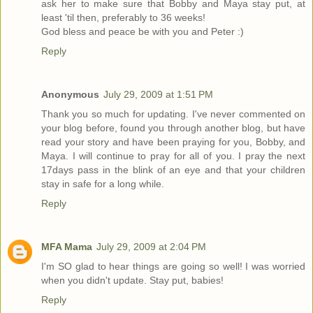
ask her to make sure that Bobby and Maya stay put, at
least 'til then, preferably to 36 weeks!
God bless and peace be with you and Peter :)
Reply
Anonymous
July 29, 2009 at 1:51 PM
Thank you so much for updating. I've never commented on
your blog before, found you through another blog, but have
read your story and have been praying for you, Bobby, and
Maya. I will continue to pray for all of you. I pray the next
17days pass in the blink of an eye and that your children
stay in safe for a long while.
Reply
MFA Mama
July 29, 2009 at 2:04 PM
I'm SO glad to hear things are going so well! I was worried
when you didn't update. Stay put, babies!
Reply