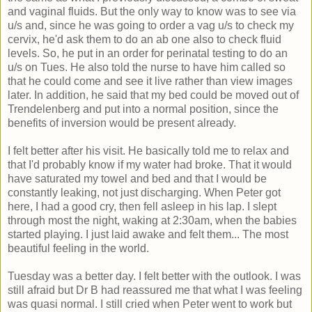
and vaginal fluids. But the only way to know was to see via
u/s and, since he was going to order a vag u/s to check my
cervix, he'd ask them to do an ab one also to check fluid
levels. So, he put in an order for perinatal testing to do an
u/s on Tues. He also told the nurse to have him called so
that he could come and see it live rather than view images
later. In addition, he said that my bed could be moved out of
Trendelenberg and put into a normal position, since the
benefits of inversion would be present already.
I felt better after his visit. He basically told me to relax and
that I'd probably know if my water had broke. That it would
have saturated my towel and bed and that I would be
constantly leaking, not just discharging. When Peter got
here, I had a good cry, then fell asleep in his lap. I slept
through most the night, waking at 2:30am, when the babies
started playing. I just laid awake and felt them... The most
beautiful feeling in the world.
Tuesday was a better day. I felt better with the outlook. I was
still afraid but Dr B had reassured me that what I was feeling
was quasi normal. I still cried when Peter went to work but