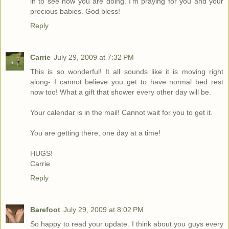
in to see how you are doing. I'm praying for you and your
precious babies. God bless!
Reply
Carrie
July 29, 2009 at 7:32 PM
This is so wonderful! It all sounds like it is moving right
along- I cannot believe you get to have normal bed rest
now too! What a gift that shower every other day will be.
Your calendar is in the mail! Cannot wait for you to get it.
You are getting there, one day at a time!
HUGS!
Carrie
Reply
Barefoot
July 29, 2009 at 8:02 PM
So happy to read your update. I think about you guys every