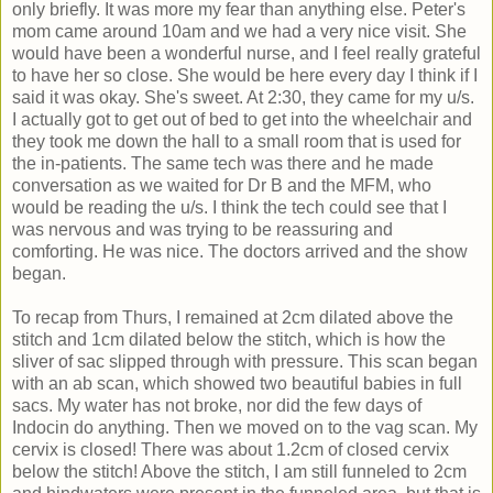
only briefly. It was more my fear than anything else. Peter's
mom came around 10am and we had a very nice visit. She
would have been a wonderful nurse, and I feel really grateful
to have her so close. She would be here every day I think if I
said it was okay. She's sweet. At 2:30, they came for my u/s.
I actually got to get out of bed to get into the wheelchair and
they took me down the hall to a small room that is used for
the in-patients. The same tech was there and he made
conversation as we waited for Dr B and the MFM, who
would be reading the u/s. I think the tech could see that I
was nervous and was trying to be reassuring and
comforting. He was nice. The doctors arrived and the show
began.
To recap from Thurs, I remained at 2cm dilated above the
stitch and 1cm dilated below the stitch, which is how the
sliver of sac slipped through with pressure. This scan began
with an ab scan, which showed two beautiful babies in full
sacs. My water has not broke, nor did the few days of
Indocin do anything. Then we moved on to the vag scan. My
cervix is closed! There was about 1.2cm of closed cervix
below the stitch! Above the stitch, I am still funneled to 2cm