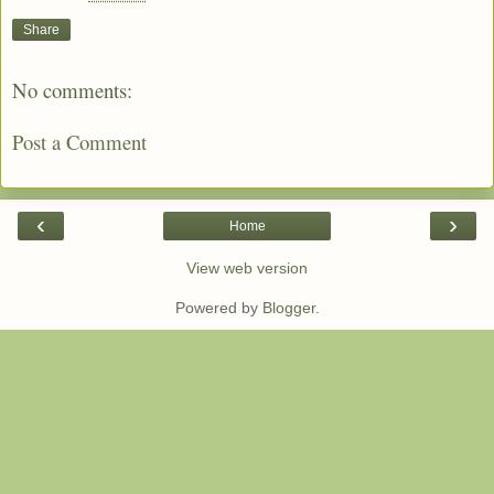
Share
No comments:
Post a Comment
‹
›
Home
View web version
Powered by
Blogger
.