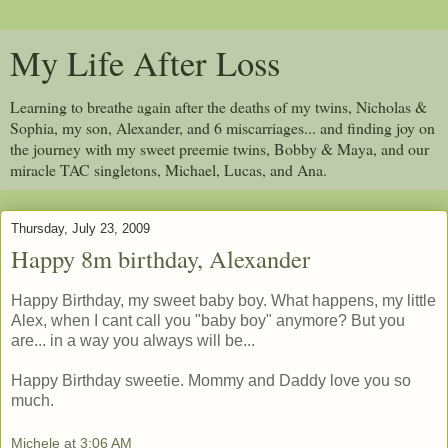
My Life After Loss
Learning to breathe again after the deaths of my twins, Nicholas &
Sophia, my son, Alexander, and 6 miscarriages... and finding joy on
the journey with my sweet preemie twins, Bobby & Maya, and our
miracle TAC singletons, Michael, Lucas, and Ana.
Thursday, July 23, 2009
Happy 8m birthday, Alexander
Happy Birthday, my sweet baby boy. What happens, my little
Alex, when I cant call you "baby boy" anymore? But you
are... in a way you always will be...
Happy Birthday sweetie. Mommy and Daddy love you so
much.
Michele
at
3:06 AM