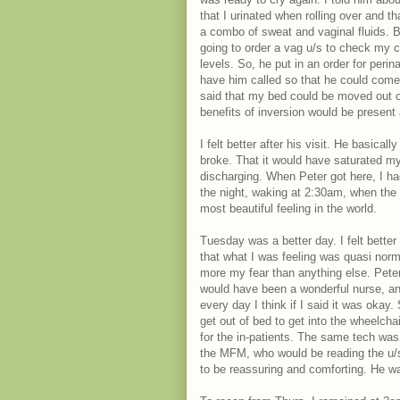
that I urinated when rolling over and 
a combo of sweat and vaginal fluids. 
going to order a vag u/s to check my c
levels. So, he put in an order for perin
have him called so that he could come a
said that my bed could be moved out of
benefits of inversion would be present 
I felt better after his visit. He basica
broke. That it would have saturated my
discharging. When Peter got here, I had
the night, waking at 2:30am, when the b
most beautiful feeling in the world.
Tuesday was a better day. I felt better
that what I was feeling was quasi normal
more my fear than anything else. Pet
would have been a wonderful nurse, and
every day I think if I said it was okay.
get out of bed to get into the wheelcha
for the in-patients. The same tech wa
the MFM, who would be reading the u/s.
to be reassuring and comforting. He w