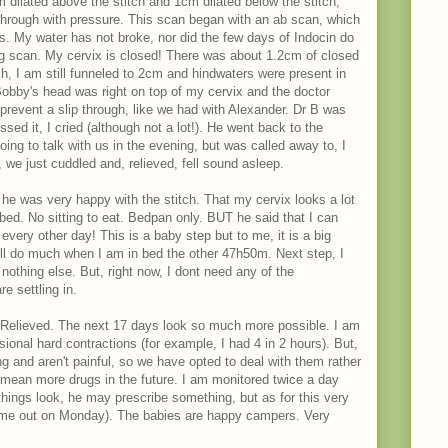
 dilated above the stitch and 1cm dilated below the stitch,
 through with pressure. This scan began with an ab scan, which
cs. My water has not broke, nor did the few days of Indocin do
g scan. My cervix is closed! There was about 1.2cm of closed
ch, I am still funneled to 2cm and hindwaters were present in
 Bobby's head was right on top of my cervix and the doctor
 prevent a slip through, like we had with Alexander. Dr B was
ed it, I cried (although not a lot!). He went back to the
oing to talk with us in the evening, but was called away to, I
we just cuddled and, relieved, fell sound asleep.
he was very happy with the stitch. That my cervix looks a lot
n bed. No sitting to eat. Bedpan only. BUT he said that I can
 every other day! This is a baby step but to me, it is a big
ill do much when I am in bed the other 47h50m. Next step, I
 nothing else. But, right now, I dont need any of the
re settling in.
 Relieved. The next 17 days look so much more possible. I am
asional hard contractions (for example, I had 4 in 2 hours). But,
ng and aren't painful, so we have opted to deal with them rather
ean more drugs in the future. I am monitored twice a day
hings look, he may prescribe something, but as for this very
came out on Monday). The babies are happy campers. Very