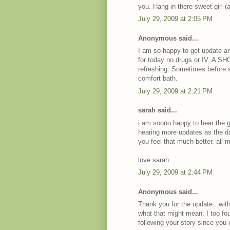
you. Hang in there sweet girl (
July 29, 2009 at 2:05 PM
Anonymous said...
I am so happy to get update a
for today no drugs or IV. A S
refreshing. Sometimes before s
comfort bath.
July 29, 2009 at 2:21 PM
sarah said...
i am soooo happy to hear the go
hearing more updates as the da
you feel that much better. all 
love sarah
July 29, 2009 at 2:44 PM
Anonymous said...
Thank you for the update...with
what that might mean. I too fo
following your story since you 