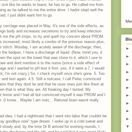
It isnt like he wants to leave; he has to go. He called me from
ing as he talked to me the entire drive. I hadnt slept well the
aid, I just didnt want him to go.
Men
 cerclage was placed in May. It's one of the side effects, as
reign body and increases secretions to try and keep infection
ght me the pH strips, to try and quell my concern about PROM.
Blo
as increased, most likely a combo of the previous reason plus,
 stitch. Monday, I am acutely aware of the discharge; then,
►
or the bedpan, I have a discharge of liquid. (Now, mind you, it
►
en the spot on the towel that was close to it, which I use to
 pee and dont mention it to the nurse (since a side effect of
►
and I wanted to pH test it first- yes, if it were a 7, I would
►
ck; I'm not crazy.) So, I check myself once she's gone. 5. Too
it and test again. 4.5. Still a nutcase, I call Peter, convinced
►
ains that they dont lie and that he uses ones just like them at
►
en that is what they are. All freaking day I tested. My
at home and I had all but convinced myself it was PROM and I
►
er. (I know... Maybe I am nuts... Rational brain wasnt really
►
►
d idea. I had a nightmare that I went into labor that couldnt be
►
"say goodbye now" type dream. I woke up in a cold sweat and
▼
 slowly and, by the time Dr B arrived for evening rounds, I
t the discharge and the pH, and he said that it was most likely