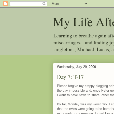
My Life Aft
Learning to breathe again af
miscarriages... and finding 
singletons, Michael, Lucas, 
Wednesday, July 29, 2009
Day 7: T-17
Please forgive my crappy blogging sche
the day impossible and, once Peter get
I want to have news to share, other t
By far, Monday was my worst day. I sp
that the twins were going to be born th
extra early for a meeting. I cried like a