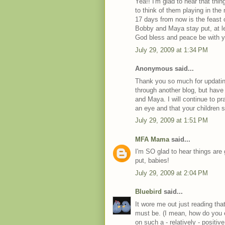
Yea!! I'm glad to hear that thi
to think of them playing in the 
17 days from now is the feast o
Bobby and Maya stay put, at lea
God bless and peace be with y
July 29, 2009 at 1:34 PM
Anonymous said...
Thank you so much for updatin
through another blog, but have
and Maya. I will continue to pra
an eye and that your children st
July 29, 2009 at 1:51 PM
MFA Mama
said...
I'm SO glad to hear things are 
put, babies!
July 29, 2009 at 2:04 PM
Bluebird
said...
It wore me out just reading that
must be. (I mean, how do you e
on such a - relatively - positi