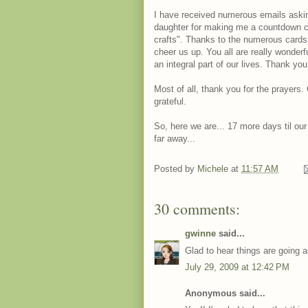
I have received numerous emails askin
daughter for making me a countdown c
crafts". Thanks to the numerous cards
cheer us up. You all are really wonderf
an integral part of our lives. Thank you
Most of all, thank you for the prayers
grateful.
So, here we are... 17 more days til our
far away...
Posted by
Michele
at
11:57 AM
30 comments:
gwinne
said...
Glad to hear things are going a
July 29, 2009 at 12:42 PM
Anonymous said...