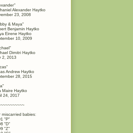
exander"
haniel Alexander Haytko
vember 23, 2008
bby & Maya"
ert Benjamin Haytko
a Eirene Haytko
tember 10, 2009
chael"
hael Dimitri Haytko
y 2, 2013
cas"
as Andrew Haytko
tember 28, 2015
a"
 Maire Haytko
il 24, 2017
~~~~~~~~~~~
 miscarried babies:
1 "P"
8 "D"
9 "Z"