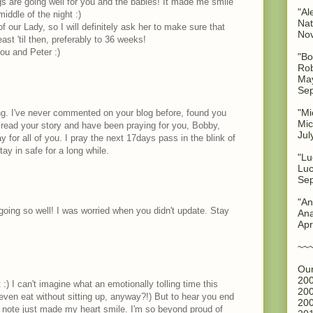
ngs are going well for you and the babies! It made me smile
"Al
middle of the night :)
Nat
f our Lady, so I will definitely ask her to make sure that
No
st 'til then, preferably to 36 weeks!
ou and Peter :)
"Bo
Rob
May
Sep
"Mi
g. I've never commented on your blog before, found you
Mic
 read your story and have been praying for you, Bobby,
Jul
y for all of you. I pray the next 17days pass in the blink of
ay in safe for a long while.
"Lu
Luc
Sep
"An
going so well! I was worried when you didn't update. Stay
Ana
Apr
~~
Our
200
 :) I can't imagine what an emotionally tolling time this
200
ven eat without sitting up, anyway?!) But to hear you end
200
ve note just made my heart smile. I'm so beyond proud of