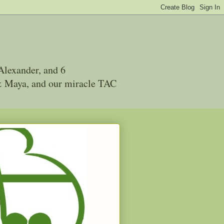
Alexander, and 6
 & Maya, and our miracle TAC