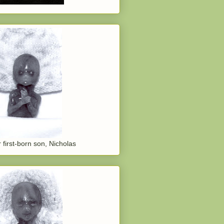
 first-born son, Nicholas