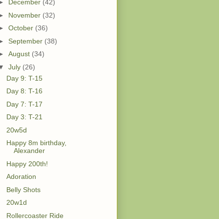
►
December
(42)
►
November
(32)
►
October
(36)
►
September
(38)
►
August
(34)
▼
July
(26)
Day 9: T-15
Day 8: T-16
Day 7: T-17
Day 3: T-21
20w5d
Happy 8m birthday,
Alexander
Happy 200th!
Adoration
Belly Shots
20w1d
Rollercoaster Ride