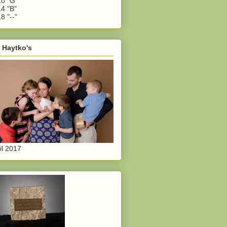
0 "G"
4 "B"
8 "--"
 Haytko's
il 2017