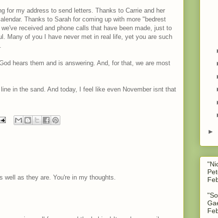
g for my address to send letters. Thanks to Carrie and her
alendar. Thanks to Sarah for coming up with more "bedrest
 we've received and phone calls that have been made, just to
ul. Many of you I have never met in real life, yet you are such
.
. God hears them and is answering. And, for that, we are most
 line in the sand. And today, I feel like even November isnt that
►
"Ni
Pet
s well as they are. You're in my thoughts.
Feb
"So
Gae
Feb