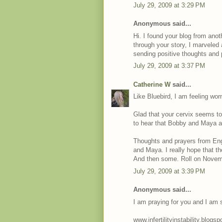
July 29, 2009 at 3:29 PM
Anonymous said...
Hi. I found your blog from anot
through your story, I marveled 
sending positive thoughts and 
July 29, 2009 at 3:37 PM
Catherine W
said...
Like Bluebird, I am feeling wor
Glad that your cervix seems to 
to hear that Bobby and Maya a
Thoughts and prayers from Engl
and Maya. I really hope that th
And then some. Roll on Novem
July 29, 2009 at 3:39 PM
Anonymous said...
I am praying for you and I am 
www.infertilityinstability.blogs