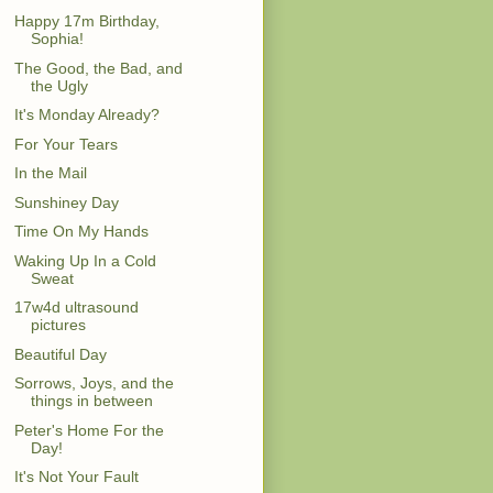
Happy 17m Birthday,
Sophia!
The Good, the Bad, and
the Ugly
It's Monday Already?
For Your Tears
In the Mail
Sunshiney Day
Time On My Hands
Waking Up In a Cold
Sweat
17w4d ultrasound
pictures
Beautiful Day
Sorrows, Joys, and the
things in between
Peter's Home For the
Day!
It's Not Your Fault