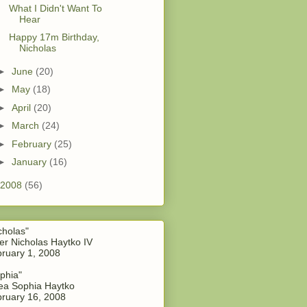
What I Didn't Want To
Hear
Happy 17m Birthday,
Nicholas
►
June
(20)
►
May
(18)
►
April
(20)
►
March
(24)
►
February
(25)
►
January
(16)
2008
(56)
cholas"
er Nicholas Haytko IV
ruary 1, 2008
phia"
a Sophia Haytko
ruary 16, 2008