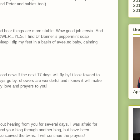
201
and Peter and babies too!)
201
201
the
nd hear things are more stable. Wow good job cervix. And
HOWER...YES. I find Dr Bonner.'s peppermint soap
leep i dip my feet in a basin of avee.no baby, calming
od news!! the next 17 days will fly by! i look foward to
ys go by. showers are wonderful and i know it will make
my love and prayers to you!
Apr
out hearing from you for several days, I was afraid for
und your blog through another blog, but have been
conceived the twins. I will continue the prayers!