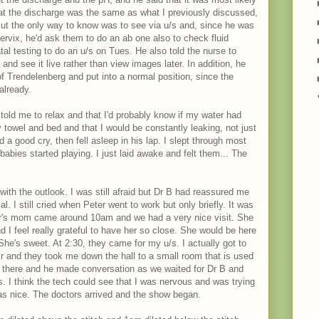
that the discharge was the same as what I previously discussed,
But the only way to know was to see via u/s and, since he was
ervix, he'd ask them to do an ab one also to check fluid
atal testing to do an u/s on Tues. He also told the nurse to
nd see it live rather than view images later. In addition, he
 Trendelenberg and put into a normal position, since the
already.
lly told me to relax and that I'd probably know if my water had
 towel and bed and that I would be constantly leaking, not just
 a good cry, then fell asleep in his lap. I slept through most
abies started playing. I just laid awake and felt them... The
 with the outlook. I was still afraid but Dr B had reassured me
. I still cried when Peter went to work but only briefly. It was
er's mom came around 10am and we had a very nice visit. She
 I feel really grateful to have her so close. She would be here
 She's sweet. At 2:30, they came for my u/s. I actually got to
ir and they took me down the hall to a small room that is used
s there and he made conversation as we waited for Dr B and
 I think the tech could see that I was nervous and was trying
as nice. The doctors arrived and the show began.