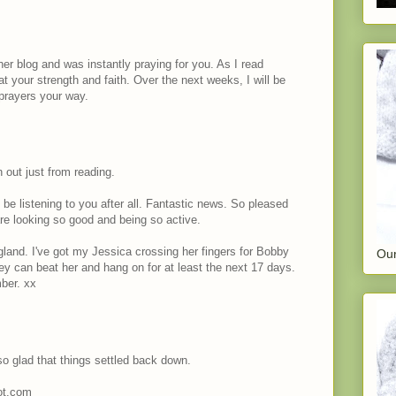
her blog and was instantly praying for you. As I read
at your strength and faith. Over the next weeks, I will be
prayers your way.
n out just from reading.
be listening to you after all. Fantastic news. So pleased
re looking so good and being so active.
and. I've got my Jessica crossing her fingers for Bobby
Our
ey can beat her and hang on for at least the next 17 days.
ber. xx
so glad that things settled back down.
pot.com