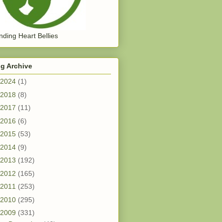
ding Heart Bellies
g Archive
2024
(1)
2018
(8)
2017
(11)
2016
(6)
2015
(53)
2014
(9)
2013
(192)
2012
(165)
2011
(253)
2010
(295)
2009
(331)