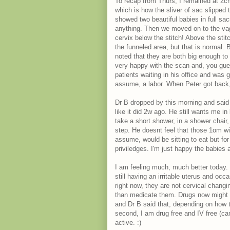
To recap from Thurs, I remained at 2cm
which is how the sliver of sac slipped
showed two beautiful babies in full sa
anything. Then we moved on to the va
cervix below the stitch! Above the stit
the funneled area, but that is normal.
noted that they are both big enough to
very happy with the scan and, you guess
patients waiting in his office and was g
assume, a labor. When Peter got back, 
Dr B dropped by this morning and said 
like it did 2w ago. He still wants me i
take a short shower, in a shower chair,
step. He doesnt feel that those 1om w
assume, would be sitting to eat but for
priviledges. I'm just happy the babies a
I am feeling much, much better today.
still having an irritable uterus and occ
right now, they are not cervical changi
than medicate them. Drugs now might m
and Dr B said that, depending on how t
second, I am drug free and IV free (
active. :)