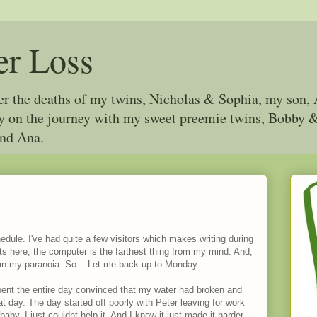
er Loss
ter the deaths of my twins, Nicholas & Sophia, my son, 
joy on the journey with my sweet preemie twins, Bobby
and Ana.
dule. I've had quite a few visitors which makes writing during
s here, the computer is the farthest thing from my mind. And,
han my paranoia. So... Let me back up to Monday.
ent the entire day convinced that my water had broken and
at day. The day started off poorly with Peter leaving for work
 baby. I just couldnt help it. And I know it just made it harder