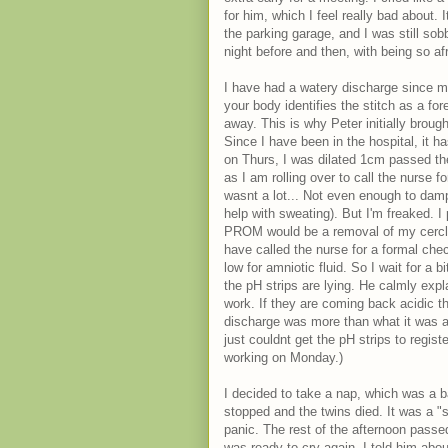
for him, which I feel really bad about. 
the parking garage, and I was still sobb
night before and then, with being so afr
I have had a watery discharge since my
your body identifies the stitch as a fo
away. This is why Peter initially brou
Since I have been in the hospital, it h
on Thurs, I was dilated 1cm passed the
as I am rolling over to call the nurse f
wasnt a lot... Not even enough to damp
help with sweating). But I'm freaked. I
PROM would be a removal of my cerclage 
have called the nurse for a formal che
low for amniotic fluid. So I wait for a b
the pH strips are lying. He calmly expl
work. If they are coming back acidic th
discharge was more than what it was 
just couldnt get the pH strips to regist
working on Monday.)
I decided to take a nap, which was a ba
stopped and the twins died. It was a 
panic. The rest of the afternoon passed
was ready to cry again. I told him abou