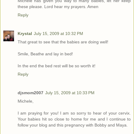
Michele has given you way to many babies, let her keep
these please. Lord hear my prayers. Amen
Reply
Krystal
July 15, 2009 at 10:32 PM
That great to see that the babies are doing well!
Smile, Beathe and lay in bed!
In the end the bed rest will be so worth it!
Reply
djsmom2007
July 15, 2009 at 10:33 PM
Michele,
I am praying for you! I am so sorry to hear of your cervix.
Your babies hit so close to home for me and I continue to
follow your blog and this pregnancy with Bobby and Maya.