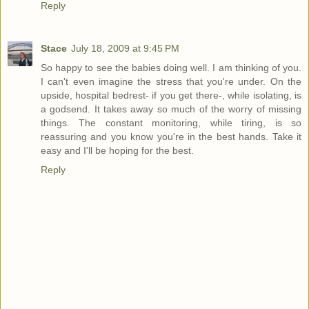
Reply
Stace
July 18, 2009 at 9:45 PM
So happy to see the babies doing well. I am thinking of you.
I can't even imagine the stress that you're under. On the
upside, hospital bedrest- if you get there-, while isolating, is
a godsend. It takes away so much of the worry of missing
things. The constant monitoring, while tiring, is so
reassuring and you know you're in the best hands. Take it
easy and I'll be hoping for the best.
Reply