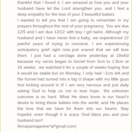
thankful that I found it. I am amazed at how you and your
husband have let the Lord strengthen you, and I feel a
deep empathy for the loss of your 3 beautiful babies.
I wanted to tell you that I am going to remember in my
prayers throughout the rest of your pregnancy. You are due
12/5 and I am due 12/12 with boy / girl twins. Although my
husband and I have never lost a baby, we experienced 12
painful years of trying to concieve. I am experiencing
anticipatory grief right now..just scared that we will lose
them. I just had a cerclage done yesterday at 18w5d
because my cervix began to funnel from 3cm to 1.8cm at
16 weeks.. we watched it for a couple of weeks hoping that
it would be stable but on Monday, I only had ~1cm left and
the funnel had turned into a big U shape with my little guys
foot kicking around in it! I am very nervous and just daily
asking God to help us not to lose hope.. the unknown
outcome is so hard. What He does know is our heart's
desire to bring these babies into the world, and He places
the love that we have for them into our hearts. Stay
hopeful, even though it is scary. God bless you and your
husband too!!
Anna(annajanine*at*gmail.com)