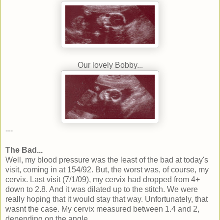
Our lovely Bobby...
---
The Bad...
Well, my blood pressure was the least of the bad at today's
visit, coming in at 154/92. But, the worst was, of course, my
cervix. Last visit (7/1/09), my cervix had dropped from 4+
down to 2.8. And it was dilated up to the stitch. We were
really hoping that it would stay that way. Unfortunately, that
wasnt the case. My cervix measured between 1.4 and 2,
depending on the angle.