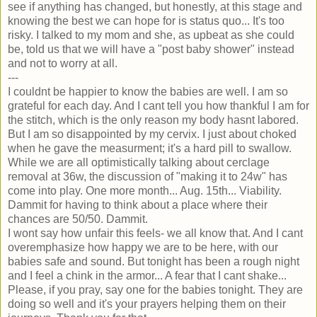
see if anything has changed, but honestly, at this stage and
knowing the best we can hope for is status quo... It's too
risky. I talked to my mom and she, as upbeat as she could
be, told us that we will have a "post baby shower" instead
and not to worry at all.
---
I couldnt be happier to know the babies are well. I am so
grateful for each day. And I cant tell you how thankful I am for
the stitch, which is the only reason my body hasnt labored.
But I am so disappointed by my cervix. I just about choked
when he gave the measurment; it's a hard pill to swallow.
While we are all optimistically talking about cerclage
removal at 36w, the discussion of "making it to 24w" has
come into play. One more month... Aug. 15th... Viability.
Dammit for having to think about a place where their
chances are 50/50. Dammit.
I wont say how unfair this feels- we all know that. And I cant
overemphasize how happy we are to be here, with our
babies safe and sound. But tonight has been a rough night
and I feel a chink in the armor... A fear that I cant shake...
Please, if you pray, say one for the babies tonight. They are
doing so well and it's your prayers helping them on their