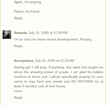
Again, I'm praying.
Peace, my friend.
Reply
Amanda
July 15, 2009 at 11:39 PM
I'm so sorry for these recent developments. Praying...
Reply
Anonymous
July 16, 2009 at 12:23 AM
Darling girl, I will pray. If anything, this week has taught me
about the amazing power of prayer. I am glad the babies
continue to thrive and I will be specifically praying for your
cervix to stay hard and closed and DO NOTHING for at
least 3 months! Lots of love honey.
xxxxx
Reply