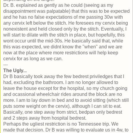
Dr. B. explained as gently as he could (seeing as my
disappointment was palpatable) that this was to be expected
and he has no false expectations of me passing 30w with
any cervix left below the stitch. He foresees my cervix being
nonexistent and held closed only by the stitch. Eventually, I
will start to dilate with the stitch in place, but hopefully, this
wont occur until the mid-30s. He basically said that, while
this was expected, we didnt know the "when" and we are
now at the place where more restrictions will help keep
cervix for as long as we can.
---
The Ugly...
Dr B basically took away the few bedrest priviledges that I
had, excluding the bathroom. I am no longer allowed to
leave the house except for the hospital, so my church going
and ocassional wheelchair rides around the block are no
more. I am to lay down in bed and to avoid sitting (which still
puts some weight on the cervix), although I can sit to eat.
Basically, one step away from strict, bedpan only bedrest
and 2 steps away from hospital bedrest.
Perhaps the ugliest restriction is no Tennessee trip. We
made that decision. Dr B was willing to evaluate us in 4w, to