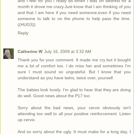
and I feel for you I really do.When I was on bedrest for a
month it drove me crazy.Just know that I am thinking of you
and that I am here if you need someone,even if you need
someone to talk to on the phone to help pass the time.
((HUGS))
Reply
Catherine W
July 16, 2009 at 3:32 AM
Thank you for your comment. It made me cry but it bought
me a lot of comfort too. I do miss her and sometimes I'm
sure I must sound so ungrateful. But I know that you
understand as you have twins, twice over, yourself.
The babies look lovely. I'm glad to hear that they are doing
do well. Good news about the P17 too.
Sorry about the bad news, your cervix obviously isn't
attending too well to all your positive reinforcement. Listen
up cervix.
And so sorry about the ugly. It must make for a long day, I