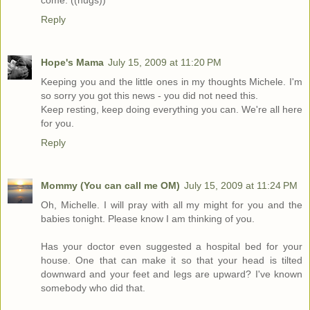
come. ((hugs))
Reply
Hope's Mama
July 15, 2009 at 11:20 PM
Keeping you and the little ones in my thoughts Michele. I'm
so sorry you got this news - you did not need this.
Keep resting, keep doing everything you can. We're all here
for you.
Reply
Mommy (You can call me OM)
July 15, 2009 at 11:24 PM
Oh, Michelle. I will pray with all my might for you and the
babies tonight. Please know I am thinking of you.
Has your doctor even suggested a hospital bed for your
house. One that can make it so that your head is tilted
downward and your feet and legs are upward? I've known
somebody who did that.