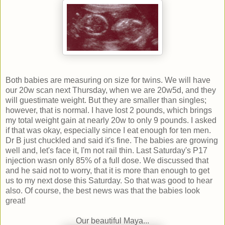
Both babies are measuring on size for twins. We will have
our 20w scan next Thursday, when we are 20w5d, and they
will guestimate weight. But they are smaller than singles;
however, that is normal. I have lost 2 pounds, which brings
my total weight gain at nearly 20w to only 9 pounds. I asked
if that was okay, especially since I eat enough for ten men.
Dr B just chuckled and said it's fine. The babies are growing
well and, let's face it, I'm not rail thin. Last Saturday's P17
injection wasn only 85% of a full dose. We discussed that
and he said not to worry, that it is more than enough to get
us to my next dose this Saturday. So that was good to hear
also. Of course, the best news was that the babies look
great!
Our beautiful Maya...