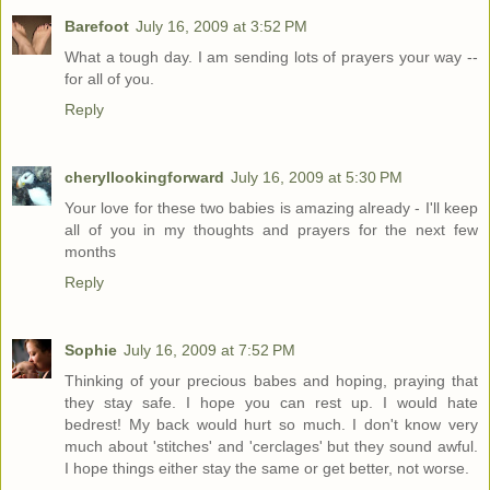
Barefoot
July 16, 2009 at 3:52 PM
What a tough day. I am sending lots of prayers your way --
for all of you.
Reply
cheryllookingforward
July 16, 2009 at 5:30 PM
Your love for these two babies is amazing already - I'll keep
all of you in my thoughts and prayers for the next few
months
Reply
Sophie
July 16, 2009 at 7:52 PM
Thinking of your precious babes and hoping, praying that
they stay safe. I hope you can rest up. I would hate
bedrest! My back would hurt so much. I don't know very
much about 'stitches' and 'cerclages' but they sound awful.
I hope things either stay the same or get better, not worse.