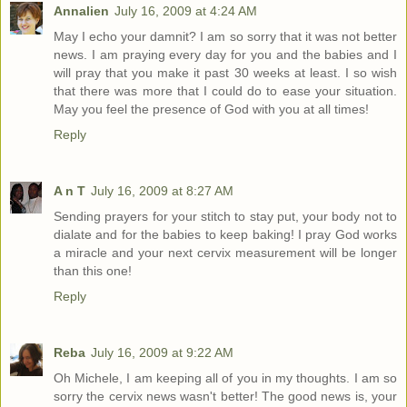
Annalien
July 16, 2009 at 4:24 AM
May I echo your damnit? I am so sorry that it was not better
news. I am praying every day for you and the babies and I
will pray that you make it past 30 weeks at least. I so wish
that there was more that I could do to ease your situation.
May you feel the presence of God with you at all times!
Reply
A n T
July 16, 2009 at 8:27 AM
Sending prayers for your stitch to stay put, your body not to
dialate and for the babies to keep baking! I pray God works
a miracle and your next cervix measurement will be longer
than this one!
Reply
Reba
July 16, 2009 at 9:22 AM
Oh Michele, I am keeping all of you in my thoughts. I am so
sorry the cervix news wasn't better! The good news is, your