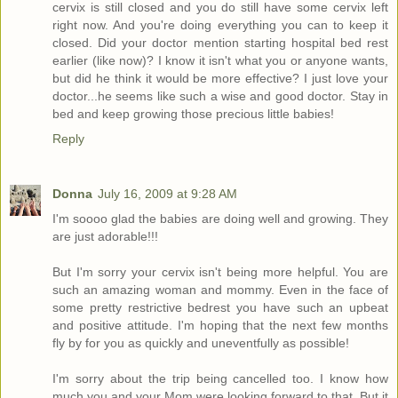
cervix is still closed and you do still have some cervix left
right now. And you're doing everything you can to keep it
closed. Did your doctor mention starting hospital bed rest
earlier (like now)? I know it isn't what you or anyone wants,
but did he think it would be more effective? I just love your
doctor...he seems like such a wise and good doctor. Stay in
bed and keep growing those precious little babies!
Reply
Donna
July 16, 2009 at 9:28 AM
I'm soooo glad the babies are doing well and growing. They
are just adorable!!!
But I'm sorry your cervix isn't being more helpful. You are
such an amazing woman and mommy. Even in the face of
some pretty restrictive bedrest you have such an upbeat
and positive attitude. I'm hoping that the next few months
fly by for you as quickly and uneventfully as possible!
I'm sorry about the trip being cancelled too. I know how
much you and your Mom were looking forward to that. But it