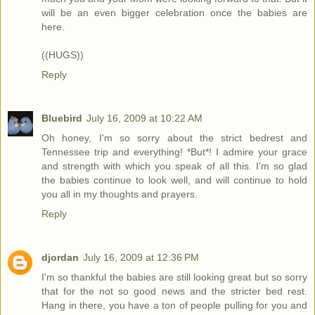
will be an even bigger celebration once the babies are
here.
((HUGS))
Reply
Bluebird
July 16, 2009 at 10:22 AM
Oh honey, I'm so sorry about the strict bedrest and
Tennessee trip and everything! *But*! I admire your grace
and strength with which you speak of all this. I'm so glad
the babies continue to look well, and will continue to hold
you all in my thoughts and prayers.
Reply
djordan
July 16, 2009 at 12:36 PM
I'm so thankful the babies are still looking great but so sorry
that for the not so good news and the stricter bed rest.
Hang in there, you have a ton of people pulling for you and