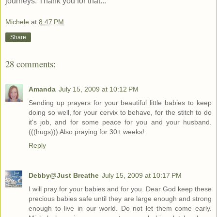
journeys. Thank you for that...
Michele
at
8:47 PM
Share
28 comments:
Amanda
July 15, 2009 at 10:12 PM
Sending up prayers for your beautiful little babies to keep
doing so well, for your cervix to behave, for the stitch to do
it's job, and for some peace for you and your husband.
(((hugs))) Also praying for 30+ weeks!
Reply
Debby@Just Breathe
July 15, 2009 at 10:17 PM
I will pray for your babies and for you. Dear God keep these
precious babies safe until they are large enough and strong
enough to live in our world. Do not let them come early.