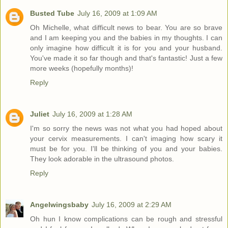
Busted Tube
July 16, 2009 at 1:09 AM
Oh Michelle, what difficult news to bear. You are so brave
and I am keeping you and the babies in my thoughts. I can
only imagine how difficult it is for you and your husband.
You've made it so far though and that's fantastic! Just a few
more weeks (hopefully months)!
Reply
Juliet
July 16, 2009 at 1:28 AM
I'm so sorry the news was not what you had hoped about
your cervix measurements. I can't imaging how scary it
must be for you. I'll be thinking of you and your babies.
They look adorable in the ultrasound photos.
Reply
Angelwingsbaby
July 16, 2009 at 2:29 AM
Oh hun I know complications can be rough and stressful