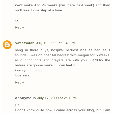
We'll make it to 24 weeks (I'm there next week) and then
we'll take it one step at a time.
xx
Reply
sweetsarah
July 16, 2009 at 9:48 PM
hang in there guys, hospital bedrest isn't as bad as it
sounds, i was on hospital bedrest with megan for 5 weeks.
all our thoughts and prayers are with you. i KNOW the
babies are gonna make it, i can feel it.
keep your chin up.
love sarah
Reply
Anonymous
July 17, 2009 at 2:11 PM
Hi!
I don't know quite how I came across your blog, but I am