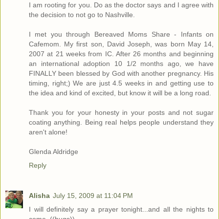
I am rooting for you. Do as the doctor says and I agree with
the decision to not go to Nashville.
I met you through Bereaved Moms Share - Infants on
Cafemom. My first son, David Joseph, was born May 14,
2007 at 21 weeks from IC. After 26 months and beginning
an international adoption 10 1/2 months ago, we have
FINALLY been blessed by God with another pregnancy. His
timing, right;) We are just 4.5 weeks in and getting use to
the idea and kind of excited, but know it will be a long road.
Thank you for your honesty in your posts and not sugar
coating anything. Being real helps people understand they
aren't alone!
Glenda Aldridge
Reply
Alisha
July 15, 2009 at 11:04 PM
I will definitely say a prayer tonight...and all the nights to