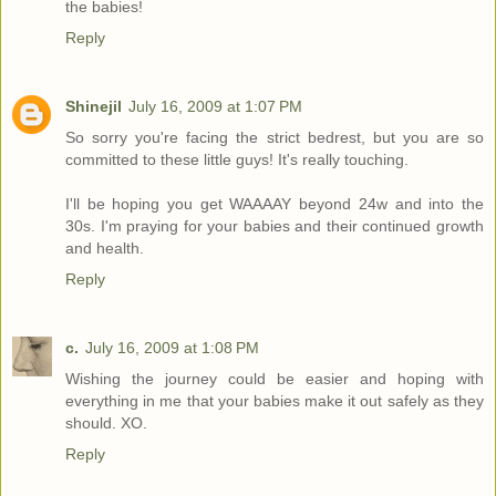
the babies!
Reply
Shinejil
July 16, 2009 at 1:07 PM
So sorry you're facing the strict bedrest, but you are so
committed to these little guys! It's really touching.
I'll be hoping you get WAAAAY beyond 24w and into the
30s. I'm praying for your babies and their continued growth
and health.
Reply
c.
July 16, 2009 at 1:08 PM
Wishing the journey could be easier and hoping with
everything in me that your babies make it out safely as they
should. XO.
Reply