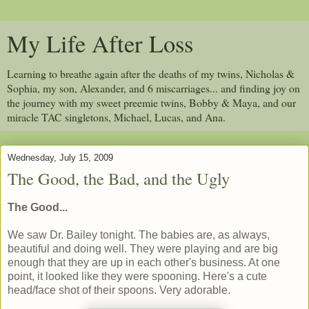
My Life After Loss
Learning to breathe again after the deaths of my twins, Nicholas &
Sophia, my son, Alexander, and 6 miscarriages... and finding joy on
the journey with my sweet preemie twins, Bobby & Maya, and our
miracle TAC singletons, Michael, Lucas, and Ana.
Wednesday, July 15, 2009
The Good, the Bad, and the Ugly
The Good...
We saw Dr. Bailey tonight. The babies are, as always,
beautiful and doing well. They were playing and are big
enough that they are up in each other's business. At one
point, it looked like they were spooning. Here's a cute
head/face shot of their spoons. Very adorable.