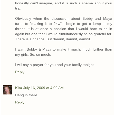
honestly can't imagine, and it is such a shame about your
trip.
Obviously when the discussion about Bobby and Maya
turns to "making it to 24w" I begin to get a lump in my
throat. It is at once a position that I would hate to be in
again but one that I would simultaneously be so grateful for.
There is a chance. But damnit, damnit, damnit.
I want Bobby & Maya to make it much, much further than
my girls. So, so much.
I will say a prayer for you and your family tonight.
Reply
Kim
July 16, 2009 at 4:09 AM
Hang in there...
Reply