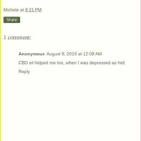
Michele
at
8:21 PM
Share
1 comment:
Anonymous
August 9, 2019 at 12:08 AM
CBD oil helped me too, when I was depressed as hell.
Reply