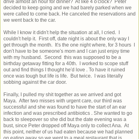
drive almost an hour for dinner? At like 4 o'clock? Peter
decided to keep going and we had barely parked when we
were called to come back. He canceled the reservations and
we went back to the car.
While I know it didn't help the situation at all, I cried. I
couldn't help it. First off, date night is about the only way I
get through the month. It's the one night where, for 3 hours I
don't have to be someone's mom and I can just enjoy time
with my husband. Second this was supposed to be a
birthday getaway fitting for a 40th. I worked to scope stuff
out and find things I thought he'd love . To have it ruined
once was tough but life is life. But twice. I was literally
sobbing against the car door.
Finally, I pulled my shit together as we arrived and got
Maya. After two misses with urgent care, our third was
successful and she was found to have the start of an ear
infection and was prescribed antibiotics . She wanted to go
back to sleepover so she did but the date evening was a
bust, since Peter dropped off Maya only to collect Ana. At
this point, neither of us had eaten because we had planned
on eating away so we went to a meal restaurant that is