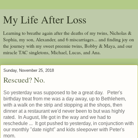
My Life After Loss
Learning to breathe again after the deaths of my twins, Nicholas &
Sophia, my son, Alexander, and 6 miscarriages... and finding joy on
the journey with my sweet preemie twins, Bobby & Maya, and our
miracle TAC singletons, Michael, Lucas, and Ana.
Sunday, November 25, 2018
Rescued? No.
So yesterday was supposed to be a great day. Peter's
birthday treat from me was a day away, up to Bethlehem,
with a walk on the strip and stopping at the shops, then
dinner at a restaurant we'd never been to but was highly
rated. In August, life got in the way and we had to
reschedule ... It got pushed to yesterday, in conjunction with
our monthly "date night" and kids sleepover with Peter's
mom.