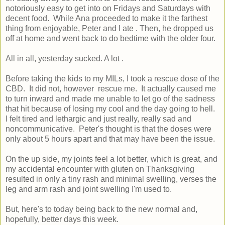
notoriously easy to get into on Fridays and Saturdays with
decent food. While Ana proceeded to make it the farthest
thing from enjoyable, Peter and I ate . Then, he dropped us
off at home and went back to do bedtime with the older four.
All in all, yesterday sucked. A lot .
Before taking the kids to my MILs, I took a rescue dose of the
CBD. It did not, however rescue me. It actually caused me
to turn inward and made me unable to let go of the sadness
that hit because of losing my cool and the day going to hell.
I felt tired and lethargic and just really, really sad and
noncommunicative. Peter's thought is that the doses were
only about 5 hours apart and that may have been the issue.
On the up side, my joints feel a lot better, which is great, and
my accidental encounter with gluten on Thanksgiving
resulted in only a tiny rash and minimal swelling, verses the
leg and arm rash and joint swelling I'm used to.
But, here's to today being back to the new normal and,
hopefully, better days this week.