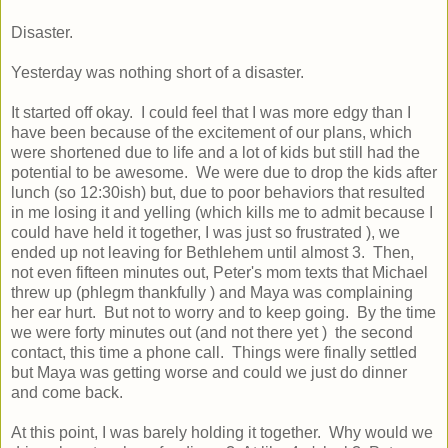
Disaster.
Yesterday was nothing short of a disaster.
It started off okay. I could feel that I was more edgy than I
have been because of the excitement of our plans, which
were shortened due to life and a lot of kids but still had the
potential to be awesome. We were due to drop the kids after
lunch (so 12:30ish) but, due to poor behaviors that resulted
in me losing it and yelling (which kills me to admit because I
could have held it together, I was just so frustrated ), we
ended up not leaving for Bethlehem until almost 3. Then,
not even fifteen minutes out, Peter's mom texts that Michael
threw up (phlegm thankfully ) and Maya was complaining
her ear hurt. But not to worry and to keep going. By the time
we were forty minutes out (and not there yet ) the second
contact, this time a phone call. Things were finally settled
but Maya was getting worse and could we just do dinner
and come back.
At this point, I was barely holding it together. Why would we