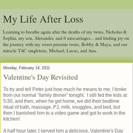
My Life After Loss
Learning to breathe again after the deaths of my twins, Nicholas &
Sophia, my son, Alexander, and 6 miscarriages... and finding joy on
the journey with my sweet preemie twins, Bobby & Maya, and our
miracle TAC singletons, Michael, Lucas, and Ana.
Monday, February 14, 2011
Valentine's Day Revisited
To try and tell Peter just how much he means to me, I broke
from our normal "family dinner" tonight. I still fed the kids at
5:30, and then, when he got home, we did their bedtime
ritual of bath, massage, PJ, milk, snuggles, and bed, but
then I banished him to a video game and got to work in the
kitchen!
A half hour later, I served him a delicious, Valentine's Day