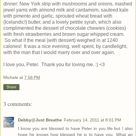
dinner: New York strip with mushrooms and onions, mashed
jewel yams with almond milk and cardamom, sauteed kale
with pimento and garlic, sprouted wheat bread with
(Icelandic!) butter, and a lovely petitie syrah, which also
complimented the dessert of chocolate chewies (cookies)
with fresh strawberries and brown sugar whipped cream.
So what if the meal (with dessert) weighed in at 1240
calories! It was a nice evening, well spent, by candlelight,
with the man that I would marry over and over again.
I love you, Peter. Thank you for loving me. :) <3
Michele
at
7:56 PM
Share
3 comments:
Debby@Just Breathe
February 14, 2011 at 8:01 PM
I know you are blessed to have Peter in you life but I also
hope he knows how blessed he is to have you. What an