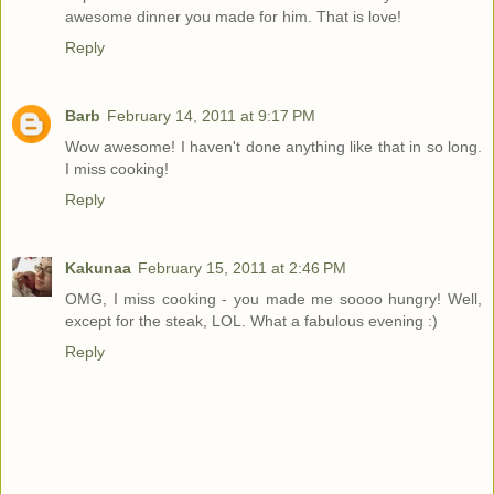
awesome dinner you made for him. That is love!
Reply
Barb
February 14, 2011 at 9:17 PM
Wow awesome! I haven't done anything like that in so long.
I miss cooking!
Reply
Kakunaa
February 15, 2011 at 2:46 PM
OMG, I miss cooking - you made me soooo hungry! Well,
except for the steak, LOL. What a fabulous evening :)
Reply