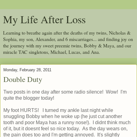
My Life After Loss
Learning to breathe again after the deaths of my twins, Nicholas &
Sophia, my son, Alexander, and 6 miscarriages... and finding joy on
the journey with my sweet preemie twins, Bobby & Maya, and our
miracle TAC singletons, Michael, Lucas, and Ana.
Monday, February 28, 2011
Double Duty
Two posts in one day after some radio silence! Wow! I'm
quite the blogger today!
My foot HURTS! I turned my ankle last night while
snuggling Bobby when he woke up (he just cut another
tooth and poor Maya has a runny nose!). I didnt think much
of it, but it doesnt feel so nice today. As the day wears on,
the pain does too and I'm getting annoyed. It's slightly