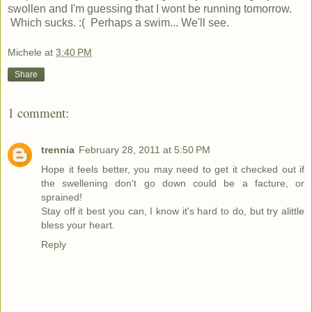
swollen and I'm guessing that I wont be running tomorrow.
Which sucks. :( Perhaps a swim... We'll see.
Michele
at
3:40 PM
Share
1 comment:
trennia
February 28, 2011 at 5:50 PM
Hope it feels better, you may need to get it checked out if
the swellening don't go down could be a facture, or
sprained!
Stay off it best you can, I know it's hard to do, but try alittle
bless your heart.
Reply